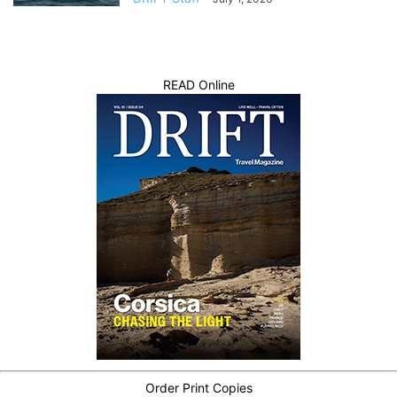
READ Online
Order Print Copies