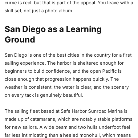
curve is real, but that is part of the appeal. You leave with a
skill set, not just a photo album.
San Diego as a Learning
Ground
San Diego is one of the best cities in the country for a first
sailing experience. The harbor is sheltered enough for
beginners to build confidence, and the open Pacific is
close enough that progression happens quickly. The
weather is consistent, the water is clear, and the scenery
on every tack is genuinely beautiful.
The sailing fleet based at Safe Harbor Sunroad Marina is
made up of catamarans, which are notably stable platforms
for new sailors. A wide beam and two hulls underfoot feel
far less intimidating than a heeled monohull, which means