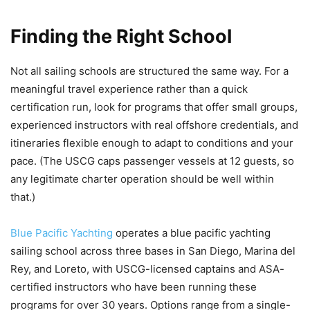
Finding the Right School
Not all sailing schools are structured the same way. For a
meaningful travel experience rather than a quick
certification run, look for programs that offer small groups,
experienced instructors with real offshore credentials, and
itineraries flexible enough to adapt to conditions and your
pace. (The USCG caps passenger vessels at 12 guests, so
any legitimate charter operation should be well within
that.)
Blue Pacific Yachting
operates a blue pacific yachting
sailing school across three bases in San Diego, Marina del
Rey, and Loreto, with USCG-licensed captains and ASA-
certified instructors who have been running these
programs for over 30 years. Options range from a single-