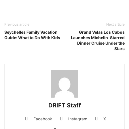
Previous article
Next article
Seychelles Family Vacation
Grand Velas Los Cabos
Guide: What to Do With Kids
Launches Michelin-Starred
Dinner Cruise Under the
Stars
DRIFT Staff
Facebook
Instagram
X