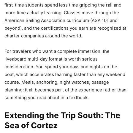
first-time students spend less time gripping the rail and
more time actually learning. Classes move through the
American Sailing Association curriculum (ASA 101 and
beyond), and the certifications you earn are recognized at
charter companies around the world.
For travelers who want a complete immersion, the
liveaboard multi-day format is worth serious
consideration. You spend your days and nights on the
boat, which accelerates learning faster than any weekend
course. Meals, anchoring, night watches, passage
planning: it all becomes part of the experience rather than
something you read about in a textbook.
Extending the Trip South: The
Sea of Cortez