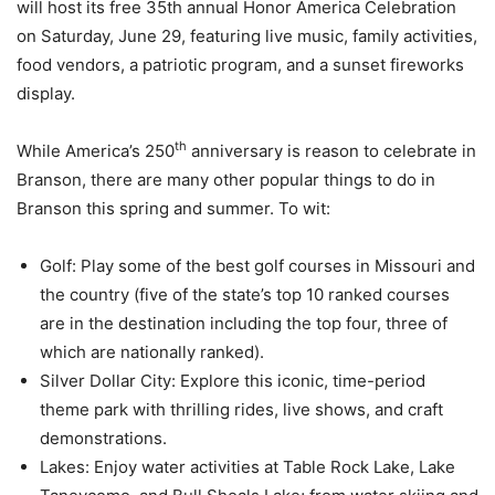
will host its free 35th annual Honor America Celebration
on Saturday, June 29, featuring live music, family activities,
food vendors, a patriotic program, and a sunset fireworks
display.
th
While America’s 250
anniversary is reason to celebrate in
Branson, there are many other popular things to do in
Branson this spring and summer. To wit:
Golf: Play some of the best golf courses in Missouri and
the country (five of the state’s top 10 ranked courses
are in the destination including the top four, three of
which are nationally ranked).
Silver Dollar City: Explore this iconic, time-period
theme park with thrilling rides, live shows, and craft
demonstrations.
Lakes: Enjoy water activities at Table Rock Lake, Lake