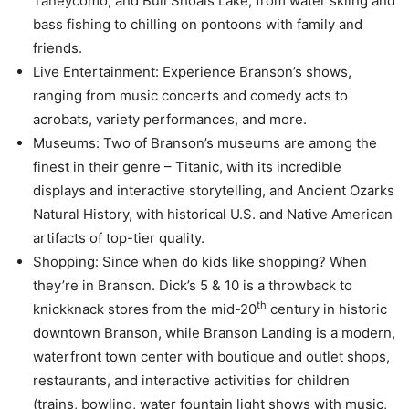
Taneycomo, and Bull Shoals Lake; from water skiing and
bass fishing to chilling on pontoons with family and
friends.
Live Entertainment: Experience Branson’s shows,
ranging from music concerts and comedy acts to
acrobats, variety performances, and more.
Museums: Two of Branson’s museums are among the
finest in their genre – Titanic, with its incredible
displays and interactive storytelling, and Ancient Ozarks
Natural History, with historical U.S. and Native American
artifacts of top-tier quality.
Shopping: Since when do kids like shopping? When
they’re in Branson. Dick’s 5 & 10 is a throwback to
th
knickknack stores from the mid-20
century in historic
downtown Branson, while Branson Landing is a modern,
waterfront town center with boutique and outlet shops,
restaurants, and interactive activities for children
(trains, bowling, water fountain light shows with music,