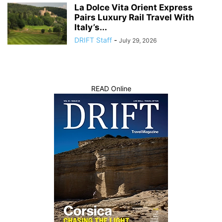
La Dolce Vita Orient Express
Pairs Luxury Rail Travel With
Italy’s...
DRIFT Staff
-
July 29, 2026
READ Online