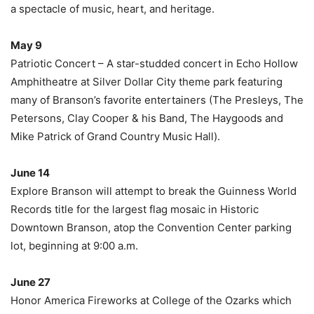
a spectacle of music, heart, and heritage.
May 9
Patriotic Concert – A star-studded concert in Echo Hollow
Amphitheatre at Silver Dollar City theme park featuring
many of Branson’s favorite entertainers (The Presleys, The
Petersons, Clay Cooper & his Band, The Haygoods and
Mike Patrick of Grand Country Music Hall).
June 14
Explore Branson will attempt to break the Guinness World
Records title for the largest flag mosaic in Historic
Downtown Branson, atop the Convention Center parking
lot, beginning at 9:00 a.m.
June 27
Honor America Fireworks at College of the Ozarks which