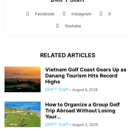
Facebook
Instagram
X
Youtube
RELATED ARTICLES
Vietnam Golf Coast Gears Up as
Danang Tourism Hits Record
Highs
DRIFT Staff
-
August 6, 2026
How to Organize a Group Golf
Trip Abroad Without Losing
Your...
DRIFT Staff
-
August 3, 2026