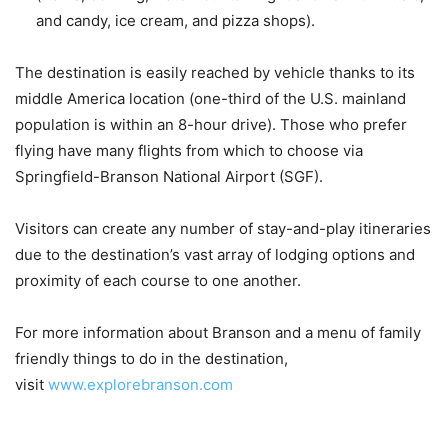
and candy, ice cream, and pizza shops).
The destination is easily reached by vehicle thanks to its
middle America location (one-third of the U.S. mainland
population is within an 8-hour drive). Those who prefer
flying have many flights from which to choose via
Springfield-Branson National Airport (SGF).
Visitors can create any number of stay-and-play itineraries
due to the destination’s vast array of lodging options and
proximity of each course to one another.
For more information about Branson and a menu of family
friendly things to do in the destination,
visit
www.explorebranson.com