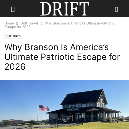
Home
Golf Travel
Why Branson Is America’s Ultimate Patriotic
Escape for 2026
Golf Travel
Why Branson Is America’s
Ultimate Patriotic Escape for
2026