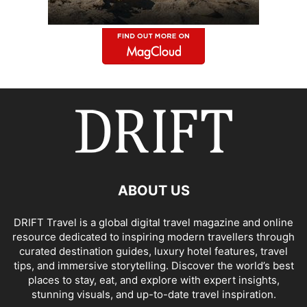
ABOUT US
DRIFT Travel is a global digital travel magazine and online
resource dedicated to inspiring modern travellers through
curated destination guides, luxury hotel features, travel
tips, and immersive storytelling. Discover the world’s best
places to stay, eat, and explore with expert insights,
stunning visuals, and up-to-date travel inspiration.