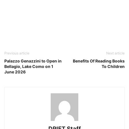
Previous article
Next article
Palazzo Genazzini to Open in
Benefits Of Reading Books
Bellagio, Lake Como on 1
To Children
June 2026
DRIFT Staff