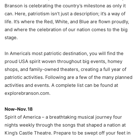
Branson is celebrating the country’s milestone as only it
can. Here, patriotism isn’t just a description; it’s a way of
life. It’s where the Red, White, and Blue are flown proudly,
and where the celebration of our nation comes to the big
stage.
In America’s most patriotic destination, you will find the
proud USA spirit woven throughout big events, homey
shops, and family-owned theaters, creating a full year of
patriotic activities. Following are a few of the many planned
activities and events. A complete list can be found at
explorebranson.com.
Now–Nov. 18
Spirit of America – a breathtaking musical journey four
nights weekly through the songs that shaped a nation at
King’s Castle Theatre. Prepare to be swept off your feet in