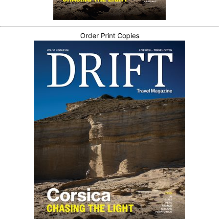
Order Print Copies