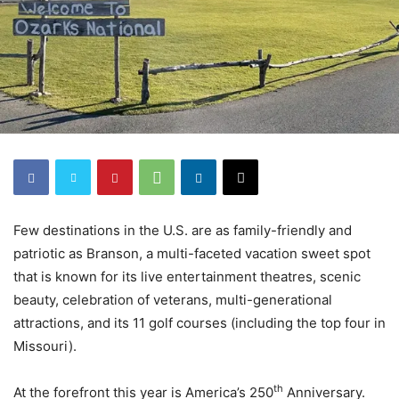
Few destinations in the U.S. are as family-friendly and
patriotic as Branson, a multi-faceted vacation sweet spot
that is known for its live entertainment theatres, scenic
beauty, celebration of veterans, multi-generational
attractions, and its 11 golf courses (including the top four in
Missouri).
th
At the forefront this year is America’s 250
Anniversary.