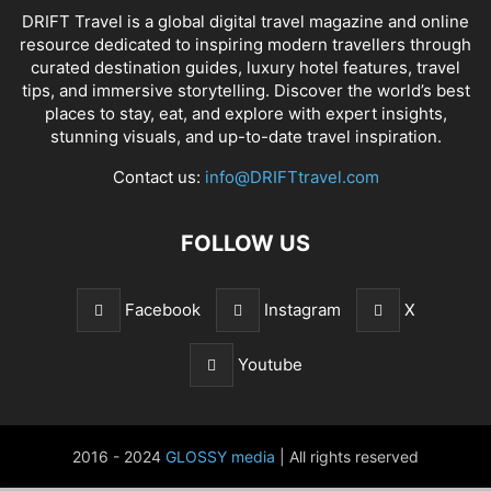
DRIFT Travel is a global digital travel magazine and online
resource dedicated to inspiring modern travellers through
curated destination guides, luxury hotel features, travel
tips, and immersive storytelling. Discover the world’s best
places to stay, eat, and explore with expert insights,
stunning visuals, and up-to-date travel inspiration.
Contact us:
info@DRIFTtravel.com
FOLLOW US
Facebook
Instagram
X
Youtube
2016 - 2024
GLOSSY media
| All rights reserved