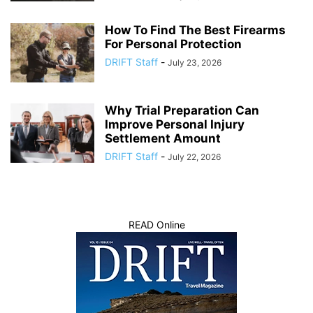
How To Find The Best Firearms
For Personal Protection
DRIFT Staff
-
July 23, 2026
Why Trial Preparation Can
Improve Personal Injury
Settlement Amount
DRIFT Staff
-
July 22, 2026
READ Online