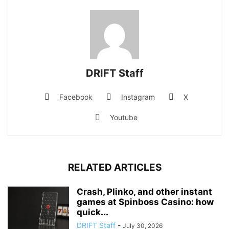
DRIFT Staff
Facebook
Instagram
X
Youtube
RELATED ARTICLES
Crash, Plinko, and other instant
games at Spinboss Casino: how
quick...
DRIFT Staff
-
July 30, 2026