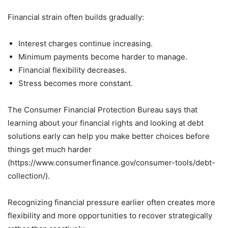
Financial strain often builds gradually:
Interest charges continue increasing.
Minimum payments become harder to manage.
Financial flexibility decreases.
Stress becomes more constant.
The Consumer Financial Protection Bureau says that
learning about your financial rights and looking at debt
solutions early can help you make better choices before
things get much harder
(https://www.consumerfinance.gov/consumer-tools/debt-
collection/).
Recognizing financial pressure earlier often creates more
flexibility and more opportunities to recover strategically