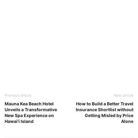
Previous article
Next article
Mauna Kea Beach Hotel
How to Build a Better Travel
Unveils a Transformative
Insurance Shortlist without
New Spa Experience on
Getting Misled by Price
Hawai‘i Island
Alone