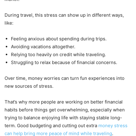
During travel, this stress can show up in different ways,
like:
Feeling anxious about spending during trips.
Avoiding vacations altogether.
Relying too heavily on credit while traveling.
Struggling to relax because of financial concerns.
Over time, money worries can turn fun experiences into
new sources of stress.
That’s why more people are working on better financial
habits before things get overwhelming, especially when
trying to balance enjoying life with staying stable long-
term. Good budgeting and cutting out extra
money stress
can help bring more peace of mind while traveling
.