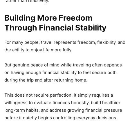
rather than reactively.
Building More Freedom
Through Financial Stability
For many people, travel represents freedom, flexibility, and
the ability to enjoy life more fully.
But genuine peace of mind while traveling often depends
on having enough financial stability to feel secure both
during the trip and after returning home.
This does not require perfection. It simply requires a
willingness to evaluate finances honestly, build healthier
long-term habits, and address growing financial pressure
before it quietly begins controlling everyday decisions.