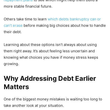
more stable financial future.
Others take time to learn
which debts bankruptcy can or
can’t erase
before making big choices about how to handle
their debt.
Learning about these options isn’t always about using
them right away. It’s about feeling less uncertain and
knowing what choices you have if money stress keeps
growing.
Why Addressing Debt Earlier
Matters
One of the biggest money mistakes is waiting too long to
take another look at your situation.