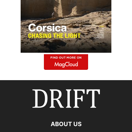
ABOUT US