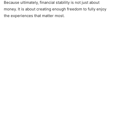
Because ultimately, financial stability is not just about
money. It is about creating enough freedom to fully enjoy
the experiences that matter most.