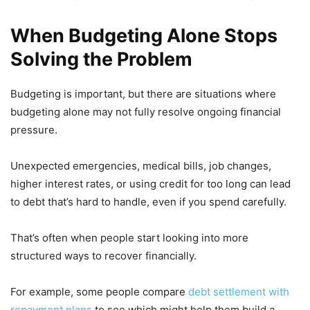
When Budgeting Alone Stops
Solving the Problem
Budgeting is important, but there are situations where
budgeting alone may not fully resolve ongoing financial
pressure.
Unexpected emergencies, medical bills, job changes,
higher interest rates, or using credit for too long can lead
to debt that’s hard to handle, even if you spend carefully.
That’s often when people start looking into more
structured ways to recover financially.
For example, some people compare
debt settlement with
repayment plans
to see which might help them build a