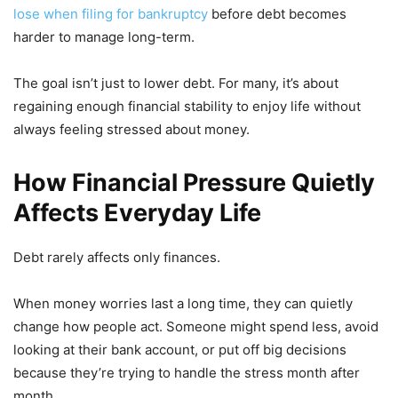
lose when filing for bankruptcy
before debt becomes
harder to manage long-term.
The goal isn’t just to lower debt. For many, it’s about
regaining enough financial stability to enjoy life without
always feeling stressed about money.
How Financial Pressure Quietly
Affects Everyday Life
Debt rarely affects only finances.
When money worries last a long time, they can quietly
change how people act. Someone might spend less, avoid
looking at their bank account, or put off big decisions
because they’re trying to handle the stress month after
month.