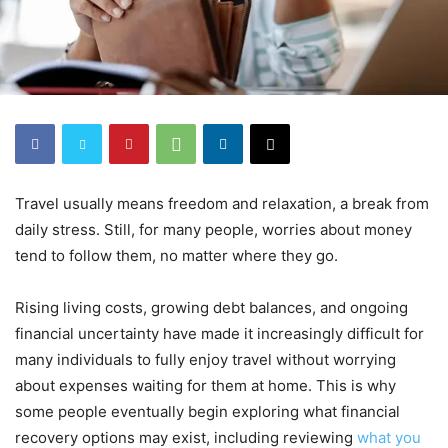
Travel usually means freedom and relaxation, a break from
daily stress. Still, for many people, worries about money
tend to follow them, no matter where they go.
Rising living costs, growing debt balances, and ongoing
financial uncertainty have made it increasingly difficult for
many individuals to fully enjoy travel without worrying
about expenses waiting for them at home. This is why
some people eventually begin exploring what financial
recovery options may exist, including reviewing
what you