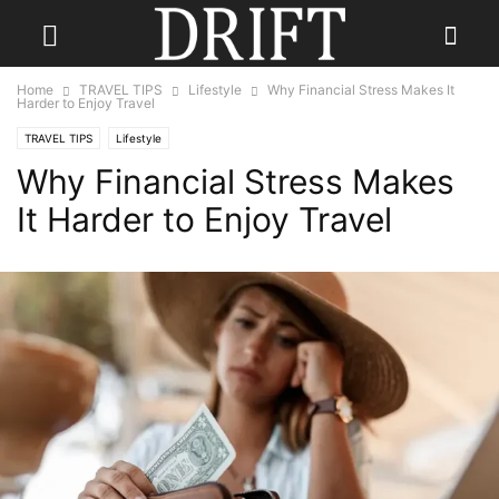
Home
TRAVEL TIPS
Lifestyle
Why Financial Stress Makes It
Harder to Enjoy Travel
TRAVEL TIPS
Lifestyle
Why Financial Stress Makes
It Harder to Enjoy Travel