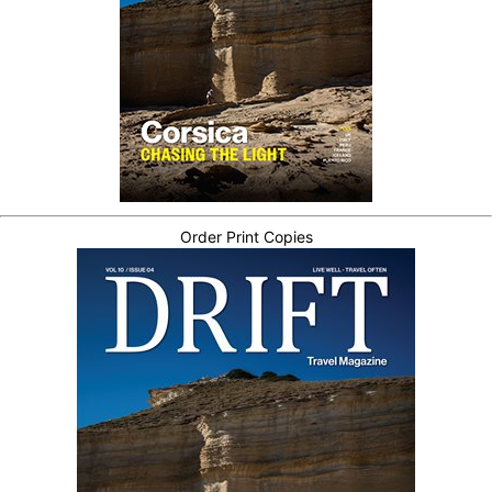
Order Print Copies