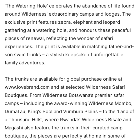
‘The Watering Hole’ celebrates the abundance of life found
around Wilderness’ extraordinary camps and lodges. The
exclusive print features zebra, elephant and leopard
gathering at a watering hole, and honours these peaceful
places of renewal, reflecting the wonder of safari
experiences. The print is available in matching father-and-
son swim trunks – a stylish keepsake of unforgettable
family adventures.
The trunks are available for global purchase online at
www.lovebrand.com and at selected Wilderness Safari
Boutiques. From Wilderness Botswana’s premier safari
camps – including the award-winning Wilderness Mombo,
DumaTau, King’s Pool and Vumbura Plains – to the ‘Land of
a Thousand Hills’, where Rwanda’s Wilderness Bisate and
Magashi also feature the trunks in their curated camp
boutiques, the pieces are perfectly at home in some of