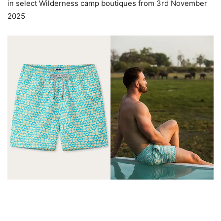
in select Wilderness camp boutiques from 3rd November
2025