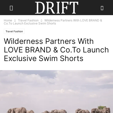
Home
Travel Fashion
Wilderness Partners With LOVE BRAND &
Co.To Launch Exclusive Swim Shorts
Travel Fashion
Wilderness Partners With
LOVE BRAND & Co.To Launch
Exclusive Swim Shorts