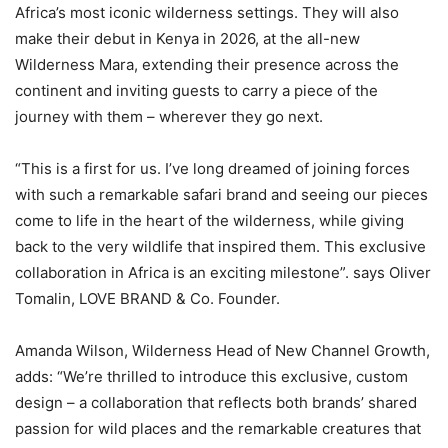
Africa’s most iconic wilderness settings. They will also
make their debut in Kenya in 2026, at the all-new
Wilderness Mara, extending their presence across the
continent and inviting guests to carry a piece of the
journey with them – wherever they go next.
“This is a first for us. I’ve long dreamed of joining forces
with such a remarkable safari brand and seeing our pieces
come to life in the heart of the wilderness, while giving
back to the very wildlife that inspired them. This exclusive
collaboration in Africa is an exciting milestone”. says Oliver
Tomalin, LOVE BRAND & Co. Founder.
Amanda Wilson, Wilderness Head of New Channel Growth,
adds: “We’re thrilled to introduce this exclusive, custom
design – a collaboration that reflects both brands’ shared
passion for wild places and the remarkable creatures that