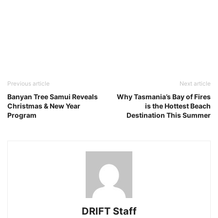
Previous article
Next article
Banyan Tree Samui Reveals
Why Tasmania’s Bay of Fires
Christmas & New Year
is the Hottest Beach
Program
Destination This Summer
DRIFT Staff