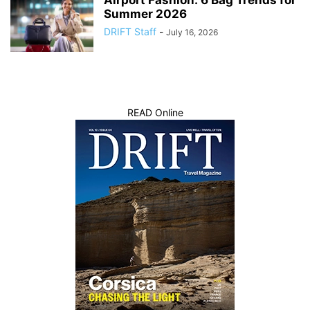
Airport Fashion: 6 Bag Trends for
Summer 2026
DRIFT Staff
-
July 16, 2026
READ Online