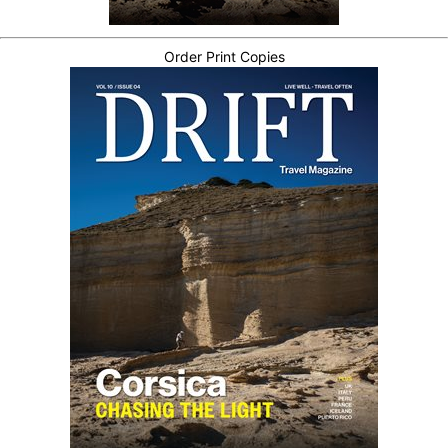
Order Print Copies