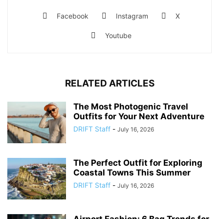
Facebook
Instagram
X
Youtube
RELATED ARTICLES
The Most Photogenic Travel
Outfits for Your Next Adventure
DRIFT Staff
-
July 16, 2026
The Perfect Outfit for Exploring
Coastal Towns This Summer
DRIFT Staff
-
July 16, 2026