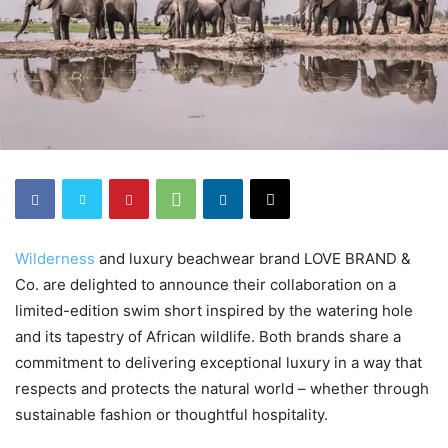
Wilderness
and luxury beachwear brand LOVE BRAND &
Co. are delighted to announce their collaboration on a
limited-edition swim short inspired by the watering hole
and its tapestry of African wildlife. Both brands share a
commitment to delivering exceptional luxury in a way that
respects and protects the natural world – whether through
sustainable fashion or thoughtful hospitality.