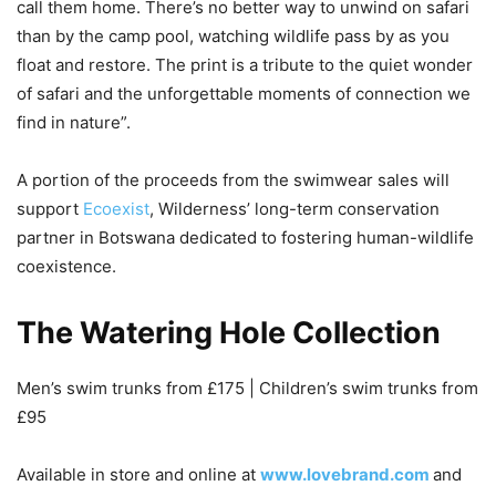
call them home. There’s no better way to unwind on safari
than by the camp pool, watching wildlife pass by as you
float and restore. The print is a tribute to the quiet wonder
of safari and the unforgettable moments of connection we
find in nature”.
A portion of the proceeds from the swimwear sales will
support
Ecoexist
, Wilderness’ long-term conservation
partner in Botswana dedicated to fostering human-wildlife
coexistence.
The Watering Hole Collection
Men’s swim trunks from £175 | Children’s swim trunks from
£95
Available in store and online at
www.lovebrand.com
and