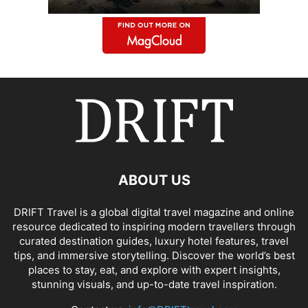
ABOUT US
DRIFT Travel is a global digital travel magazine and online
resource dedicated to inspiring modern travellers through
curated destination guides, luxury hotel features, travel
tips, and immersive storytelling. Discover the world’s best
places to stay, eat, and explore with expert insights,
stunning visuals, and up-to-date travel inspiration.