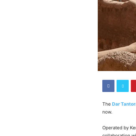
The
Dar Tantor
now.
Operated by Ker
collaboration w