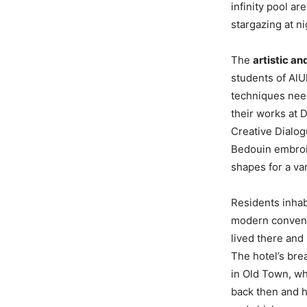
infinity pool a
stargazing at ni
The
artistic an
students of AlU
techniques need
their works at 
Creative Dialog
Bedouin embroi
shapes for a var
Residents inhab
modern conveni
lived there and
The hotel’s bre
in Old Town, wh
back then and ho