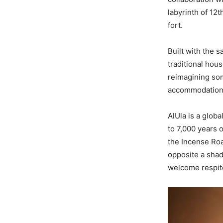
labyrinth of 12
fort.
Built with the 
traditional hous
reimagining som
accommodation
AlUla is a glob
to 7,000 years o
the Incense Road
opposite a shad
welcome respite