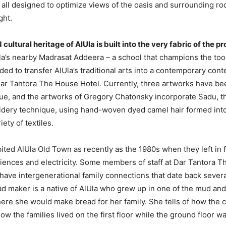
re all designed to optimize views of the oasis and surrounding r
ght.
d cultural heritage of AlUla is built into the very fabric of the p
la’s nearby Madrasat Addeera – a school that champions the too
ed to transfer AlUla’s traditional arts into a contemporary conte
Dar Tantora The House Hotel. Currently, three artworks have be
ue, and the artworks of Gregory Chatonsky incorporate Sadu, th
dery technique, using hand-woven dyed camel hair formed int
iety of textiles.
ited AlUla Old Town as recently as the 1980s when they left in 
ences and electricity. Some members of staff at Dar Tantora T
 have intergenerational family connections that date back severa
ad maker is a native of AlUla who grew up in one of the mud an
ere she would make bread for her family. She tells of how the 
w the families lived on the first floor while the ground floor wa