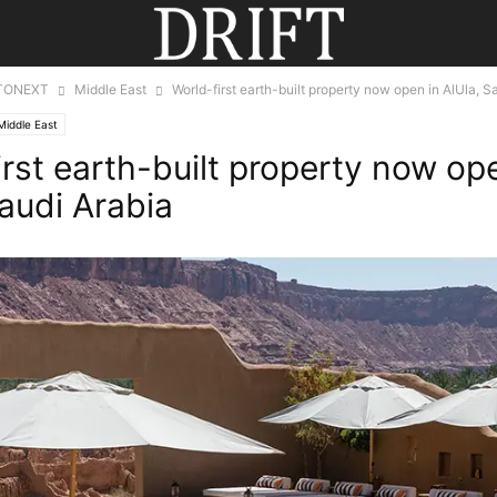
TONEXT
Middle East
World-first earth-built property now open in AlUla, S
Middle East
irst earth-built property now op
Saudi Arabia