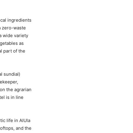
ocal ingredients
 a zero-waste
a wide variety
egetables as
l part of the
l sundial)
mekeeper,
 on the agrarian
l is in line
c life in AlUla
oftops, and the