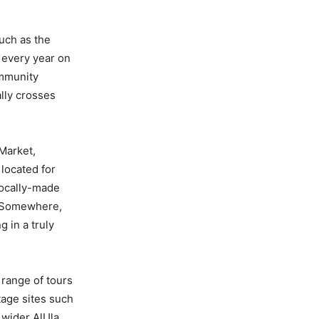
Such as the
 every year on
ommunity
ally crosses
 Market,
 located for
locally-made
, Somewhere,
g in a truly
 range of tours
tage sites such
 wider AlUla