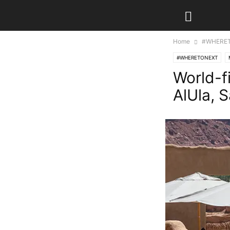
Home
#WHERE
#WHERETONEXT
World-f
AlUla, 