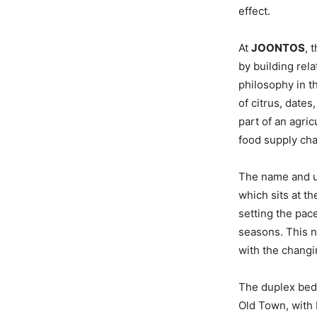
effect.
At
JOONTOS
, 
by building rel
philosophy in t
of citrus, date
part of an agric
food supply chai
The name and un
which sits at t
setting the pace
seasons. This no
with the changi
The duplex bedr
Old Town, with 