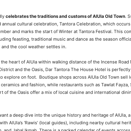
dly
celebrates the traditions and customs of AlUla Old Town
. 
 annual cultural celebration, Tantora Celebration, which occurs
mber and marks the start of Winter at Tantora Festival. This c
uding feasting, traditional music and dance as the season offici
 and the cool weather settles in.
n the heart of AlUla within walking distance of the Incense Road
District and the Oasis, Dar Tantora The House Hotel is perfectly
to explore on foot. Boutique shops across AlUla Old Town sell 
, ceramics and fashion, while restaurants such as Tawlat Fayza
t of the Oasis offer a mix of local cuisine and international dinin
ant a deep dive into the unique history and heritage of AlUla, a
th AlUla’s ‘Rawis’ (local guides), including nearby cultural heri
, and Jabal Ikmah. There is a packed calendar of events across