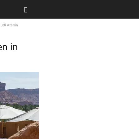
audi Arabia
en in