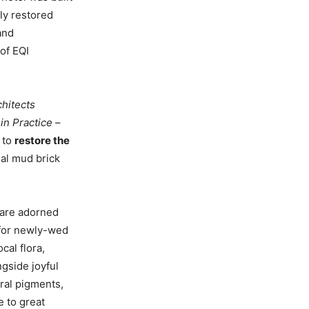
tly restored
and
of EQI
chitects
in Practice
–
n to
restore the
nal mud brick
 are adorned
 for newly-wed
cal flora,
ngside joyful
ral pigments,
e to great