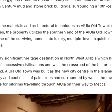
th Century mud and stone brick buildings, surrounding a 10th-ce
same materials and architectural techniques as AlUla Old Town’s
es, the property utilizes the southern end of the AlUla Old Town
e of the surviving homes into luxury, multiple-level exquisite
s.
ally significant heritage destination in North West Arabia which
f successive civilisations and was the crossroad of the historic 
. AlUla Old Town was built as the new city centre in the Islamic
y and cool oasis of palm trees and surrounded by wells, the to
 for pilgrims travelling through AlUla on their way to Mecca.