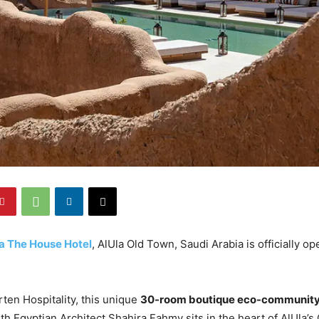
a The House Hotel
, AlUla Old Town, Saudi Arabia is officially o
ten Hospitality, this unique
30-room boutique eco-community
ith Egyptian Architect Shahira Fahmy sits in the heart of AlUla’s