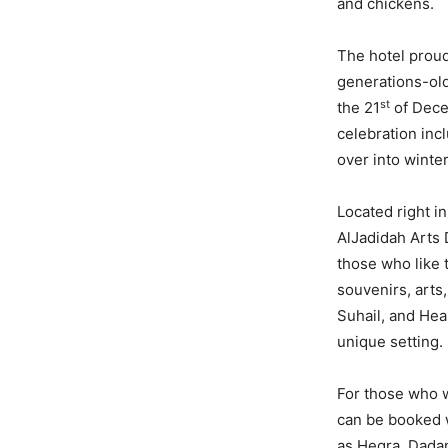
and chickens.
The hotel prou
generations-old
st
the 21
of Dece
celebration incl
over into winter
Located right i
AlJadidah Arts 
those who like 
souvenirs, arts
Suhail, and Hear
unique setting.
For those who w
can be booked wi
as Hegra, Dadan