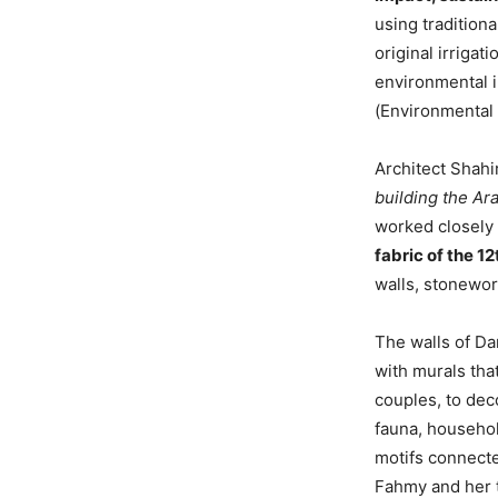
using traditiona
original irriga
environmental i
(Environmental 
Architect Shahi
building the Ara
worked closely 
fabric of the 1
walls, stonewor
The walls of D
with murals tha
couples, to deco
fauna, househol
motifs connecte
Fahmy and her t