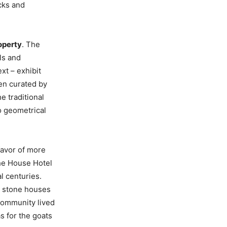
ocks and
roperty
. The
ls and
xt – exhibit
en curated by
e traditional
o geometrical
favor of more
he House Hotel
l centuries.
d stone houses
community lived
s for the goats