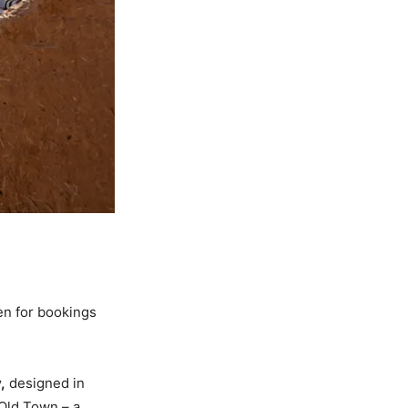
pen for bookings
,
designed in
 Old Town – a