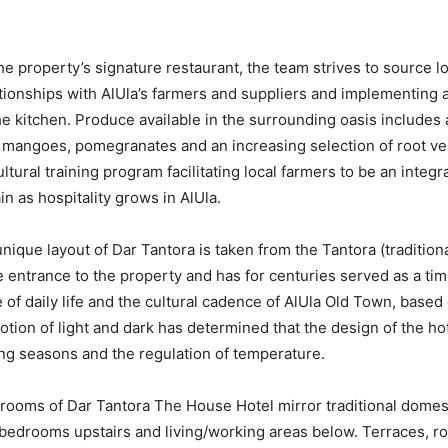
the property’s signature restaurant, the team strives to source l
ationships with AlUla’s farmers and suppliers and implementing
he kitchen. Produce available in the surrounding oasis includes 
s, mangoes, pomegranates and an increasing selection of root v
ultural training program facilitating local farmers to be an integra
n as hospitality grows in AlUla.
ique layout of Dar Tantora is taken from the Tantora (traditiona
he entrance to the property and has for centuries served as a ti
 of daily life and the cultural cadence of AlUla Old Town, based
tion of light and dark has determined that the design of the hote
ng seasons and the regulation of temperature.
ooms of Dar Tantora The House Hotel mirror traditional domesti
bedrooms upstairs and living/working areas below. Terraces, ro