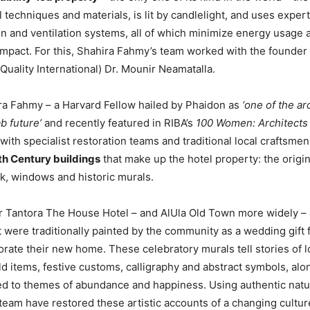
l techniques and materials, is lit by candlelight, and uses exper
tion and ventilation systems, all of which minimize energy usage 
mpact. For this, Shahira Fahmy’s team worked with the founder 
Quality International) Dr. Mounir Neamatalla.
ra Fahmy – a Harvard Fellow hailed by Phaidon as
‘one of the ar
b future’
and recently featured in RIBA’s
100 Women: Architects 
with specialist restoration teams and traditional local craftsme
2th Century buildings
that make up the hotel property: the origi
k, windows and historic murals.
ar Tantora The House Hotel – and AlUla Old Town more widely –
t were traditionally painted by the community as a wedding gift
rate their new home. These celebratory murals tell stories of lo
d items, festive customs, calligraphy and abstract symbols, alo
d to themes of abundance and happiness. Using authentic natu
eam have restored these artistic accounts of a changing cultur