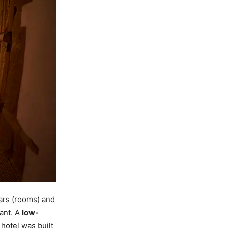
ars (rooms) and
rant. A
low-
 hotel was built