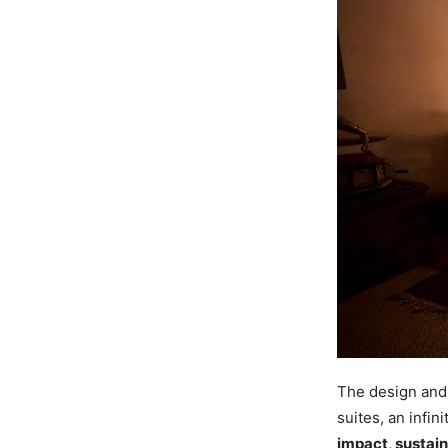
The design and 
suites, an infin
impact, sustain