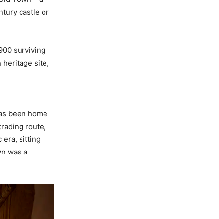
ntury castle or
 900 surviving
 heritage site,
 has been home
trading route,
 era, sitting
wn was a