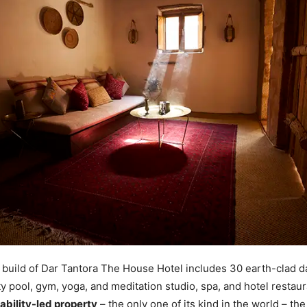
build of Dar Tantora The House Hotel includes 30 earth-clad d
ity pool, gym, yoga, and meditation studio, spa, and hotel restau
ability-led property
– the only one of its kind in the world – the