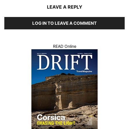
LEAVE A REPLY
LOG IN TO LEAVE A COMMENT
READ Online