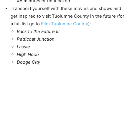
45 minutes or until baked.
Transport yourself with these movies and shows and
get inspired to visit Tuolumne County in the future (for
a full list go to
Film Tuolumne County
):
Back to the Future III
Petticoat Junction
Lassie
High Noon
Dodge City