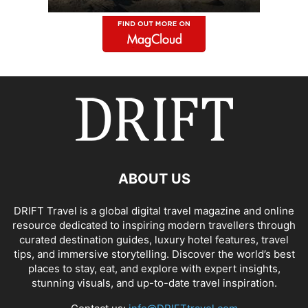
ABOUT US
DRIFT Travel is a global digital travel magazine and online
resource dedicated to inspiring modern travellers through
curated destination guides, luxury hotel features, travel
tips, and immersive storytelling. Discover the world’s best
places to stay, eat, and explore with expert insights,
stunning visuals, and up-to-date travel inspiration.