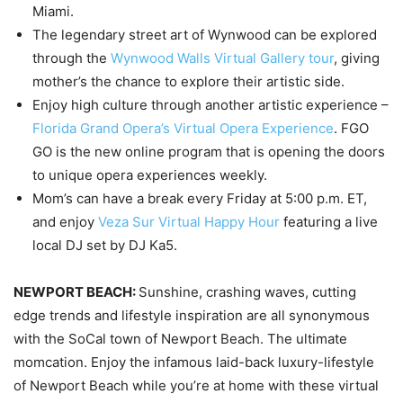
Miami.
The legendary street art of Wynwood can be explored
through the
Wynwood Walls Virtual Gallery tour
, giving
mother’s the chance to explore their artistic side.
Enjoy high culture through another artistic experience –
Florida Grand Opera’s Virtual Opera Experience
. FGO
GO is the new online program that is opening the doors
to unique opera experiences weekly.
Mom’s can have a break every Friday at 5:00 p.m. ET,
and enjoy
Veza Sur Virtual Happy Hour
featuring a live
local DJ set by DJ Ka5.
NEWPORT BEACH:
Sunshine, crashing waves, cutting
edge trends and lifestyle inspiration are all synonymous
with the SoCal town of Newport Beach. The ultimate
momcation. Enjoy the infamous laid-back luxury-lifestyle
of Newport Beach while you’re at home with these virtual