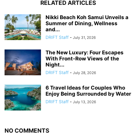
RELATED ARTICLES
Nikki Beach Koh Samui Unveils a
Summer of Dining, Wellness
and...
DRIFT Staff
-
July 31, 2026
The New Luxury: Four Escapes
With Front-Row Views of the
Night...
DRIFT Staff
-
July 28, 2026
6 Travel Ideas for Couples Who
Enjoy Being Surrounded by Water
DRIFT Staff
-
July 13, 2026
NO COMMENTS