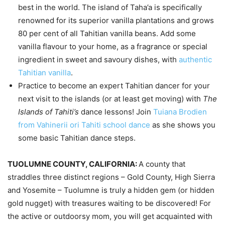
best in the world. The island of Taha’a is specifically
renowned for its superior vanilla plantations and grows
80 per cent of all Tahitian vanilla beans. Add some
vanilla flavour to your home, as a fragrance or special
ingredient in sweet and savoury dishes, with
authentic
Tahitian vanilla
.
Practice to become an expert Tahitian dancer for your
next visit to the islands (or at least get moving) with
The
Islands of Tahiti’s
dance lessons! Join
Tuiana Brodien
from Vahinerii ori Tahiti school dance
as she shows you
some basic Tahitian dance steps.
TUOLUMNE COUNTY, CALIFORNIA:
A county that
straddles three distinct regions – Gold County, High Sierra
and Yosemite – Tuolumne is truly a hidden gem (or hidden
gold nugget) with treasures waiting to be discovered! For
the active or outdoorsy mom, you will get acquainted with