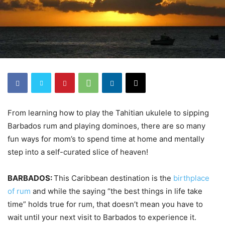
From learning how to play the Tahitian ukulele to sipping
Barbados rum and playing dominoes, there are so many
fun ways for mom’s to spend time at home and mentally
step into a self-curated slice of heaven!
BARBADOS:
This Caribbean destination is the
birthplace
of rum
and while the saying “the best things in life take
time” holds true for rum, that doesn’t mean you have to
wait until your next visit to Barbados to experience it.