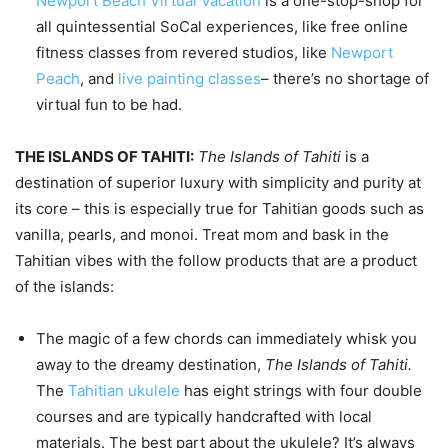
Newport Beach Virtual Vacation
is a one-stop-shop for
all quintessential SoCal experiences, like free online
fitness classes from revered studios, like
Newport
Peach
, and
live painting classes
– there’s no shortage of
virtual fun to be had.
THE ISLANDS OF TAHITI:
The Islands of Tahiti
is a
destination of superior luxury with simplicity and purity at
its core – this is especially true for Tahitian goods such as
vanilla, pearls, and monoi. Treat mom and bask in the
Tahitian vibes with the follow products that are a product
of the islands:
The magic of a few chords can immediately whisk you
away to the dreamy destination,
The Islands of Tahiti.
The
Tahitian ukulele
has eight strings with four double
courses and are typically handcrafted with local
materials. The best part about the ukulele? It’s always