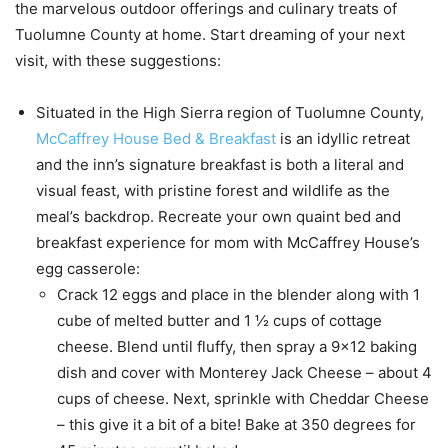
the marvelous outdoor offerings and culinary treats of
Tuolumne County at home. Start dreaming of your next
visit, with these suggestions:
Situated in the High Sierra region of Tuolumne County,
McCaffrey House Bed & Breakfast
is an idyllic retreat
and the inn’s signature breakfast is both a literal and
visual feast, with pristine forest and wildlife as the
meal’s backdrop. Recreate your own quaint bed and
breakfast experience for mom with McCaffrey House’s
egg casserole:
Crack 12 eggs and place in the blender along with 1
cube of melted butter and 1 ½ cups of cottage
cheese. Blend until fluffy, then spray a 9×12 baking
dish and cover with Monterey Jack Cheese – about 4
cups of cheese. Next, sprinkle with Cheddar Cheese
– this give it a bit of a bite! Bake at 350 degrees for