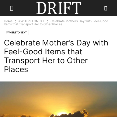
Home
#WHERETONEXT
Celebrate Mother’s Day with Feel-Good
Items that Transport Her to Other Places
#WHERETONEXT
Celebrate Mother’s Day with
Feel-Good Items that
Transport Her to Other
Places