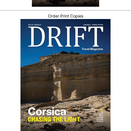
Order Print Copies