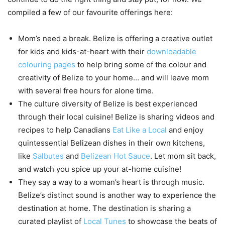
compiled a few of our favourite offerings here:
Mom’s need a break. Belize is offering a creative outlet
for kids and kids-at-heart with their
downloadable
colouring pages
to help bring some of the colour and
creativity of Belize to your home… and will leave mom
with several free hours for alone time.
The culture diversity of Belize is best experienced
through their local cuisine! Belize is sharing videos and
recipes to help Canadians
Eat Like a Local
and enjoy
quintessential Belizean dishes in their own kitchens,
like
Salbutes
and
Belizean Hot Sauce
. Let mom sit back,
and watch you spice up your at-home cuisine!
They say a way to a woman’s heart is through music.
Belize’s distinct sound is another way to experience the
destination at home. The destination is sharing a
curated playlist of
Local Tunes
to showcase the beats of