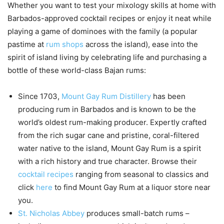
Whether you want to test your mixology skills at home with
Barbados-approved cocktail recipes or enjoy it neat while
playing a game of dominoes with the family (a popular
pastime at
rum shops
across the island), ease into the
spirit of island living by celebrating life and purchasing a
bottle of these world-class Bajan rums:
Since 1703,
Mount Gay Rum Distillery
has been
producing rum in Barbados and is known to be the
world’s oldest rum-making producer. Expertly crafted
from the rich sugar cane and pristine, coral-filtered
water native to the island, Mount Gay Rum is a spirit
with a rich history and true character. Browse their
cocktail recipes
ranging from seasonal to classics and
click
here
to find Mount Gay Rum at a liquor store near
you.
St. Nicholas Abbey
produces small-batch rums –