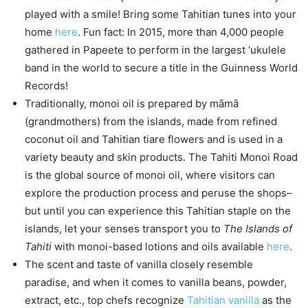
played with a smile! Bring some Tahitian tunes into your
home
here
. Fun fact: In 2015, more than 4,000 people
gathered in Papeete to perform in the largest ‘ukulele
band in the world to secure a title in the Guinness World
Records!
Traditionally, monoi oil is prepared by māmā
(grandmothers) from the islands, made from refined
coconut oil and Tahitian tiare flowers and is used in a
variety beauty and skin products. The Tahiti Monoi Road
is the global source of monoi oil, where visitors can
explore the production process and peruse the shops–
but until you can experience this Tahitian staple on the
islands, let your senses transport you to
The Islands of
Tahiti
with monoi-based lotions and oils available
here
.
The scent and taste of vanilla closely resemble
paradise, and when it comes to vanilla beans, powder,
extract, etc., top chefs recognize
Tahitian vanilla
as the