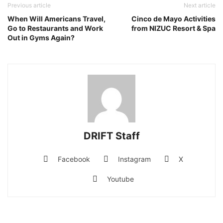
Previous article
Next article
When Will Americans Travel,
Cinco de Mayo Activities
Go to Restaurants and Work
from NIZUC Resort & Spa
Out in Gyms Again?
DRIFT Staff
Facebook
Instagram
X
Youtube