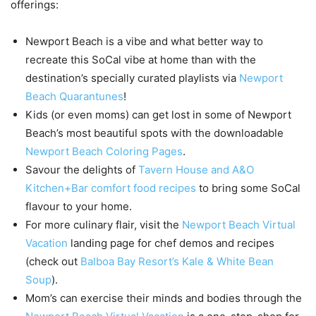
offerings:
Newport Beach is a vibe and what better way to
recreate this SoCal vibe at home than with the
destination’s specially curated playlists via
Newport
Beach Quarantunes
!
Kids (or even moms) can get lost in some of Newport
Beach’s most beautiful spots with the downloadable
Newport Beach Coloring Pages
.
Savour the delights of
Tavern House and A&O
Kitchen+Bar comfort food recipes
to bring some SoCal
flavour to your home.
For more culinary flair, visit the
Newport Beach Virtual
Vacation
landing page for chef demos and recipes
(check out
Balboa Bay Resort’s Kale & White Bean
Soup
).
Mom’s can exercise their minds and bodies through the