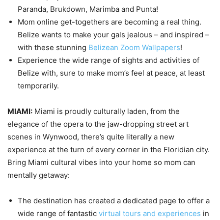
Paranda, Brukdown, Marimba and Punta!
Mom online get-togethers are becoming a real thing.
Belize wants to make your gals jealous – and inspired –
with these stunning
Belizean Zoom Wallpapers
!
Experience the wide range of sights and activities of
Belize with, sure to make mom’s feel at peace, at least
temporarily.
MIAMI:
Miami is proudly culturally laden, from the
elegance of the opera to the jaw-dropping street art
scenes in Wynwood, there’s quite literally a new
experience at the turn of every corner in the Floridian city.
Bring Miami cultural vibes into your home so mom can
mentally getaway:
The destination has created a dedicated page to offer a
wide range of fantastic
virtual tours and experiences
in