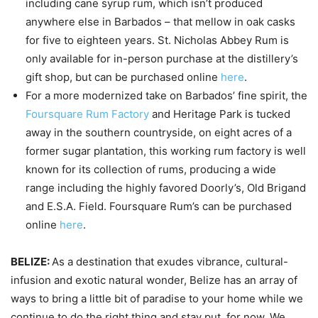
including cane syrup rum, which isn’t produced
anywhere else in Barbados – that mellow in oak casks
for five to eighteen years. St. Nicholas Abbey Rum is
only available for in-person purchase at the distillery’s
gift shop, but can be purchased online
here
.
For a more modernized take on Barbados’ fine spirit, the
Foursquare Rum Factory
and Heritage Park is tucked
away in the southern countryside, on eight acres of a
former sugar plantation, this working rum factory is well
known for its collection of rums, producing a wide
range including the highly favored Doorly’s, Old Brigand
and E.S.A. Field. Foursquare Rum’s can be purchased
online
here
.
BELIZE:
As a destination that exudes vibrance, cultural-
infusion and exotic natural wonder, Belize has an array of
ways to bring a little bit of paradise to your home while we
continue to do the right thing and stay put, for now. We