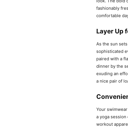
look. The bold 
fashionably fres
comfortable day
Layer Up 
As the sun sets
sophisticated e
paired with a fl
dinner by the se
exuding an effo
a nice pair of l
Convenie
Your swimwear 
a yoga session 
workout appare