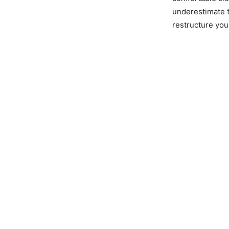
underestimate t
restructure your