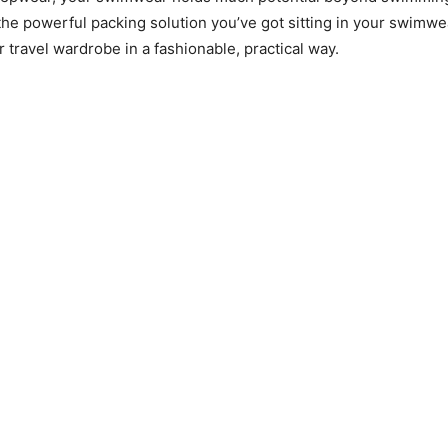
he powerful packing solution you’ve got sitting in your swimwe
 travel wardrobe in a fashionable, practical way.