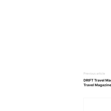
Previous article
DRIFT Travel Ma
Travel Magazin