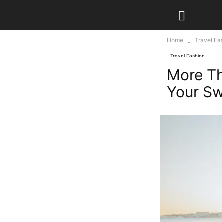
Home
Travel Fa
Travel Fashion
More Th
Your Sw