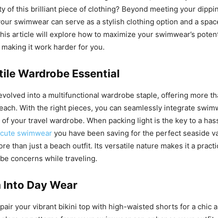
ty of this brilliant piece of clothing? Beyond meeting your dipp
our swimwear can serve as a stylish clothing option and a spac
his article will explore how to maximize your swimwear’s potent
 making it work harder for you.
tile Wardrobe Essential
olved into a multifunctional wardrobe staple, offering more tha
beach. With the right pieces, you can seamlessly integrate swim
 of your travel wardrobe. When packing light is the key to a hass
cute swimwear
you have been saving for the perfect seaside v
e than just a beach outfit. Its versatile nature makes it a practi
be concerns while traveling.
 Into Day Wear
pair your vibrant bikini top with high-waisted shorts for a chic 