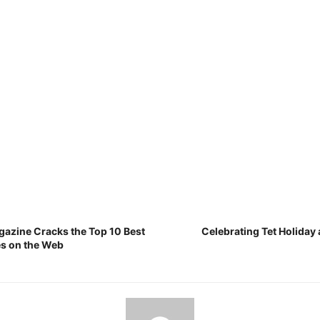
gazine Cracks the Top 10 Best
Celebrating Tet Holiday 
es on the Web