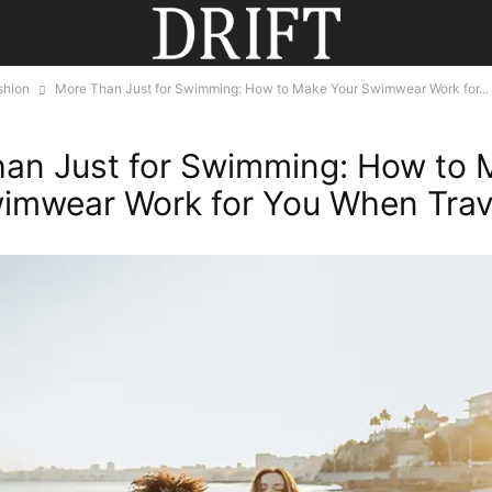
shion
More Than Just for Swimming: How to Make Your Swimwear Work for...
an Just for Swimming: How to 
imwear Work for You When Trave