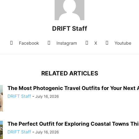
DRIFT Staff
Facebook
Instagram
X
Youtube
RELATED ARTICLES
The Most Photogenic Travel Outfits for Your Next
DRIFT Staff
-
July 16, 2026
The Perfect Outfit for Exploring Coastal Towns T
DRIFT Staff
-
July 16, 2026