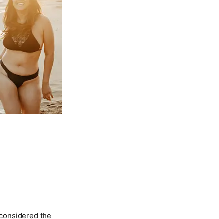
 considered the