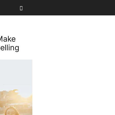
Make
lling