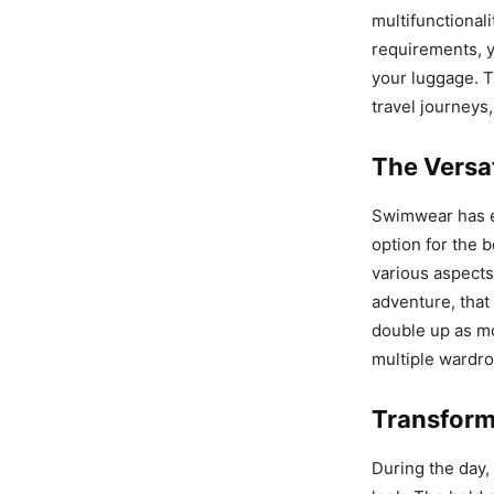
multifunctionali
requirements, y
your luggage. T
travel journeys,
The Versa
Swimwear has ev
option for the 
various aspects
adventure, that
double up as mor
multiple wardro
Transform
During the day, 