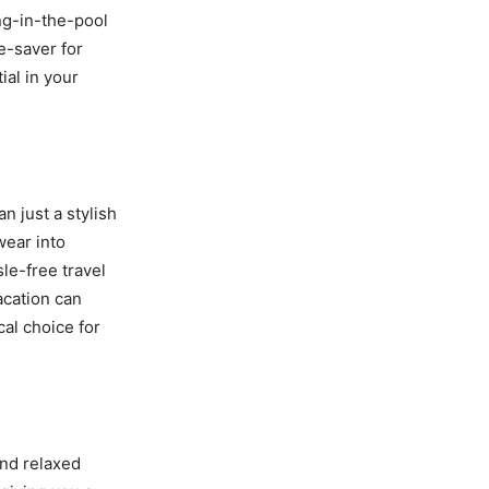
ing-in-the-pool
e-saver for
ial in your
n just a stylish
wear into
le-free travel
acation can
cal choice for
and relaxed