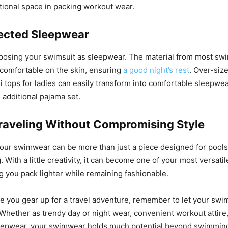
tional space in packing workout wear.
ected Sleepwear
posing your swimsuit as sleepwear. The material from most sw
comfortable on the skin, ensuring
a good night’s rest
. Over-siz
ni tops for ladies can easily transform into comfortable sleepwe
 additional pajama set.
raveling Without Compromising Style
your swimwear can be more than just a piece designed for pools
. With a little creativity, it can become one of your most versatil
ng you pack lighter while remaining fashionable.
e you gear up for a travel adventure, remember to let your sw
 Whether as trendy day or night wear, convenient workout attire
eepwear, your swimwear holds much potential beyond swimming