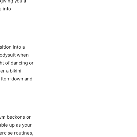
giving you a
e into
ition into a
bodysuit when
ght of dancing or
er a bikini,
button-down and
gym beckons or
uble up as your
rcise routines,