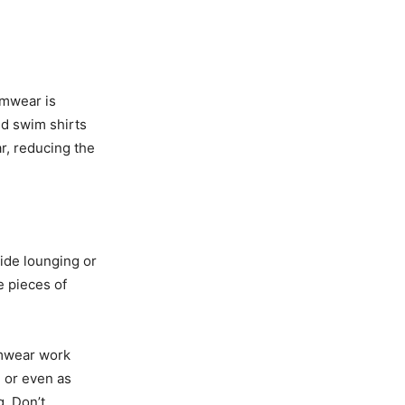
imwear is
ed swim shirts
ar, reducing the
ide lounging or
e pieces of
imwear work
, or even as
. Don’t