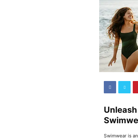
Unleash 
Swimwe
Swimwear is an 