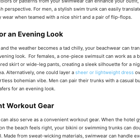
colors or patterns from your swimwear can enhance your outfit, 
h perspective. For men, a stylish swim trunk can easily translat
 wear when teamed with a nice shirt and a pair of flip-flops.
for an Evening Look
 and the weather becomes a tad chilly, your beachwear can trans
vening look. For females, a one-piece swimsuit can work as a 
ared skirt or wide-leg pants, creating a sleek silhouette for a ni
a. Alternatively, one could layer a
sheer or lightweight dress
ov
rtless bohemian vibe. Men can pair their trunks with a casual 
oafers for an evening look.
nt Workout Gear
can also serve as a convenient workout gear. When the hotel 
on the beach feels right, your bikini or swimming trunks can do
l. Made from sweat-wicking materials, swimwear can handle exe