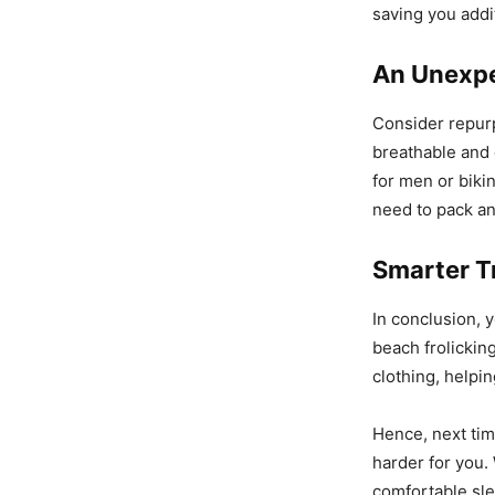
saving you addi
An Unexp
Consider repur
breathable and 
for men or biki
need to pack an
Smarter T
In conclusion, 
beach frolicking
clothing, helpi
Hence, next tim
harder for you.
comfortable sl