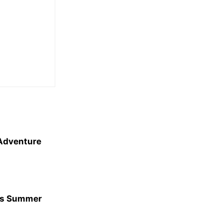
 Adventure
his Summer