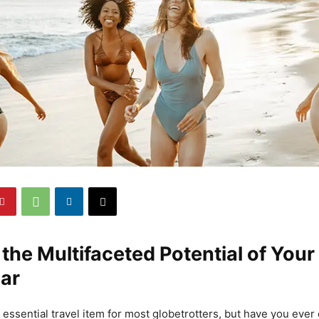
the Multifaceted Potential of Your
ar
essential travel item for most globetrotters, but have you ever