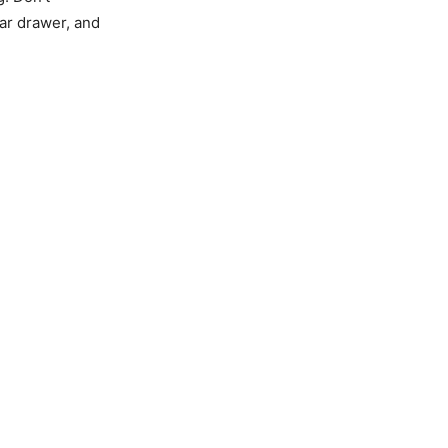
ar drawer, and