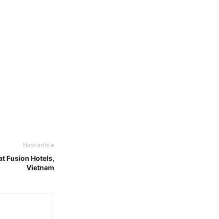
Next article
at Fusion Hotels,
Vietnam