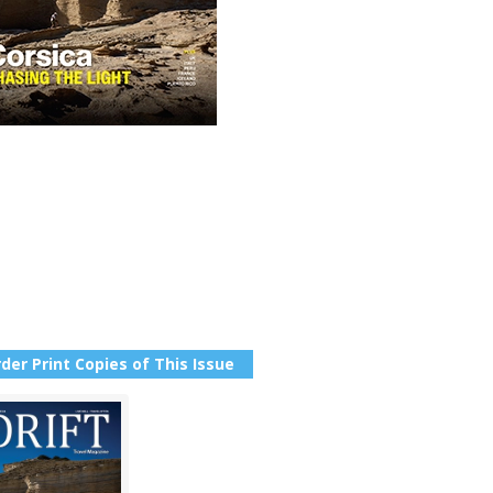
der Print Copies of This Issue