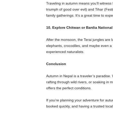
Traveling in autumn means you’ll witness 
triumph of good over evil) and Tihar (Festiva
family gatherings. It’s a great time to exp
10. Explore Chitwan or Bardia National
After the monsoon, the Terai jungles are l
elephants, crocodiles, and maybe even a Be
experienced naturalists.
Conclusion
Autumn in Nepal is a traveler’s paradise
rafting through wild rivers, or soaking in m
offers the perfect conditions.
If you’re planning your adventure for autu
booked quickly, and having a trusted local