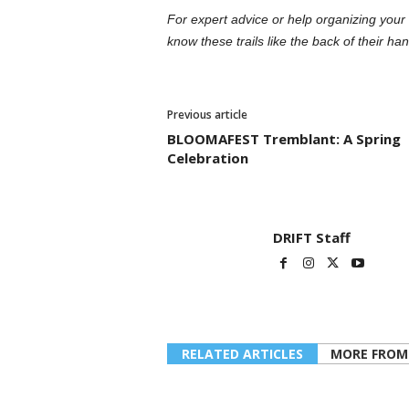
For expert advice or help organizing your 
know these trails like the back of their han
Previous article
BLOOMAFEST Tremblant: A Spring
Celebration
DRIFT Staff
RELATED ARTICLES
MORE FROM