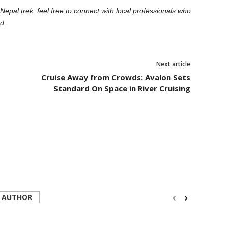
Nepal trek, feel free to connect with local professionals who
d.
Next article
Cruise Away from Crowds: Avalon Sets
Standard On Space in River Cruising
 AUTHOR