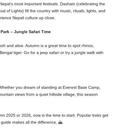
Nepal’s most important festivals. Dashain (celebrating the
l of Lights) fill the country with music, rituals, lights, and
erience Nepali culture up close.
 Park – Jungle Safari Time
ush and alive. Autumn is a great time to spot rhinos,
ngal tiger. Go for a jeep safari or try a jungle walk with
. Whether you dream of standing at Everest Base Camp,
ountain views from a quiet hillside village, this season
mn 2025 or 2026, now is the time to start. Popular treks get
 guide makes all the difference. 🌄