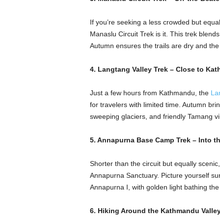
If you’re seeking a less crowded but equal
Manaslu Circuit Trek is it. This trek blend
Autumn ensures the trails are dry and the 
4. Langtang Valley Trek – Close to Ka
Just a few hours from Kathmandu, the
La
for travelers with limited time. Autumn brin
sweeping glaciers, and friendly Tamang vi
5. Annapurna Base Camp Trek – Into th
Shorter than the circuit but equally scen
Annapurna Sanctuary. Picture yourself s
Annapurna I, with golden light bathing the 
6. Hiking Around the Kathmandu Valley