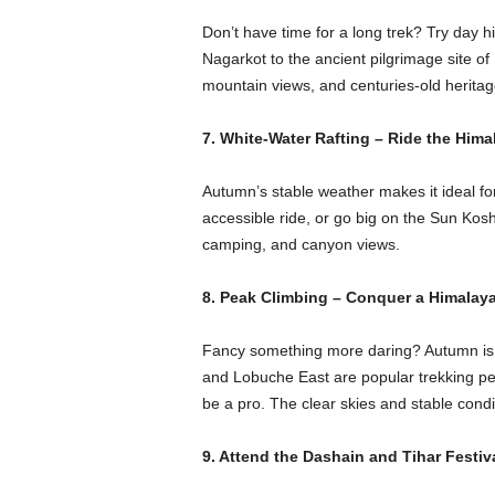
Don’t have time for a long trek? Try day 
Nagarkot to the ancient pilgrimage site 
mountain views, and centuries-old heritag
7. White-Water Rafting – Ride the Hima
Autumn’s stable weather makes it ideal for 
accessible ride, or go big on the Sun Koshi 
camping, and canyon views.
8. Peak Climbing – Conquer a Himalay
Fancy something more daring? Autumn is t
and Lobuche East are popular trekking pea
be a pro. The clear skies and stable condi
9. Attend the Dashain and Tihar Festiv