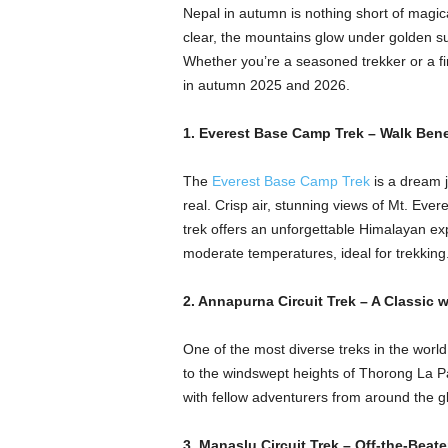
Nepal in autumn is nothing short of magic
clear, the mountains glow under golden sunl
Whether you’re a seasoned trekker or a fir
in autumn 2025 and 2026.
1. Everest Base Camp Trek – Walk Bene
The
Everest Base Camp Trek
is a dream j
real. Crisp air, stunning views of Mt. Evere
trek offers an unforgettable Himalayan exp
moderate temperatures, ideal for trekking
2. Annapurna Circuit Trek – A Classic 
One of the most diverse treks in the world
to the windswept heights of Thorong La Pas
with fellow adventurers from around the glo
3. Manaslu Circuit Trek – Off-the-Beat