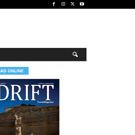
EAD ONLINE