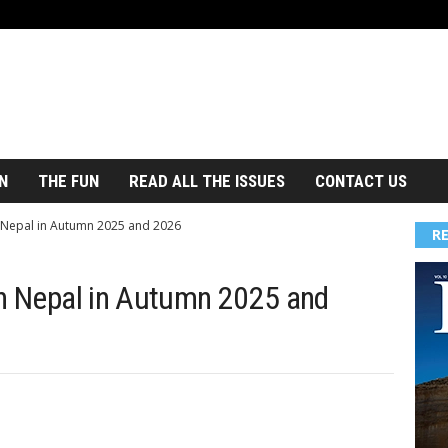
N
THE FUN
READ ALL THE ISSUES
CONTACT US
n Nepal in Autumn 2025 and 2026
R
in Nepal in Autumn 2025 and