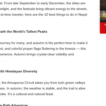
al. From late September to early December, the skies are
ight, and the festivals bring vibrant energy to the streets.
st-time traveler, here are the 10 best things to do in Nepal
ath the World’s Tallest Peaks
ourney for many, and autumn is the perfect time to make it
st, and colorful prayer flags fluttering in the breeze — this
erience. Autumn brings crystal-clear visibility and
.
with Himalayan Diversity
, the Annapurna Circuit takes you from lush green valleys
s. In autumn, the weather is stable, and the trail is alive
be. It’s a cultural and natural feast.
en-Path Adventure