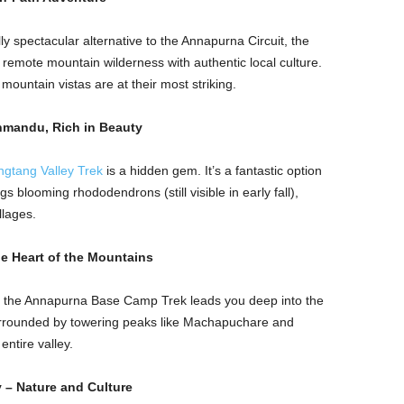
ly spectacular alternative to the Annapurna Circuit, the
s remote mountain wilderness with authentic local culture.
mountain vistas are at their most striking.
thmandu, Rich in Beauty
ngtang Valley Trek
is a hidden gem. It’s a fantastic option
gs blooming rhododendrons (still visible in early fall),
llages.
e Heart of the Mountains
ic, the Annapurna Base Camp Trek leads you deep into the
urrounded by towering peaks like Machapuchare and
entire valley.
 – Nature and Culture