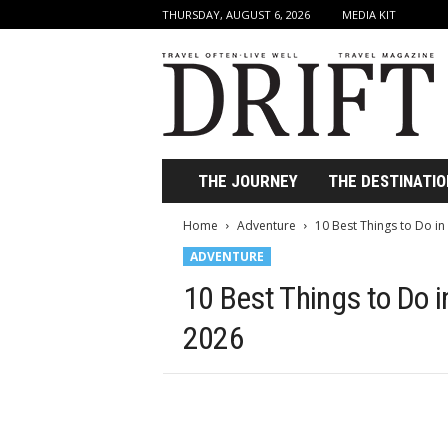
THURSDAY, AUGUST 6, 2026
MEDIA KIT
D
r
i
f
t
T
r
THE JOURNEY
THE DESTINATIO
a
v
Home
Adventure
10 Best Things to Do i
e
ADVENTURE
l
M
10 Best Things to Do 
a
g
2026
a
z
i
n
e