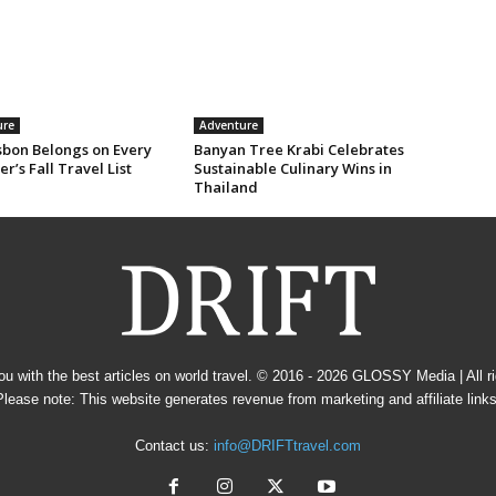
ure
Adventure
sbon Belongs on Every
Banyan Tree Krabi Celebrates
er’s Fall Travel List
Sustainable Culinary Wins in
Thailand
u with the best articles on world travel. © 2016 - 2026
GLOSSY Media
| All 
Please note: This website generates revenue from marketing and affiliate links
Contact us:
info@DRIFTtravel.com