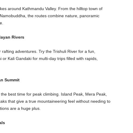
hikes around Kathmandu Valley. From the hilltop town of
of Namobuddha, the routes combine nature, panoramic
e.
layan Rivers
rafting adventures. Try the Trishuli River for a fun,
or Kali Gandaki for multi-day trips filled with rapids,
an Summit
he best time for peak climbing. Island Peak, Mera Peak,
ks that give a true mountaineering feel without needing to
tions are a huge plus.
als