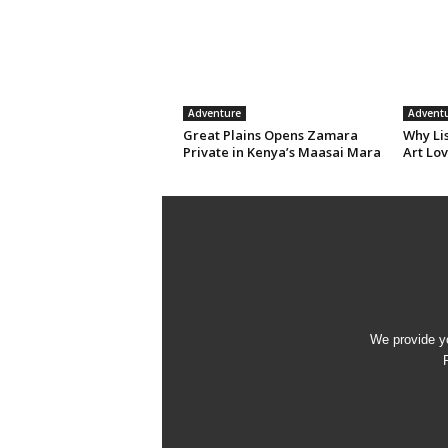
Adventure
Advent
Great Plains Opens Zamara
Why Li
Private in Kenya’s Maasai Mara
Art Lov
We provide yo