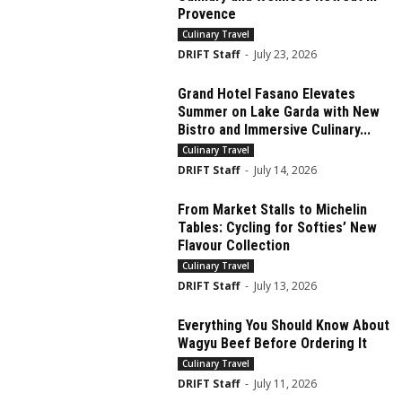
Provence
Culinary Travel
DRIFT Staff
-
July 23, 2026
Grand Hotel Fasano Elevates
Summer on Lake Garda with New
Bistro and Immersive Culinary...
Culinary Travel
DRIFT Staff
-
July 14, 2026
From Market Stalls to Michelin
Tables: Cycling for Softies’ New
Flavour Collection
Culinary Travel
DRIFT Staff
-
July 13, 2026
Everything You Should Know About
Wagyu Beef Before Ordering It
Culinary Travel
DRIFT Staff
-
July 11, 2026