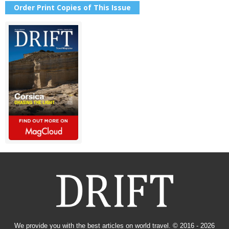
Order Print Copies of This Issue
We provide you with the best articles on world travel. © 2016 - 2026