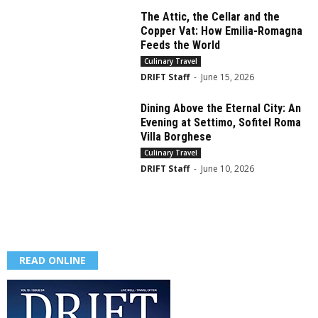
The Attic, the Cellar and the
Copper Vat: How Emilia-Romagna
Feeds the World
Culinary Travel
DRIFT Staff
-
June 15, 2026
Dining Above the Eternal City: An
Evening at Settimo, Sofitel Roma
Villa Borghese
Culinary Travel
DRIFT Staff
-
June 10, 2026
READ ONLINE