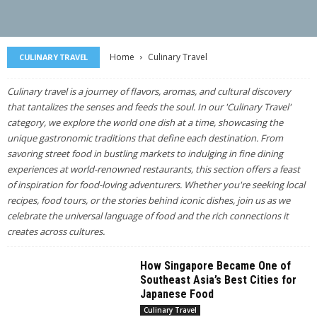
Home
Culinary Travel
CULINARY TRAVEL
Culinary travel is a journey of flavors, aromas, and cultural discovery
that tantalizes the senses and feeds the soul. In our 'Culinary Travel'
category, we explore the world one dish at a time, showcasing the
unique gastronomic traditions that define each destination. From
savoring street food in bustling markets to indulging in fine dining
experiences at world-renowned restaurants, this section offers a feast
of inspiration for food-loving adventurers. Whether you're seeking local
recipes, food tours, or the stories behind iconic dishes, join us as we
celebrate the universal language of food and the rich connections it
creates across cultures.
How Singapore Became One of
Southeast Asia’s Best Cities for
Japanese Food
Culinary Travel