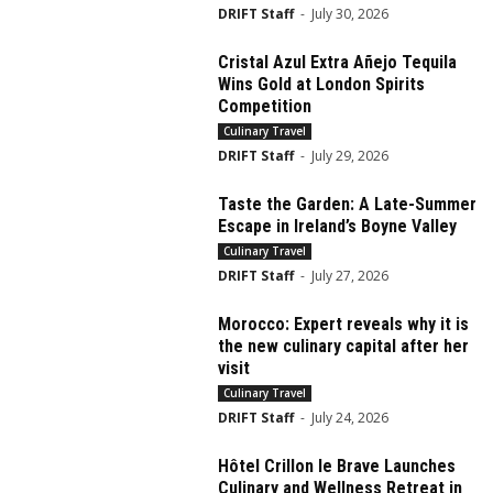
DRIFT Staff
-
July 30, 2026
Cristal Azul Extra Añejo Tequila
Wins Gold at London Spirits
Competition
Culinary Travel
DRIFT Staff
-
July 29, 2026
Taste the Garden: A Late-Summer
Escape in Ireland’s Boyne Valley
Culinary Travel
DRIFT Staff
-
July 27, 2026
Morocco: Expert reveals why it is
the new culinary capital after her
visit
Culinary Travel
DRIFT Staff
-
July 24, 2026
Hôtel Crillon le Brave Launches
Culinary and Wellness Retreat in