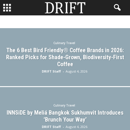
#WHERETONEXT
ADVENTURE
BACKISSUES
BUSINESS TRAVEL
CONTESTS
CULINARY TRAVEL
DESTINATION WEDDINGS
ECO TRAVEL
FAMILY TRAVEL
FISHING HOLIDAYS
FOOD
GOLF TRAVEL
GUEST
Culinary Travel
HOTELS
LGBTQ+ TRAVEL
PHOTOGRAPHY
The 6 Best Bird Friendly® Coffee Brands in 2026:
READ DRIFT TRAVEL MAGAZINE
REAL ESTATE
RESORTS
Ranked Picks for Shade-Grown, Biodiversity-First
SENIOR TRAVEL
SKI HOLIDAY
SOLO TRAVEL
Coffee
THE JOURNEY
TRAVEL FASHION
TRAVEL GEAR
DRIFT Staff
-
August 4, 2026
TRAVEL STYLE
TRAVEL TIPS
TRAVEL TRENDS
TRAVEL TRIVIA
WELLNESS TRAVEL
Culinary Travel
INNSiDE by Meliá Bangkok Sukhumvit Introduces
‘Brunch Your Way’
DRIFT Staff
-
August 4, 2026