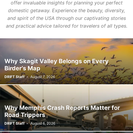
offer invaluable insights for planning your perfect
domestic getaway. Experience the beauty, diversity,
and spirit of the USA through our captivating stories
and practical advice tailored for travelers of all types.
Why Skagit Valley Belongs on Every
Birder’s Map
DRIFT Staff
-
August 7, 2026
Why Memphis Crash Reports Matter for
Road Trippers
DRIFT Staff
-
August 6, 2026