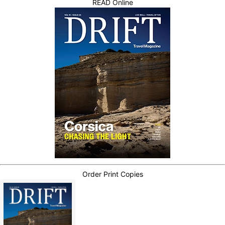
READ Online
Order Print Copies