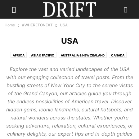
Home
#WHERETONEXT
USA
USA
AFRICA
ASIA & PACIFIC
AUSTRALIA & NEW ZEALAND
CANADA
CARIBBEAN
CENTRAL AMERICA
EUROPE
INDIA
Explore the vast and varied landscapes of the USA
INDONESIA & INDIAN OCEAN
MEXICO
MIDDLE EAST
RUSSIA
with our engaging collection of travel posts. From the
SCANDINAVIA
SOUTH AMERICA
UK
USA
bustling streets of New York City to the serene vistas
of the Grand Canyon, our articles guide you through
the endless possibilities of American travel. Discover
hidden gems, iconic landmarks, cultural hotspots, and
natural wonders across the states. Whether you’re
seeking adventure, relaxation, cultural experiences, or
culinary delights, our expert tips and in-depth guides