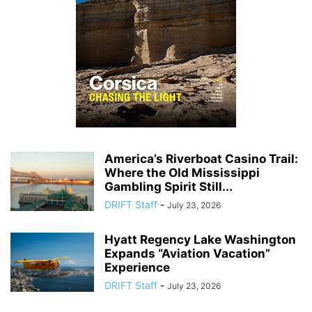
America’s Riverboat Casino Trail:
Where the Old Mississippi
Gambling Spirit Still...
DRIFT Staff
-
July 23, 2026
Hyatt Regency Lake Washington
Expands “Aviation Vacation”
Experience
DRIFT Staff
-
July 23, 2026