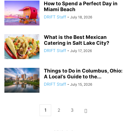
How to Spend a Perfect Day in
Miami Beach
DRIFT Staff
-
July 18, 2026
What is the Best Mexican
Catering in Salt Lake City?
DRIFT Staff
-
July 17, 2026
Things to Do in Columbus, Ohio:
A Local’s Guide to the...
DRIFT Staff
-
July 15, 2026
1
2
3