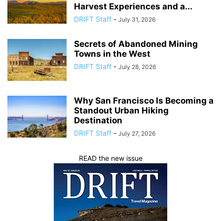
Harvest Experiences and a...
DRIFT Staff
-
July 31, 2026
Secrets of Abandoned Mining
Towns in the West
DRIFT Staff
-
July 28, 2026
Why San Francisco Is Becoming a
Standout Urban Hiking
Destination
DRIFT Staff
-
July 27, 2026
READ the new issue