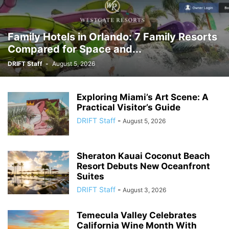
Family Hotels in Orlando: 7 Family Resorts
Compared for Space and...
DRIFT Staff
-
August 5, 2026
Exploring Miami’s Art Scene: A
Practical Visitor’s Guide
DRIFT Staff
-
August 5, 2026
Sheraton Kauai Coconut Beach
Resort Debuts New Oceanfront
Suites
DRIFT Staff
-
August 3, 2026
Temecula Valley Celebrates
California Wine Month With