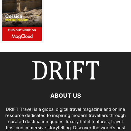
ABOUT US
DRIFT Travel is a global digital travel magazine and online
resource dedicated to inspiring modern travellers through
curated destination guides, luxury hotel features, travel
tips, and immersive storytelling. Discover the world’s best