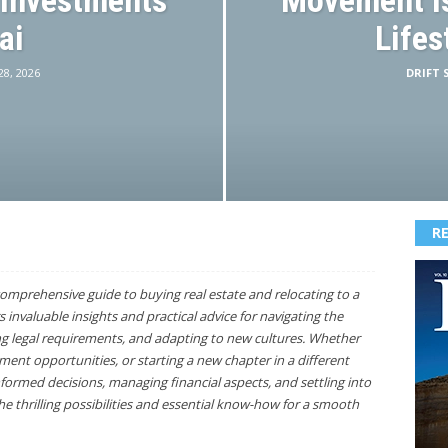
 Investments
Movement Is
ai
Lifes
 28, 2026
DRIFT S
R
omprehensive guide to buying real estate and relocating to a
s invaluable insights and practical advice for navigating the
g legal requirements, and adapting to new cultures. Whether
nt opportunities, or starting a new chapter in a different
formed decisions, managing financial aspects, and settling into
e thrilling possibilities and essential know-how for a smooth