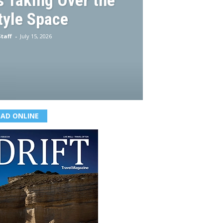
 Taking Over the
tyle Space
taff
-
July 15, 2026
EAD ONLINE