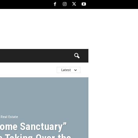
Latest
Real Estate
Home Sanctuary”