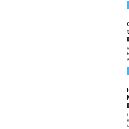
W
h
a
I
m
c