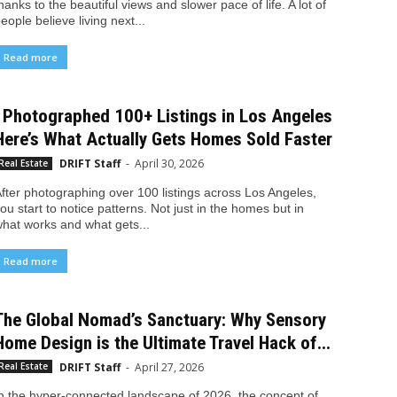
hanks to the beautiful views and slower pace of life. A lot of
eople believe living next...
Read more
I Photographed 100+ Listings in Los Angeles
Here’s What Actually Gets Homes Sold Faster
DRIFT Staff
-
April 30, 2026
Real Estate
fter photographing over 100 listings across Los Angeles,
ou start to notice patterns. Not just in the homes but in
hat works and what gets...
Read more
The Global Nomad’s Sanctuary: Why Sensory
Home Design is the Ultimate Travel Hack of...
DRIFT Staff
-
April 27, 2026
Real Estate
n the hyper-connected landscape of 2026, the concept of