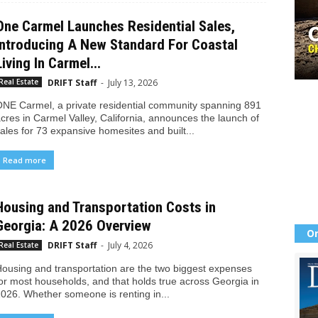
One Carmel Launches Residential Sales,
Introducing A New Standard For Coastal
Living In Carmel...
DRIFT Staff
-
July 13, 2026
Real Estate
NE Carmel, a private residential community spanning 891
cres in Carmel Valley, California, announces the launch of
ales for 73 expansive homesites and built...
Read more
Housing and Transportation Costs in
Georgia: A 2026 Overview
Or
DRIFT Staff
-
July 4, 2026
Real Estate
ousing and transportation are the two biggest expenses
or most households, and that holds true across Georgia in
026. Whether someone is renting in...