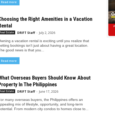
Read more
Choosing the Right Amenities in a Vacation
Rental
DRIFT Staff
-
July 2, 2026
Real Estate
wning a vacation rental is exciting until you realize that
etting bookings isn't just about having a great location.
he good news is that you...
Read more
What Overseas Buyers Should Know About
Property In The Philippines
DRIFT Staff
-
June 17, 2026
Real Estate
or many overseas buyers, the Philippines offers an
ppealing mix of lifestyle, opportunity, and long-term
otential. From modern city condos to homes close to...