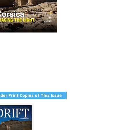
der Print Copies of This Issue