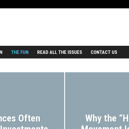
N
THE FUN
READ ALL THE ISSUES
CONTACT US
CKISSUES
BUSINESS TRAVEL
CONTESTS
DINGS
ECO TRAVEL
FAMILY TRAVEL
TRAVEL
GUEST
HOTELS
LGBTQ+ TRAVEL
MAGAZINE
REAL ESTATE
RESORTS
SENIOR TRAVEL
JOURNEY
TRAVEL FASHION
TRAVEL GEAR
EL TRENDS
TRAVEL TRIVIA
WELLNESS TRAVEL
nces Often
Why the “