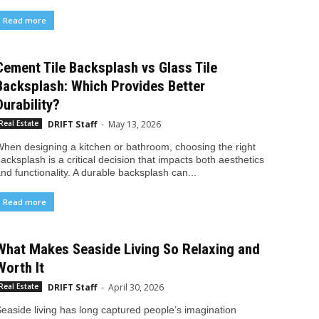
Read more
Cement Tile Backsplash vs Glass Tile
Backsplash: Which Provides Better
Durability?
DRIFT Staff
-
May 13, 2026
Real Estate
hen designing a kitchen or bathroom, choosing the right
acksplash is a critical decision that impacts both aesthetics
nd functionality. A durable backsplash can...
Read more
What Makes Seaside Living So Relaxing and
Worth It
DRIFT Staff
-
April 30, 2026
Real Estate
easide living has long captured people’s imagination