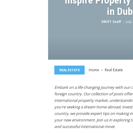
Inspire Property
in Dub
DRIFT Staff
-
July
Home
Real Estate
REAL ESTATE
Embark on a life-changing journey with our c
foreign country. Our collection of posts offer
international property market, understandin
you're seeking a dream home abroad, investme
country, we provide expert tips on making in
your new environment. Join us in exploring th
and successful international move.