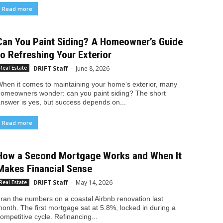
Read more
Can You Paint Siding? A Homeowner’s Guide
to Refreshing Your Exterior
DRIFT Staff
-
June 8, 2026
Real Estate
hen it comes to maintaining your home’s exterior, many
omeowners wonder: can you paint siding? The short
nswer is yes, but success depends on...
Read more
How a Second Mortgage Works and When It
Makes Financial Sense
DRIFT Staff
-
May 14, 2026
Real Estate
 ran the numbers on a coastal Airbnb renovation last
onth. The first mortgage sat at 5.8%, locked in during a
ompetitive cycle. Refinancing...