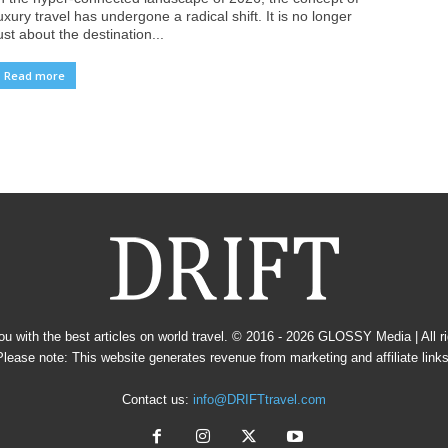
uxury travel has undergone a radical shift. It is no longer
ust about the destination...
Read more
u with the best articles on world travel. © 2016 - 2026
GLOSSY Media
| All 
Please note: This website generates revenue from marketing and affiliate links
Contact us:
info@DRIFTtravel.com