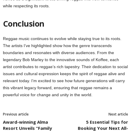
while respecting its roots.
Conclusion
Reggae music continues to evolve while staying true to its roots.
The artists I’ve highlighted show how the genre transcends
boundaries and resonates with diverse audiences. From the
legendary Bob Marley to the innovative sounds of Koffee, each
artist contributes to reggae’s rich tapestry. Their dedication to social
issues and cultural expression keeps the spirit of reggae alive and
relevant today. I’m excited to see how future generations will carry
this vibrant legacy forward, ensuring that reggae remains a
powerful voice for change and unity in the world.
Previous article
Next article
Award-winning Alma
5 Essential Tips for
Resort Unveils “Family
Booking Your Next All-