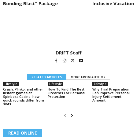
Bonding Blast” Package
Inclusive Vacation
DRIFT Staff
RELATED ARTICLES
MORE FROM AUTHOR
Lifestyle
Lifestyle
Lifestyle
Crash, Plinko, and other
How To Find The Best
Why Trial Preparation
instant games at
Firearms For Personal
Can Improve Personal
Spinboss Casino: how
Protection
Injury Settlement
quick rounds differ from
Amount
slots
READ ONLINE