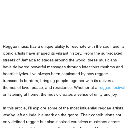
Reggae music has a unique ability to resonate with the soul, and its
iconic artists have shaped its vibrant history. From the sun-soaked
streets of Jamaica to stages around the world, these musicians
have delivered powerful messages through infectious rhythms and
heartfelt lyrics. I’ve always been captivated by how reggae
transcends borders, bringing people together with its universal
themes of love, peace, and resistance. Whether at a
reggae festival
or listening at home, the music creates a sense of unity and joy.
In this article, I’ll explore some of the most influential reggae artists
who’ve left an indelible mark on the genre. Their contributions not
only defined reggae but also inspired countless musicians across