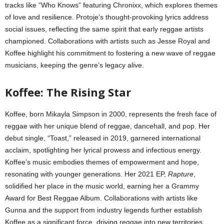
tracks like “Who Knows” featuring Chronixx, which explores themes
of love and resilience. Protoje’s thought-provoking lyrics address
social issues, reflecting the same spirit that early reggae artists
championed. Collaborations with artists such as Jesse Royal and
Koffee highlight his commitment to fostering a new wave of reggae
musicians, keeping the genre’s legacy alive.
Koffee: The Rising Star
Koffee, born Mikayla Simpson in 2000, represents the fresh face of
reggae with her unique blend of reggae, dancehall, and pop. Her
debut single, “Toast,” released in 2019, garnered international
acclaim, spotlighting her lyrical prowess and infectious energy.
Koffee’s music embodies themes of empowerment and hope,
resonating with younger generations. Her 2021 EP,
Rapture
,
solidified her place in the music world, earning her a Grammy
Award for Best Reggae Album. Collaborations with artists like
Gunna and the support from industry legends further establish
Koffee as a significant force, driving reggae into new territories