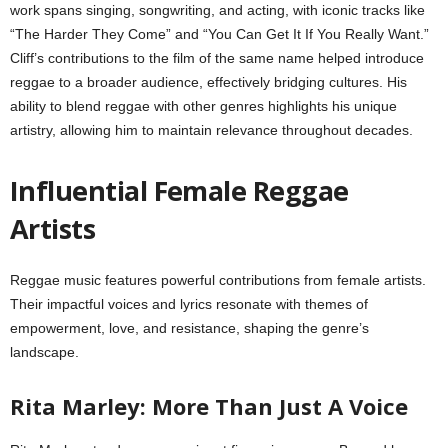
work spans singing, songwriting, and acting, with iconic tracks like
“The Harder They Come” and “You Can Get It If You Really Want.”
Cliff’s contributions to the film of the same name helped introduce
reggae to a broader audience, effectively bridging cultures. His
ability to blend reggae with other genres highlights his unique
artistry, allowing him to maintain relevance throughout decades.
Influential Female Reggae
Artists
Reggae music features powerful contributions from female artists.
Their impactful voices and lyrics resonate with themes of
empowerment, love, and resistance, shaping the genre’s
landscape.
Rita Marley: More Than Just A Voice