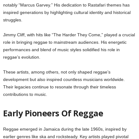
notably “Marcus Garvey.” His dedication to Rastafari themes has
inspired generations by highlighting cultural identity and historical
struggles.
Jimmy Cliff, with hits like “The Harder They Come,” played a crucial
role in bringing reggae to mainstream audiences. His energetic
performances and blend of music styles solidified his role in
reggae’s evolution.
These artists, among others, not only shaped reggae’s
development but also inspired countless musicians worldwide.
Their legacies continue to resonate through their timeless
contributions to music.
Early Pioneers Of Reggae
Reggae emerged in Jamaica during the late 1960s, inspired by
earlier genres like ska and rocksteady. Key artists played pivotal