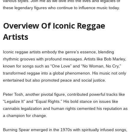
various styles. Join me as we dive into the lives and legacies of
these legendary figures who continue to influence music today.
Overview Of Iconic Reggae
Artists
Iconic reggae artists embody the genre’s essence, blending
rhythmic grooves with profound messages. Artists like Bob Marley,
known for songs such as “One Love” and “No Woman, No Cry,”
transformed reggae into a global phenomenon. His music not only
entertained but also promoted peace and social justice.
Peter Tosh, another pivotal figure, contributed powerful tracks like
“Legalize It” and “Equal Rights.” His bold stance on issues like
cannabis legalization and human rights cemented his reputation as
a champion for change.
Burning Spear emerged in the 1970s with spiritually infused songs,