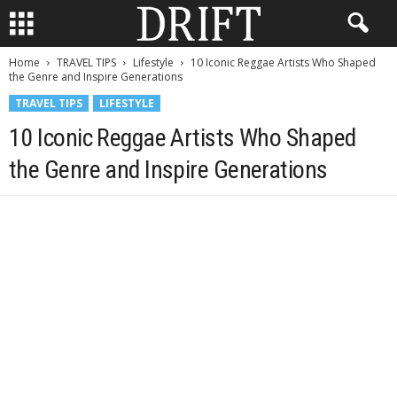
Home
TRAVEL TIPS
Lifestyle
10 Iconic Reggae Artists Who Shaped
the Genre and Inspire Generations
TRAVEL TIPS
LIFESTYLE
10 Iconic Reggae Artists Who Shaped
the Genre and Inspire Generations