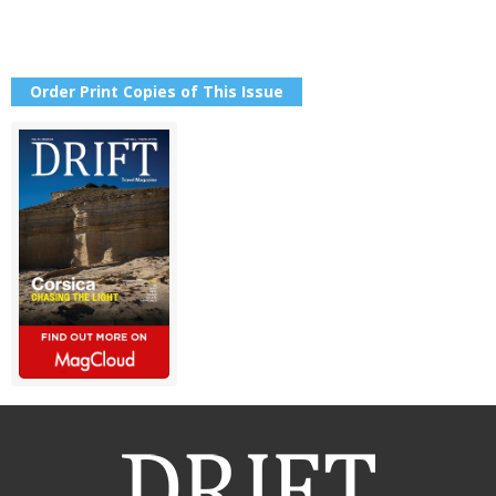
Order Print Copies of This Issue