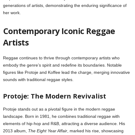
generations of artists, demonstrating the enduring significance of
her work.
Contemporary Iconic Reggae
Artists
Reggae continues to thrive through contemporary artists who
embody the genre’s spirit and redefine its boundaries. Notable
figures like Protoje and Koffee lead the charge, merging innovative
sounds with traditional reggae styles.
Protoje: The Modern Revivalist
Protoje stands out as a pivotal figure in the modern reggae
landscape. Born in 1981, he combines traditional reggae with
elements of hip-hop and R&B, attracting a diverse audience. His
2013 album,
The Eight Year Affair
, marked his rise, showcasing