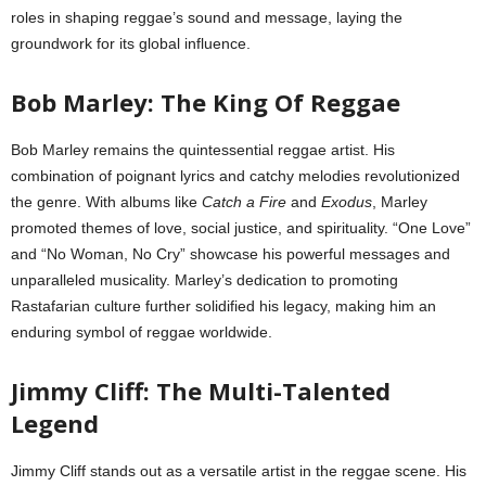
roles in shaping reggae’s sound and message, laying the
groundwork for its global influence.
Bob Marley: The King Of Reggae
Bob Marley remains the quintessential reggae artist. His
combination of poignant lyrics and catchy melodies revolutionized
the genre. With albums like
Catch a Fire
and
Exodus
, Marley
promoted themes of love, social justice, and spirituality. “One Love”
and “No Woman, No Cry” showcase his powerful messages and
unparalleled musicality. Marley’s dedication to promoting
Rastafarian culture further solidified his legacy, making him an
enduring symbol of reggae worldwide.
Jimmy Cliff: The Multi-Talented
Legend
Jimmy Cliff stands out as a versatile artist in the reggae scene. His