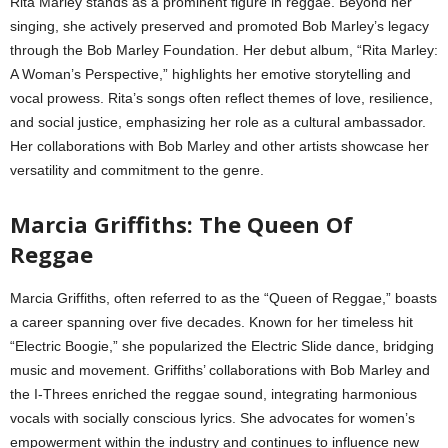
Rita Marley stands as a prominent figure in reggae. Beyond her
singing, she actively preserved and promoted Bob Marley’s legacy
through the Bob Marley Foundation. Her debut album, “Rita Marley:
A Woman’s Perspective,” highlights her emotive storytelling and
vocal prowess. Rita’s songs often reflect themes of love, resilience,
and social justice, emphasizing her role as a cultural ambassador.
Her collaborations with Bob Marley and other artists showcase her
versatility and commitment to the genre.
Marcia Griffiths: The Queen Of
Reggae
Marcia Griffiths, often referred to as the “Queen of Reggae,” boasts
a career spanning over five decades. Known for her timeless hit
“Electric Boogie,” she popularized the Electric Slide dance, bridging
music and movement. Griffiths’ collaborations with Bob Marley and
the I-Threes enriched the reggae sound, integrating harmonious
vocals with socially conscious lyrics. She advocates for women’s
empowerment within the industry and continues to influence new