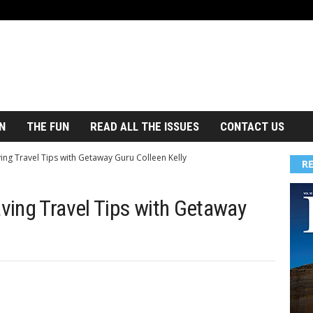
N
THE FUN
READ ALL THE ISSUES
CONTACT US
ng Travel Tips with Getaway Guru Colleen Kelly
R
ing Travel Tips with Getaway