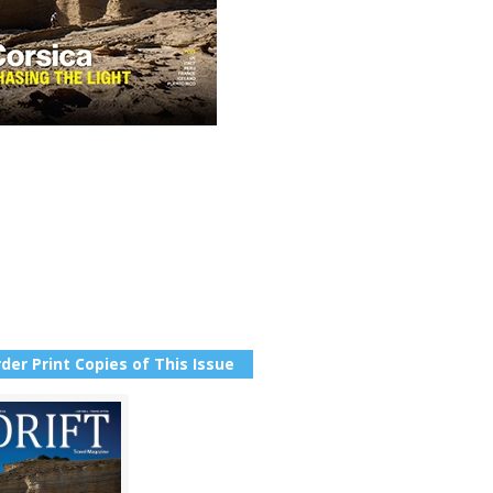
der Print Copies of This Issue