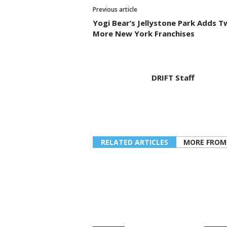
Previous article
Yogi Bear’s Jellystone Park Adds T
More New York Franchises
DRIFT Staff
RELATED ARTICLES
MORE FROM