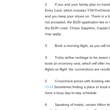
2. If you and your family plan on traveli
Entry Card, which includes TSA PreCheck, i
and you keep your shoes on. There is a b
not accepted, the $100 application fee is
the $100 costs: Chase Sapphire, Capital
may apply.
3. Book a morning flight, as you will ha
4. Tricky airline verbiage to be aware o
book an economy seat, which will offer mo
flights as flight ‘dis’ connections are resul
5. Crosscheck prices with booking sites
Club
! Sometimes finding a place to book ev
have a busy day-to-day schedule.
6. Speaking of hotels, certain Hilton bra