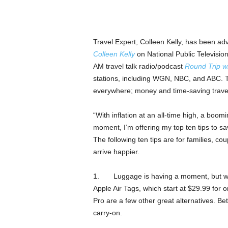
Travel Expert, Colleen Kelly, has been adv
Colleen Kelly
on National Public Televisio
AM travel talk radio/podcast
Round Trip wi
stations, including WGN, NBC, and ABC. To
everywhere; money and time-saving travel
“With inflation at an all-time high, a boom
moment, I’m offering my top ten tips to sa
The following ten tips are for families, co
arrive happier.
1. Luggage is having a moment, but we ha
Apple Air Tags, which start at $29.99 for
Pro are a few other great alternatives. Be
carry-on.