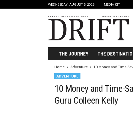
WEDNESDAY, AUGUST 5, 2026
MEDIA KIT
D
r
i
f
t
T
r
THE JOURNEY
THE DESTINATIO
a
v
Home
Adventure
10 Money and Time-Savi
e
ADVENTURE
l
M
10 Money and Time-Sav
a
g
Guru Colleen Kelly
a
z
i
n
e