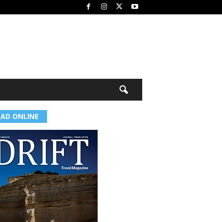
EAD ONLINE