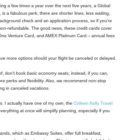
ng a few times a year over the next five years, a Global
s a fabulous perk; there are shorter lines, less waiting,
ackground check and an application process, so if you’re
 non-refundable. The good news, these credit cards cover
 One Venture Card, and AMEX Platinum Card – annual fees
ve more options should your flight be canceled or delayed.
f, don’t book
basic
economy seats; instead, if you can,
re perks and flexibility. Also, we recommend non-stop
ting in canceled vacations.
. I actually have one of my own, the
Colleen Kelly Travel
erything at once will simplify planning, especially if you
nds, which as Embassy Suites, offer full breakfast,