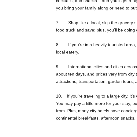
cocktails, and snacks – and you’ll get a bi
you bring your family along or need to put
7. Shop like a local, skip the grocery sto
food truck and save; plus, you’ll be doing
8. If you’re in a heavily touristed area, a
local eatery.
9. International cities and cities across 
about ten days, and prices vary from city t
attractions, transportation, garden tours,
10. If you’re traveling to a large city, it’s
You may pay a little more for your stay, bu
from. Plus, many city hotels have concierge
continental breakfasts, afternoon snack