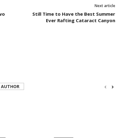
Next article
wo
Still Time to Have the Best Summer
Ever Rafting Cataract Canyon
 AUTHOR