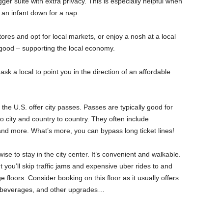
gger suite with extra privacy. This is especially helpful when
 an infant down for a nap.
res and opt for local markets, or enjoy a nosh at a local
 good – supporting the local economy.
sk a local to point you in the direction of an affordable
the U.S. offer city passes. Passes are typically good for
o city and country to country. They often include
 and more. What’s more, you can bypass long ticket lines!
 wise to stay in the city center. It’s convenient and walkable.
t you’ll skip traffic jams and expensive uber rides to and
 floors. Consider booking on this floor as it usually offers
s, beverages, and other upgrades…