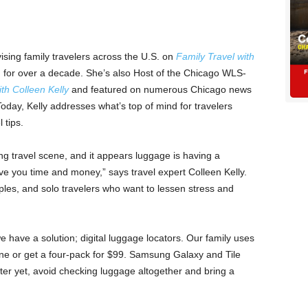
ising family travelers across the U.S. on
Family Travel with
n for over a decade. She’s also Host of the Chicago WLS-
th Colleen Kelly
and featured on numerous Chicago news
day, Kelly addresses what’s top of mind for travelers
 tips.
ing travel scene, and it appears luggage is having a
ve you time and money,” says travel expert Colleen Kelly.
uples, and solo travelers who want to lessen stress and
ve a solution; digital luggage locators. Our family uses
 one or get a four-pack for $99. Samsung Galaxy and Tile
tter yet, avoid checking luggage altogether and bring a