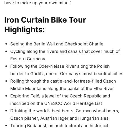
have to make up your own mind.”
Iron Curtain Bike Tour
Highlights:
Seeing the Berlin Wall and Checkpoint Charlie
Cycling along the rivers and canals that cover much of
Eastern Germany
Following the Oder-Neisse River along the Polish
border to Görlitz, one of Germany’s most beautiful cities
Rolling through the castle-and-fortress-filled Czech
Middle Mountains along the banks of the Elbe River
Exploring Telč, a jewel of the Czech Republic and
inscribed on the UNESCO World Heritage List
Drinking the world’s best beers: German wheat beers,
Czech pilsner, Austrian lager and Hungarian ales
Touring Budapest, an architectural and historical