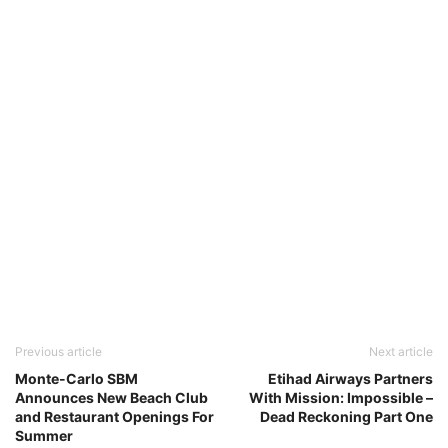
Previous article
Next article
Monte-Carlo SBM
Etihad Airways Partners
Announces New Beach Club
With Mission: Impossible –
and Restaurant Openings For
Dead Reckoning Part One
Summer