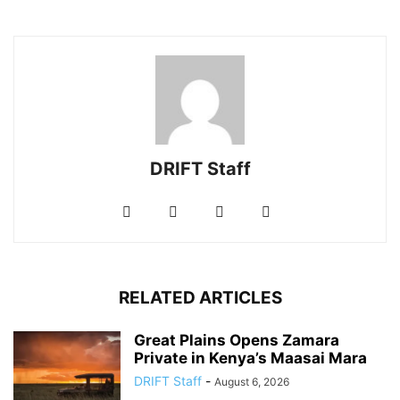
DRIFT Staff
RELATED ARTICLES
Great Plains Opens Zamara
Private in Kenya’s Maasai Mara
DRIFT Staff
-
August 6, 2026