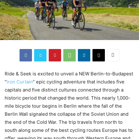
Ride & Seek is excited to unveil a NEW Berlin-to-Budapest
“
Iron Curtain
” epic cycling adventure that includes five
capitals and five distinct cultures connected through a
historic period that changed the world. This nearly 1,000-
mile bicycle tour begins in Berlin where the fall of the
Berlin Wall signaled the collapse of the Soviet Union and
the end of the Cold War. The trip travels from north to
south along some of the best cycling routes Europe has to
offer, weaving its way south through Western Europe and