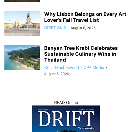
Why Lisbon Belongs on Every Art
Lover’s Fall Travel List
DRIFT Staff
-
August 6, 2026
Banyan Tree Krabi Celebrates
Sustainable Culinary Wins in
Thailand
Colin Hinshelwood - CPA Media
-
August 5, 2026
READ Online