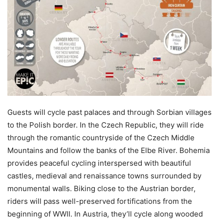
Guests will cycle past palaces and through Sorbian villages
to the Polish border. In the Czech Republic, they will ride
through the romantic countryside of the Czech Middle
Mountains and follow the banks of the Elbe River. Bohemia
provides peaceful cycling interspersed with beautiful
castles, medieval and renaissance towns surrounded by
monumental walls. Biking close to the Austrian border,
riders will pass well-preserved fortifications from the
beginning of WWII. In Austria, they’ll cycle along wooded