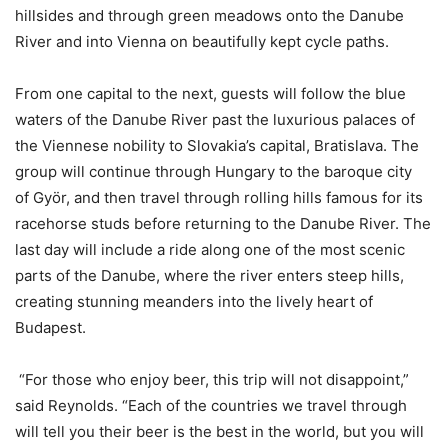
hillsides and through green meadows onto the Danube
River and into Vienna on beautifully kept cycle paths.
From one capital to the next, guests will follow the blue
waters of the Danube River past the luxurious palaces of
the Viennese nobility to Slovakia’s capital, Bratislava. The
group will continue through Hungary to the baroque city
of Györ, and then travel through rolling hills famous for its
racehorse studs before returning to the Danube River. The
last day will include a ride along one of the most scenic
parts of the Danube, where the river enters steep hills,
creating stunning meanders into the lively heart of
Budapest.
“For those who enjoy beer, this trip will not disappoint,”
said Reynolds. “Each of the countries we travel through
will tell you their beer is the best in the world, but you will