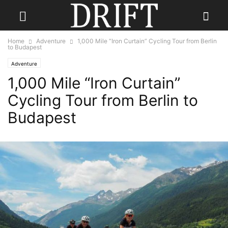
Home
Adventure
1,000 Mile “Iron Curtain” Cycling Tour from Berlin
to Budapest
Adventure
1,000 Mile “Iron Curtain”
Cycling Tour from Berlin to
Budapest