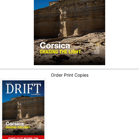
Order Print Copies