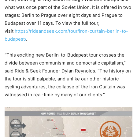
what was once part of the Soviet Union. It is offered in two
stages: Berlin to Prague over eight days and Prague to
Budapest over 11 days. To view the full tour,
visit
https://rideandseek.com/tour/iron-curtain-berlin-to-
budapest/
.
“This exciting new Berlin-to-Budapest tour crosses the
divide between communism and democratic capitalism,”
said Ride & Seek Founder Dylan Reynolds. “The history on
the tour is still palpable, and unlike our other historic
cycling adventures, the collapse of the Iron Curtain was
witnessed in real-time by many of our clients.”