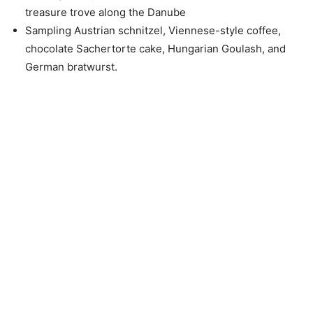
treasure trove along the Danube
Sampling Austrian schnitzel, Viennese-style coffee,
chocolate Sachertorte cake, Hungarian Goulash, and
German bratwurst.