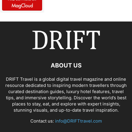
ABOUT US
DRIFT Travel is a global digital travel magazine and online
resource dedicated to inspiring modern travellers through
curated destination guides, luxury hotel features, travel
tips, and immersive storytelling. Discover the world’s best
places to stay, eat, and explore with expert insights,
stunning visuals, and up-to-date travel inspiration.
Contact us:
info@DRIFTtravel.com