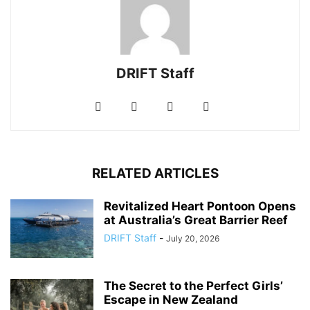
DRIFT Staff
RELATED ARTICLES
Revitalized Heart Pontoon Opens
at Australia’s Great Barrier Reef
DRIFT Staff
-
July 20, 2026
The Secret to the Perfect Girls’
Escape in New Zealand