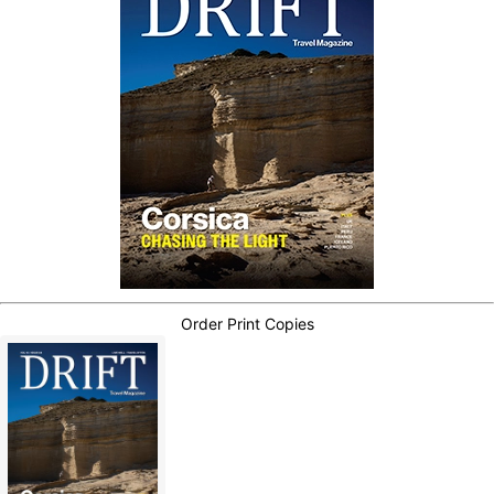
Order Print Copies