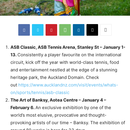
ASB Classic, ASB Tennis Arena, Stanley St – January 1-
13.
Consistently a player favourite on the international
circuit, kick off the year with world-class tennis, food
and entertainment nestled at the edge of a stunning
heritage park, the Auckland Domain. Check
out
https://www.aucklandnz.com/visit/events/whats-
on/sports/tennis/asb-classic
The Art of Banksy, Aotea Centre – January 4 –
February 6.
An exclusive exhibition by one of the
world’s most elusive, provocative and thought-
provoking artists of our time – Banksy. The exhibition of