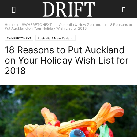
Home
#WHERETONEXT
Australia & New Zealand
18 Reasons to
Put Auckland on Your Holiday Wish List for 2018
#WHERETONEXT
Australia & New Zealand
18 Reasons to Put Auckland
on Your Holiday Wish List for
2018