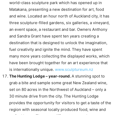
world-class sculpture park which has opened up in
Matakana, presenting a new destination for art, food
and wine. Located an hour north of Auckland city, it has
three sculpture-filled gardens, six galleries, a vineyard,
an event space, a restaurant and bar. Owners Anthony
and Sandra Grant have spent ten years creating a
destination that is designed to unlock the imagination,
fuel creativity and ignite the mind. They have spent
many more years collecting the displayed works, which
have been brought together for an art experience that
is internationally unique.
www.sculptureum.nz
The Hunting Lodge – year-round.
A stunning spot to
grab a bite and sample some great New Zealand wine,
set on 80 acres in the Northwest of Auckland – only a
30 minute drive from the city. The Hunting Lodge
provides the opportunity for visitors to get a taste of the
region with seasonal locally produced food, wine and