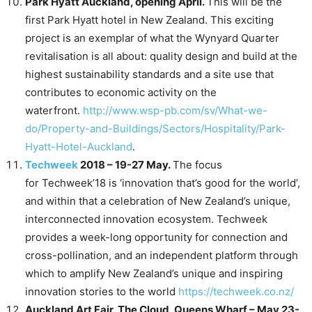
Park Hyatt Auckland, opening April.
This will be the
first Park Hyatt hotel in New Zealand. This exciting
project is an exemplar of what the Wynyard Quarter
revitalisation is all about: quality design and build at the
highest sustainability standards and a site use that
contributes to economic activity on the
waterfront.
http://www.wsp-pb.com/sv/What-we-
do/Property-and-Buildings/Sectors/Hospitality/Park-
Hyatt-Hotel-Auckland
.
Techweek
2018 – 19-27 May.
The focus
for Techweek’18 is ‘innovation that’s good for the world’,
and within that a celebration of New Zealand’s unique,
interconnected innovation ecosystem. Techweek
provides a week-long opportunity for connection and
cross-pollination, and an independent platform through
which to amplify New Zealand’s unique and inspiring
innovation stories to the world
https://techweek.co.nz/
Auckland Art Fair, The Cloud, Queens Wharf – May 23-