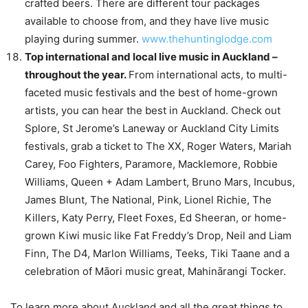
crafted beers. There are different tour packages
available to choose from, and they have live music
playing during summer.
www.thehuntinglodge.com
Top international and local live music in Auckland –
throughout the year.
From international acts, to multi-
faceted music festivals and the best of home-grown
artists, you can hear the best in Auckland. Check out
Splore, St Jerome’s Laneway or Auckland City Limits
festivals, grab a ticket to The XX, Roger Waters, Mariah
Carey, Foo Fighters, Paramore, Macklemore, Robbie
Williams, Queen + Adam Lambert, Bruno Mars, Incubus,
James Blunt, The National, Pink, Lionel Richie, The
Killers, Katy Perry, Fleet Foxes, Ed Sheeran, or home-
grown Kiwi music like Fat Freddy’s Drop, Neil and Liam
Finn, The D4, Marlon Williams, Teeks, Tiki Taane and a
celebration of Māori music great, Mahinārangi Tocker.
To learn more about Auckland and all the great things to