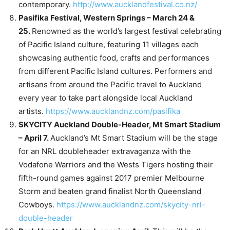
contemporary.
http://www.aucklandfestival.co.nz/
Pasifika Festival, Western Springs – March 24 &
25.
Renowned as the world’s largest festival celebrating
of Pacific Island culture, featuring 11 villages each
showcasing authentic food, crafts and performances
from different Pacific Island cultures. Performers and
artisans from around the Pacific travel to Auckland
every year to take part alongside local Auckland
artists.
https://www.aucklandnz.com/pasifika
SKYCITY Auckland Double-Header, Mt Smart Stadium
– April 7.
Auckland’s Mt Smart Stadium will be the stage
for an NRL doubleheader extravaganza with the
Vodafone Warriors and the Wests Tigers hosting their
fifth-round games against 2017 premier Melbourne
Storm and beaten grand finalist North Queensland
Cowboys.
https://www.aucklandnz.com/skycity-nrl-
double-header