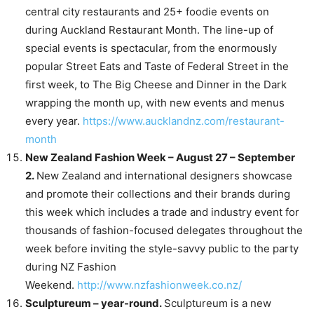
central city restaurants and 25+ foodie events on
during Auckland Restaurant Month. The line-up of
special events is spectacular, from the enormously
popular Street Eats and Taste of Federal Street in the
first week, to The Big Cheese and Dinner in the Dark
wrapping the month up, with new events and menus
every year.
https://www.aucklandnz.com/restaurant-
month
New Zealand Fashion Week – August 27 – September
2.
New Zealand and international designers showcase
and promote their collections and their brands during
this week which includes a trade and industry event for
thousands of fashion-focused delegates throughout the
week before inviting the style-savvy public to the party
during NZ Fashion
Weekend.
http://www.nzfashionweek.co.nz/
Sculptureum – year-round.
Sculptureum is a new