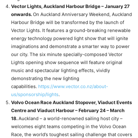
Vector Lights, Auckland Harbour Bridge – January 27
onwards.
On Auckland Anniversary Weekend, Auckland
Harbour Bridge will be transformed by the launch of
Vector Lights. It features a ground-breaking renewable
energy technology powered light show that will ignite
imaginations and demonstrate a smarter way to power
our city. The six minute specially-composed Vector
Lights opening show sequence will feature original
music and spectacular lighting effects, vividly
demonstrating the new lighting
capabilities.
https://www.vector.co.nz/about-
us/sponsorship/lights
.
Volvo Ocean Race Auckland Stopover, Viaduct Events
Centre and Viaduct Harbour – February 24 – March
18.
Auckland – a world-renowned sailing host city –
welcomes eight teams competing in the Volvo Ocean
Race, the world’s toughest sailing challenge that covers