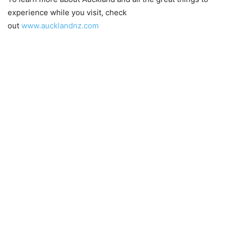
experience while you visit, check
out
www.aucklandnz.com