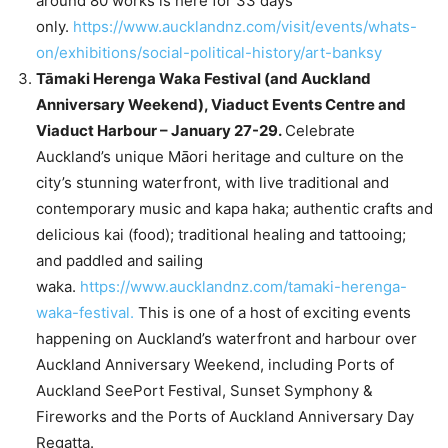
around 80 works is here for 33 days
only.
https://www.aucklandnz.com/visit/events/whats-
on/exhibitions/social-political-history/art-banksy
Tāmaki Herenga Waka Festival (and Auckland
Anniversary Weekend), Viaduct Events Centre and
Viaduct Harbour – January 27-29.
Celebrate
Auckland’s unique Māori heritage and culture on the
city’s stunning waterfront, with live traditional and
contemporary music and kapa haka; authentic crafts and
delicious kai (food); traditional healing and tattooing;
and paddled and sailing
waka.
https://www.aucklandnz.com/tamaki-herenga-
waka-festival.
This is one of a host of exciting events
happening on Auckland’s waterfront and harbour over
Auckland Anniversary Weekend, including Ports of
Auckland SeePort Festival, Sunset Symphony &
Fireworks and the Ports of Auckland Anniversary Day
Regatta.