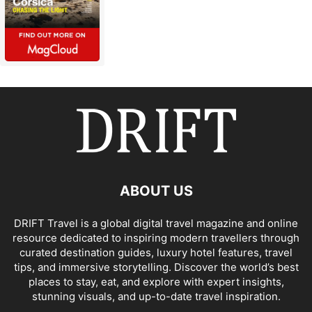
ABOUT US
DRIFT Travel is a global digital travel magazine and online
resource dedicated to inspiring modern travellers through
curated destination guides, luxury hotel features, travel
tips, and immersive storytelling. Discover the world’s best
places to stay, eat, and explore with expert insights,
stunning visuals, and up-to-date travel inspiration.