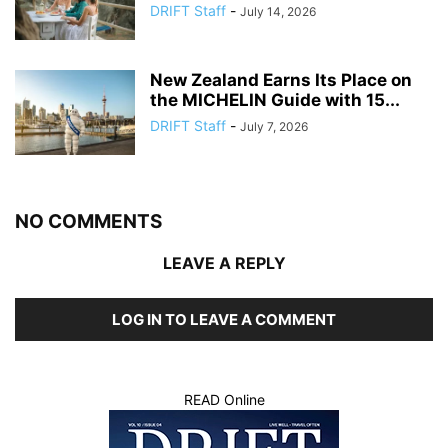
DRIFT Staff
-
July 14, 2026
New Zealand Earns Its Place on
the MICHELIN Guide with 15...
DRIFT Staff
-
July 7, 2026
NO COMMENTS
LEAVE A REPLY
LOG IN TO LEAVE A COMMENT
READ Online