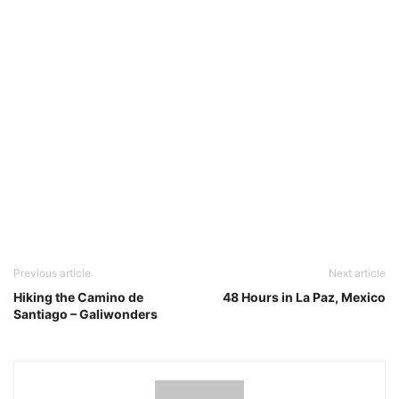
Previous article
Next article
Hiking the Camino de
48 Hours in La Paz, Mexico
Santiago – Galiwonders