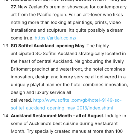
27.
New Zealand’s premier showcase for contemporary
art from the Pacific region. For an art-lover who likes
nothing more than looking at paintings, prints, video
installations and sculpture, it’s quite possibly a dream
come true.
https://artfair.co.nz/
SO Sofitel Auckland, opening May.
The highly
anticipated SO Sofitel Auckland strategically located in
the heart of central Auckland. Neighbouring the lively
Britomart precinct and waterfront, the hotel combines
innovation, design and luxury service all delivered in a
uniquely playful manner the hotel combines innovation,
design and luxury service all
delivered.
http://www.sofitel.com/gb/hotel-9149-so-
sofitel-auckland-opening-may-2018/index.shtml
Auckland Restaurant Month – all of August.
Indulge in
some of Auckland’s best cuisine during Restaurant
Month. Try specially created menus at more than 100