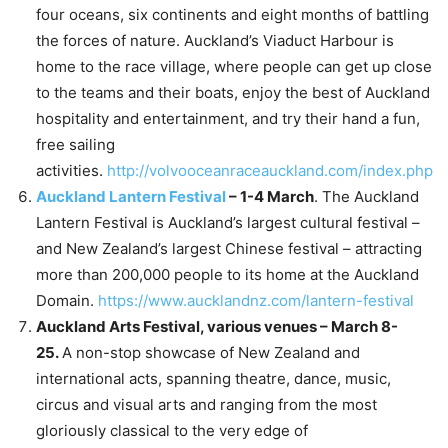
four oceans, six continents and eight months of battling
the forces of nature. Auckland’s Viaduct Harbour is
home to the race village, where people can get up close
to the teams and their boats, enjoy the best of Auckland
hospitality and entertainment, and try their hand a fun,
free sailing
activities.
http://volvooceanraceauckland.com/index.php
Auckland Lantern Festival
– 1-4 March
. The Auckland
Lantern Festival is Auckland’s largest cultural festival –
and New Zealand’s largest Chinese festival – attracting
more than 200,000 people to its home at the Auckland
Domain.
https://www.aucklandnz.com/lantern-festival
Auckland Arts Festival, various venues – March 8-
25.
A non-stop showcase of New Zealand and
international acts, spanning theatre, dance, music,
circus and visual arts and ranging from the most
gloriously classical to the very edge of