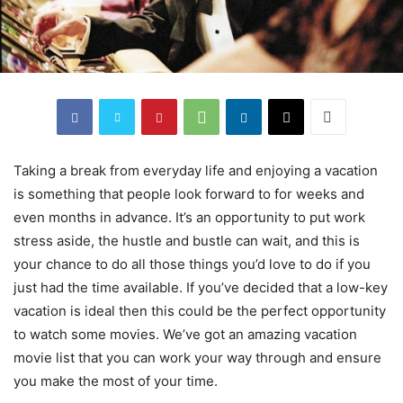
Taking a break from everyday life and enjoying a vacation
is something that people look forward to for weeks and
even months in advance. It’s an opportunity to put work
stress aside, the hustle and bustle can wait, and this is
your chance to do all those things you’d love to do if you
just had the time available. If you’ve decided that a low-key
vacation is ideal then this could be the perfect opportunity
to watch some movies. We’ve got an amazing vacation
movie list that you can work your way through and ensure
you make the most of your time.