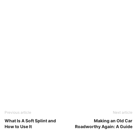
Previous article
Next article
What Is A Soft Splint and
Making an Old Car
How to Use It
Roadworthy Again: A Guide