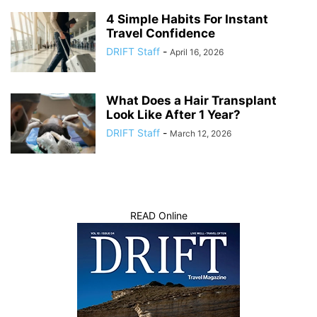
4 Simple Habits For Instant
Travel Confidence
DRIFT Staff
-
April 16, 2026
What Does a Hair Transplant
Look Like After 1 Year?
DRIFT Staff
-
March 12, 2026
READ Online