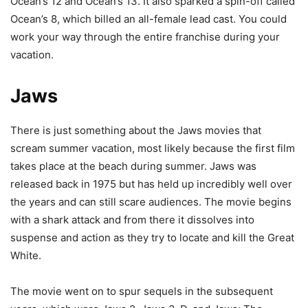
Ocean’s 12 and Ocean’s 13. It also sparked a spin-off called
Ocean’s 8, which billed an all-female lead cast. You could
work your way through the entire franchise during your
vacation.
Jaws
There is just something about the Jaws movies that
scream summer vacation, most likely because the first film
takes place at the beach during summer. Jaws was
released back in 1975 but has held up incredibly well over
the years and can still scare audiences. The movie begins
with a shark attack and from there it dissolves into
suspense and action as they try to locate and kill the Great
White.
The movie went on to spur sequels in the subsequent