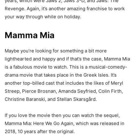
years, which were Jaws 2, Jaws 3-D, and Jaws: The
Revenge. Again, it’s another amazing franchise to work
your way through while on holiday.
Mamma Mia
Maybe you’re looking for something a bit more
lighthearted and happy and if that’s the case, Mamma Mia
is a fabulous movie to watch. This is a musical-comedy-
drama movie that takes place in the Greek Isles. It’s
another top-billed cast that includes the likes of Meryl
Streep, Pierce Brosnan, Amanda Seyfried, Colin Firth,
Christine Baranski, and Stellan Skarsgård.
If you love the movie then you can watch the sequel,
Mamma Mia: Here We Go Again, which was released in
2018, 10 years after the original.