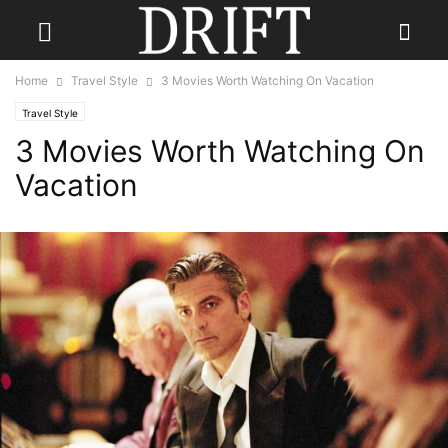
Home
Travel Style
3 Movies Worth Watching On Vacation
Travel Style
3 Movies Worth Watching On
Vacation