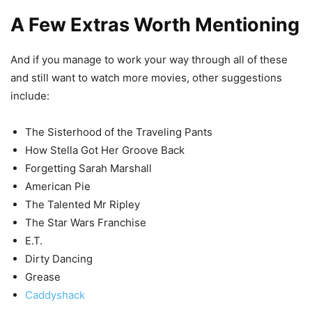
A Few Extras Worth Mentioning
And if you manage to work your way through all of these
and still want to watch more movies, other suggestions
include:
The Sisterhood of the Traveling Pants
How Stella Got Her Groove Back
Forgetting Sarah Marshall
American Pie
The Talented Mr Ripley
The Star Wars Franchise
E.T.
Dirty Dancing
Grease
Caddyshack