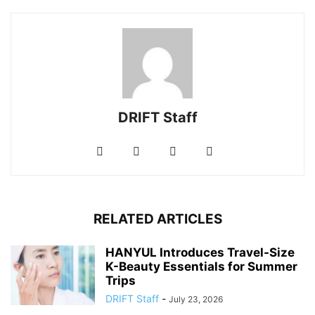
DRIFT Staff
RELATED ARTICLES
HANYUL Introduces Travel-Size
K-Beauty Essentials for Summer
Trips
DRIFT Staff
-
July 23, 2026