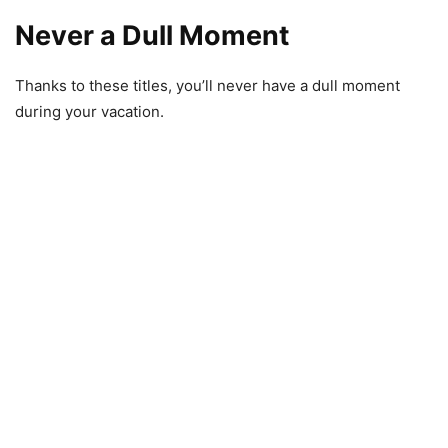
Never a Dull Moment
Thanks to these titles, you’ll never have a dull moment
during your vacation.