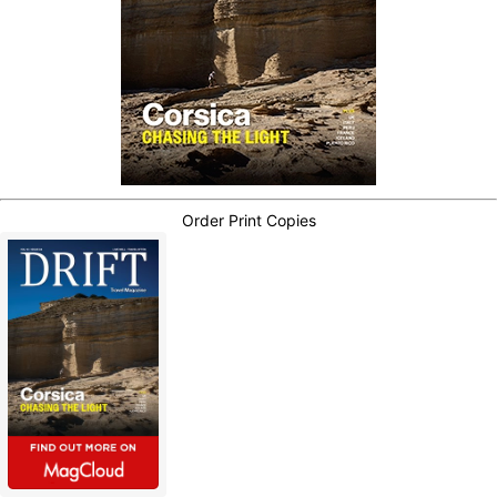
Order Print Copies