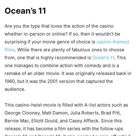
Ocean’s 11
Are you the type that loves the action of the casino
whether in-person or online? If so, then it wouldn’t be
surprising if your movie genre of choice is
casino-themed
films
. While there are plenty of fabulous ones to choose
from, one that is highly recommended is
Ocean’s 11
. This
one manages to combine action with comedy and is a
remake of an older movie. It was originally released back in
1960, but it was the 2001 version that captured the
audience.
This casino-heist movie is filled with A-list actors such as
George Clooney, Matt Damon, Julia Roberts, Brad Pitt,
Bernie Mac, Elliott Gould, and Casey Affleck. Since this
release, it has become a film series with the follow-ups