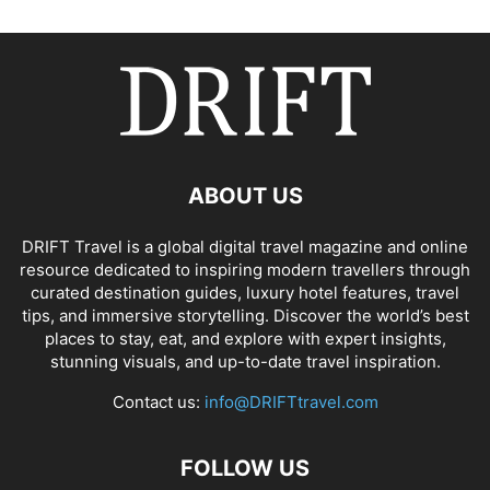
ABOUT US
DRIFT Travel is a global digital travel magazine and online
resource dedicated to inspiring modern travellers through
curated destination guides, luxury hotel features, travel
tips, and immersive storytelling. Discover the world’s best
places to stay, eat, and explore with expert insights,
stunning visuals, and up-to-date travel inspiration.
Contact us:
info@DRIFTtravel.com
FOLLOW US