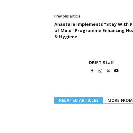
Previous article
Anantara Implements “Stay With P
of Mind” Programme Enhancing He
& Hygiene
DRIFT Staff
RELATED ARTICLES
MORE FROM