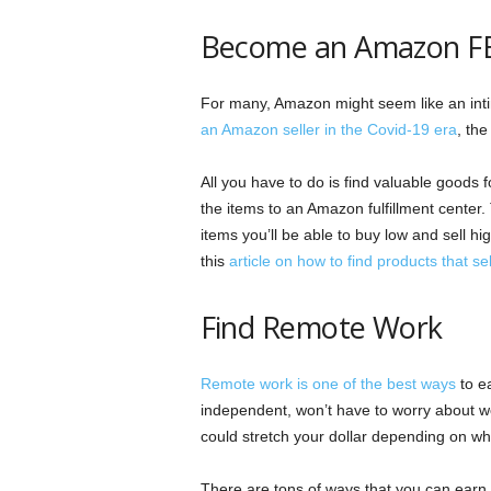
Become an Amazon FB
For many, Amazon might seem like an intim
an Amazon seller in the Covid-19 era
, the
All you have to do is find valuable goods 
the items to an Amazon fulfillment center. 
items you’ll be able to buy low and sell hi
this
article on how to find products that sel
Find Remote Work
Remote work is one of the best ways
to ea
independent, won’t have to worry about wo
could stretch your dollar depending on wh
There are tons of ways that you can earn 