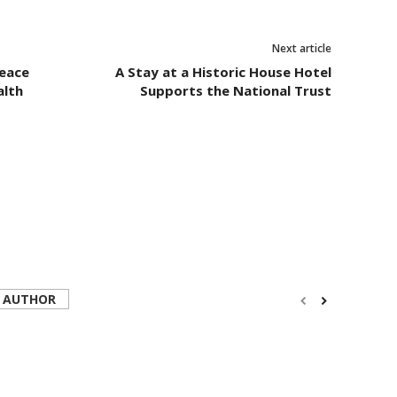
Next article
eace
A Stay at a Historic House Hotel
alth
Supports the National Trust
 AUTHOR