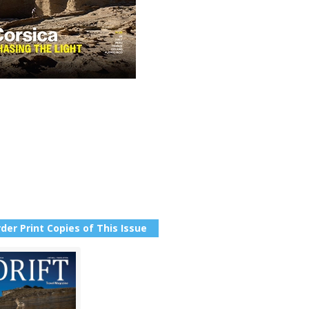
der Print Copies of This Issue