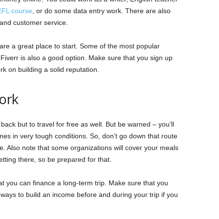
EFL course
, or do some data entry work. There are also
k and customer service.
s are a great place to start. Some of the most popular
Fiverr is also a good option. Make sure that you sign up
k on building a solid reputation.
ork
back but to travel for free as well. But be warned – you’ll
s in very tough conditions. So, don’t go down that route
e. Also note that some organizations will cover your meals
ting there, so be prepared for that.
at you can finance a long-term trip. Make sure that you
 ways to build an income before and during your trip if you