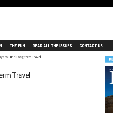
N
THE FUN
READ ALL THE ISSUES
CONTACT US
ys to Fund Long-term Travel
R
erm Travel