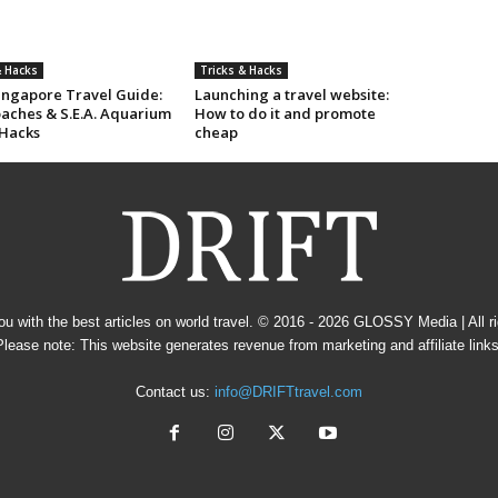
& Hacks
Tricks & Hacks
Singapore Travel Guide:
Launching a travel website:
oaches & S.E.A. Aquarium
How to do it and promote
 Hacks
cheap
u with the best articles on world travel. © 2016 - 2026
GLOSSY Media
| All 
Please note: This website generates revenue from marketing and affiliate links
Contact us:
info@DRIFTtravel.com