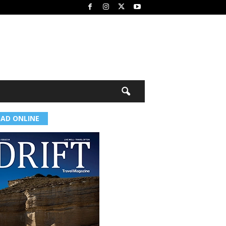
EAD ONLINE