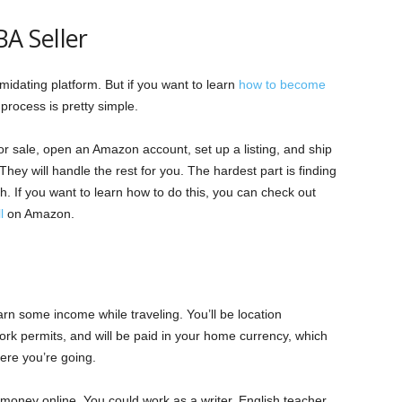
A Seller
idating platform. But if you want to learn
how to become
 process is pretty simple.
for sale, open an Amazon account, set up a listing, and ship
They will handle the rest for you. The hardest part is finding
gh. If you want to learn how to do this, you can check out
l
on Amazon.
rn some income while traveling. You’ll be location
rk permits, and will be paid in your home currency, which
ere you’re going.
money online. You could work as a writer, English teacher