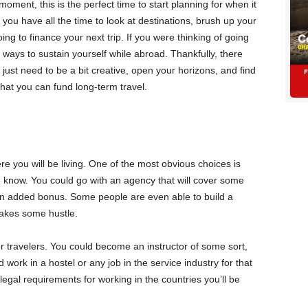
oment, this is the perfect time to start planning for when it
ou have all the time to look at destinations, brush up your
ng to finance your next trip. If you were thinking of going
d ways to sustain yourself while abroad. Thankfully, there
 just need to be a bit creative, open your horizons, and find
hat you can fund long-term travel.
e you will be living. One of the most obvious choices is
 know. You could go with an agency that will cover some
n added bonus. Some people are even able to build a
 takes some hustle.
or travelers. You could become an instructor of some sort,
 work in a hostel or any job in the service industry for that
egal requirements for working in the countries you’ll be