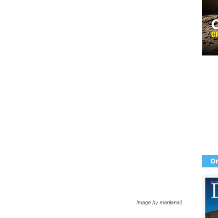
Or
Image by marijana1