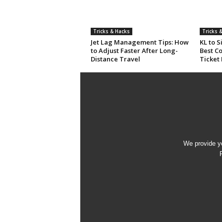
Tricks & Hacks
Tricks 
Jet Lag Management Tips: How
KL to 
to Adjust Faster After Long-
Best C
Distance Travel
Ticket
We provide yo