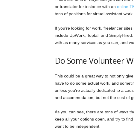
or translator for instance with an
online T
tons of positions for virtual assistant wor
If you’re looking for work, freelancer site
include UpWork, Toptal, and SimplyHired. 
with as many services as you can, and wor
Do Some Volunteer W
This could be a great way to not only give 
have to do some actual work, and sometime
unless you’re actually dedicated to a caus
and accommodation, but not the cost of get
As you can see, there are tons of ways th
keep all your options open, and try to find
want to be independent.