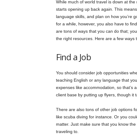
While much of world travel is down at the m
starts opening up back again. This means y
language skills, and plan on how you’re goi
for a while, however, you also have to fin
are tons of ways that you can do that; you
the right resources. Here are a few ways t
Find a Job
You should consider job opportunities wher
teaching English or any language that you
expenses like accommodation, so that’s a
client base by putting up flyers, though it
There are also tons of other job options f
like scuba diving for instance. Or you could
matter. Just make sure that you know the l
traveling to.