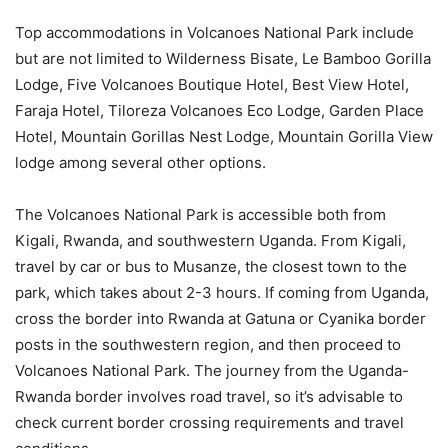
Top accommodations in Volcanoes National Park include
but are not limited to Wilderness Bisate, Le Bamboo Gorilla
Lodge, Five Volcanoes Boutique Hotel, Best View Hotel,
Faraja Hotel, Tiloreza Volcanoes Eco Lodge, Garden Place
Hotel, Mountain Gorillas Nest Lodge, Mountain Gorilla View
lodge among several other options.
The Volcanoes National Park is accessible both from
Kigali, Rwanda, and southwestern Uganda. From Kigali,
travel by car or bus to Musanze, the closest town to the
park, which takes about 2-3 hours. If coming from Uganda,
cross the border into Rwanda at Gatuna or Cyanika border
posts in the southwestern region, and then proceed to
Volcanoes National Park. The journey from the Uganda-
Rwanda border involves road travel, so it’s advisable to
check current border crossing requirements and travel