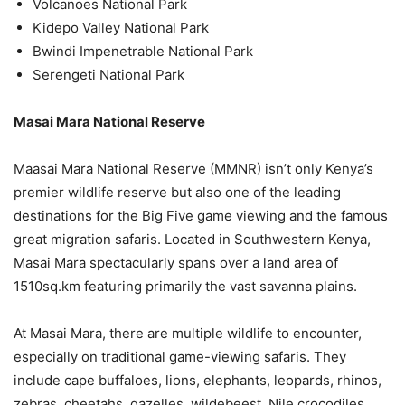
Volcanoes National Park
Kidepo Valley National Park
Bwindi Impenetrable National Park
Serengeti National Park
Masai Mara National Reserve
Maasai Mara National Reserve (MMNR) isn’t only Kenya’s
premier wildlife reserve but also one of the leading
destinations for the Big Five game viewing and the famous
great migration safaris. Located in Southwestern Kenya,
Masai Mara spectacularly spans over a land area of
1510sq.km featuring primarily the vast savanna plains.
At Masai Mara, there are multiple wildlife to encounter,
especially on traditional game-viewing safaris. They
include cape buffaloes, lions, elephants, leopards, rhinos,
zebras, cheetahs, gazelles, wildebeest, Nile crocodiles,