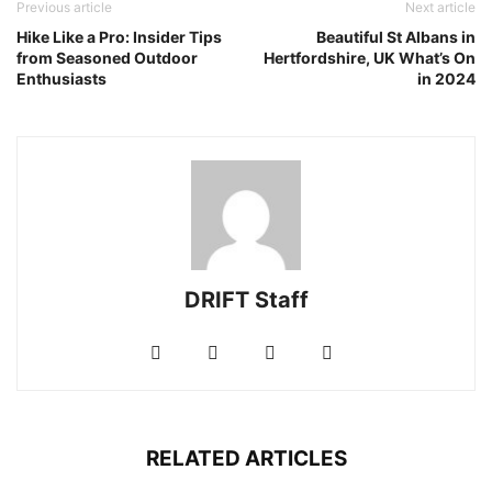
Previous article
Next article
Hike Like a Pro: Insider Tips
Beautiful St Albans in
from Seasoned Outdoor
Hertfordshire, UK What’s On
Enthusiasts
in 2024
DRIFT Staff
RELATED ARTICLES