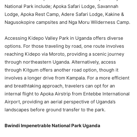
National Park include; Apoka Safari Lodge, Savannah
Lodge, Apoka Rest Camp, Adere Safari Lodge, Kakine &
Nagusokopire campsites and Nga Moru Wilderness Camp.
Accessing Kidepo Valley Park in Uganda offers diverse
options. For those traveling by road, one route involves
reaching Kidepo via Moroto, providing a scenic journey
through northeastern Uganda. Alternatively, access
through Kitgum offers another road option, though it
involves a longer drive from Kampala. For a more efficient
and breathtaking approach, travelers can opt for an
internal flight to Apoka Airstrip from Entebbe International
Airport, providing an aerial perspective of Uganda’s
landscapes before ground transfer to the park.
Bwindi Impenetrable National Park Uganda