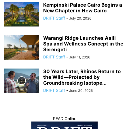
Kempinski Palace Cairo Begins a
New Chapter in New Cairo
DRIFT Staff
-
July 20, 2026
Warangi Ridge Launches Asili
Spa and Wellness Concept in the
Serengeti
DRIFT Staff
-
July 11, 2026
30 Years Later, Rhinos Return to
the Wild—Protected by
Groundbreaking Isotope...
DRIFT Staff
-
June 30, 2026
READ Online