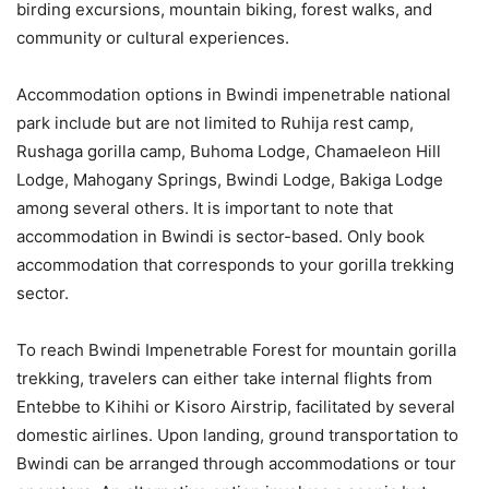
birding excursions, mountain biking, forest walks, and
community or cultural experiences.
Accommodation options in Bwindi impenetrable national
park include but are not limited to Ruhija rest camp,
Rushaga gorilla camp, Buhoma Lodge, Chamaeleon Hill
Lodge, Mahogany Springs, Bwindi Lodge, Bakiga Lodge
among several others. It is important to note that
accommodation in Bwindi is sector-based. Only book
accommodation that corresponds to your gorilla trekking
sector.
To reach Bwindi Impenetrable Forest for mountain gorilla
trekking, travelers can either take internal flights from
Entebbe to Kihihi or Kisoro Airstrip, facilitated by several
domestic airlines. Upon landing, ground transportation to
Bwindi can be arranged through accommodations or tour