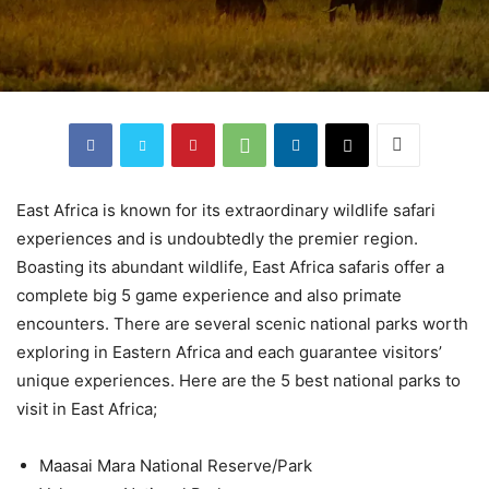
East Africa is known for its extraordinary wildlife safari
experiences and is undoubtedly the premier region.
Boasting its abundant wildlife, East Africa safaris offer a
complete big 5 game experience and also primate
encounters. There are several scenic national parks worth
exploring in Eastern Africa and each guarantee visitors’
unique experiences. Here are the 5 best national parks to
visit in East Africa;
Maasai Mara National Reserve/Park