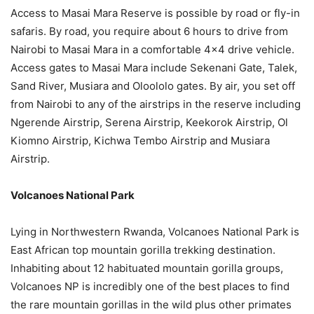
Access to Masai Mara Reserve is possible by road or fly-in
safaris. By road, you require about 6 hours to drive from
Nairobi to Masai Mara in a comfortable 4×4 drive vehicle.
Access gates to Masai Mara include Sekenani Gate, Talek,
Sand River, Musiara and Oloololo gates. By air, you set off
from Nairobi to any of the airstrips in the reserve including
Ngerende Airstrip, Serena Airstrip, Keekorok Airstrip, Ol
Kiomno Airstrip, Kichwa Tembo Airstrip and Musiara
Airstrip.
Volcanoes National Park
Lying in Northwestern Rwanda, Volcanoes National Park is
East African top mountain gorilla trekking destination.
Inhabiting about 12 habituated mountain gorilla groups,
Volcanoes NP is incredibly one of the best places to find
the rare mountain gorillas in the wild plus other primates