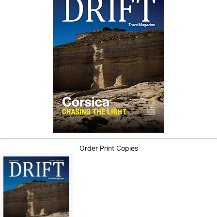
Order Print Copies