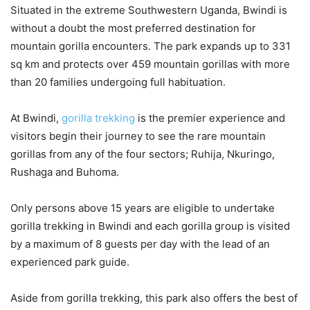
Situated in the extreme Southwestern Uganda, Bwindi is
without a doubt the most preferred destination for
mountain gorilla encounters. The park expands up to 331
sq km and protects over 459 mountain gorillas with more
than 20 families undergoing full habituation.
At Bwindi,
gorilla trekking
is the premier experience and
visitors begin their journey to see the rare mountain
gorillas from any of the four sectors; Ruhija, Nkuringo,
Rushaga and Buhoma.
Only persons above 15 years are eligible to undertake
gorilla trekking in Bwindi and each gorilla group is visited
by a maximum of 8 guests per day with the lead of an
experienced park guide.
Aside from gorilla trekking, this park also offers the best of