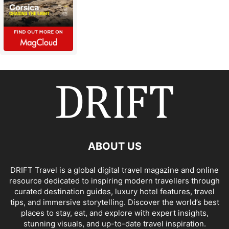
ABOUT US
DRIFT Travel is a global digital travel magazine and online
resource dedicated to inspiring modern travellers through
curated destination guides, luxury hotel features, travel
tips, and immersive storytelling. Discover the world’s best
places to stay, eat, and explore with expert insights,
stunning visuals, and up-to-date travel inspiration.