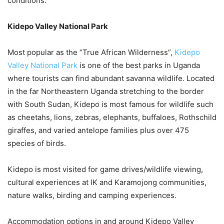
conditions.
Kidepo Valley National Park
Most popular as the “True African Wilderness”,
Kidepo
Valley National Park
is one of the best parks in Uganda
where tourists can find abundant savanna wildlife. Located
in the far Northeastern Uganda stretching to the border
with South Sudan, Kidepo is most famous for wildlife such
as cheetahs, lions, zebras, elephants, buffaloes, Rothschild
giraffes, and varied antelope families plus over 475
species of birds.
Kidepo is most visited for game drives/wildlife viewing,
cultural experiences at IK and Karamojong communities,
nature walks, birding and camping experiences.
Accommodation options in and around Kidepo Valley