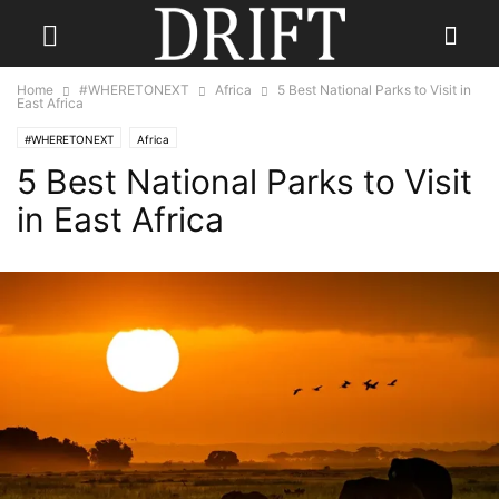
Home
#WHERETONEXT
Africa
5 Best National Parks to Visit in
East Africa
#WHERETONEXT
Africa
5 Best National Parks to Visit
in East Africa