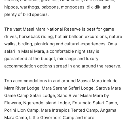
hippos, warthogs, baboons, mongooses, dik-dik, and
plenty of bird species.
The vast Masai Mara National Reserve is best for game
drives, horseback riding, hot air balloon excursions, nature
walks, birding, picnicking and cultural experiences. On a
safari in Masai Mara, a comfortable night stay is
guaranteed at the budget, midrange and luxury
accommodation options spread in and around the reserve.
Top accommodations in and around Maasai Mara include
Mara River Lodge, Mara Serena Safari Lodge, Sarova Mara
Game Camp Safari Lodge, Sand River Masai Mara by
Elewana, Ngerende Island Lodge, Entumoto Safari Camp,
Porini Lion Camp, Mara Intrepids Tented Camp, Angama
Mara Camp, Little Governors Camp and more.