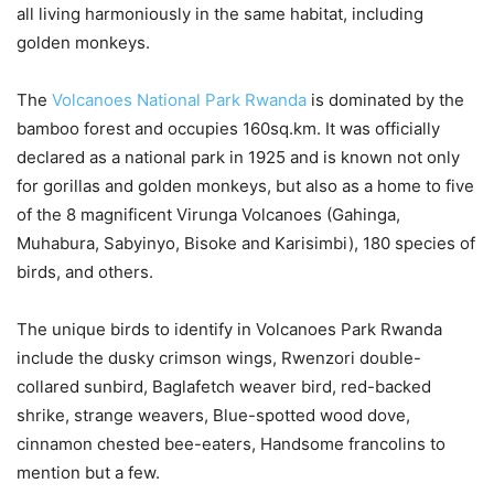
all living harmoniously in the same habitat, including
golden monkeys.
The
Volcanoes National Park Rwanda
is dominated by the
bamboo forest and occupies 160sq.km. It was officially
declared as a national park in 1925 and is known not only
for gorillas and golden monkeys, but also as a home to five
of the 8 magnificent Virunga Volcanoes (Gahinga,
Muhabura, Sabyinyo, Bisoke and Karisimbi), 180 species of
birds, and others.
The unique birds to identify in Volcanoes Park Rwanda
include the dusky crimson wings, Rwenzori double-
collared sunbird, Baglafetch weaver bird, red-backed
shrike, strange weavers, Blue-spotted wood dove,
cinnamon chested bee-eaters, Handsome francolins to
mention but a few.