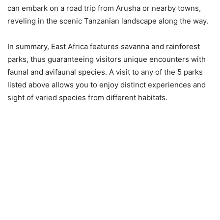
can embark on a road trip from Arusha or nearby towns,
reveling in the scenic Tanzanian landscape along the way.
In summary, East Africa features savanna and rainforest
parks, thus guaranteeing visitors unique encounters with
faunal and avifaunal species. A visit to any of the 5 parks
listed above allows you to enjoy distinct experiences and
sight of varied species from different habitats.