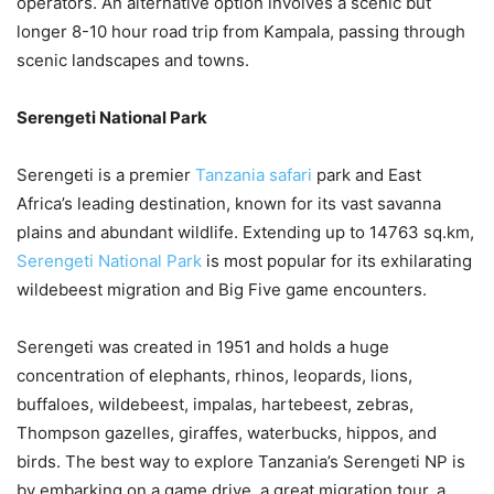
operators. An alternative option involves a scenic but
longer 8-10 hour road trip from Kampala, passing through
scenic landscapes and towns.
Serengeti National Park
Serengeti is a premier
Tanzania safari
park and East
Africa’s leading destination, known for its vast savanna
plains and abundant wildlife. Extending up to 14763 sq.km,
Serengeti National Park
is most popular for its exhilarating
wildebeest migration and Big Five game encounters.
Serengeti was created in 1951 and holds a huge
concentration of elephants, rhinos, leopards, lions,
buffaloes, wildebeest, impalas, hartebeest, zebras,
Thompson gazelles, giraffes, waterbucks, hippos, and
birds. The best way to explore Tanzania’s Serengeti NP is
by embarking on a game drive, a great migration tour, a