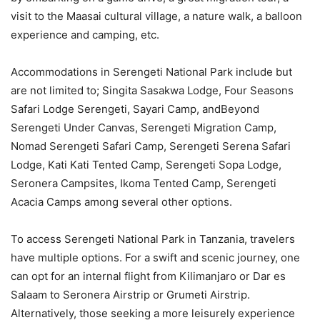
visit to the Maasai cultural village, a nature walk, a balloon
experience and camping, etc.
Accommodations in Serengeti National Park include but
are not limited to; Singita Sasakwa Lodge, Four Seasons
Safari Lodge Serengeti, Sayari Camp, andBeyond
Serengeti Under Canvas, Serengeti Migration Camp,
Nomad Serengeti Safari Camp, Serengeti Serena Safari
Lodge, Kati Kati Tented Camp, Serengeti Sopa Lodge,
Seronera Campsites, Ikoma Tented Camp, Serengeti
Acacia Camps among several other options.
To access Serengeti National Park in Tanzania, travelers
have multiple options. For a swift and scenic journey, one
can opt for an internal flight from Kilimanjaro or Dar es
Salaam to Seronera Airstrip or Grumeti Airstrip.
Alternatively, those seeking a more leisurely experience