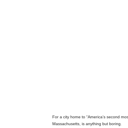
For a city home to “America’s second most 
Massachusetts, is anything but boring.