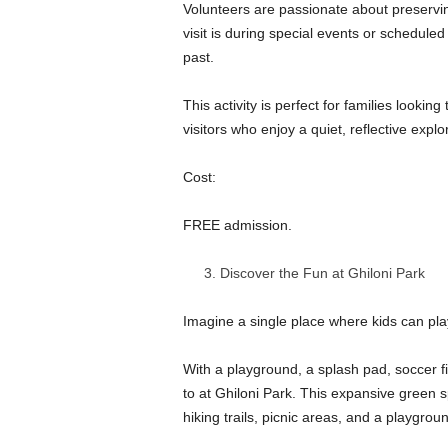
Volunteers are passionate about preservin
visit is during special events or scheduled
past.
This activity is perfect for families looking
visitors who enjoy a quiet, reflective expl
Cost:
FREE admission.
Discover the Fun at Ghiloni Park
Imagine a single place where kids can play
With a playground, a splash pad, soccer fi
to at Ghiloni Park. This expansive green 
hiking trails, picnic areas, and a playgroun