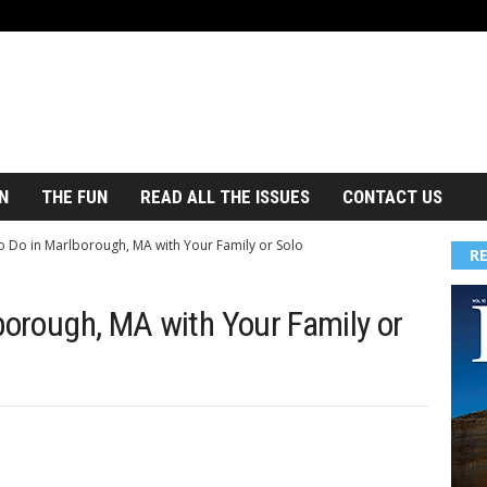
N
THE FUN
READ ALL THE ISSUES
CONTACT US
to Do in Marlborough, MA with Your Family or Solo
R
borough, MA with Your Family or