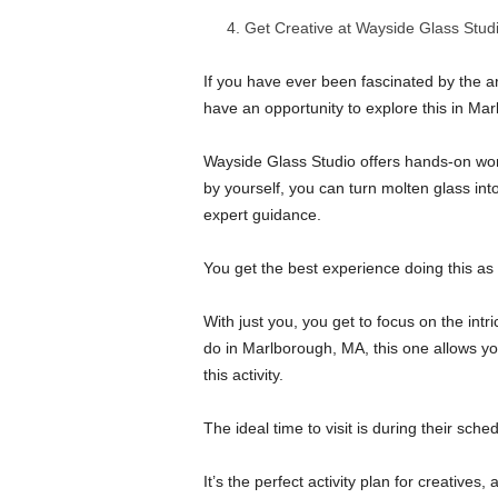
Get Creative at Wayside Glass Stud
If you have ever been fascinated by the ar
have an opportunity to explore this in Ma
Wayside Glass Studio offers hands-on wor
by yourself, you can turn molten glass into
expert guidance.
You get the best experience doing this as a
With just you, you get to focus on the intr
do in Marlborough, MA, this one allows you 
this activity.
The ideal time to visit is during their sc
It’s the perfect activity plan for creatives