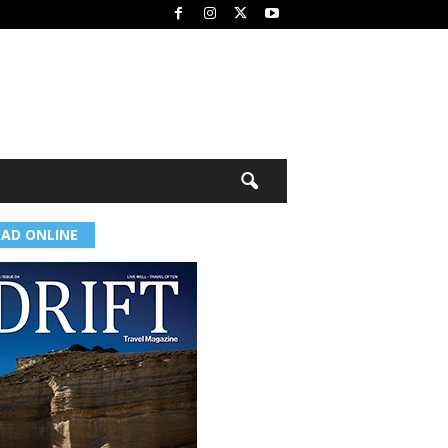
EAD ONLINE