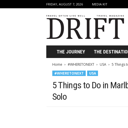
FRIDAY, AUGUST 7, 2026
MEDIA KIT
D
r
i
f
t
T
r
THE JOURNEY
THE DESTINATIO
a
v
Home
#WHERETONEXT
USA
5 Things 
e
#WHERETONEXT
USA
l
M
5 Things to Do in Marl
a
g
Solo
a
z
i
n
e