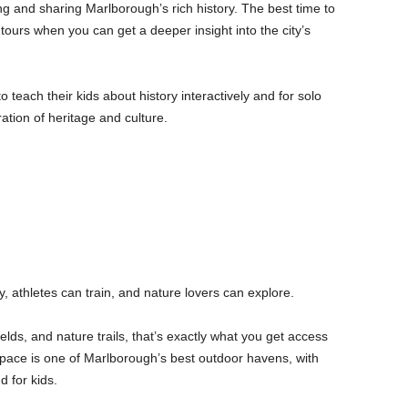
g and sharing Marlborough’s rich history. The best time to
 tours when you can get a deeper insight into the city’s
 to teach their kids about history interactively and for solo
oration of heritage and culture.
, athletes can train, and nature lovers can explore.
elds, and nature trails, that’s exactly what you get access
space is one of Marlborough’s best outdoor havens, with
d for kids.