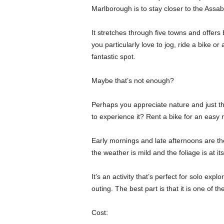
Marlborough is to stay closer to the Assabet
It stretches through five towns and offers 
you particularly love to jog, ride a bike or 
fantastic spot.
Maybe that’s not enough?
Perhaps you appreciate nature and just the
to experience it? Rent a bike for an easy 
Early mornings and late afternoons are the 
the weather is mild and the foliage is at i
It’s an activity that’s perfect for solo expl
outing. The best part is that it is one of 
Cost: