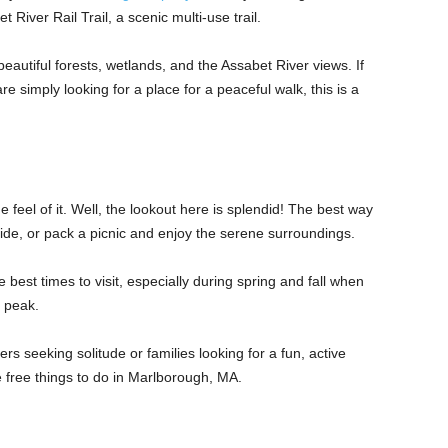
 River Rail Trail, a scenic multi-use trail.
beautiful forests, wetlands, and the Assabet River views. If
are simply looking for a place for a peaceful walk, this is a
 feel of it. Well, the lookout here is splendid! The best way
ride, or pack a picnic and enjoy the serene surroundings.
best times to visit, especially during spring and fall when
ts peak.
orers seeking solitude or families looking for a fun, active
the free things to do in Marlborough, MA.