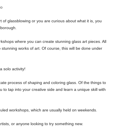
io
t of glassblowing or you are curious about what it is, you
rlborough.
kshops where you can create stunning glass art pieces. All
 stunning works of art. Of course, this will be done under
 solo activity!
icate process of shaping and coloring glass. Of the things to
to tap into your creative side and learn a unique skill with
heduled workshops, which are usually held on weekends.
, artists, or anyone looking to try something new.