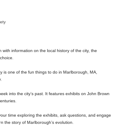
iety
 with information on the local history of the city, the
 choice.
ty is one of the fun things to do in Marlborough, MA,
.
eek into the city’s past. It features exhibits on John Brown
enturies.
your time exploring the exhibits, ask questions, and engage
n the story of Marlborough’s evolution.