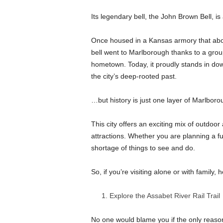
Its legendary bell, the John Brown Bell, is 
Once housed in a Kansas armory that abolit
bell went to Marlborough thanks to a group
hometown. Today, it proudly stands in dow
the city’s deep-rooted past.
…but history is just one layer of Marlborou
This city offers an exciting mix of outdoor
attractions. Whether you are planning a fu
shortage of things to see and do.
So, if you’re visiting alone or with family
Explore the Assabet River Rail Trail
No one would blame you if the only reaso