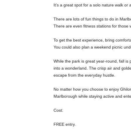
It’s a great spot for a solo nature walk or a
There are lots of fun things to do in Marlb
There are even fitness stations for those w
To get the best experience, bring comfort
You could also plan a weekend picnic und
While the park is great year-round, fall is 
into a wonderland. The crisp air and gold
escape from the everyday hustle.
No matter how you choose to enjoy Ghiloni
Marlborough while staying active and ente
Cost:
FREE entry.