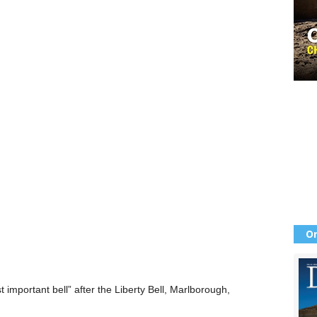
Or
important bell” after the Liberty Bell, Marlborough,