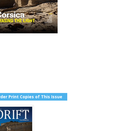
der Print Copies of This Issue