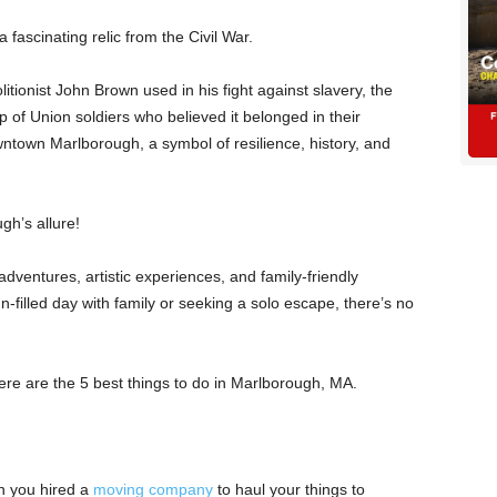
a fascinating relic from the Civil War.
ionist John Brown used in his fight against slavery, the
 of Union soldiers who believed it belonged in their
ntown Marlborough, a symbol of resilience, history, and
gh’s allure!
 adventures, artistic experiences, and family-friendly
n-filled day with family or seeking a solo escape, there’s no
, here are the 5 best things to do in Marlborough, MA.
n you hired a
moving company
to haul your things to