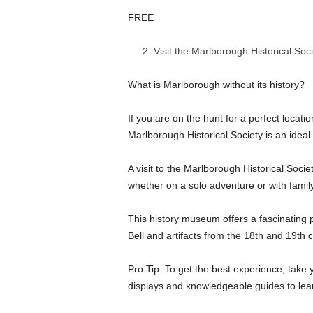
FREE
Visit the Marlborough Historical Soc
What is Marlborough without its history?
If you are on the hunt for a perfect location
Marlborough Historical Society is an ideal
A visit to the Marlborough Historical Socie
whether on a solo adventure or with family
This history museum offers a fascinating p
Bell and artifacts from the 18th and 19th c
Pro Tip: To get the best experience, take 
displays and knowledgeable guides to lear