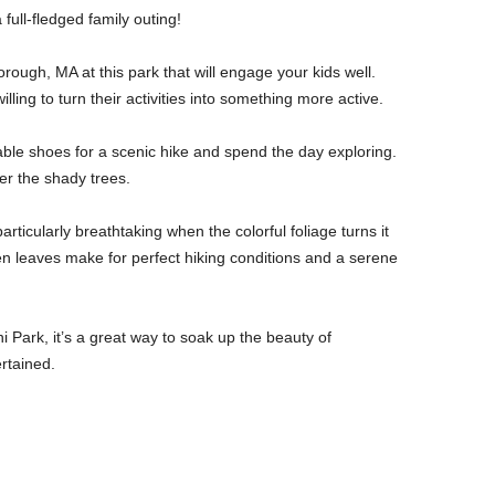
 full-fledged family outing!
orough, MA at this park that will engage your kids well.
illing to turn their activities into something more active.
able shoes for a scenic hike and spend the day exploring.
er the shady trees.
particularly breathtaking when the colorful foliage turns it
en leaves make for perfect hiking conditions and a serene
 Park, it’s a great way to soak up the beauty of
rtained.