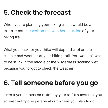
5. Check the forecast
When you’re planning your hiking trip, it would be a
mistake not to
check on the weather situation
of your
hiking trail.
What you pack for your hike will depend a lot on the
climate and weather of your hiking trail. You wouldn’t want
to be stuck in the middle of the wilderness soaking wet
because you forgot to check the weather.
6. Tell someone before you go
Even if you do plan on hiking by yourself, it’s best that you
at least notify one person about where you plan to go.