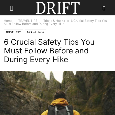
Home
TRAVEL TIPS
Tricks & Hacks
6 Crucial Safety Tips You
Must Follow Before and During Every Hike
TRAVEL TIPS
Tricks & Hacks
6 Crucial Safety Tips You
Must Follow Before and
During Every Hike