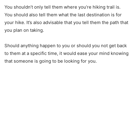
You shouldn’t only tell them where you’re hiking trail is.
You should also tell them what the last destination is for
your hike. It’s also advisable that you tell them the path that
you plan on taking.
Should anything happen to you or should you not get back
to them at a specific time, it would ease your mind knowing
that someone is going to be looking for you.