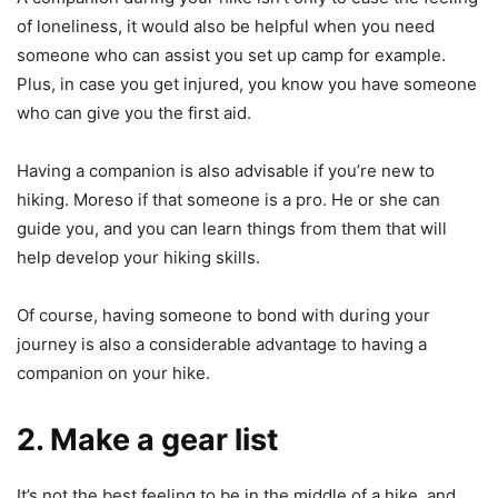
of loneliness, it would also be helpful when you need
someone who can assist you set up camp for example.
Plus, in case you get injured, you know you have someone
who can give you the first aid.
Having a companion is also advisable if you’re new to
hiking. Moreso if that someone is a pro. He or she can
guide you, and you can learn things from them that will
help develop your hiking skills.
Of course, having someone to bond with during your
journey is also a considerable advantage to having a
companion on your hike.
2. Make a gear list
It’s not the best feeling to be in the middle of a hike, and