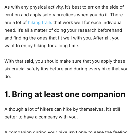
As with any physical activity, it’s best to err on the side of
caution and apply safety practices when you do it. There
are a lot of
hiking trails
that work well for each individual
need. It’s all a matter of doing your research beforehand
and finding the ones that fit well with you. After all, you
want to enjoy hiking for a long time.
With that said, you should make sure that you apply these
six crucial safety tips before and during every hike that you
do.
1. Bring at least one companion
Although a lot of hikers can hike by themselves, it’s still
better to have a company with you.
A companion during your hike isn’t only to ease the feeling