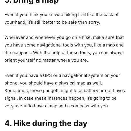
Even if you think you know a hiking trail like the back of
your hand, it’s still better to be safe than sorry.
Wherever and whenever you go on a hike, make sure that
you have some navigational tools with you, like a map and
the compass. With the help of these tools, you can always
orient yourself no matter where you are.
Even if you have a GPS or a navigational system on your
phone, you should have a physical map as well.
Sometimes, these gadgets might lose battery or not have a
signal. In case these instances happen, it’s going to be
very useful to have a map and a compass with you.
4. Hike during the day