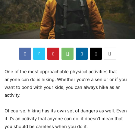
One of the most approachable physical activities that
anyone can do is hiking. Whether you’re a senior or if you
want to bond with your kids, you can always hike as an
activity.
Of course, hiking has its own set of dangers as well. Even
if it’s an activity that anyone can do, it doesn’t mean that
you should be careless when you do it.