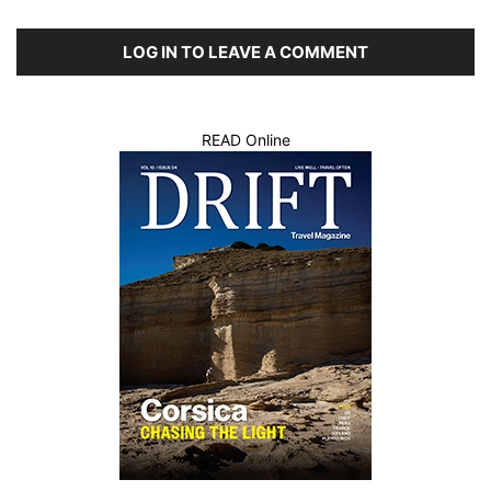
LOG IN TO LEAVE A COMMENT
READ Online