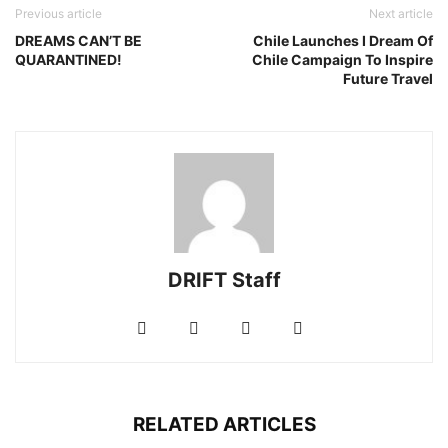
Previous article
Next article
DREAMS CAN’T BE
Chile Launches I Dream Of
QUARANTINED!
Chile Campaign To Inspire
Future Travel
DRIFT Staff
RELATED ARTICLES