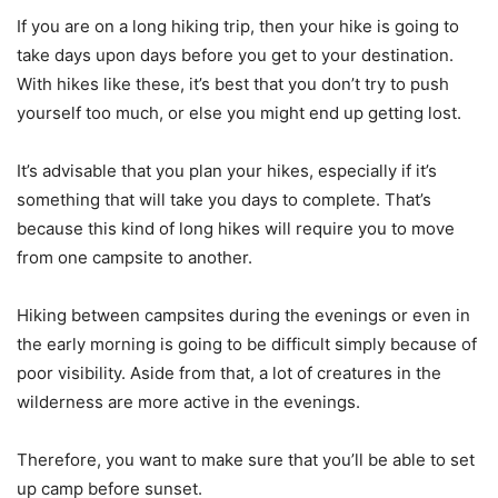
If you are on a long hiking trip, then your hike is going to
take days upon days before you get to your destination.
With hikes like these, it’s best that you don’t try to push
yourself too much, or else you might end up getting lost.
It’s advisable that you plan your hikes, especially if it’s
something that will take you days to complete. That’s
because this kind of long hikes will require you to move
from one campsite to another.
Hiking between campsites during the evenings or even in
the early morning is going to be difficult simply because of
poor visibility. Aside from that, a lot of creatures in the
wilderness are more active in the evenings.
Therefore, you want to make sure that you’ll be able to set
up camp before sunset.