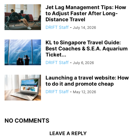
Jet Lag Management Tips: How
to Adjust Faster After Long-
Distance Travel
DRIFT Staff
-
July 14, 2026
KL to Singapore Travel Guide:
Best Coaches & S.E.A. Aquarium
Ticket...
DRIFT Staff
-
July 6, 2026
Launching a travel website: How
to do it and promote cheap
DRIFT Staff
-
May 12, 2026
NO COMMENTS
LEAVE A REPLY