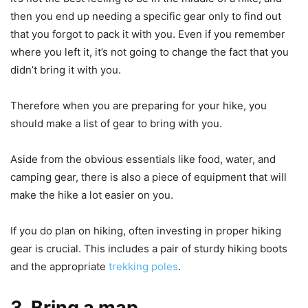
then you end up needing a specific gear only to find out
that you forgot to pack it with you. Even if you remember
where you left it, it’s not going to change the fact that you
didn’t bring it with you.
Therefore when you are preparing for your hike, you
should make a list of gear to bring with you.
Aside from the obvious essentials like food, water, and
camping gear, there is also a piece of equipment that will
make the hike a lot easier on you.
If you do plan on hiking, often investing in proper hiking
gear is crucial. This includes a pair of sturdy hiking boots
and the appropriate
trekking poles
.
3. Bring a map