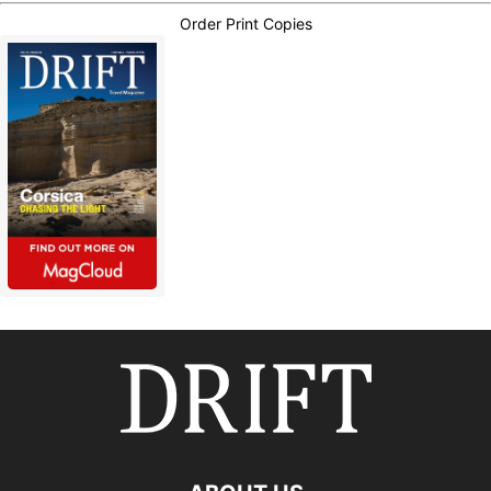
Order Print Copies