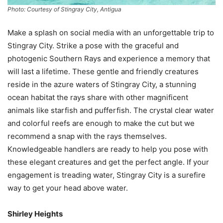
Photo: Courtesy of Stingray City, Antigua
Make a splash on social media with an unforgettable trip to
Stingray City. Strike a pose with the graceful and
photogenic Southern Rays and experience a memory that
will last a lifetime. These gentle and friendly creatures
reside in the azure waters of Stingray City, a stunning
ocean habitat the rays share with other magnificent
animals like starfish and pufferfish. The crystal clear water
and colorful reefs are enough to make the cut but we
recommend a snap with the rays themselves.
Knowledgeable handlers are ready to help you pose with
these elegant creatures and get the perfect angle. If your
engagement is treading water, Stingray City is a surefire
way to get your head above water.
Shirley Heights