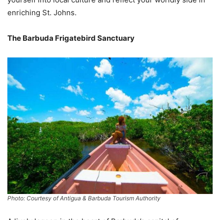
enriching St. Johns.
The Barbuda Frigatebird Sanctuary
Photo: Courtesy of Antigua & Barbuda Tourism Authority