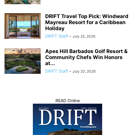
DRIFT Travel Top Pick: Windward
Mayreau Resort for a Caribbean
Holiday
DRIFT Staff
-
July 25, 2026
Apes Hill Barbados Golf Resort &
Community Chefs Win Honors
at...
DRIFT Staff
-
July 20, 2026
READ Online