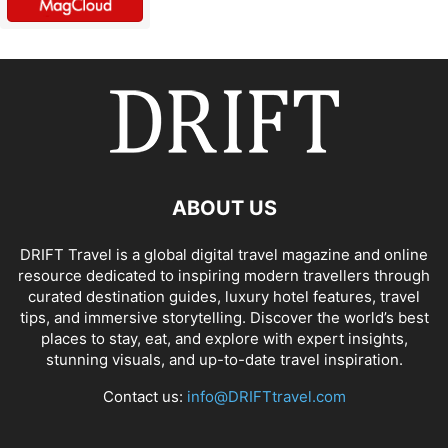
ABOUT US
DRIFT Travel is a global digital travel magazine and online
resource dedicated to inspiring modern travellers through
curated destination guides, luxury hotel features, travel
tips, and immersive storytelling. Discover the world’s best
places to stay, eat, and explore with expert insights,
stunning visuals, and up-to-date travel inspiration.
Contact us:
info@DRIFTtravel.com