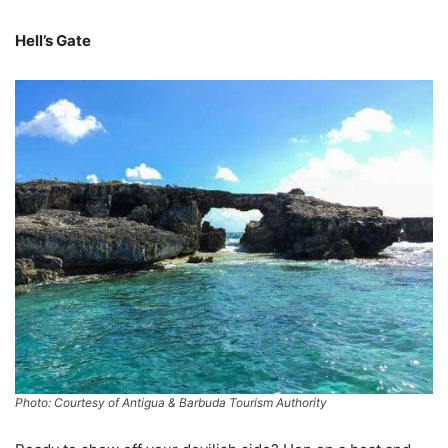
Hell’s Gate
Photo: Courtesy of Antigua & Barbuda Tourism Authority