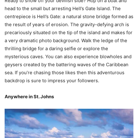
Ready to show off your devilish side? Hop on a boat and
head to the small but arresting Hell’s Gate Island. The
centrepiece is Hell’s Gate: a natural stone bridge formed as
the result of years of erosion. The gravity-defying arch is
precariously situated on the tip of the island and makes for
a very dramatic photo background. Walk the ledge of the
thrilling bridge for a daring selfie or explore the
mysterious caves. You can also experience blowholes and
geysers created by the battering waves of the Caribbean
sea. If you’re chasing those likes then this adventurous
backdrop is sure to impress your followers.
Anywhere in St. Johns