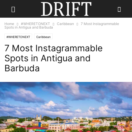
Home
#WHERETONEXT
Caribbean
7 Most Instagrammable
Spots in Antigua and Barbuda
#WHERETONEXT
Caribbean
7 Most Instagrammable
Spots in Antigua and
Barbuda