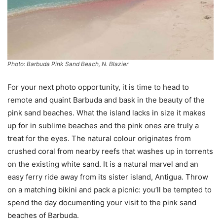
Photo: Barbuda Pink Sand Beach, N. Blazier
For your next photo opportunity, it is time to head to
remote and quaint Barbuda and bask in the beauty of the
pink sand beaches. What the island lacks in size it makes
up for in sublime beaches and the pink ones are truly a
treat for the eyes. The natural colour originates from
crushed coral from nearby reefs that washes up in torrents
on the existing white sand. It is a natural marvel and an
easy ferry ride away from its sister island, Antigua. Throw
on a matching bikini and pack a picnic: you’ll be tempted to
spend the day documenting your visit to the pink sand
beaches of Barbuda.