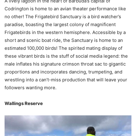
A lively lagoon in the heart of Barbuda’s capital of
Codrington is home to an avian theater performance like
no other! The Frigatebird Sanctuary is a bird watcher’s
paradise, boasting the largest colony of magnificent
Frigatebirds in the western hemisphere. Accessible by a
short and scenic boat ride, the Sanctuary is home to an
estimated 100,000 birds! The spirited mating display of
these vibrant birds is the stuff of social media legend: the
male inflates his signature crimson throat sac to gigantic
proportions and incorporates dancing, trumpeting, and
wrestling into a can’t-miss production that will leave your
followers wanting more.
Wallings Reserve