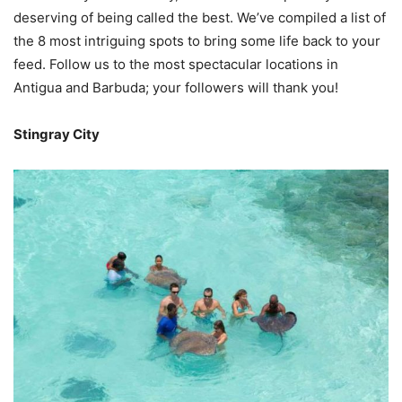
deserving of being called the best. We’ve compiled a list of
the 8 most intriguing spots to bring some life back to your
feed. Follow us to the most spectacular locations in
Antigua and Barbuda; your followers will thank you!
Stingray City