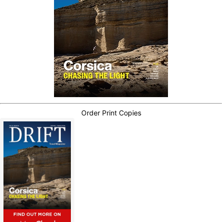
Order Print Copies