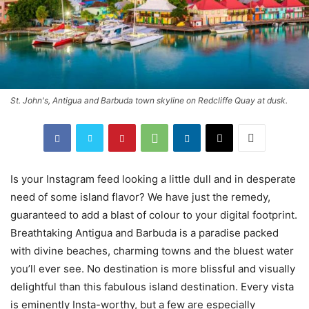
St. John's, Antigua and Barbuda town skyline on Redcliffe Quay at dusk.
Is your Instagram feed looking a little dull and in desperate
need of some island flavor? We have just the remedy,
guaranteed to add a blast of colour to your digital footprint.
Breathtaking Antigua and Barbuda is a paradise packed
with divine beaches, charming towns and the bluest water
you’ll ever see. No destination is more blissful and visually
delightful than this fabulous island destination. Every vista
is eminently Insta-worthy, but a few are especially