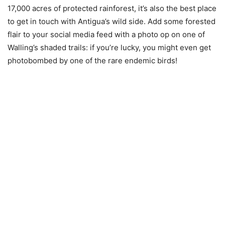
17,000 acres of protected rainforest, it’s also the best place
to get in touch with Antigua’s wild side. Add some forested
flair to your social media feed with a photo op on one of
Walling’s shaded trails: if you’re lucky, you might even get
photobombed by one of the rare endemic birds!