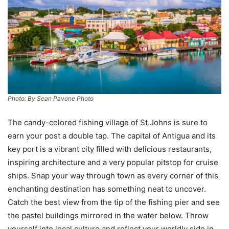
Photo: By Sean Pavone Photo
The candy-colored fishing village of St.Johns is sure to
earn your post a double tap. The capital of Antigua and its
key port is a vibrant city filled with delicious restaurants,
inspiring architecture and a very popular pitstop for cruise
ships. Snap your way through town as every corner of this
enchanting destination has something neat to uncover.
Catch the best view from the tip of the fishing pier and see
the pastel buildings mirrored in the water below. Throw
yourself into local culture and reflect your worldly side in