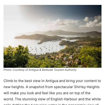
Photo: Courtesy of Antigua & Barbuda Tourism Authority
Climb to the best view in Antigua and bring your content to
new heights. A snapshot from spectacular Shirley Heights
will make you look and feel like you are on top of the
world. The stunning view of English Harbour and the white