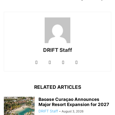
DRIFT Staff
RELATED ARTICLES
Baoase Curaçao Announces
Major Resort Expansion for 2027
DRIFT Staff
-
August 3, 2026