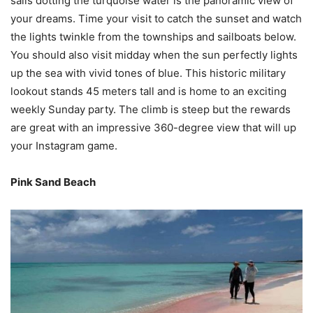
sails dotting the turquoise water is the panoramic view of
your dreams. Time your visit to catch the sunset and watch
the lights twinkle from the townships and sailboats below.
You should also visit midday when the sun perfectly lights
up the sea with vivid tones of blue. This historic military
lookout stands 45 meters tall and is home to an exciting
weekly Sunday party. The climb is steep but the rewards
are great with an impressive 360-degree view that will up
your Instagram game.
Pink Sand Beach