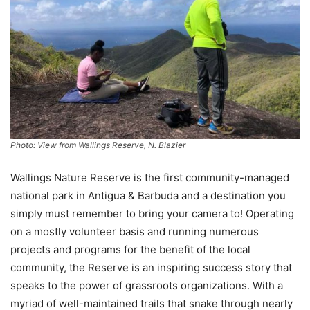
Photo: View from Wallings Reserve, N. Blazier
Wallings Nature Reserve is the first community-managed
national park in Antigua & Barbuda and a destination you
simply must remember to bring your camera to! Operating
on a mostly volunteer basis and running numerous
projects and programs for the benefit of the local
community, the Reserve is an inspiring success story that
speaks to the power of grassroots organizations. With a
myriad of well-maintained trails that snake through nearly