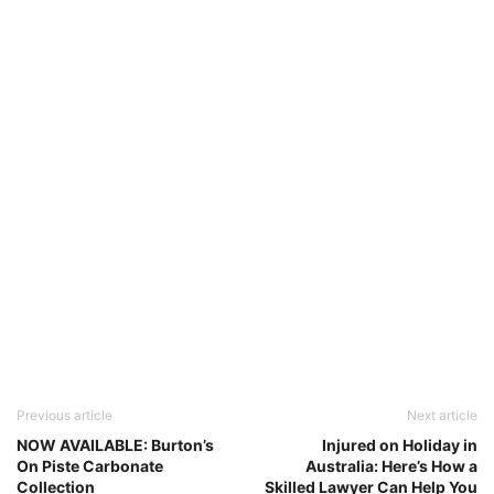
Previous article
Next article
NOW AVAILABLE: Burton’s
Injured on Holiday in
On Piste Carbonate
Australia: Here’s How a
Collection
Skilled Lawyer Can Help You