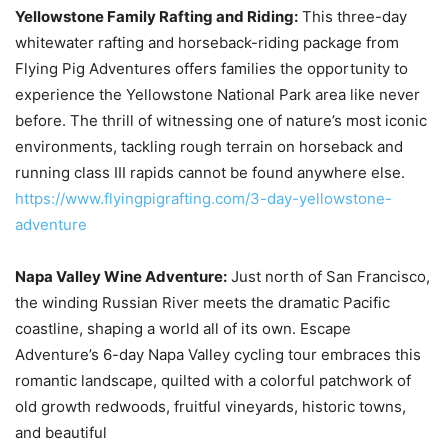
Yellowstone Family Rafting and Riding:
This three-day
whitewater rafting and horseback-riding package from
Flying Pig Adventures offers families the opportunity to
experience the Yellowstone National Park area like never
before. The thrill of witnessing one of nature’s most iconic
environments, tackling rough terrain on horseback and
running class III rapids cannot be found anywhere else.
https://www.flyingpigrafting.com/3-day-yellowstone-
adventure
Napa Valley Wine Adventure:
Just north of San Francisco,
the winding Russian River meets the dramatic Pacific
coastline, shaping a world all of its own. Escape
Adventure’s 6-day Napa Valley cycling tour embraces this
romantic landscape, quilted with a colorful patchwork of
old growth redwoods, fruitful vineyards, historic towns,
and beautiful