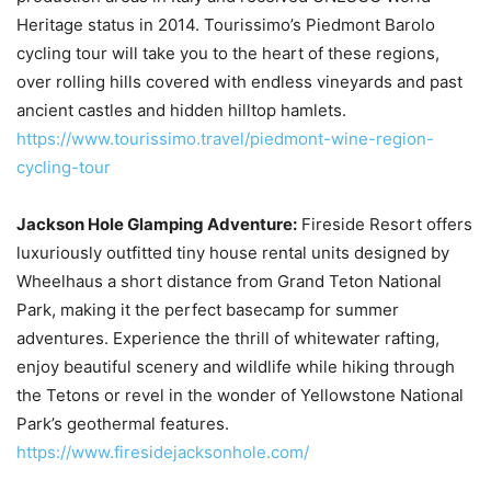
Heritage status in 2014. Tourissimo’s Piedmont Barolo
cycling tour will take you to the heart of these regions,
over rolling hills covered with endless vineyards and past
ancient castles and hidden hilltop hamlets.
https://www.tourissimo.travel/piedmont-wine-region-
cycling-tour
Jackson Hole Glamping Adventure:
Fireside Resort offers
luxuriously outfitted tiny house rental units designed by
Wheelhaus a short distance from Grand Teton National
Park, making it the perfect basecamp for summer
adventures. Experience the thrill of whitewater rafting,
enjoy beautiful scenery and wildlife while hiking through
the Tetons or revel in the wonder of Yellowstone National
Park’s geothermal features.
https://www.firesidejacksonhole.com/