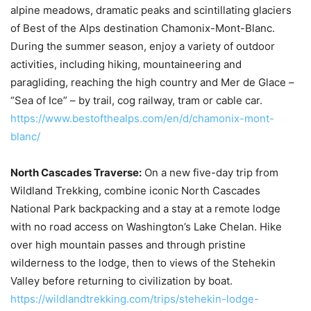
alpine meadows, dramatic peaks and scintillating glaciers
of Best of the Alps destination Chamonix-Mont-Blanc.
During the summer season, enjoy a variety of outdoor
activities, including hiking, mountaineering and
paragliding, reaching the high country and Mer de Glace –
“Sea of Ice” – by trail, cog railway, tram or cable car.
https://www.bestofthealps.com/en/d/chamonix-mont-
blanc/
North Cascades Traverse:
On a new five-day trip from
Wildland Trekking, combine iconic North Cascades
National Park backpacking and a stay at a remote lodge
with no road access on Washington’s Lake Chelan. Hike
over high mountain passes and through pristine
wilderness to the lodge, then to views of the Stehekin
Valley before returning to civilization by boat.
https://wildlandtrekking.com/trips/stehekin-lodge-