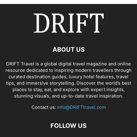
ABOUT US
DRIFT Travel is a global digital travel magazine and online
resource dedicated to inspiring modern travellers through
curated destination guides, luxury hotel features, travel
tips, and immersive storytelling. Discover the world’s best
places to stay, eat, and explore with expert insights,
stunning visuals, and up-to-date travel inspiration.
Contact us:
info@DRIFTtravel.com
FOLLOW US