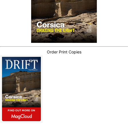
Order Print Copies