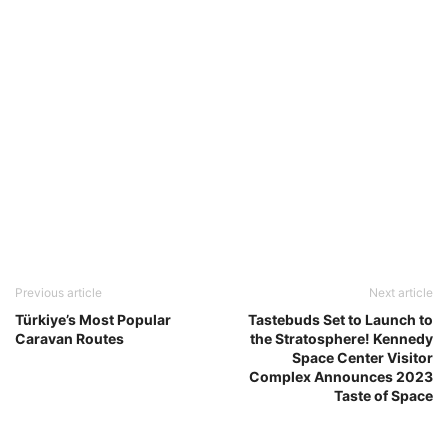
Previous article
Next article
Türkiye’s Most Popular
Tastebuds Set to Launch to
Caravan Routes
the Stratosphere! Kennedy
Space Center Visitor
Complex Announces 2023
Taste of Space