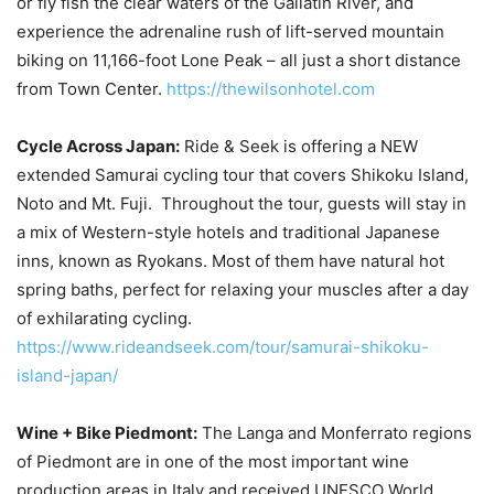
or fly fish the clear waters of the Gallatin River, and
experience the adrenaline rush of lift-served mountain
biking on 11,166-foot Lone Peak – all just a short distance
from Town Center.
https://thewilsonhotel.com
Cycle Across Japan:
Ride & Seek is offering a NEW
extended Samurai cycling tour that covers Shikoku Island,
Noto and Mt. Fuji. Throughout the tour, guests will stay in
a mix of Western-style hotels and traditional Japanese
inns, known as Ryokans. Most of them have natural hot
spring baths, perfect for relaxing your muscles after a day
of exhilarating cycling.
https://www.rideandseek.com/tour/samurai-shikoku-
island-japan/
Wine + Bike Piedmont:
The Langa and Monferrato regions
of Piedmont are in one of the most important wine
production areas in Italy and received UNESCO World