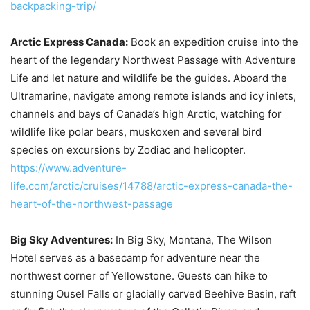
backpacking-trip/
Arctic Express Canada:
Book an expedition cruise into the
heart of the legendary Northwest Passage with Adventure
Life and let nature and wildlife be the guides. Aboard the
Ultramarine, navigate among remote islands and icy inlets,
channels and bays of Canada’s high Arctic, watching for
wildlife like polar bears, muskoxen and several bird
species on excursions by Zodiac and helicopter.
https://www.adventure-
life.com/arctic/cruises/14788/arctic-express-canada-the-
heart-of-the-northwest-passage
Big Sky Adventures:
In Big Sky, Montana, The Wilson
Hotel serves as a basecamp for adventure near the
northwest corner of Yellowstone. Guests can hike to
stunning Ousel Falls or glacially carved Beehive Basin, raft