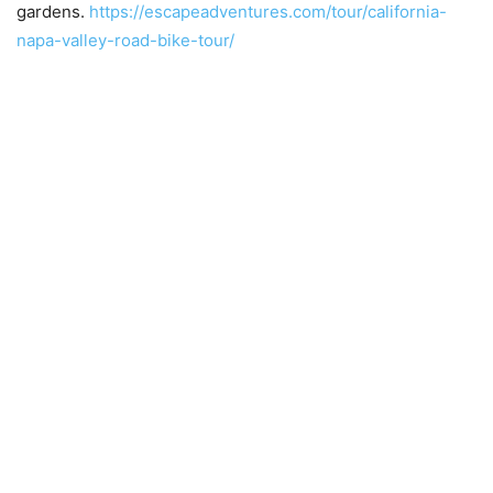
gardens.
https://escapeadventures.com/tour/california-
napa-valley-road-bike-tour/