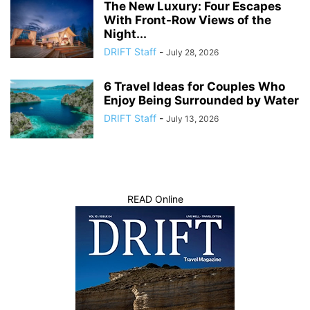
The New Luxury: Four Escapes
With Front-Row Views of the
Night...
DRIFT Staff
-
July 28, 2026
6 Travel Ideas for Couples Who
Enjoy Being Surrounded by Water
DRIFT Staff
-
July 13, 2026
READ Online