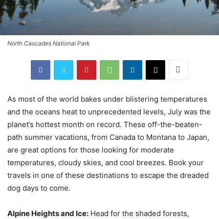
North Cascades National Park
As most of the world bakes under blistering temperatures
and the oceans heat to unprecedented levels, July was the
planet’s hottest month on record. These off-the-beaten-
path summer vacations, from Canada to Montana to Japan,
are great options for those looking for moderate
temperatures, cloudy skies, and cool breezes. Book your
travels in one of these destinations to escape the dreaded
dog days to come.
Alpine Heights and Ice:
Head for the shaded forests,