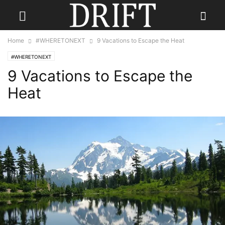
Home
#WHERETONEXT
9 Vacations to Escape the Heat
#WHERETONEXT
9 Vacations to Escape the
Heat