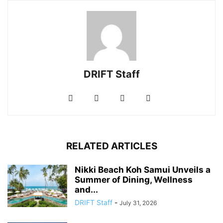
DRIFT Staff
RELATED ARTICLES
Nikki Beach Koh Samui Unveils a
Summer of Dining, Wellness
and...
DRIFT Staff
-
July 31, 2026