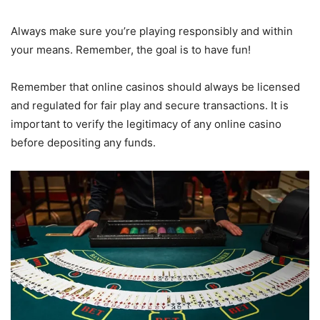
Always make sure you’re playing responsibly and within
your means. Remember, the goal is to have fun!
Remember that online casinos should always be licensed
and regulated for fair play and secure transactions. It is
important to verify the legitimacy of any online casino
before depositing any funds.