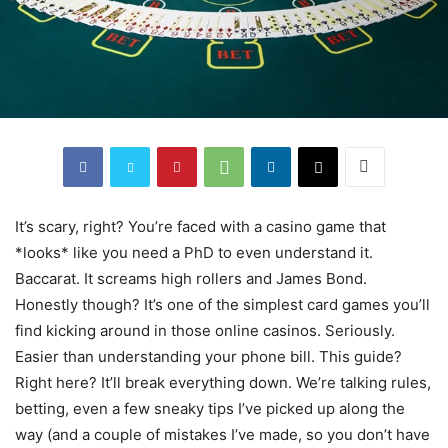
It’s scary, right? You’re faced with a casino game that
*looks* like you need a PhD to even understand it.
Baccarat. It screams high rollers and James Bond.
Honestly though? It’s one of the simplest card games you’ll
find kicking around in those online casinos. Seriously.
Easier than understanding your phone bill. This guide?
Right here? It’ll break everything down. We’re talking rules,
betting, even a few sneaky tips I’ve picked up along the
way (and a couple of mistakes I’ve made, so you don’t have