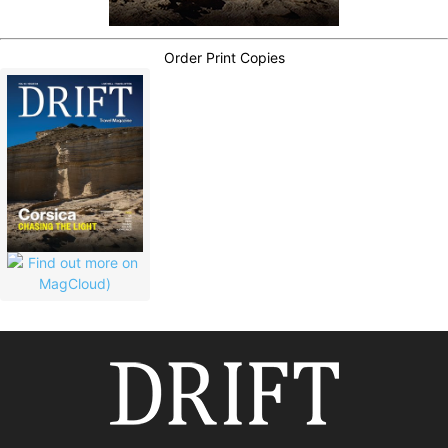
Order Print Copies