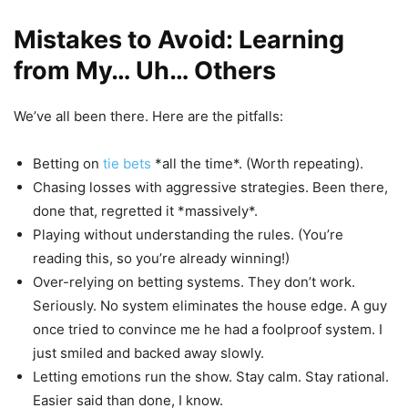
Mistakes to Avoid: Learning
from My… Uh… Others
We’ve all been there. Here are the pitfalls:
Betting on
tie bets
*all the time*. (Worth repeating).
Chasing losses with aggressive strategies. Been there,
done that, regretted it *massively*.
Playing without understanding the rules. (You’re
reading this, so you’re already winning!)
Over-relying on betting systems. They don’t work.
Seriously. No system eliminates the house edge. A guy
once tried to convince me he had a foolproof system. I
just smiled and backed away slowly.
Letting emotions run the show. Stay calm. Stay rational.
Easier said than done, I know.