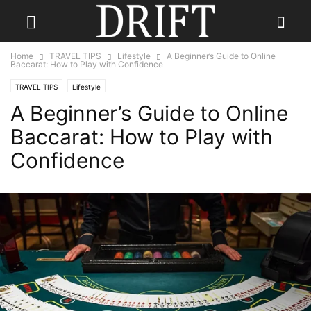
Home
TRAVEL TIPS
Lifestyle
A Beginner’s Guide to Online
Baccarat: How to Play with Confidence
TRAVEL TIPS
Lifestyle
A Beginner’s Guide to Online
Baccarat: How to Play with
Confidence