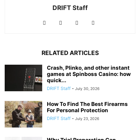
DRIFT Staff
RELATED ARTICLES
Crash, Plinko, and other instant
games at Spinboss Casino: how
quick...
DRIFT Staff
-
July 30, 2026
How To Find The Best Firearms
For Personal Protection
DRIFT Staff
-
July 23, 2026
Why Trial Preparation Can