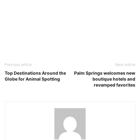
Previous article
Next article
Top Destinations Around the
Palm Springs welcomes new
Globe for Animal Spotting
boutique hotels and
revamped favorites