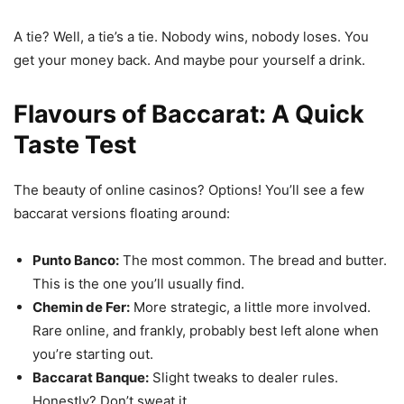
A tie? Well, a tie’s a tie. Nobody wins, nobody loses. You
get your money back. And maybe pour yourself a drink.
Flavours of Baccarat: A Quick
Taste Test
The beauty of online casinos? Options! You’ll see a few
baccarat versions floating around:
Punto Banco:
The most common. The bread and butter.
This is the one you’ll usually find.
Chemin de Fer:
More strategic, a little more involved.
Rare online, and frankly, probably best left alone when
you’re starting out.
Baccarat Banque:
Slight tweaks to dealer rules.
Honestly? Don’t sweat it.