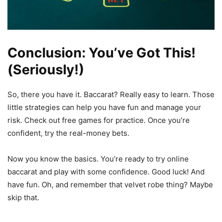
Conclusion: You’ve Got This!
(Seriously!)
So, there you have it. Baccarat? Really easy to learn. Those
little strategies can help you have fun and manage your
risk. Check out free games for practice. Once you’re
confident, try the real-money bets.
Now you know the basics. You’re ready to try online
baccarat and play with some confidence. Good luck! And
have fun. Oh, and remember that velvet robe thing? Maybe
skip that.