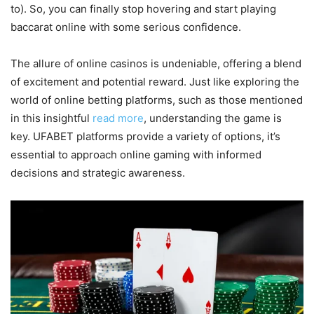
to). So, you can finally stop hovering and start playing
baccarat online with some serious confidence.
The allure of online casinos is undeniable, offering a blend
of excitement and potential reward. Just like exploring the
world of online betting platforms, such as those mentioned
in this insightful
read more
, understanding the game is
key. UFABET platforms provide a variety of options, it’s
essential to approach online gaming with informed
decisions and strategic awareness.