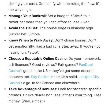
risking your cash. Get comfy with the rules, the flow. It’s
the way to go.
Manage Your Bankroll:
Set a budget. *Stick* to it.
Never bet more than you can afford to lose. Ever.
Avoid the Tie Bet:
The house edge is insanely high.
Sucker bet. Simple.
Know When to Walk Away:
Don’t chase losses. Don’t
bet emotionally. Had a bad run? Step away. If you’re not
having fun, *stop*.
Choose a Reputable Online Casino:
Do your homework.
Is it licensed? Good reviews? Fair games?
FanDuel
Casino
’s good in the US – they’ve got some decent
bonuses too.
Sky Casino
in the UK’s solid.
Jackpot City
Casino
’s a go-to for Canada and elsewhere.
Take Advantage of Bonuses:
Look for baccarat-specific
promos. Or live dealer bonuses, if that’s your thing. Free
money! (Well, almost.)