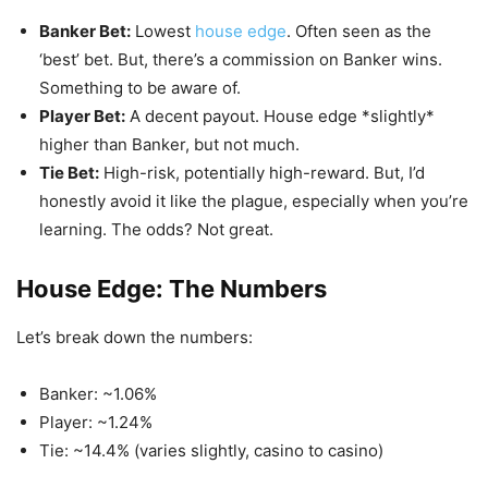
Banker Bet:
Lowest
house edge
. Often seen as the
‘best’ bet. But, there’s a commission on Banker wins.
Something to be aware of.
Player Bet:
A decent payout. House edge *slightly*
higher than Banker, but not much.
Tie Bet:
High-risk, potentially high-reward. But, I’d
honestly avoid it like the plague, especially when you’re
learning. The odds? Not great.
House Edge: The Numbers
Let’s break down the numbers:
Banker: ~1.06%
Player: ~1.24%
Tie: ~14.4% (varies slightly, casino to casino)