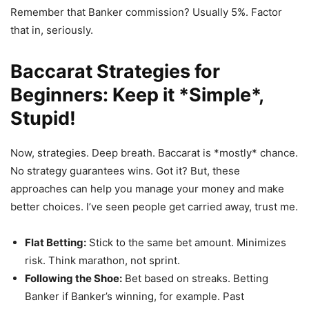
Remember that Banker commission? Usually 5%. Factor
that in, seriously.
Baccarat Strategies for
Beginners: Keep it *Simple*,
Stupid!
Now, strategies. Deep breath. Baccarat is *mostly* chance.
No strategy guarantees wins. Got it? But, these
approaches can help you manage your money and make
better choices. I’ve seen people get carried away, trust me.
Flat Betting:
Stick to the same bet amount. Minimizes
risk. Think marathon, not sprint.
Following the Shoe:
Bet based on streaks. Betting
Banker if Banker’s winning, for example. Past