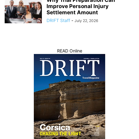
Improve Personal Injury
Settlement Amount
DRIFT Staff
-
July 22, 2026
READ Online