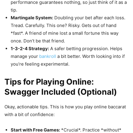
performance guarantees nothing, so just think of it as a
tip.
Martingale System:
Doubling your bet after each loss.
Tread. Carefully. This one? Risky. Gets out of hand
*fast*. A friend of mine lost a small fortune this way
once. Don’t be that friend.
1-3-2-4 Strategy:
A safer betting progression. Helps
manage your
bankroll
a bit better. Worth looking into if
you’re feeling experimental.
Tips for Playing Online:
Swagger Included (Optional)
Okay, actionable tips. This is how you play online baccarat
with a bit of confidence:
Start with Free Games:
*Crucial*. Practice *without*