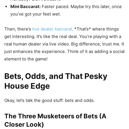
Mini Baccarat:
Faster paced. Maybe try this later, once
you’ve got your feet wet.
Then, there’s
live dealer baccarat
. *That’s* where things
get interesting. It’s like the real deal. You’re playing with a
real human dealer via live video. Big difference, trust me. It
just enhances the experience. Think of it as adding a social
element to the game!
Bets, Odds, and That Pesky
House Edge
Okay, let’s talk the good stuff: bets and odds.
The Three Musketeers of Bets (A
Closer Look)