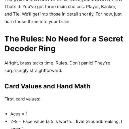
That’s it. You’ve got three main choices: Player, Banker,
and Tie. We’ll get into those in detail shortly. For now, just
burn those three into your brain.
The Rules: No Need for a Secret
Decoder Ring
Alright, brass tacks time. Rules. Don’t panic! They’re
surprisingly straightforward.
Card Values and Hand Math
First, card values:
Aces = 1
2-9 = Face value (a 5 is worth… five! Groundbreaking, I
know.)