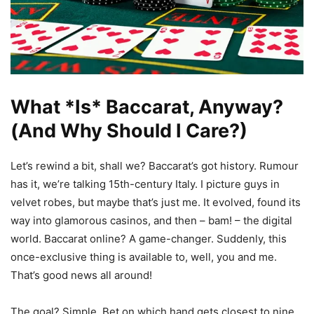
What *Is* Baccarat, Anyway?
(And Why Should I Care?)
Let’s rewind a bit, shall we? Baccarat’s got history. Rumour
has it, we’re talking 15th-century Italy. I picture guys in
velvet robes, but maybe that’s just me. It evolved, found its
way into glamorous casinos, and then – bam! – the digital
world. Baccarat online? A game-changer. Suddenly, this
once-exclusive thing is available to, well, you and me.
That’s good news all around!
The goal? Simple. Bet on which hand gets closest to nine.