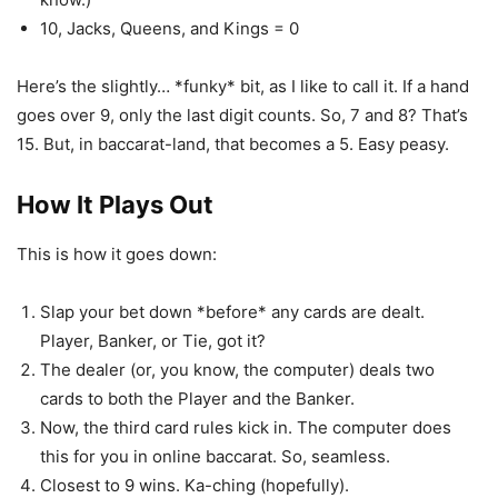
10, Jacks, Queens, and Kings = 0
Here’s the slightly… *funky* bit, as I like to call it. If a hand
goes over 9, only the last digit counts. So, 7 and 8? That’s
15. But, in baccarat-land, that becomes a 5. Easy peasy.
How It Plays Out
This is how it goes down:
Slap your bet down *before* any cards are dealt.
Player, Banker, or Tie, got it?
The dealer (or, you know, the computer) deals two
cards to both the Player and the Banker.
Now, the third card rules kick in. The computer does
this for you in online baccarat. So, seamless.
Closest to 9 wins. Ka-ching (hopefully).