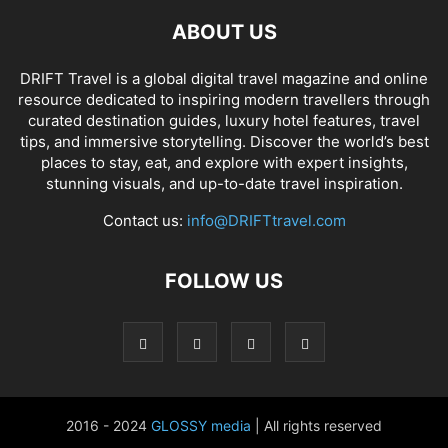
ABOUT US
DRIFT Travel is a global digital travel magazine and online
resource dedicated to inspiring modern travellers through
curated destination guides, luxury hotel features, travel
tips, and immersive storytelling. Discover the world’s best
places to stay, eat, and explore with expert insights,
stunning visuals, and up-to-date travel inspiration.
Contact us:
info@DRIFTtravel.com
FOLLOW US
2016 - 2024
GLOSSY media
| All rights reserved