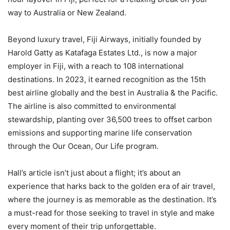
way to Australia or New Zealand.
Beyond luxury travel, Fiji Airways, initially founded by
Harold Gatty as Katafaga Estates Ltd., is now a major
employer in Fiji, with a reach to 108 international
destinations. In 2023, it earned recognition as the 15th
best airline globally and the best in Australia & the Pacific.
The airline is also committed to environmental
stewardship, planting over 36,500 trees to offset carbon
emissions and supporting marine life conservation
through the Our Ocean, Our Life program.
Hall’s article isn’t just about a flight; it’s about an
experience that harks back to the golden era of air travel,
where the journey is as memorable as the destination. It’s
a must-read for those seeking to travel in style and make
every moment of their trip unforgettable.