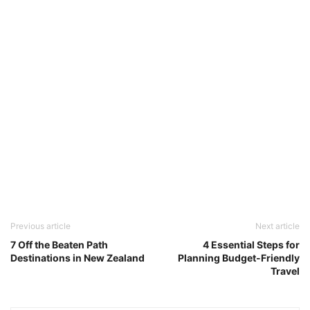
Previous article
Next article
7 Off the Beaten Path
4 Essential Steps for
Destinations in New Zealand
Planning Budget-Friendly
Travel