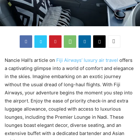
Nancie Hall’s article on
Fiji Airways’ luxury air travel
offers
a captivating glimpse into a world of comfort and elegance
in the skies. Imagine embarking on an exotic journey
without the usual dread of long-haul flights. With Fiji
Airways, your adventure begins the moment you step into
the airport. Enjoy the ease of priority check-in and extra
luggage allowance, coupled with access to luxurious
lounges, including the Premier Lounge in Nadi. These
lounges boast elegant decor, diverse seating, and an
extensive buffet with a dedicated bartender and Asian