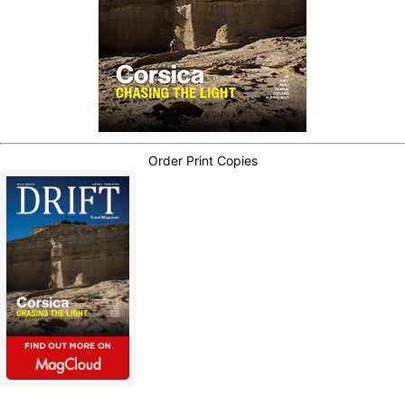
Order Print Copies