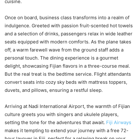
cuisine.
Once on board, business class transforms into a realm of
indulgence. Greeted with passion fruit-scented hot towels
and a selection of drinks, passengers relax in wide leather
seats equipped with modern comforts. As the plane takes
off, a warm farewell wave from the ground staff adds a
personal touch. The dining experience is a gourmet
delight, showcasing Fijian flavors in a three-course meal.
But the real treat is the bedtime service. Flight attendants
convert seats into cozy sky beds with mattress toppers,
duvets, and pillows, ensuring a restful sleep.
Arriving at Nadi International Airport, the warmth of Fijian
culture greets you with singers and ukulele players,
setting the tone for the adventures that await.
Fiji Airways
makes it tempting to extend your journey with a free 72-
hour layover in Fiji, perfect for a relaxing break on your