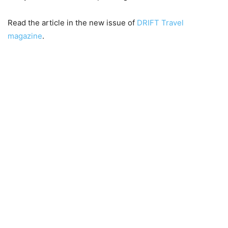
Read the article in the new issue of
DRIFT Travel
magazine
.