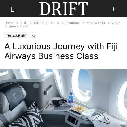
Home
THE JOURNEY
Air
A Luxurious Journey with Fiji Airways
Business Class
THE JOURNEY
Air
A Luxurious Journey with Fiji
Airways Business Class