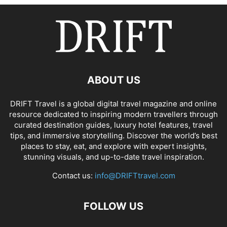
ABOUT US
DRIFT Travel is a global digital travel magazine and online
resource dedicated to inspiring modern travellers through
curated destination guides, luxury hotel features, travel
tips, and immersive storytelling. Discover the world’s best
places to stay, eat, and explore with expert insights,
stunning visuals, and up-to-date travel inspiration.
Contact us:
info@DRIFTtravel.com
FOLLOW US