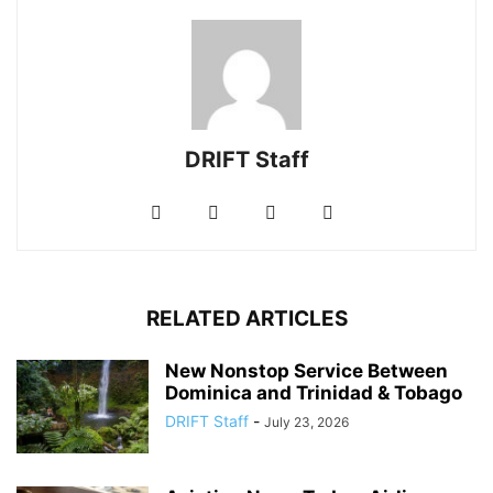
DRIFT Staff
RELATED ARTICLES
New Nonstop Service Between
Dominica and Trinidad & Tobago
DRIFT Staff
-
July 23, 2026