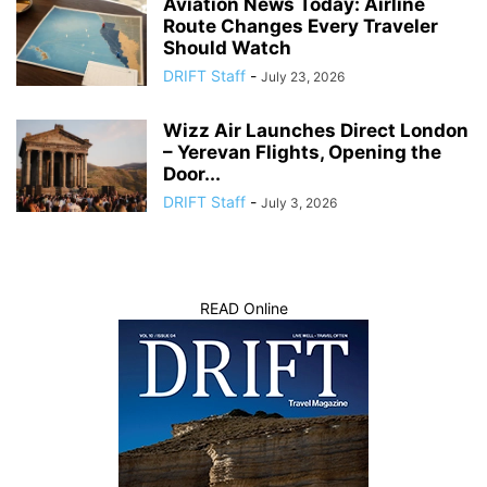
Aviation News Today: Airline
Route Changes Every Traveler
Should Watch
DRIFT Staff
-
July 23, 2026
Wizz Air Launches Direct London
– Yerevan Flights, Opening the
Door...
DRIFT Staff
-
July 3, 2026
READ Online