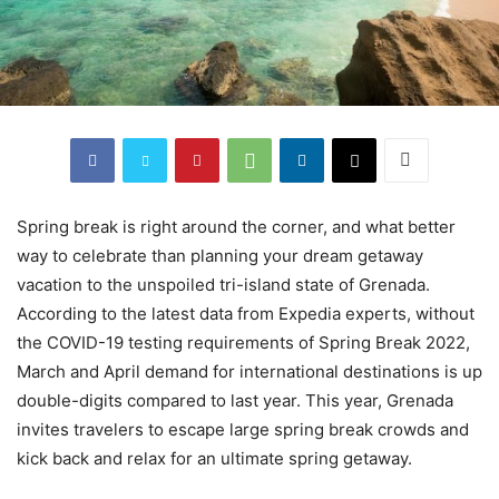
Spring break is right around the corner, and what better
way to celebrate than planning your dream getaway
vacation to the unspoiled tri-island state of Grenada.
According to the latest data from Expedia experts, without
the COVID-19 testing requirements of Spring Break 2022,
March and April demand for international destinations is up
double-digits compared to last year. This year, Grenada
invites travelers to escape large spring break crowds and
kick back and relax for an ultimate spring getaway.