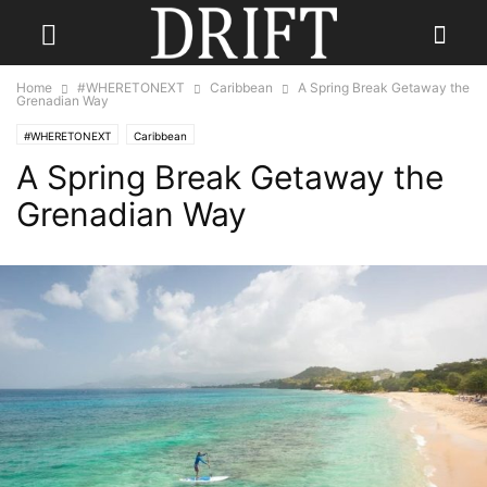
Home
#WHERETONEXT
Caribbean
A Spring Break Getaway the
Grenadian Way
#WHERETONEXT
Caribbean
A Spring Break Getaway the
Grenadian Way