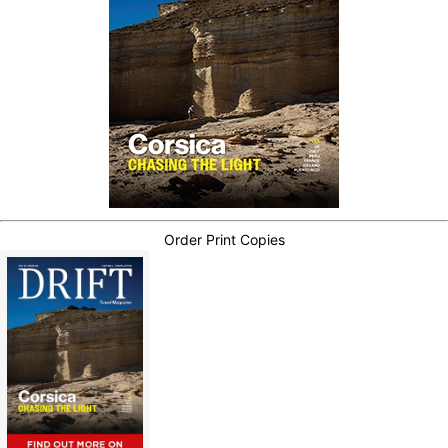
Order Print Copies