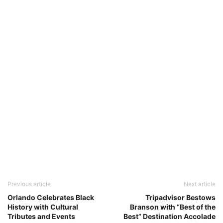
Previous article
Next article
Orlando Celebrates Black
Tripadvisor Bestows
History with Cultural
Branson with “Best of the
Tributes and Events
Best” Destination Accolade