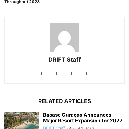
Throughout 2023
DRIFT Staff
RELATED ARTICLES
Baoase Curaçao Announces
Major Resort Expansion for 2027
DRIFT Staff
-
August 3, 2026