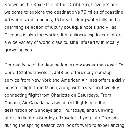
Known as the Spice Isle of the Caribbean, travelers are
welcome to explore the destination’s 75 miles of coastline,
40 white sand beaches, 15 breathtaking waterfalls and a
charming selection of luxury boutique hotels and villas.
Grenada is also the world’s first culinary capital and offers
a wide variety of world class cuisine infused with locally
grown spices.
Connectivity to the destination is now easier than ever. For
United States travelers, JetBlue offers daily nonstop
service from New York and American Airlines offers a daily
nonstop flight from Miami, along with a seasonal weekly
connecting flight from Charlotte on Saturdays. From
Canada, Air Canada has two direct flights into the
destination on Sundays and Thursdays, and Sunwing
offers a flight on Sundays. Travelers flying into Grenada
during the spring season can look forward to experiencing