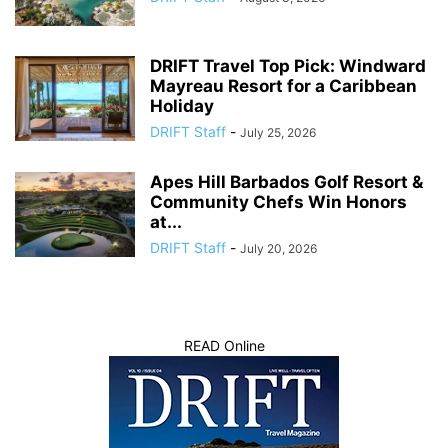
DRIFT Travel Top Pick: Windward
Mayreau Resort for a Caribbean
Holiday
DRIFT Staff
-
July 25, 2026
Apes Hill Barbados Golf Resort &
Community Chefs Win Honors
at...
DRIFT Staff
-
July 20, 2026
READ Online