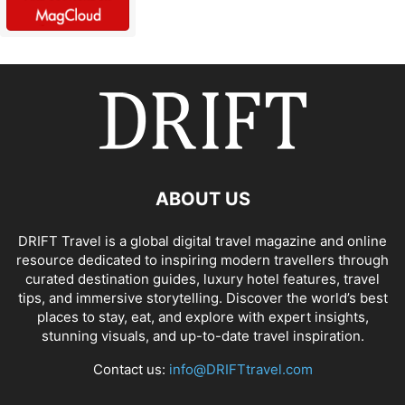
ABOUT US
DRIFT Travel is a global digital travel magazine and online
resource dedicated to inspiring modern travellers through
curated destination guides, luxury hotel features, travel
tips, and immersive storytelling. Discover the world’s best
places to stay, eat, and explore with expert insights,
stunning visuals, and up-to-date travel inspiration.
Contact us:
info@DRIFTtravel.com