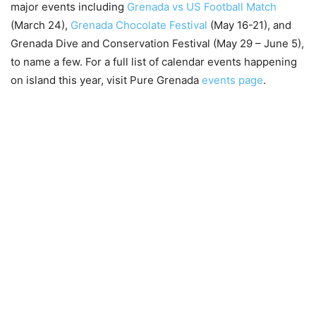
major events including
Grenada vs US Football Match
(March 24),
Grenada Chocolate Festival
(May 16-21), and
Grenada Dive and Conservation Festival (May 29 – June 5),
to name a few. For a full list of calendar events happening
on island this year, visit Pure Grenada
events page
.