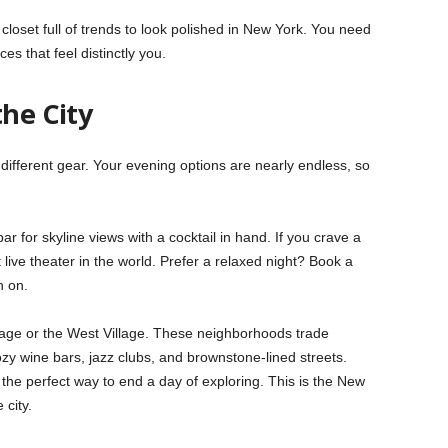
loset full of trends to look polished in New York. You need
es that feel distinctly you.
the City
different gear. Your evening options are nearly endless, so
r for skyline views with a cocktail in hand. If you crave a
ive theater in the world. Prefer a relaxed night? Book a
h on.
age or the West Village. These neighborhoods trade
ozy wine bars, jazz clubs, and brownstone-lined streets.
 the perfect way to end a day of exploring. This is the New
 city.