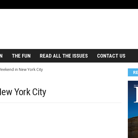
N
THE FUN
READ ALL THE ISSUES
CONTACT US
 Weekend in New York City
R
New York City