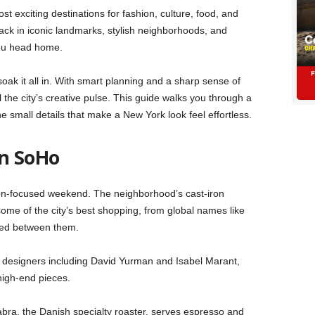
 exciting destinations for fashion, culture, food, and
ck in iconic landmarks, stylish neighborhoods, and
you head home.
oak it all in. With smart planning and a sharp sense of
 the city’s creative pulse. This guide walks you through a
 small details that make a New York look feel effortless.
in SoHo
ion-focused weekend. The neighborhood’s cast-iron
ome of the city’s best shopping, from global names like
ked between them.
m designers including David Yurman and Isabel Marant,
 high-end pieces.
abra, the Danish specialty roaster, serves espresso and