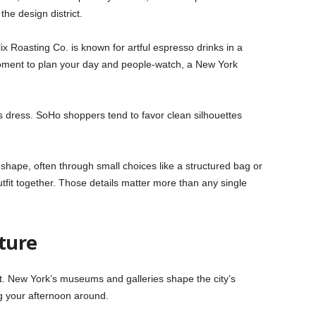
the design district.
ix Roasting Co. is known for artful espresso drinks in a
 moment to plan your day and people-watch, a New York
s dress. SoHo shoppers tend to favor clean silhouettes
e shape, often through small choices like a structured bag or
utfit together. Those details matter more than any single
ture
t. New York’s museums and galleries shape the city’s
ng your afternoon around.