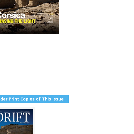
der Print Copies of This Issue