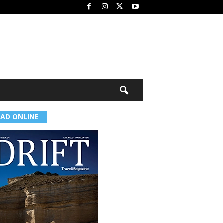
EAD ONLINE