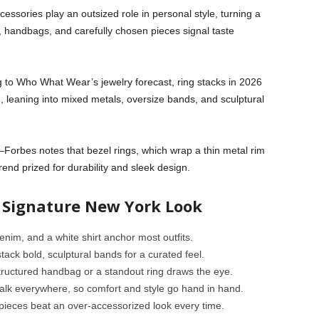
cessories play an outsized role in personal style, turning a
ry, handbags, and carefully chosen pieces signal taste
g to Who What Wear’s jewelry forecast, ring stacks in 2026
, leaning into mixed metals, oversize bands, and sculptural
Forbes notes that bezel rings, which wrap a thin metal rim
end prized for durability and sleek design.
a Signature New York Look
denim, and a white shirt anchor most outfits.
tack bold, sculptural bands for a curated feel.
structured handbag or a standout ring draws the eye.
alk everywhere, so comfort and style go hand in hand.
 pieces beat an over-accessorized look every time.