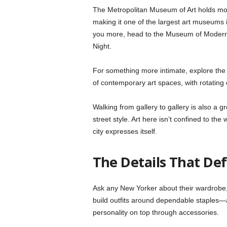
The Metropolitan Museum of Art holds more
making it one of the largest art museums
you more, head to the Museum of Modern 
Night.
For something more intimate, explore the
of contemporary art spaces, with rotating 
Walking from gallery to gallery is also a 
street style. Art here isn’t confined to th
city expresses itself.
The Details That De
Ask any New Yorker about their wardrobe, a
build outfits around dependable staples—a
personality on top through accessories.