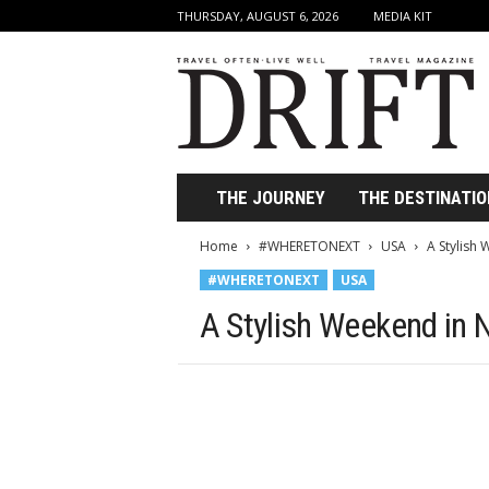
THURSDAY, AUGUST 6, 2026
MEDIA KIT
D
r
i
f
t
T
r
THE JOURNEY
THE DESTINATIO
a
v
Home
#WHERETONEXT
USA
A Stylish
e
#WHERETONEXT
USA
l
M
A Stylish Weekend in 
a
g
a
z
i
n
e