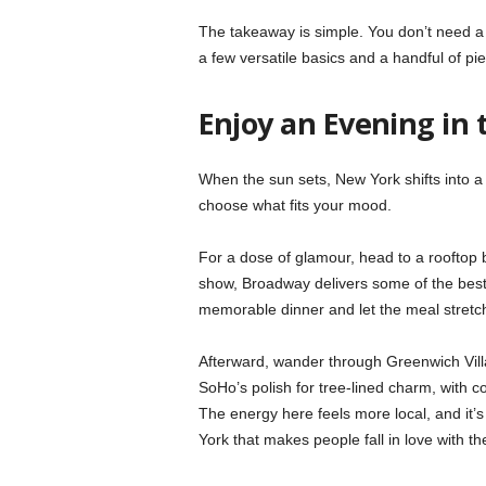
The takeaway is simple. You don’t need a c
a few versatile basics and a handful of piec
Enjoy an Evening in 
When the sun sets, New York shifts into a 
choose what fits your mood.
For a dose of glamour, head to a rooftop ba
show, Broadway delivers some of the best l
memorable dinner and let the meal stretc
Afterward, wander through Greenwich Vill
SoHo’s polish for tree-lined charm, with c
The energy here feels more local, and it’s
York that makes people fall in love with the