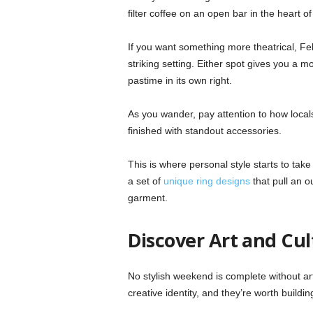
filter coffee on an open bar in the heart of 
If you want something more theatrical, Fel
striking setting. Either spot gives you a
pastime in its own right.
As you wander, pay attention to how local
finished with standout accessories.
This is where personal style starts to tak
a set of
unique ring designs
that pull an o
garment.
Discover Art and Cul
No stylish weekend is complete without ar
creative identity, and they’re worth buildi