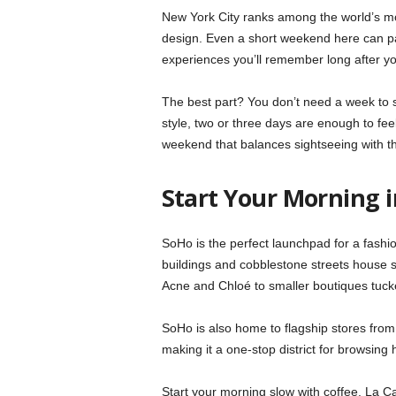
New York City ranks among the world’s most
design. Even a short weekend here can pa
experiences you’ll remember long after 
The best part? You don’t need a week to s
style, two or three days are enough to feel
weekend that balances sightseeing with the
Start Your Morning 
SoHo is the perfect launchpad for a fash
buildings and cobblestone streets house s
Acne and Chloé to smaller boutiques tuc
SoHo is also home to flagship stores fro
making it a one-stop district for browsing
Start your morning slow with coffee. La C