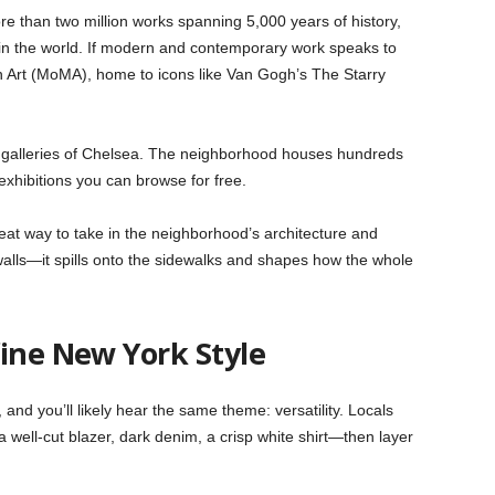
 than two million works spanning 5,000 years of history,
 in the world. If modern and contemporary work speaks to
Art (MoMA), home to icons like Van Gogh’s The Starry
 galleries of Chelsea. The neighborhood houses hundreds
exhibitions you can browse for free.
great way to take in the neighborhood’s architecture and
e walls—it spills onto the sidewalks and shapes how the whole
fine New York Style
nd you’ll likely hear the same theme: versatility. Locals
 well-cut blazer, dark denim, a crisp white shirt—then layer