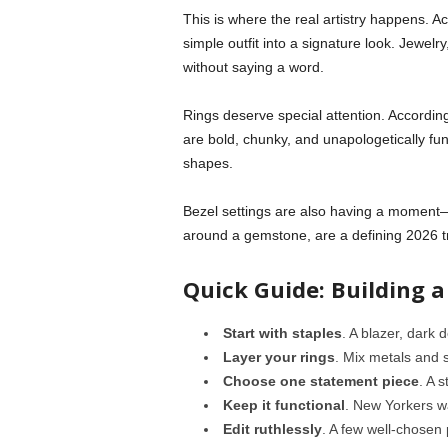
This is where the real artistry happens. Ac
simple outfit into a signature look. Jewel
without saying a word.
Rings deserve special attention. Accordin
are bold, chunky, and unapologetically fun
shapes.
Bezel settings are also having a moment—
around a gemstone, are a defining 2026 tr
Quick Guide: Building 
Start with staples
. A blazer, dark 
Layer your rings
. Mix metals and s
Choose one statement piece
. A 
Keep it functional
. New Yorkers w
Edit ruthlessly
. A few well-chosen