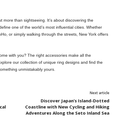
t more than sightseeing. It’s about discovering the
 define one of the world’s most influential cities. Whether
Ho, or simply walking through the streets, New York offers
ome with you? The right accessories make all the
Explore our collection of unique ring designs and find the
 something unmistakably yours.
Next article
Discover Japan’s Island-Dotted
cal
Coastline with New Cycling and Hiking
Adventures Along the Seto Inland Sea