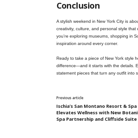
Conclusion
A stylish weekend in New York City is abou
creativity, culture, and personal style that
you’re exploring museums, shopping in So
inspiration around every corner.
Ready to take a piece of New York style h
difference—and it starts with the details. 
statement pieces that turn any outfit into
Previous article
Ischia’s San Montano Resort & Spa
Elevates Wellness with New Botani
Spa Partnership and Cliffside Suite