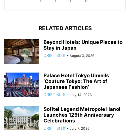
RELATED ARTICLES
Beyond Hotels: Unique Places to
Stay in Japan
DRIFT Staff
-
August 3, 2026
Palace Hotel Tokyo Unveils
‘Couture Tokyo: The Art of
Japanese Fashion’
DRIFT Staff
-
July 14, 2026
Sofitel Legend Metropole Hanoi
Launches 125th Anniversary
Celebrations
DRIFT Staff
-
July 7, 2026