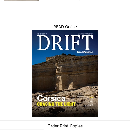
READ Online
Order Print Copies