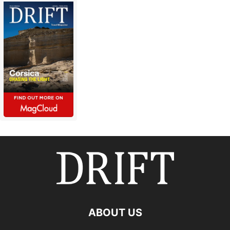
ABOUT US