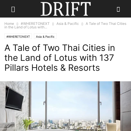
Home
#WHERETONEXT
Asia & Pacific
A Tale of Two Thai Cities
in the Land of Lotus with...
#WHERETONEXT
Asia & Pacific
A Tale of Two Thai Cities in
the Land of Lotus with 137
Pillars Hotels & Resorts