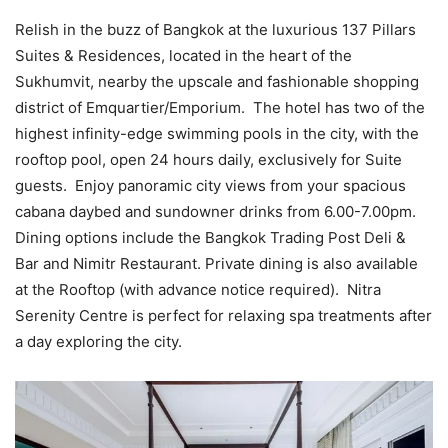
Relish in the buzz of Bangkok at the luxurious 137 Pillars
Suites & Residences, located in the heart of the
Sukhumvit, nearby the upscale and fashionable shopping
district of Emquartier/Emporium. The hotel has two of the
highest infinity-edge swimming pools in the city, with the
rooftop pool, open 24 hours daily, exclusively for Suite
guests. Enjoy panoramic city views from your spacious
cabana daybed and sundowner drinks from 6.00-7.00pm.
Dining options include the Bangkok Trading Post Deli &
Bar and Nimitr Restaurant. Private dining is also available
at the Rooftop (with advance notice required). Nitra
Serenity Centre is perfect for relaxing spa treatments after
a day exploring the city.