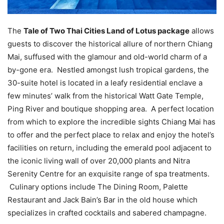
The
Tale of Two Thai Cities Land of Lotus package
allows
guests to discover the historical allure of northern Chiang
Mai, suffused with the glamour and old-world charm of a
by-gone era. Nestled amongst lush tropical gardens, the
30-suite hotel is located in a leafy residential enclave a
few minutes’ walk from the historical Watt Gate Temple,
Ping River and boutique shopping area. A perfect location
from which to explore the incredible sights Chiang Mai has
to offer and the perfect place to relax and enjoy the hotel’s
facilities on return, including the emerald pool adjacent to
the iconic living wall of over 20,000 plants and Nitra
Serenity Centre for an exquisite range of spa treatments.
Culinary options include The Dining Room, Palette
Restaurant and Jack Bain’s Bar in the old house which
specializes in crafted cocktails and sabered champagne.