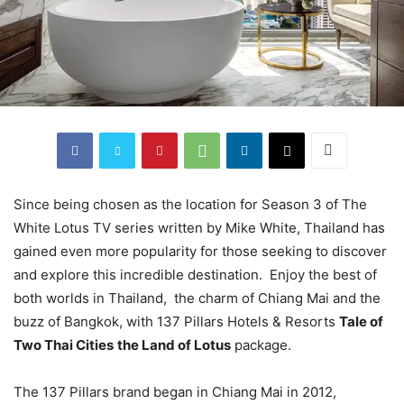
Since being chosen as the location for Season 3 of The
White Lotus TV series written by Mike White, Thailand has
gained even more popularity for those seeking to discover
and explore this incredible destination. Enjoy the best of
both worlds in Thailand, the charm of Chiang Mai and the
buzz of Bangkok, with 137 Pillars Hotels & Resorts
Tale of
Two Thai Cities
the Land of Lotus
package.
The 137 Pillars brand began in Chiang Mai in 2012,