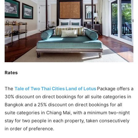
Rates
The
Tale of Two Thai Cities Land of Lotus
Package offers a
30% discount on direct bookings for all suite categories in
Bangkok and a 25% discount on direct bookings for all
suite categories in Chiang Mai, with a minimum two-night
stay for two people in each property, taken consecutively
in order of preference.