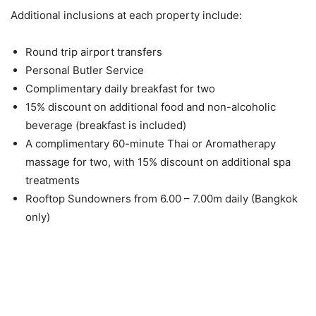
Additional inclusions at each property include:
Round trip airport transfers
Personal Butler Service
Complimentary daily breakfast for two
15% discount on additional food and non-alcoholic
beverage (breakfast is included)
A complimentary 60-minute Thai or Aromatherapy
massage for two, with 15% discount on additional spa
treatments
Rooftop Sundowners from 6.00 – 7.00m daily (Bangkok
only)