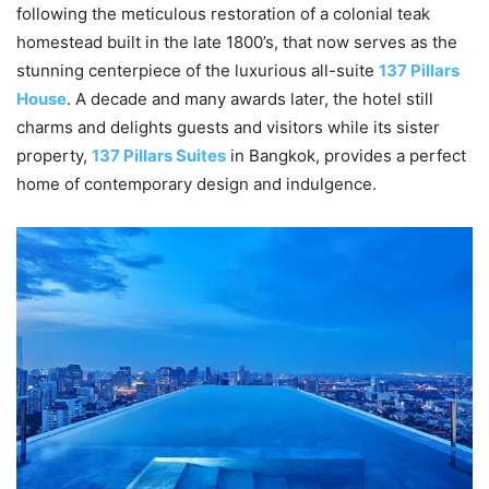
following the meticulous restoration of a colonial teak
homestead built in the late 1800’s, that now serves as the
stunning centerpiece of the luxurious all-suite
137 Pillars
House
. A decade and many awards later, the hotel still
charms and delights guests and visitors while its sister
property,
137 Pillars Suites
in Bangkok, provides a perfect
home of contemporary design and indulgence.