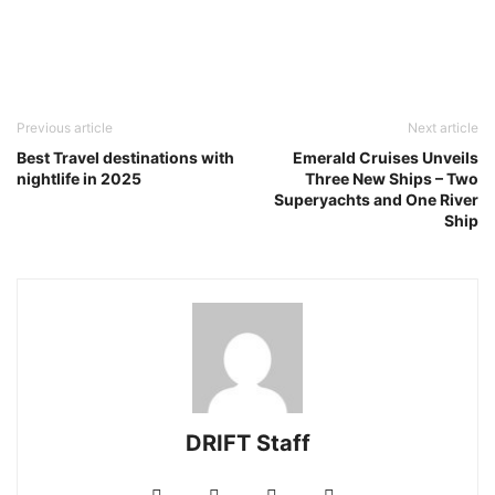
Previous article
Next article
Best Travel destinations with
Emerald Cruises Unveils
nightlife in 2025
Three New Ships – Two
Superyachts and One River
Ship
DRIFT Staff