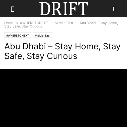
Home
#WHERETONEXT
Middle East
Abu Dhabi – Stay Home,
Stay Safe, Stay Curious
#WHERETONEXT
Middle East
Abu Dhabi – Stay Home, Stay
Safe, Stay Curious