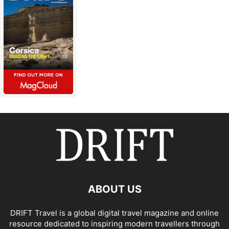
ABOUT US
DRIFT Travel is a global digital travel magazine and online
resource dedicated to inspiring modern travellers through