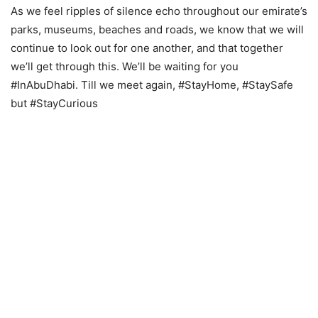
As we feel ripples of silence echo throughout our emirate’s
parks, museums, beaches and roads, we know that we will
continue to look out for one another, and that together
we’ll get through this. We’ll be waiting for you
#InAbuDhabi. Till we meet again, #StayHome, #StaySafe
but #StayCurious