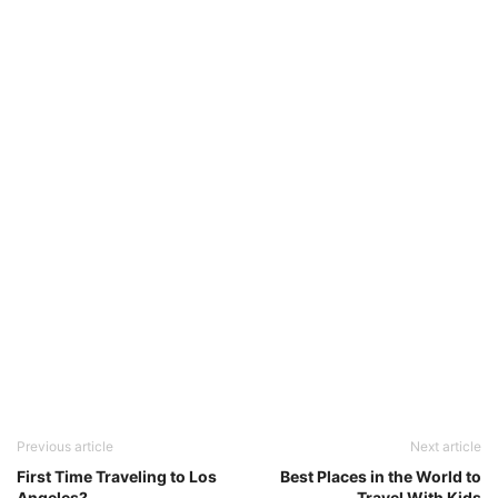
Previous article
Next article
First Time Traveling to Los
Best Places in the World to
Angeles?
Travel With Kids