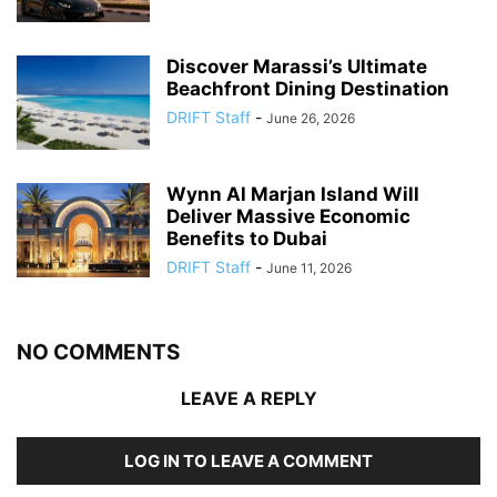
Discover Marassi’s Ultimate
Beachfront Dining Destination
DRIFT Staff
-
June 26, 2026
Wynn Al Marjan Island Will
Deliver Massive Economic
Benefits to Dubai
DRIFT Staff
-
June 11, 2026
NO COMMENTS
LEAVE A REPLY
LOG IN TO LEAVE A COMMENT