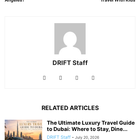
DRIFT Staff
RELATED ARTICLES
The Ultimate Luxury Travel Guide
to Dubai: Where to Stay, Dine...
DRIFT Staff
-
July 20, 2026