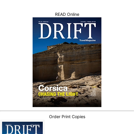
READ Online
Order Print Copies