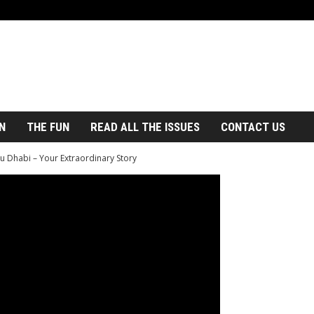
N
THE FUN
READ ALL THE ISSUES
CONTACT US
u Dhabi – Your Extraordinary Story