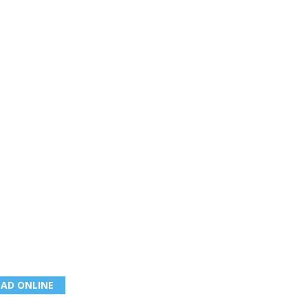
EAD ONLINE