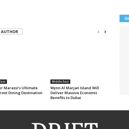
Or
 AUTHOR
East
Middle East
er Marassi’s Ultimate
Wynn Al Marjan Island Will
ront Dining Destination
Deliver Massive Economic
Benefits to Dubai