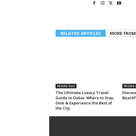
RELATED ARTICLES
MORE FROM
Middle East
Middle 
The Ultimate Luxury Travel
Discov
Guide to Dubai: Where to Stay,
Beachf
Dine & Experience the Best of
the City