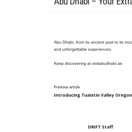
Abu Dhabi – Your Extra
Abu Dhabi, from its ancient past to its m
and unforgettable experiences.
Keep discovering at visitabudhabi.ae
Previous article
Introducing Tualatin Valley Oregon
DRIFT Staff