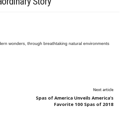
ordinary Story
odern wonders, through breathtaking natural environments
Next article
Spas of America Unveils America’s
Favorite 100 Spas of 2018