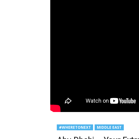
#WHERETONEXT
MIDDLE EAST