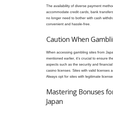
The availability of diverse payment method
accommodate credit cards, bank transfers
no longer need to bother with cash withd
convenient and hassle-free.
Caution When Gamblin
When accessing gambling sites from Japan,
mentioned earlier, it’s crucial to ensure t
aspects such as the security and financial 
casino licenses. Sites with valid licenses 
Always opt for sites with legitimate license
Mastering Bonuses for
Japan