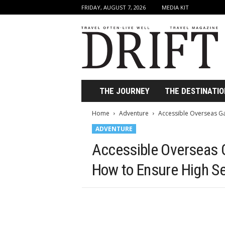
FRIDAY, AUGUST 7, 2026
MEDIA KIT
D
r
i
f
t
T
r
THE JOURNEY
THE DESTINATIO
a
v
Home
Adventure
Accessible Overseas Gam
e
ADVENTURE
l
M
Accessible Overseas 
a
g
How to Ensure High Se
a
z
i
n
e