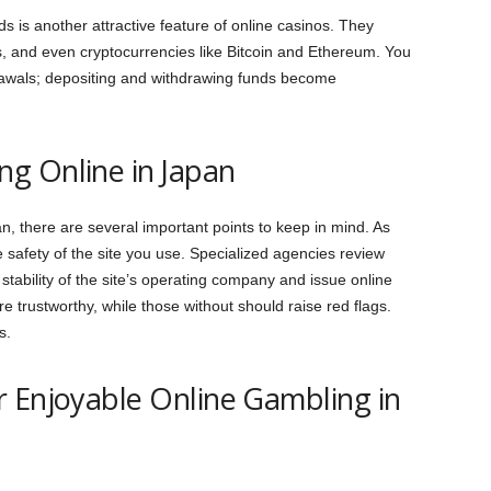
s is another attractive feature of online casinos. They
, and even cryptocurrencies like Bitcoin and Ethereum. You
rawals; depositing and withdrawing funds become
g Online in Japan
 there are several important points to keep in mind. As
he safety of the site you use. Specialized agencies review
stability of the site’s operating company and issue online
are trustworthy, while those without should raise red flags.
s.
 Enjoyable Online Gambling in