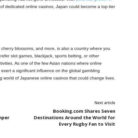
f dedicated online casinos, Japan could become a top-tier
, cherry blossoms, and more, is also a country where you
fer slot games, blackjack, sports betting, or other
tivities. As one of the few Asian nations where online
 exert a significant influence on the global gambling
ng world of Japanese online casinos that could change lives.
Next article
Booking.com Shares Seven
mper
Destinations Around the World for
Every Rugby Fan to Visit