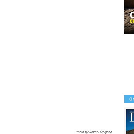
Or
Photo by Jezael Melgoza