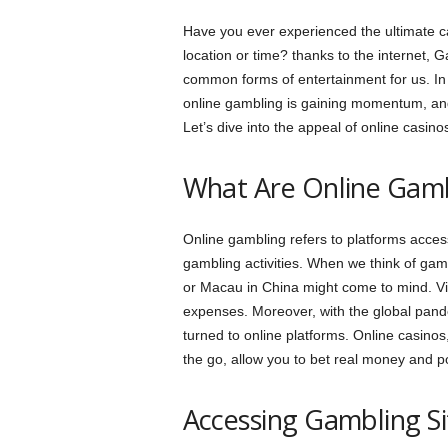
Have you ever experienced the ultimate ca
location or time? thanks to the internet,
common forms of entertainment for us. In 
online gambling is gaining momentum, and
Let’s dive into the appeal of online casin
What Are Online Gamb
Online gambling refers to platforms acces
gambling activities. When we think of gamb
or Macau in China might come to mind. Visi
expenses. Moreover, with the global pande
turned to online platforms. Online casinos
the go, allow you to bet real money and po
Accessing Gambling Si