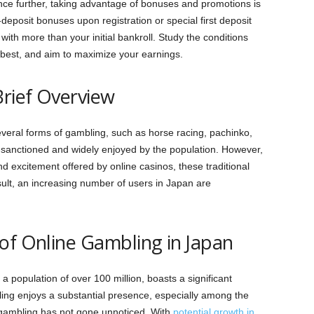
ce further, taking advantage of bonuses and promotions is
eposit bonuses upon registration or special first deposit
ith more than your initial bankroll. Study the conditions
u best, and aim to maximize your earnings.
Brief Overview
everal forms of gambling, such as horse racing, pachinko,
t-sanctioned and widely enjoyed by the population. However,
d excitement offered by online casinos, these traditional
esult, an increasing number of users in Japan are
of Online Gambling in Japan
 a population of over 100 million, boasts a significant
ling enjoys a substantial presence, especially among the
 gambling has not gone unnoticed. With
potential growth in