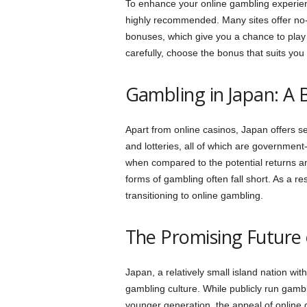
To enhance your online gambling experien
highly recommended. Many sites offer no-d
bonuses, which give you a chance to play w
carefully, choose the bonus that suits yo
Gambling in Japan: A 
Apart from online casinos, Japan offers s
and lotteries, all of which are governmen
when compared to the potential returns an
forms of gambling often fall short. As a r
transitioning to online gambling.
The Promising Future 
Japan, a relatively small island nation with
gambling culture. While publicly run gamb
younger generation, the appeal of online