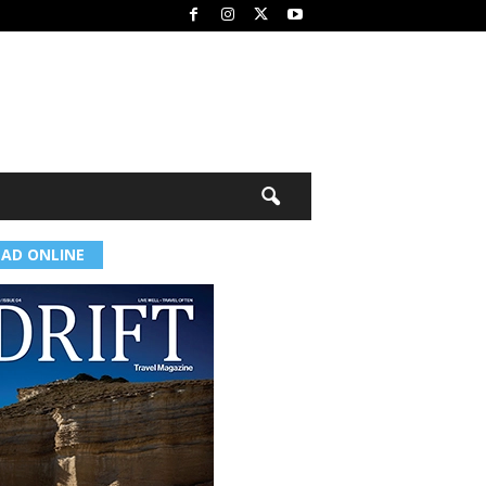
EAD ONLINE