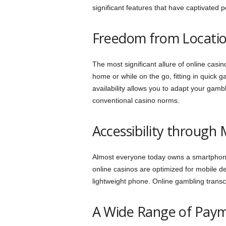
significant features that have captivated
Freedom from Locatio
The most significant allure of online casino
home or while on the go, fitting in quick
availability allows you to adapt your gamb
conventional casino norms.
Accessibility through 
Almost everyone today owns a smartphone
online casinos are optimized for mobile de
lightweight phone. Online gambling transce
A Wide Range of Pay