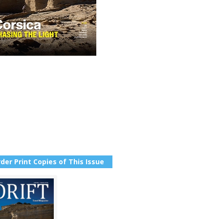
der Print Copies of This Issue