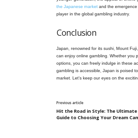
the Japanese market
and the emergence o
player in the global gambling industry.
Conclusion
Japan, renowned for its sushi, Mount Fuji
can enjoy online gambling. Whether you pre
options, you can freely indulge in these ac
gambling is accessible, Japan is poised to
market. Let’s keep our eyes on the exciti
Previous article
Hit the Road in Style: The Ultimate
Guide to Choosing Your Dream Ca