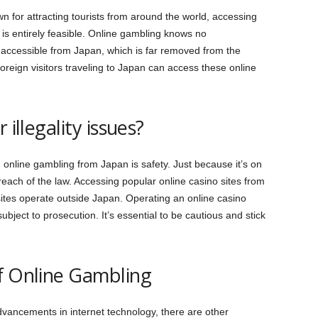
n for attracting tourists from around the world, accessing
 is entirely feasible. Online gambling knows no
 accessible from Japan, which is far removed from the
foreign visitors traveling to Japan can access these online
 illegality issues?
online gambling from Japan is safety. Just because it’s on
reach of the law. Accessing popular online casino sites from
ites operate outside Japan. Operating an online casino
subject to prosecution. It’s essential to be cautious and stick
f Online Gambling
dvancements in internet technology, there are other