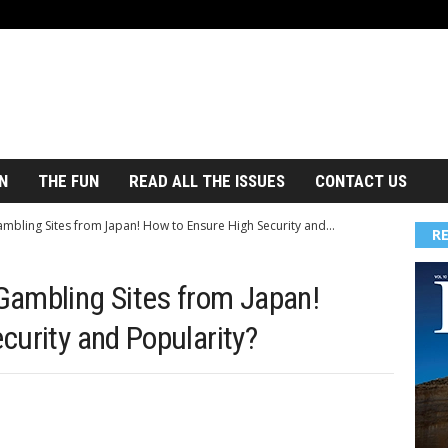
N
THE FUN
READ ALL THE ISSUES
CONTACT US
bling Sites from Japan! How to Ensure High Security and...
R
Gambling Sites from Japan!
curity and Popularity?