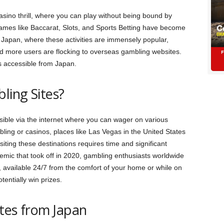
sino thrill, where you can play without being bound by
 Games like Baccarat, Slots, and Sports Betting have become
Japan, where these activities are immensely popular,
 more users are flocking to overseas gambling websites.
os accessible from Japan.
ling Sites?
sible via the internet where you can wager on various
ling or casinos, places like Las Vegas in the United States
ting these destinations requires time and significant
mic that took off in 2020, gambling enthusiasts worldwide
, available 24/7 from the comfort of your home or while on
tentially win prizes.
tes from Japan