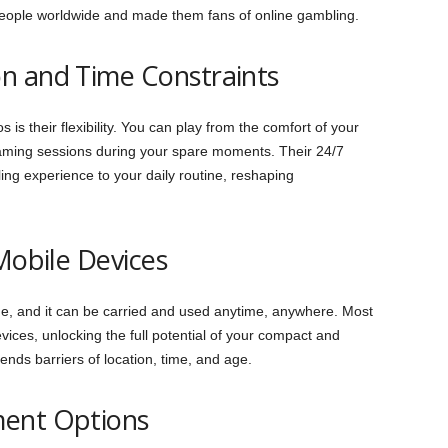
 people worldwide and made them fans of online gambling.
n and Time Constraints
s is their flexibility. You can play from the comfort of your
 gaming sessions during your spare moments. Their 24/7
ling experience to your daily routine, reshaping
Mobile Devices
, and it can be carried and used anytime, anywhere. Most
vices, unlocking the full potential of your compact and
nds barriers of location, time, and age.
ment Options