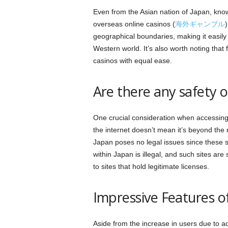
Even from the Asian nation of Japan, know
overseas online casinos (
海外ギャンブル
)
geographical boundaries, making it easily
Western world. It’s also worth noting that 
casinos with equal ease.
Are there any safety or
One crucial consideration when accessing 
the internet doesn’t mean it’s beyond the 
Japan poses no legal issues since these s
within Japan is illegal, and such sites are 
to sites that hold legitimate licenses.
Impressive Features o
Aside from the increase in users due to a