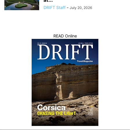
DRIFT Staff
-
July 20, 2026
READ Online