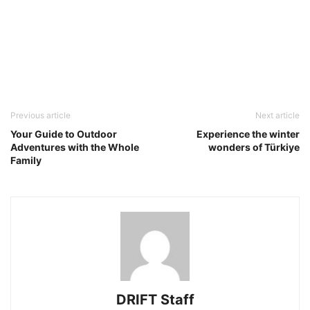
Previous article
Next article
Your Guide to Outdoor
Experience the winter
Adventures with the Whole
wonders of Türkiye
Family
DRIFT Staff