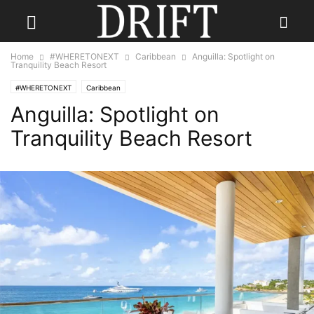
Home
#WHERETONEXT
Caribbean
Anguilla: Spotlight on
Tranquility Beach Resort
#WHERETONEXT
Caribbean
Anguilla: Spotlight on
Tranquility Beach Resort