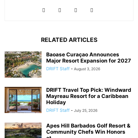
RELATED ARTICLES
Baoase Curaçao Announces
Major Resort Expansion for 2027
DRIFT Staff
-
August 3, 2026
DRIFT Travel Top Pick: Windward
Mayreau Resort for a Caribbean
Holiday
DRIFT Staff
-
July 25, 2026
Apes Hill Barbados Golf Resort &
Community Chefs Win Honors
at...