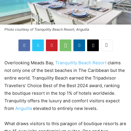
Photo courtesy of Tranquility Beach Resort, Anguilla
Overlooking Meads Bay,
Tranquility Beach Resort
claims
not only one of the best beaches in The Caribbean but the
entire world. Tranquility Beach earned the Tripadvisor
Travellers’ Choice Best of the Best 2024 award, ranking
the boutique resort in the top 1% of hotels worldwide.
Tranquility offers the luxury and comfort visitors expect
from
Anguilla
elevated to entirely new levels.
What draws visitors to this paragon of boutique resorts are