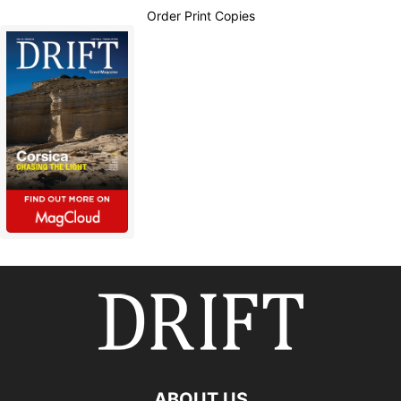
Order Print Copies
ABOUT US