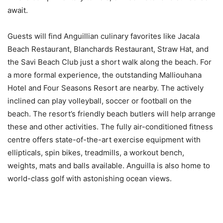
await.
Guests will find Anguillian culinary favorites like Jacala
Beach Restaurant, Blanchards Restaurant, Straw Hat, and
the Savi Beach Club just a short walk along the beach. For
a more formal experience, the outstanding Malliouhana
Hotel and Four Seasons Resort are nearby. The actively
inclined can play volleyball, soccer or football on the
beach. The resort’s friendly beach butlers will help arrange
these and other activities. The fully air-conditioned fitness
centre offers state-of-the-art exercise equipment with
ellipticals, spin bikes, treadmills, a workout bench,
weights, mats and balls available. Anguilla is also home to
world-class golf with astonishing ocean views.