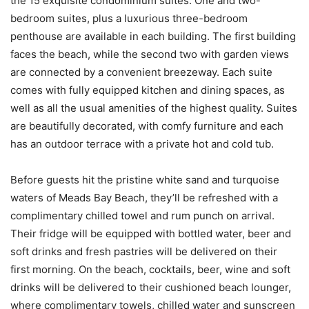
the 15 exquisite condominium suites. One and two-
bedroom suites, plus a luxurious three-bedroom
penthouse are available in each building. The first building
faces the beach, while the second two with garden views
are connected by a convenient breezeway. Each suite
comes with fully equipped kitchen and dining spaces, as
well as all the usual amenities of the highest quality. Suites
are beautifully decorated, with comfy furniture and each
has an outdoor terrace with a private hot and cold tub.
Before guests hit the pristine white sand and turquoise
waters of Meads Bay Beach, they’ll be refreshed with a
complimentary chilled towel and rum punch on arrival.
Their fridge will be equipped with bottled water, beer and
soft drinks and fresh pastries will be delivered on their
first morning. On the beach, cocktails, beer, wine and soft
drinks will be delivered to their cushioned beach lounger,
where complimentary towels, chilled water and sunscreen