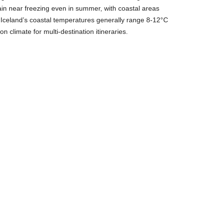
n near freezing even in summer, with coastal areas
s. Iceland’s coastal temperatures generally range 8-12°C
n climate for multi-destination itineraries.