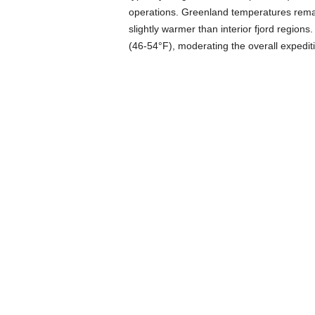
operations. Greenland temperatures remai
slightly warmer than interior fjord region
(46-54°F), moderating the overall expeditio