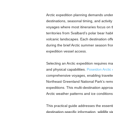
Arctic expedition planning demands unde
destinations, seasonal timing, and activity
voyages where most itineraries focus on t
territories from Svalbard’s polar bear hab
volcanic landscapes. Each destination offer
during the brief Arctic summer season f
expedition vessel access.
Selecting an Arctic expedition requires mat
and physical capabilities.
Poseidon Arctic 
comprehensive voyages, enabling travelers
Northeast Greenland National Park’s remote
expeditions. This multi-destination approa
Arctic weather patterns and ice condition
This practical guide addresses the essenti
destination-specific information, wildlife v