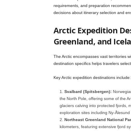
requirements, and preparation recommen
decisions about itinerary selection and en
Arctic Expedition De
Greenland, and Icel
The Arctic encompasses vast territories wi
destination specifics helps travelers selec
Key Arctic expedition destinations include:
Svalbard (Spitsbergen):
Norwegian
the North Pole, offering some of the Ar
glaciers calving into protected fjords, 
exploration sites including Ny-Ålesund
Northeast Greenland National Par
kilometers, featuring extensive fjord 