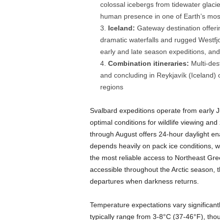
colossal icebergs from tidewater glaci
human presence in one of Earth’s mos
Iceland:
Gateway destination offeri
dramatic waterfalls and rugged Westfjor
early and late season expeditions, and 
Combination itineraries:
Multi-des
and concluding in Reykjavík (Iceland) o
regions
Svalbard expeditions operate from early 
optimal conditions for wildlife viewing an
through August offers 24-hour daylight ena
depends heavily on pack ice conditions, w
the most reliable access to Northeast Gre
accessible throughout the Arctic season, 
departures when darkness returns.
Temperature expectations vary significan
typically range from 3-8°C (37-46°F), thou