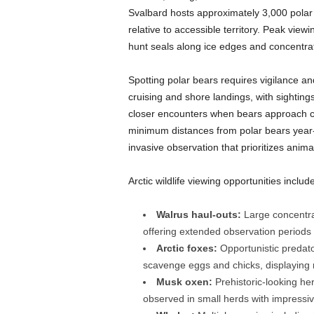
Svalbard hosts approximately 3,000 polar 
relative to accessible territory. Peak vie
hunt seals along ice edges and concentrat
Spotting polar bears requires vigilance a
cruising and shore landings, with sighting
closer encounters when bears approach c
minimum distances from polar bears year
invasive observation that prioritizes anim
Arctic wildlife viewing opportunities include
Walrus haul-outs:
Large concentrat
offering extended observation periods
Arctic foxes:
Opportunistic predato
scavenge eggs and chicks, displaying
Musk oxen:
Prehistoric-looking her
observed in small herds with impress