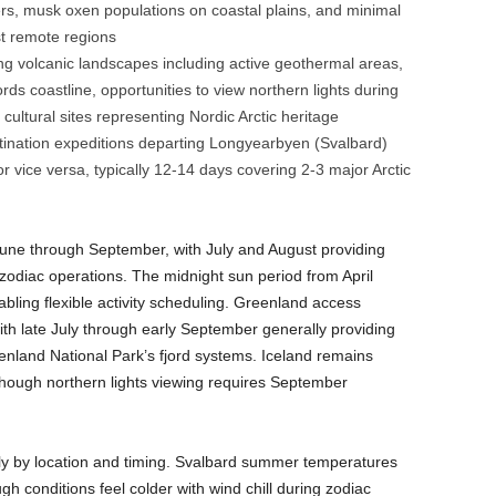
ers, musk oxen populations on coastal plains, and minimal
t remote regions
ng volcanic landscapes including active geothermal areas,
ds coastline, opportunities to view northern lights during
cultural sites representing Nordic Arctic heritage
tination expeditions departing Longyearbyen (Svalbard)
r vice versa, typically 12-14 days covering 2-3 major Arctic
June through September, with July and August providing
d zodiac operations. The midnight sun period from April
bling flexible activity scheduling. Greenland access
ith late July through early September generally providing
enland National Park’s fjord systems. Iceland remains
though northern lights viewing requires September
tly by location and timing. Svalbard summer temperatures
gh conditions feel colder with wind chill during zodiac