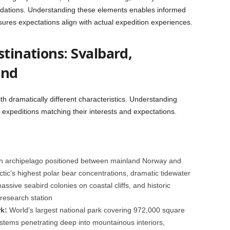
dations. Understanding these elements enables informed
sures expectations align with actual expedition experiences.
stinations: Svalbard,
and
th dramatically different characteristics. Understanding
t expeditions matching their interests and expectations.
 archipelago positioned between mainland Norway and
ctic’s highest polar bear concentrations, dramatic tidewater
massive seabird colonies on coastal cliffs, and historic
 research station
k:
World’s largest national park covering 972,000 square
systems penetrating deep into mountainous interiors,