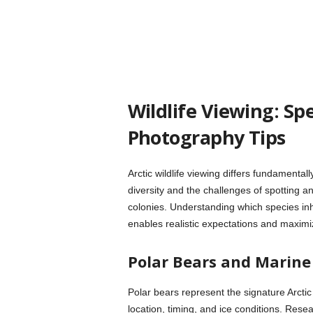
Wildlife Viewing: Sp
Photography Tips
Arctic wildlife viewing differs fundamenta
diversity and the challenges of spotting 
colonies. Understanding which species inh
enables realistic expectations and maximi
Polar Bears and Marin
Polar bears represent the signature Arcti
location, timing, and ice conditions. Res