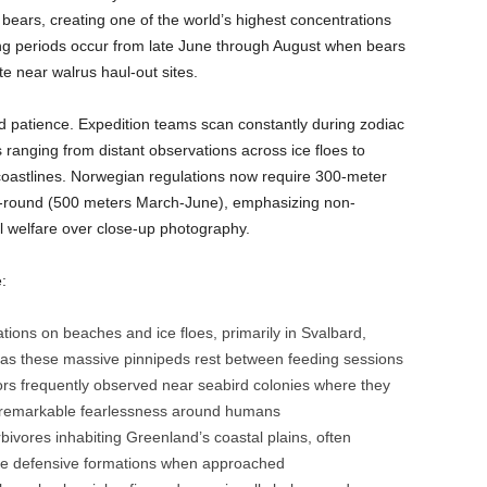
bears, creating one of the world’s highest concentrations
wing periods occur from late June through August when bears
e near walrus haul-out sites.
nd patience. Expedition teams scan constantly during zodiac
s ranging from distant observations across ice floes to
oastlines. Norwegian regulations now require 300-meter
-round (500 meters March-June), emphasizing non-
al welfare over close-up photography.
:
ions on beaches and ice floes, primarily in Svalbard,
 as these massive pinnipeds rest between feeding sessions
rs frequently observed near seabird colonies where they
 remarkable fearlessness around humans
bivores inhabiting Greenland’s coastal plains, often
ive defensive formations when approached