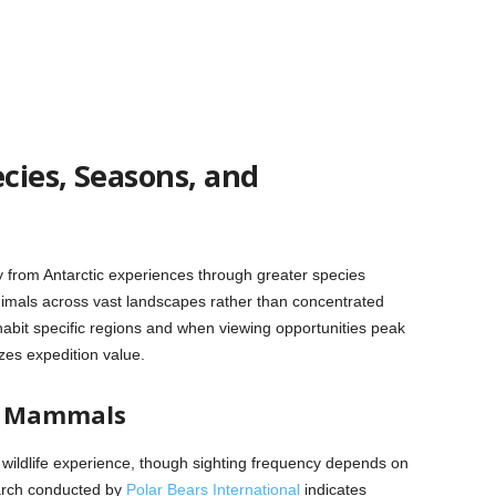
ecies, Seasons, and
lly from Antarctic experiences through greater species
animals across vast landscapes rather than concentrated
abit specific regions and when viewing opportunities peak
zes expedition value.
e Mammals
c wildlife experience, though sighting frequency depends on
earch conducted by
Polar Bears International
indicates