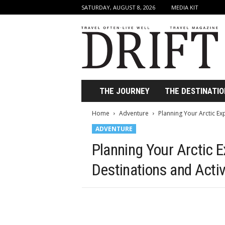
SATURDAY, AUGUST 8, 2026
MEDIA KIT
D
r
i
f
t
T
r
THE JOURNEY
THE DESTINATIO
a
v
Home
Adventure
Planning Your Arctic Exp
e
ADVENTURE
l
M
Planning Your Arctic E
a
g
Destinations and Activ
a
z
i
n
e