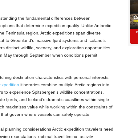
rstanding the fundamental differences between
 options that determine expedition quality. Unlike Antarctic
he Peninsula region, Arctic expeditions span diverse
itat to Greenland’s massive fjord systems and Iceland’s
s distinct wildlife, scenery, and exploration opportunities
rom May through September when conditions permit
ching destination characteristics with personal interests
expedition
itineraries combine multiple Arctic regions into
 to experience Spitsbergen’s wildlife concentrations,
 fjords, and Iceland’s dramatic coastlines within single
ch maximizes value while working within the constraints of
s that govern where vessels can safely operate.
al planning considerations Arctic expedition travelers need:
iewing expectations, optimal travel timing, activity