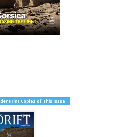
der Print Copies of This Issue