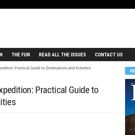
N
THE FUN
READ ALL THE ISSUES
CONTACT US
edition: Practical Guide to Destinations and Activities
R
xpedition: Practical Guide to
ities