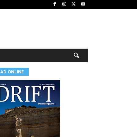
EAD ONLINE