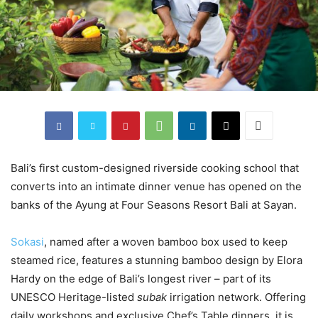
Bali’s first custom-designed riverside cooking school that
converts into an intimate dinner venue has opened on the
banks of the Ayung at Four Seasons Resort Bali at Sayan.
Sokasi
, named after a woven bamboo box used to keep
steamed rice, features a stunning bamboo design by Elora
Hardy on the edge of Bali’s longest river – part of its
UNESCO Heritage-listed
subak
irrigation network. Offering
daily workshops and exclusive Chef’s Table dinners, it is