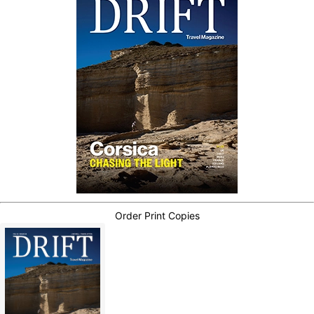
Order Print Copies