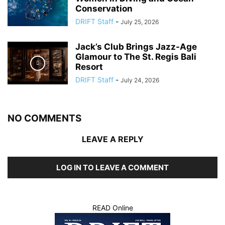
Conservation
DRIFT Staff
-
July 25, 2026
Jack’s Club Brings Jazz-Age
Glamour to The St. Regis Bali
Resort
DRIFT Staff
-
July 24, 2026
NO COMMENTS
LEAVE A REPLY
LOG IN TO LEAVE A COMMENT
READ Online