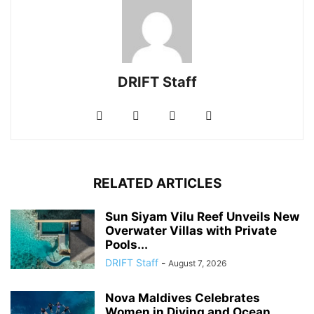
DRIFT Staff
RELATED ARTICLES
Sun Siyam Vilu Reef Unveils New
Overwater Villas with Private
Pools...
DRIFT Staff
-
August 7, 2026
Nova Maldives Celebrates
Women in Diving and Ocean