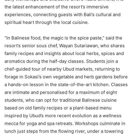
the latest enhancement of the resort’s immersive
experiences, connecting guests with Bali’s cultural and
spiritual heart through the local cuisine.
“In Balinese food, the magic is the spice paste,” said the
resort’s senior sous chef, Wayan Sutariawan, who shares
family recipes and insights about local herbs, spices and
aromatics during the half-day classes. Students join a
chef-guided tour of nearby Ubud markets, returning to
forage in Sokasi’s own vegetable and herb gardens before
a hands-on lesson in the state-of-the-art kitchen. Classes
are intimate and personalised for a maximum of eight
students, who can opt for traditional Balinese cuisine
based on old family recipes or a plant-based menu
inspired by Ubud’s more recent evolution as a wellness
mecca for yoga and spa retreats. Workshops culminate in
lunch just steps from the flowing river, under a towering