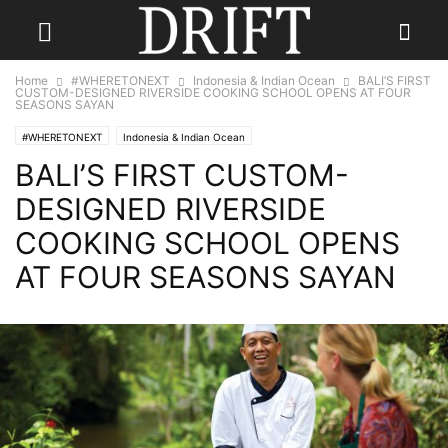
Home
#WHERETONEXT
Indonesia & Indian Ocean
BALI’S FIRST
CUSTOM-DESIGNED RIVERSIDE COOKING SCHOOL OPENS AT FOUR
SEASONS SAYAN
#WHERETONEXT
Indonesia & Indian Ocean
BALI’S FIRST CUSTOM-
DESIGNED RIVERSIDE
COOKING SCHOOL OPENS
AT FOUR SEASONS SAYAN