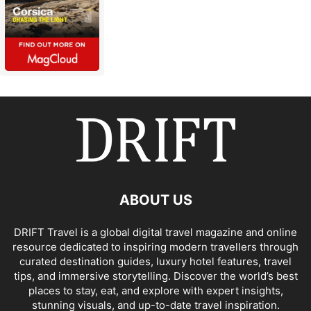
ABOUT US
DRIFT Travel is a global digital travel magazine and online
resource dedicated to inspiring modern travellers through
curated destination guides, luxury hotel features, travel
tips, and immersive storytelling. Discover the world’s best
places to stay, eat, and explore with expert insights,
stunning visuals, and up-to-date travel inspiration.