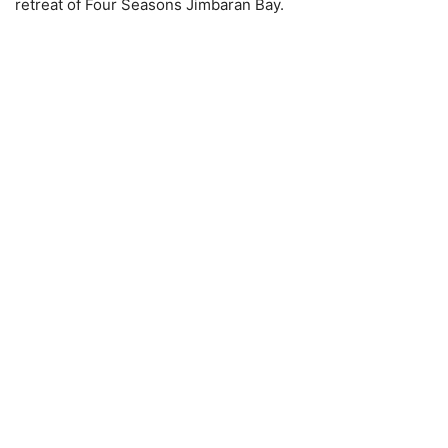
retreat of Four Seasons Jimbaran Bay.