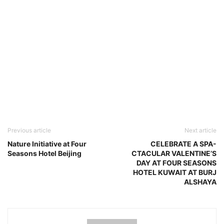
Previous article
Next article
Nature Initiative at Four
CELEBRATE A SPA-
Seasons Hotel Beijing
CTACULAR VALENTINE’S
DAY AT FOUR SEASONS
HOTEL KUWAIT AT BURJ
ALSHAYA