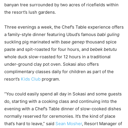
banyan tree surrounded by two acres of ricefields within
the resort’s lush gardens.
Three evenings a week, the Chef’s Table experience offers
a family-style dinner featuring Ubud’s famous
babi guling
suckling pig marinated with
base genep
thousand spice
paste and spit-roasted for four hours, and
bebek betutu
whole duck slow-roasted for 12 hours in a traditional
under-ground clay pot oven. Sokasi also offers
complimentary classes daily for children as part of the
resort’s
Kids Club
program.
“You could easily spend all day in Sokasi and some guests
do, starting with a cooking class and continuing into the
evening with a Chef’s Table dinner of slow-cooked dishes
normally reserved for ceremonies. It’s the kind of place
that’s hard to leave,” said
Sean Mosher
, Resort Manager of