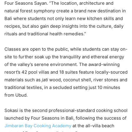
Four Seasons Sayan. “The location, architecture and
natural forest symphony create a brand new destination in
Bali where students not only learn new kitchen skills and
recipes, but also gain deep insights into the culture, daily
rituals and traditional health remedies.”
Classes are open to the public, while students can stay on-
site to further soak up the tranquility and ethereal energy
of the valley’s serene environment. The award-winning
resort’s 42 pool villas and 18 suites feature locally-sourced
materials such as
jati
wood, coconut shell, river stones and
traditional textiles, in a secluded setting just 10 minutes
from Ubud.
Sokasi is the second professional-standard cooking school
launched by Four Seasons in Bali, following the success of
Jimbaran Bay Cooking Academy
at the all-villa beach