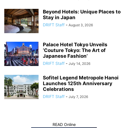
Beyond Hotels: Unique Places to
Stay in Japan
DRIFT Staff
-
August 3, 2026
Palace Hotel Tokyo Unveils
‘Couture Tokyo: The Art of
Japanese Fashion’
DRIFT Staff
-
July 14, 2026
Sofitel Legend Metropole Hanoi
Launches 125th Anniversary
Celebrations
DRIFT Staff
-
July 7, 2026
READ Online