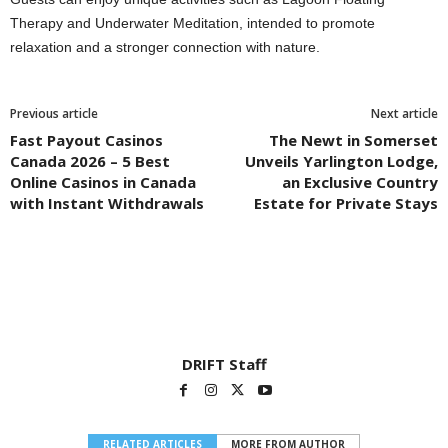
Therapy and Underwater Meditation, intended to promote
relaxation and a stronger connection with nature.
Previous article
Next article
Fast Payout Casinos
The Newt in Somerset
Canada 2026 – 5 Best
Unveils Yarlington Lodge,
Online Casinos in Canada
an Exclusive Country
with Instant Withdrawals
Estate for Private Stays
DRIFT Staff
RELATED ARTICLES
MORE FROM AUTHOR