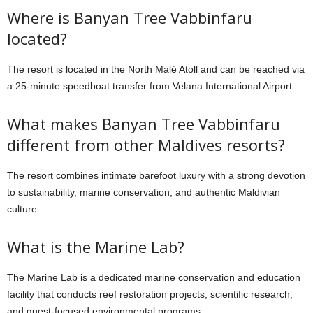
Where is Banyan Tree Vabbinfaru
located?
The resort is located in the North Malé Atoll and can be reached via
a 25-minute speedboat transfer from Velana International Airport.
What makes Banyan Tree Vabbinfaru
different from other Maldives resorts?
The resort combines intimate barefoot luxury with a strong devotion
to sustainability, marine conservation, and authentic Maldivian
culture.
What is the Marine Lab?
The Marine Lab is a dedicated marine conservation and education
facility that conducts reef restoration projects, scientific research,
and guest-focused environmental programs.