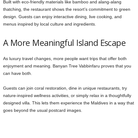
Built with eco-friendly materials like bamboo and alang-alang
thatching, the restaurant shows the resort’s commitment to green
design. Guests can enjoy interactive dining, live cooking, and
menus inspired by local culture and ingredients.
A More Meaningful Island Escape
As luxury travel changes, more people want trips that offer both
enjoyment and meaning. Banyan Tree Vabbinfaru proves that you
can have both.
Guests can join coral restoration, dine in unique restaurants, try
nature-inspired wellness activities, or simply relax in a thoughtfully
designed villa. This lets them experience the Maldives in a way that
goes beyond the usual postcard images.