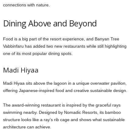
connections with nature.
Dining Above and Beyond
Food is a big part of the resort experience, and Banyan Tree
Vabbinfaru has added two new restaurants while still highlighting
one of its most popular dining spots.
Madi Hiyaa
Madi Hiyaa sits above the lagoon in a unique overwater pavilion,
offering Japanese-inspired food and creative sustainable design.
The award-winning restaurant is inspired by the graceful rays
swimming nearby. Designed by Nomadic Resorts, its bamboo
structure looks like a ray’s rib cage and shows what sustainable
architecture can achieve.