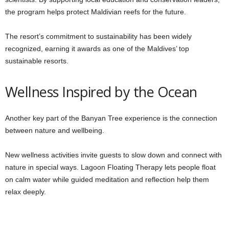
the program helps protect Maldivian reefs for the future.
The resort’s commitment to sustainability has been widely
recognized, earning it awards as one of the Maldives’ top
sustainable resorts.
Wellness Inspired by the Ocean
Another key part of the Banyan Tree experience is the connection
between nature and wellbeing.
New wellness activities invite guests to slow down and connect with
nature in special ways. Lagoon Floating Therapy lets people float
on calm water while guided meditation and reflection help them
relax deeply.