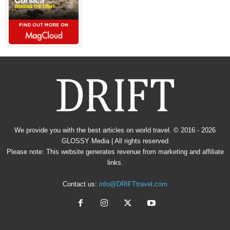
We provide you with the best articles on world travel. © 2016 - 2026
GLOSSY Media
| All rights reserved
Please note: This website generates revenue from marketing and affiliate
links.
Contact us:
info@DRIFTtravel.com