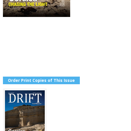
Order Print Copies of This Issue