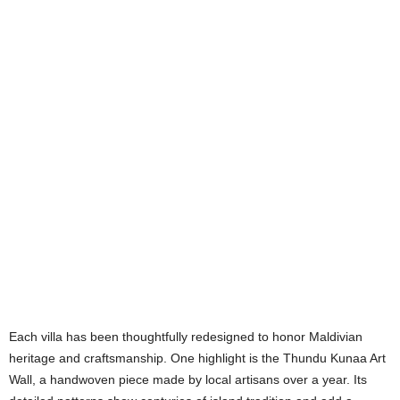
Each villa has been thoughtfully redesigned to honor Maldivian
heritage and craftsmanship. One highlight is the Thundu Kunaa Art
Wall, a handwoven piece made by local artisans over a year. Its