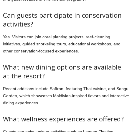
Can guests participate in conservation
activities?
Yes. Visitors can join coral planting projects, reef-cleaning
initiatives, guided snorkeling tours, educational workshops, and
other conservation-focused experiences.
What new dining options are available
at the resort?
Recent additions include Saffron, featuring Thai cuisine, and Sangu
Garden, which showcases Maldivian-inspired flavors and interactive
dining experiences.
What wellness experiences are offered?
Guests can enjoy unique activities such as Lagoon Floating