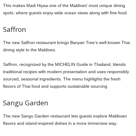
This makes Madi Hiyaa one of the Maldives’ most unique dining
spots, where guests enjoy wide ocean views along with fine food.
Saffron
The new Saffron restaurant brings Banyan Tree’s well-known Thai
dining style to the Maldives.
Saffron, recognized by the MICHELIN Guide in Thailand, blends
traditional recipes with modern presentation and uses responsibly
sourced, seasonal ingredients. The menu highlights the fresh
flavors of Thai food and supports sustainable sourcing.
Sangu Garden
The new Sangu Garden restaurant lets guests explore Maldivian
flavors and island-inspired dishes in a more immersive way.