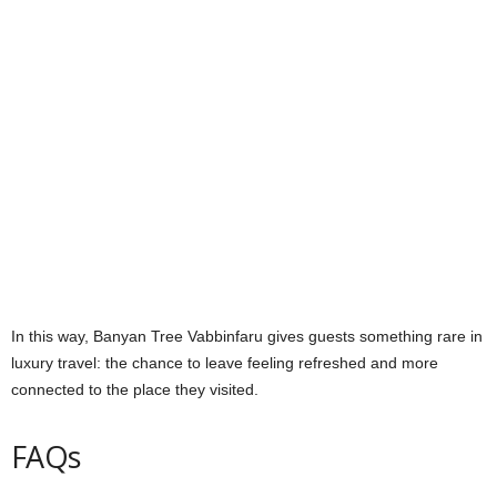
In this way, Banyan Tree Vabbinfaru gives guests something rare in
luxury travel: the chance to leave feeling refreshed and more
connected to the place they visited.
FAQs