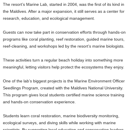
The resort’s Marine Lab, started in 2004, was the first of its kind in
the Maldives. After a major expansion, it still serves as a center for
research, education, and ecological management.
Guests can now take part in conservation efforts through hands-on
programs like coral planting, reef restoration, guided marine tours,
reef-cleaning, and workshops led by the resort’s marine biologists.
These activities turn a regular beach holiday into something more
meaningful, letting visitors help protect the ecosystems they enjoy.
One of the lab’s biggest projects is the Marine Environment Officer
Seedlings Program, created with the Maldives National University.
This program gives local students certified marine science training
and hands-on conservation experience.
Students learn coral restoration, marine biodiversity monitoring,
ecological surveys, and diving skills while working with marine
scientists. By supporting local education and conservation leaders,