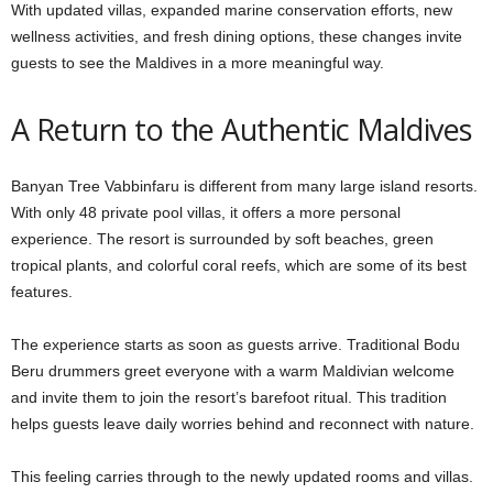
With updated villas, expanded marine conservation efforts, new
wellness activities, and fresh dining options, these changes invite
guests to see the Maldives in a more meaningful way.
A Return to the Authentic Maldives
Banyan Tree Vabbinfaru is different from many large island resorts.
With only 48 private pool villas, it offers a more personal
experience. The resort is surrounded by soft beaches, green
tropical plants, and colorful coral reefs, which are some of its best
features.
The experience starts as soon as guests arrive. Traditional Bodu
Beru drummers greet everyone with a warm Maldivian welcome
and invite them to join the resort’s barefoot ritual. This tradition
helps guests leave daily worries behind and reconnect with nature.
This feeling carries through to the newly updated rooms and villas.