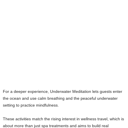
For a deeper experience, Underwater Meditation lets guests enter
the ocean and use calm breathing and the peaceful underwater
setting to practice mindfulness.
These activities match the rising interest in wellness travel, which is
about more than just spa treatments and aims to build real