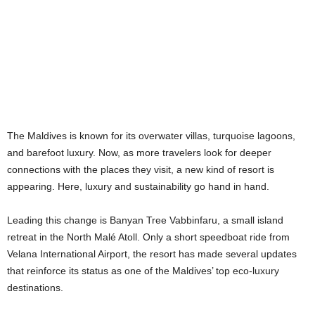
The Maldives is known for its overwater villas, turquoise lagoons,
and barefoot luxury. Now, as more travelers look for deeper
connections with the places they visit, a new kind of resort is
appearing. Here, luxury and sustainability go hand in hand.
Leading this change is Banyan Tree Vabbinfaru, a small island
retreat in the North Malé Atoll. Only a short speedboat ride from
Velana International Airport, the resort has made several updates
that reinforce its status as one of the Maldives’ top eco-luxury
destinations.