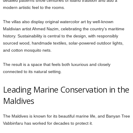
detailed patterns show centuries of island tradition and add a
modern artistic feel to the rooms.
The villas also display original watercolor art by well-known
Maldivian artist Ahmed Nazim, celebrating the country’s maritime
history. Sustainability is central to the design, with responsibly
sourced wood, handmade textiles, solar-powered outdoor lights,
and cotton mosquito nets.
The result is a space that feels both luxurious and closely
connected to its natural setting.
Leading Marine Conservation in the
Maldives
The Maldives is known for its beautiful marine life, and Banyan Tree
Vabbinfaru has worked for decades to protect it.