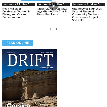
Indonesia & Indian Ocean
Indonesia & Indian Ocean
Indonesia & Indian Ocean
Nova Maldives
Jack’s Club Brings Jazz-
Uga Resorts Launches
Celebrates Women in
Age Glamour to The St.
Second Phase of
Diving and Ocean
Regis Bali Resort
Community Elephant
Conservation
Coexistence Project in
Sri Lanka
READ ONLINE