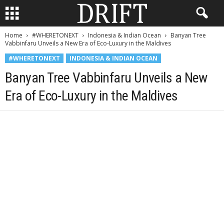
Home
#WHERETONEXT
Indonesia & Indian Ocean
Banyan Tree
Vabbinfaru Unveils a New Era of Eco-Luxury in the Maldives
#WHERETONEXT
INDONESIA & INDIAN OCEAN
Banyan Tree Vabbinfaru Unveils a New
Era of Eco-Luxury in the Maldives