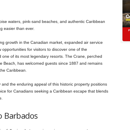
oise waters, pink-sand beaches, and authentic Caribbean
ng easier than ever.
ong growth in the Canadian market, expanded air service
opportunities for visitors to discover one of the
 one of its most legendary resorts. The Crane, perched
ne Beach, has welcomed guests since 1887 and remains
 the Caribbean.
 and the enduring appeal of this historic property positions
hoice for Canadians seeking a Caribbean escape that blends
e.
to Barbados