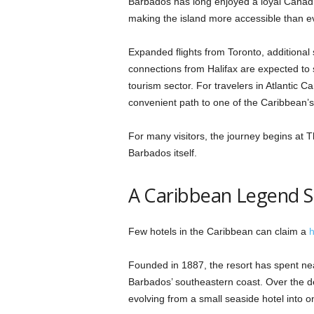
Barbados has long enjoyed a loyal Canadi
making the island more accessible than e
Expanded flights from Toronto, additiona
connections from Halifax are expected to 
tourism sector. For travelers in Atlantic 
convenient path to one of the Caribbean’s m
For many visitors, the journey begins at
Barbados itself.
A Caribbean Legend S
Few hotels in the Caribbean can claim a
h
Founded in 1887, the resort has spent nea
Barbados’ southeastern coast. Over the d
evolving from a small seaside hotel into o