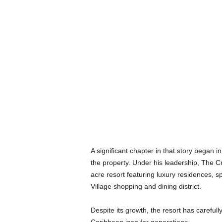
A significant chapter in that story began
the property. Under his leadership, The 
acre resort featuring luxury residences, s
Village shopping and dining district.
Despite its growth, the resort has careful
Caribbean icon for generations.