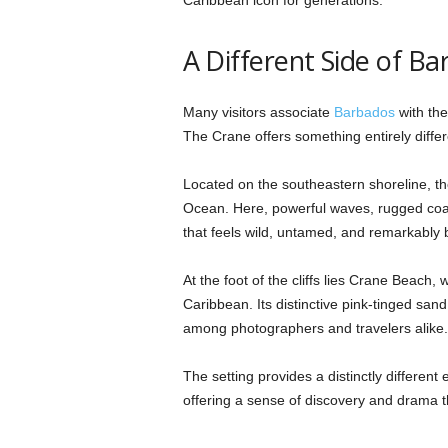
A Different Side of B
Many visitors associate
Barbados
with the
The Crane offers something entirely differ
Located on the southeastern shoreline, the 
Ocean. Here, powerful waves, rugged coas
that feels wild, untamed, and remarkably b
At the foot of the cliffs lies Crane Beach,
Caribbean. Its distinctive pink-tinged sand
among photographers and travelers alike.
The setting provides a distinctly differe
offering a sense of discovery and drama th