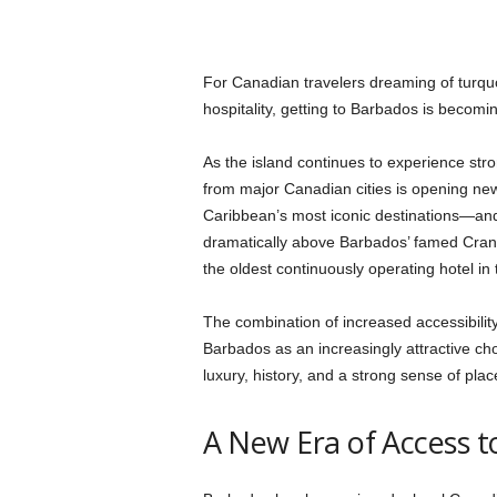
For Canadian travelers dreaming of turqu
hospitality, getting to Barbados is becomi
As the island continues to experience str
from major Canadian cities is opening new 
Caribbean’s most iconic destinations—and
dramatically above Barbados’ famed Cra
the oldest continuously operating hotel in
The combination of increased accessibility
Barbados as an increasingly attractive c
luxury, history, and a strong sense of plac
A New Era of Access 