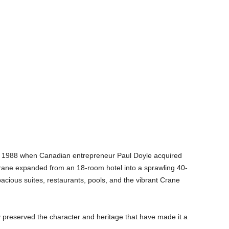
 in 1988 when Canadian entrepreneur Paul Doyle acquired
Crane expanded from an 18-room hotel into a sprawling 40-
pacious suites, restaurants, pools, and the vibrant Crane
ly preserved the character and heritage that have made it a