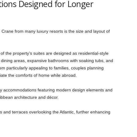
ons Designed for Longer
 Crane from many luxury resorts is the size and layout of
of the property’s suites are designed as residential-style
nd dining areas, expansive bathrooms with soaking tubs, and
 particularly appealing to families, couples planning
iate the comforts of home while abroad.
y accommodations featuring modern design elements and
ribbean architecture and décor.
s and terraces overlooking the Atlantic, further enhancing