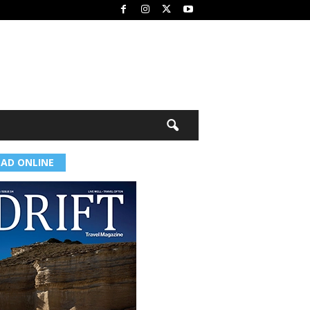
EAD ONLINE