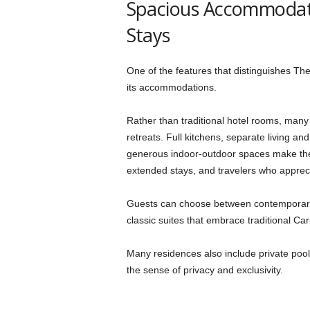
Spacious Accommodati
Stays
One of the features that distinguishes The
its accommodations.
Rather than traditional hotel rooms, many 
retreats. Full kitchens, separate living a
generous indoor-outdoor spaces make them
extended stays, and travelers who apprec
Guests can choose between contemporar
classic suites that embrace traditional Ca
Many residences also include private pool
the sense of privacy and exclusivity.