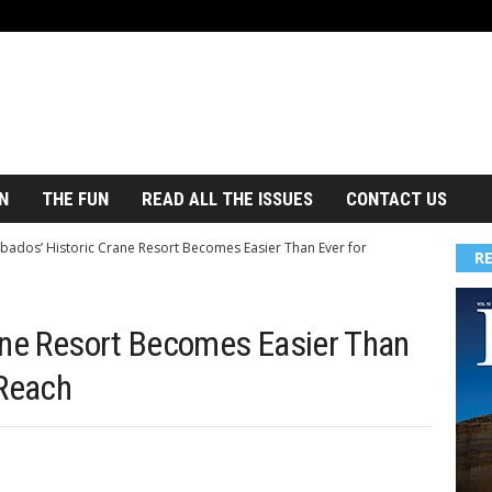
N
THE FUN
READ ALL THE ISSUES
CONTACT US
bados’ Historic Crane Resort Becomes Easier Than Ever for
R
ane Resort Becomes Easier Than
 Reach