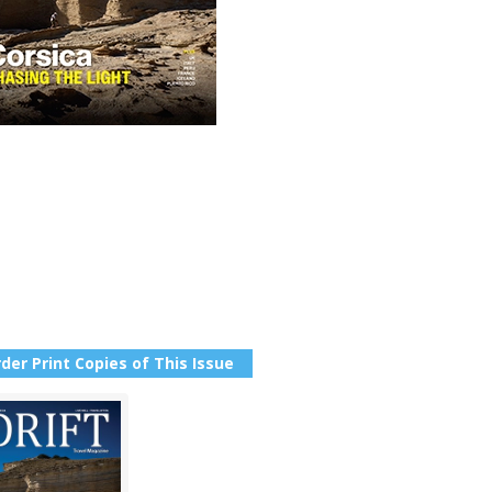
der Print Copies of This Issue