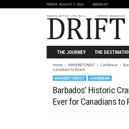
FRIDAY, AUGUST 7, 2026
MEDIA KIT
D
r
i
f
t
T
r
THE JOURNEY
THE DESTINATIO
a
v
Home
#WHERETONEXT
Caribbean
Bar
e
Canadians to Reach
l
#WHERETONEXT
CARIBBEAN
M
a
Barbados’ Historic Cr
g
a
Ever for Canadians to
z
i
n
e