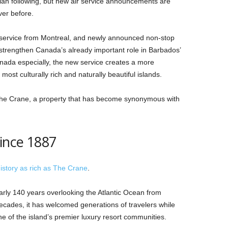
an following, but new air service announcements are
ver before.
l service from Montreal, and newly announced non-stop
strengthen Canada’s already important role in Barbados’
Canada especially, the new service creates a more
ost culturally rich and naturally beautiful islands.
 The Crane, a property that has become synonymous with
ince 1887
istory as rich as The Crane
.
rly 140 years overlooking the Atlantic Ocean from
ecades, it has welcomed generations of travelers while
ne of the island’s premier luxury resort communities.