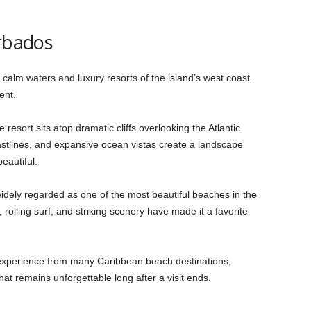
arbados
 calm waters and luxury resorts of the island’s west coast.
ent.
resort sits atop dramatic cliffs overlooking the Atlantic
tlines, and expansive ocean vistas create a landscape
eautiful.
 widely regarded as one of the most beautiful beaches in the
, rolling surf, and striking scenery have made it a favorite
nt experience from many Caribbean beach destinations,
at remains unforgettable long after a visit ends.