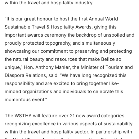
within the travel and hospitality industry.
“It is our great honour to host the first Annual World
Sustainable Travel & Hospitality Awards, giving this
important awards ceremony the backdrop of unspoiled and
proudly protected topography, and simultaneously
showcasing our commitment to preserving and protecting
the natural beauty and resources that make Belize so
unique,” Hon. Anthony Mahler, the Minister of Tourism and
Diaspora Relations, said. “We have long recognized this
responsibility and are excited to bring together like-
minded organizations and individuals to celebrate this
momentous event.”
The WSTHA will feature over 21 new award categories,
recognizing excellence in various aspects of sustainability
within the travel and hospitality sector. In partnership with