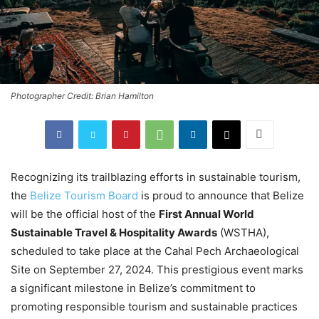
Photographer Credit: Brian Hamilton
Recognizing its trailblazing efforts in sustainable tourism,
the
Belize Tourism Board
is proud to announce that Belize
will be the official host of the
First Annual World
Sustainable Travel & Hospitality Awards
(WSTHA),
scheduled to take place at the Cahal Pech Archaeological
Site on September 27, 2024. This prestigious event marks
a significant milestone in Belize’s commitment to
promoting responsible tourism and sustainable practices