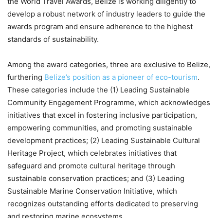
the World Travel Awards, Belize is working diligently to
develop a robust network of industry leaders to guide the
awards program and ensure adherence to the highest
standards of sustainability.
Among the award categories, three are exclusive to Belize,
furthering
Belize’s position as a pioneer of eco-tourism
.
These categories include the (1) Leading Sustainable
Community Engagement Programme, which acknowledges
initiatives that excel in fostering inclusive participation,
empowering communities, and promoting sustainable
development practices; (2) Leading Sustainable Cultural
Heritage Project, which celebrates initiatives that
safeguard and promote cultural heritage through
sustainable conservation practices; and (3) Leading
Sustainable Marine Conservation Initiative, which
recognizes outstanding efforts dedicated to preserving
and restoring marine ecosystems.