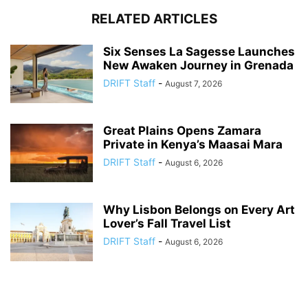
RELATED ARTICLES
Six Senses La Sagesse Launches
New Awaken Journey in Grenada
DRIFT Staff
-
August 7, 2026
Great Plains Opens Zamara
Private in Kenya’s Maasai Mara
DRIFT Staff
-
August 6, 2026
Why Lisbon Belongs on Every Art
Lover’s Fall Travel List
DRIFT Staff
-
August 6, 2026