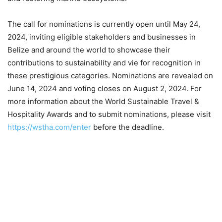
The call for nominations is currently open until May 24,
2024, inviting eligible stakeholders and businesses in
Belize and around the world to showcase their
contributions to sustainability and vie for recognition in
these prestigious categories. Nominations are revealed on
June 14, 2024 and voting closes on August 2, 2024. For
more information about the World Sustainable Travel &
Hospitality Awards and to submit nominations, please visit
https://wstha.com/enter
before the deadline.