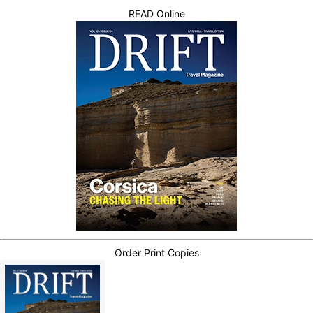
READ Online
Order Print Copies