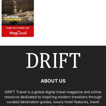
ABOUT US
DRIFT Travel is a global digital travel magazine and online
resource dedicated to inspiring modern travellers through
curated destination guides, luxury hotel features, travel