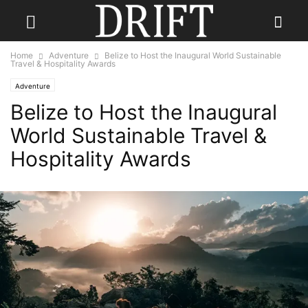
Home
Adventure
Belize to Host the Inaugural World Sustainable
Travel & Hospitality Awards
Adventure
Belize to Host the Inaugural
World Sustainable Travel &
Hospitality Awards