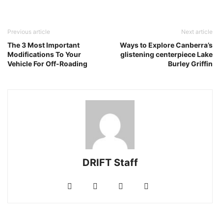
Previous article
Next article
The 3 Most Important
Ways to Explore Canberra’s
Modifications To Your
glistening centerpiece Lake
Vehicle For Off-Roading
Burley Griffin
DRIFT Staff