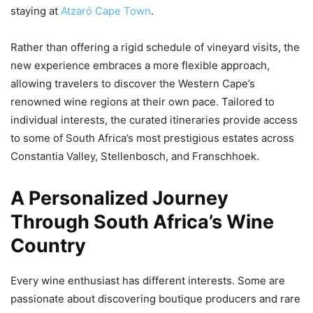
staying at
Atzaró Cape Town
.
Rather than offering a rigid schedule of vineyard visits, the
new experience embraces a more flexible approach,
allowing travelers to discover the Western Cape’s
renowned wine regions at their own pace. Tailored to
individual interests, the curated itineraries provide access
to some of South Africa’s most prestigious estates across
Constantia Valley, Stellenbosch, and Franschhoek.
A Personalized Journey
Through South Africa’s Wine
Country
Every wine enthusiast has different interests. Some are
passionate about discovering boutique producers and rare