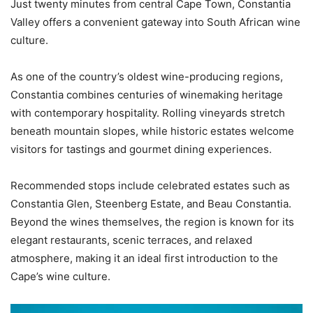
Just twenty minutes from central Cape Town, Constantia
Valley offers a convenient gateway into South African wine
culture.
As one of the country’s oldest wine-producing regions,
Constantia combines centuries of winemaking heritage
with contemporary hospitality. Rolling vineyards stretch
beneath mountain slopes, while historic estates welcome
visitors for tastings and gourmet dining experiences.
Recommended stops include celebrated estates such as
Constantia Glen, Steenberg Estate, and Beau Constantia.
Beyond the wines themselves, the region is known for its
elegant restaurants, scenic terraces, and relaxed
atmosphere, making it an ideal first introduction to the
Cape’s wine culture.