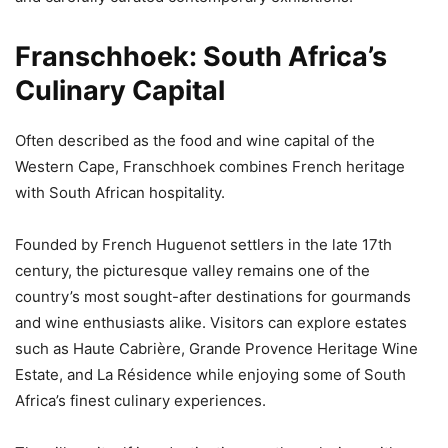
Franschhoek: South Africa’s
Culinary Capital
Often described as the food and wine capital of the
Western Cape, Franschhoek combines French heritage
with South African hospitality.
Founded by French Huguenot settlers in the late 17th
century, the picturesque valley remains one of the
country’s most sought-after destinations for gourmands
and wine enthusiasts alike. Visitors can explore estates
such as Haute Cabrière, Grande Provence Heritage Wine
Estate, and La Résidence while enjoying some of South
Africa’s finest culinary experiences.