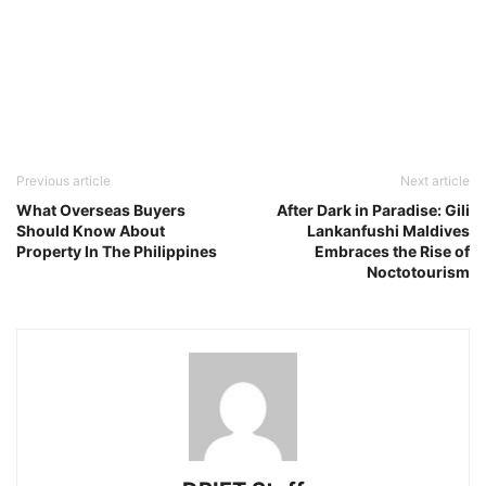
Previous article
Next article
What Overseas Buyers
After Dark in Paradise: Gili
Should Know About
Lankanfushi Maldives
Property In The Philippines
Embraces the Rise of
Noctotourism