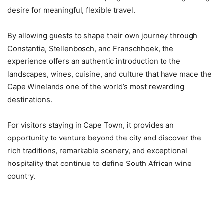
desire for meaningful, flexible travel.
By allowing guests to shape their own journey through
Constantia, Stellenbosch, and Franschhoek, the
experience offers an authentic introduction to the
landscapes, wines, cuisine, and culture that have made the
Cape Winelands one of the world’s most rewarding
destinations.
For visitors staying in Cape Town, it provides an
opportunity to venture beyond the city and discover the
rich traditions, remarkable scenery, and exceptional
hospitality that continue to define South African wine
country.