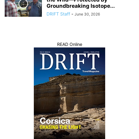
Groundbreaking Isotope...
DRIFT Staff
-
June 30, 2026
READ Online