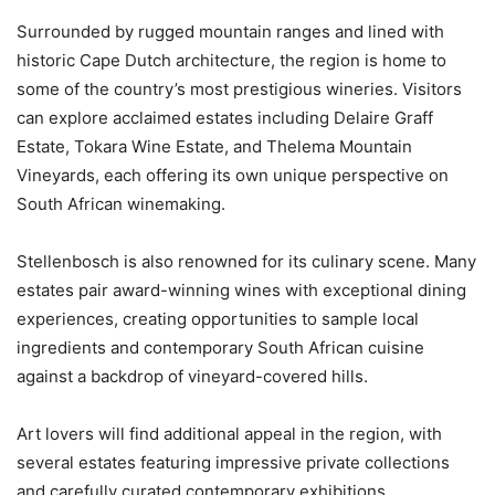
Surrounded by rugged mountain ranges and lined with
historic Cape Dutch architecture, the region is home to
some of the country’s most prestigious wineries. Visitors
can explore acclaimed estates including Delaire Graff
Estate, Tokara Wine Estate, and Thelema Mountain
Vineyards, each offering its own unique perspective on
South African winemaking.
Stellenbosch is also renowned for its culinary scene. Many
estates pair award-winning wines with exceptional dining
experiences, creating opportunities to sample local
ingredients and contemporary South African cuisine
against a backdrop of vineyard-covered hills.
Art lovers will find additional appeal in the region, with
several estates featuring impressive private collections
and carefully curated contemporary exhibitions.