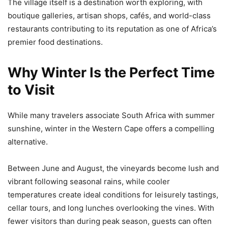
The village itself is a destination worth exploring, with
boutique galleries, artisan shops, cafés, and world-class
restaurants contributing to its reputation as one of Africa’s
premier food destinations.
Why Winter Is the Perfect Time
to Visit
While many travelers associate South Africa with summer
sunshine, winter in the Western Cape offers a compelling
alternative.
Between June and August, the vineyards become lush and
vibrant following seasonal rains, while cooler
temperatures create ideal conditions for leisurely tastings,
cellar tours, and long lunches overlooking the vines. With
fewer visitors than during peak season, guests can often