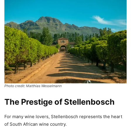
Photo credit: Matthias Wesselmann
The Prestige of Stellenbosch
For many wine lovers, Stellenbosch represents the heart
of South African wine country.