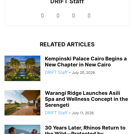
DRIFT Staff
RELATED ARTICLES
Kempinski Palace Cairo Begins a
New Chapter in New Cairo
DRIFT Staff
-
July 20, 2026
Warangi Ridge Launches Asili
Spa and Wellness Concept in the
Serengeti
DRIFT Staff
-
July 11, 2026
30 Years Later, Rhinos Return to
the Wild—Protected by