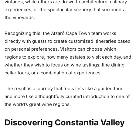
vintages, while others are drawn to architecture, culinary
experiences, or the spectacular scenery that surrounds
the vineyards.
Recognizing this, the Atzaró Cape Town team works
directly with guests to create customized itineraries based
on personal preferences. Visitors can choose which
regions to explore, how many estates to visit each day, and
whether they wish to focus on wine tastings, fine dining,
cellar tours, or a combination of experiences.
The result is a journey that feels less like a guided tour
and more like a thoughtfully curated introduction to one of
the world’s great wine regions.
Discovering Constantia Valley