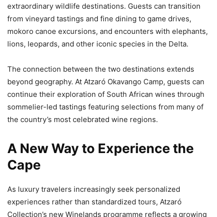
extraordinary wildlife destinations. Guests can transition
from vineyard tastings and fine dining to game drives,
mokoro canoe excursions, and encounters with elephants,
lions, leopards, and other iconic species in the Delta.
The connection between the two destinations extends
beyond geography. At Atzaró Okavango Camp, guests can
continue their exploration of South African wines through
sommelier-led tastings featuring selections from many of
the country’s most celebrated wine regions.
A New Way to Experience the
Cape
As luxury travelers increasingly seek personalized
experiences rather than standardized tours, Atzaró
Collection’s new Winelands programme reflects a growing