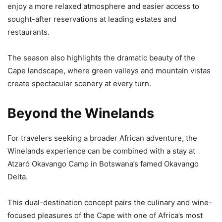
enjoy a more relaxed atmosphere and easier access to
sought-after reservations at leading estates and
restaurants.
The season also highlights the dramatic beauty of the
Cape landscape, where green valleys and mountain vistas
create spectacular scenery at every turn.
Beyond the Winelands
For travelers seeking a broader African adventure, the
Winelands experience can be combined with a stay at
Atzaró Okavango Camp in Botswana’s famed Okavango
Delta.
This dual-destination concept pairs the culinary and wine-
focused pleasures of the Cape with one of Africa’s most