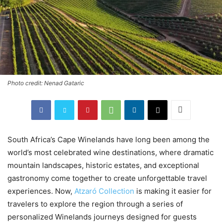
Photo credit: Nenad Gataric
South Africa’s Cape Winelands have long been among the
world’s most celebrated wine destinations, where dramatic
mountain landscapes, historic estates, and exceptional
gastronomy come together to create unforgettable travel
experiences. Now,
Atzaró Collection
is making it easier for
travelers to explore the region through a series of
personalized Winelands journeys designed for guests