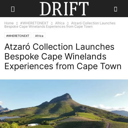
Home
#WHERETONEXT
Africa
Atzaró Collection Launches
Bespoke Cape Winelands Experiences from Cape Town
#WHERETONEXT
Africa
Atzaró Collection Launches
Bespoke Cape Winelands
Experiences from Cape Town