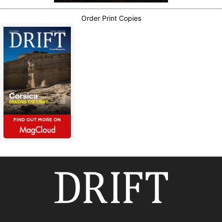
Order Print Copies