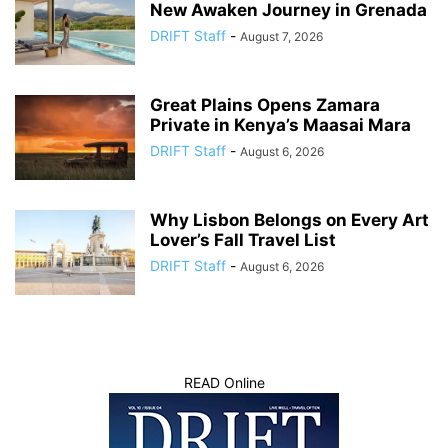
New Awaken Journey in Grenada
DRIFT Staff
-
August 7, 2026
Great Plains Opens Zamara
Private in Kenya’s Maasai Mara
DRIFT Staff
-
August 6, 2026
Why Lisbon Belongs on Every Art
Lover’s Fall Travel List
DRIFT Staff
-
August 6, 2026
READ Online