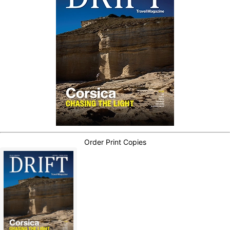
Order Print Copies