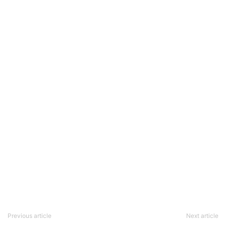
Previous article
Next article