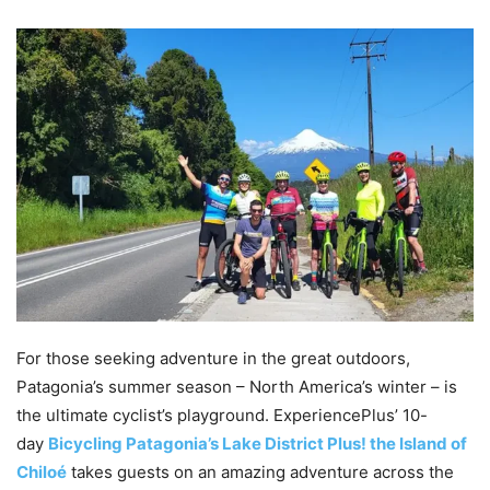
For those seeking adventure in the great outdoors,
Patagonia’s summer season – North America’s winter – is
the ultimate cyclist’s playground. ExperiencePlus’ 10-
day
Bicycling Patagonia’s Lake District Plus! the Island of
Chiloé
takes guests on an amazing adventure across the