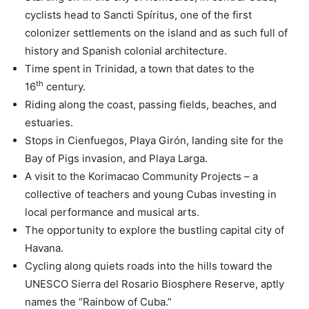
cyclists head to Sancti Spíritus, one of the first
colonizer settlements on the island and as such full of
history and Spanish colonial architecture.
Time spent in Trinidad, a town that dates to the
th
16
century.
Riding along the coast, passing fields, beaches, and
estuaries.
Stops in Cienfuegos, Playa Girón, landing site for the
Bay of Pigs invasion, and Playa Larga.
A visit to the Korimacao Community Projects – a
collective of teachers and young Cubas investing in
local performance and musical arts.
The opportunity to explore the bustling capital city of
Havana.
Cycling along quiets roads into the hills toward the
UNESCO Sierra del Rosario Biosphere Reserve, aptly
names the “Rainbow of Cuba.”