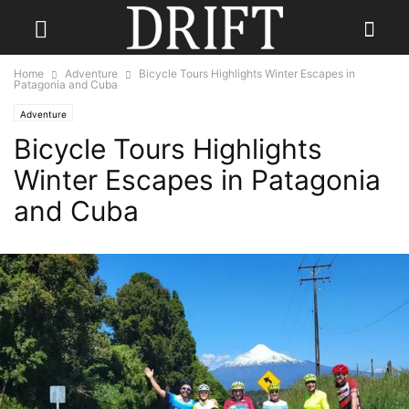
Home
Adventure
Bicycle Tours Highlights Winter Escapes in
Patagonia and Cuba
Adventure
Bicycle Tours Highlights
Winter Escapes in Patagonia
and Cuba