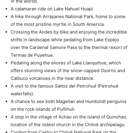
in the world).
A catamaran ride on Lake Nahuel Huapi.
A hike through Arrayanes National Park, home to some
of the most pristine myrtle in South America.
Crossing the Andes by bike and enjoying the incredible
shifts in landscape while pedaling from Lake Espejo
over the Cardenal Samore Pass to the thermal resort of
Termas de Puyehue.
Pedaling along the shores of Lake Llanquihue, which
offers stunning views of the snow-capped Osorno and
Calbuco volcanoes in the near distance.
A visit to the famous
Saltos del Petrohué
(Petrohué
waterfalls).
A chance to see both Magellan and Humboldt penguins
on the rock islands of Puñihuil.
A stop in the village of Achao on the island of Quinchao,
location of the oldest church in the Chiloé archipelago.
Cycling from Castro to Chiloé National Park on the