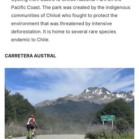
Pacific Coast. The park was created by the indigenous
communities of Chiloé who fought to protect the
environment that was threatened by intensive
deforestation. It is home to several rare species
endemic to Chile.
CARRETERA AUSTRAL