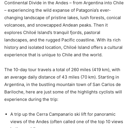
Continental Divide in the Andes – from Argentina into Chile
– experiencing the wild expanse of Patagonia’s ever-
changing landscape of pristine lakes, lush forests, conical
volcanoes, and snowcapped Andean peaks. Then it
explores Chiloé Island’s tranquil fjords, pastoral
landscapes, and the rugged Pacific coastline. With its rich
history and isolated location, Chiloé Island offers a cultural
experience that is unique to Chile and the world.
The 10-day tour travels a total of 260 miles (419 km), with
an average daily distance of 43 miles (70 km). Starting in
Argentina, in the bustling mountain town of San Carlos de
Bariloche, here are just some of the highlights cyclists will
experience during the trip:
A trip up the Cerra Campanario ski lift for panoramic
views of the Andes (often called one of the top 10 views