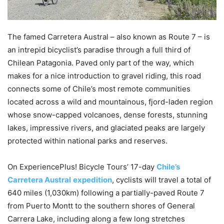
The famed Carretera Austral – also known as Route 7 – is
an intrepid bicyclist’s paradise through a full third of
Chilean Patagonia. Paved only part of the way, which
makes for a nice introduction to gravel riding, this road
connects some of Chile’s most remote communities
located across a wild and mountainous, fjord-laden region
whose snow-capped volcanoes, dense forests, stunning
lakes, impressive rivers, and glaciated peaks are largely
protected within national parks and reserves.
On ExperiencePlus! Bicycle Tours’ 17-day
Chile’s
Carretera Austral
expedition
, cyclists will travel a total of
640 miles (1,030km) following a partially-paved Route 7
from Puerto Montt to the southern shores of General
Carrera Lake, including along a few long stretches