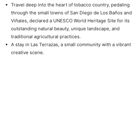
Travel deep into the heart of tobacco country, pedaling
through the small towns of San Diego de Los Baños and
Viñales, declared a UNESCO World Heritage Site for its
outstanding natural beauty, unique landscape, and
traditional agricultural practices.
A stay in Las Terrazas, a small community with a vibrant
creative scene.