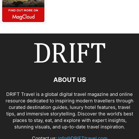
ABOUT US
DRIFT Travel is a global digital travel magazine and online
resource dedicated to inspiring modern travellers through
curated destination guides, luxury hotel features, travel
tips, and immersive storytelling. Discover the world’s best
places to stay, eat, and explore with expert insights,
stunning visuals, and up-to-date travel inspiration.
Contact us:
info@DRIFTtravel.com