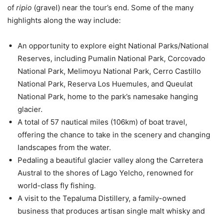
of
ripio
(gravel) near the tour’s end. Some of the many
highlights along the way include:
An opportunity to explore eight National Parks/National
Reserves, including Pumalin National Park, Corcovado
National Park, Melimoyu National Park, Cerro Castillo
National Park, Reserva Los Huemules, and Queulat
National Park, home to the park’s namesake hanging
glacier.
A total of 57 nautical miles (106km) of boat travel,
offering the chance to take in the scenery and changing
landscapes from the water.
Pedaling a beautiful glacier valley along the Carretera
Austral to the shores of Lago Yelcho, renowned for
world-class fly fishing.
A visit to the Tepaluma Distillery, a family-owned
business that produces artisan single malt whisky and