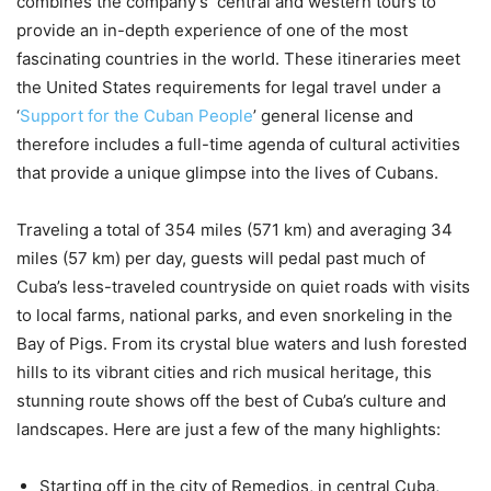
combines the company’s central and western tours to
provide an in-depth experience of one of the most
fascinating countries in the world. These itineraries meet
the United States requirements for legal travel under a
‘
Support for the Cuban People
’ general license and
therefore includes a full-time agenda of cultural activities
that provide a unique glimpse into the lives of Cubans.
Traveling a total of 354 miles (571 km) and averaging 34
miles (57 km) per day, guests will pedal past much of
Cuba’s less-traveled countryside on quiet roads with visits
to local farms, national parks, and even snorkeling in the
Bay of Pigs. From its crystal blue waters and lush forested
hills to its vibrant cities and rich musical heritage, this
stunning route shows off the best of Cuba’s culture and
landscapes. Here are just a few of the many highlights:
Starting off in the city of Remedios, in central Cuba,