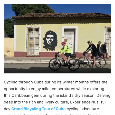
Cycling through Cuba during its winter months offers the
opportunity to enjoy mild temperatures while exploring
this Caribbean gem during the island’s dry season. Delving
deep into the rich and lively culture, ExperiencePlus’ 15-
day
Grand Bicycling Tour of Cuba
cycling adventure