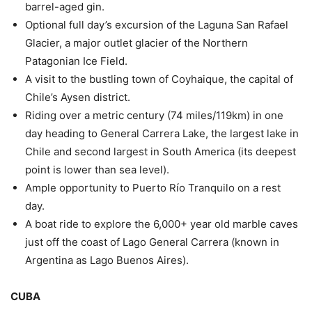
barrel-aged gin.
Optional full day’s excursion of the Laguna San Rafael
Glacier, a major outlet glacier of the Northern
Patagonian Ice Field.
A visit to the bustling town of Coyhaique, the capital of
Chile’s Aysen district.
Riding over a metric century (74 miles/119km) in one
day heading to General Carrera Lake, the largest lake in
Chile and second largest in South America (its deepest
point is lower than sea level).
Ample opportunity to Puerto Río Tranquilo on a rest
day.
A boat ride to explore the 6,000+ year old marble caves
just off the coast of Lago General Carrera (known in
Argentina as Lago Buenos Aires).
CUBA