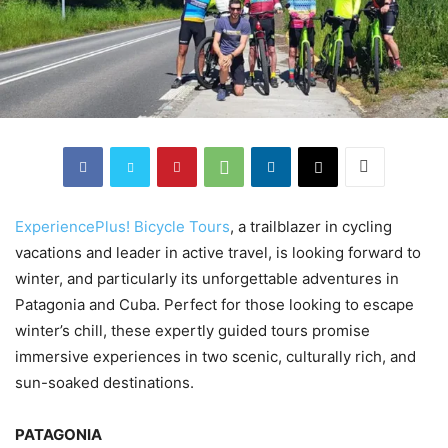
ExperiencePlus! Bicycle Tours
, a trailblazer in cycling
vacations and leader in active travel, is looking forward to
winter, and particularly its unforgettable adventures in
Patagonia and Cuba. Perfect for those looking to escape
winter’s chill, these expertly guided tours promise
immersive experiences in two scenic, culturally rich, and
sun-soaked destinations.
PATAGONIA