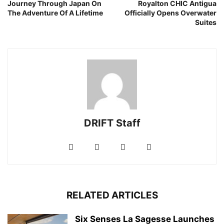
Journey Through Japan On
Royalton CHIC Antigua
The Adventure Of A Lifetime
Officially Opens Overwater
Suites
DRIFT Staff
RELATED ARTICLES
Six Senses La Sagesse Launches