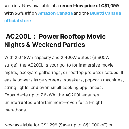
worries. Now available at a
record-low price of C$1,099
with 56% off
on
Amazon Canada
and the
Bluetti Canada
official store
.
AC200L： Power Rooftop Movie
Nights & Weekend Parties
With 2,048Wh capacity and 2,400W output (3,600W
surge), the AC200L is your go-to for immersive movie
nights, backyard gatherings, or rooftop projector setups. It
easily powers large screens, speakers, popcorn machines,
string lights, and even small cooking appliances.
Expandable up to 7.6kWh, the AC200L ensures
uninterrupted entertainment—even for all-night
marathons.
Now available for C$1,299 (Save up to C$1,000 off) on