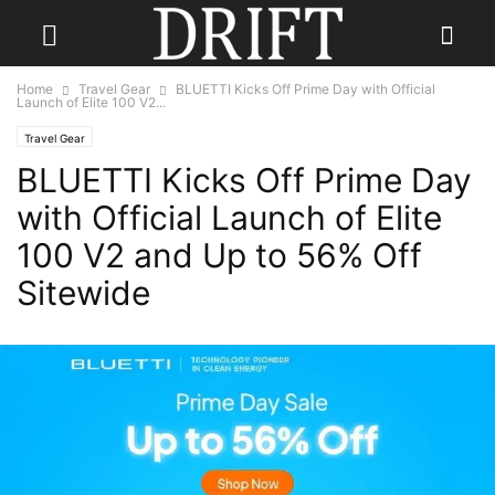
Home
Travel Gear
BLUETTI Kicks Off Prime Day with Official
Launch of Elite 100 V2...
Travel Gear
BLUETTI Kicks Off Prime Day
with Official Launch of Elite
100 V2 and Up to 56% Off
Sitewide