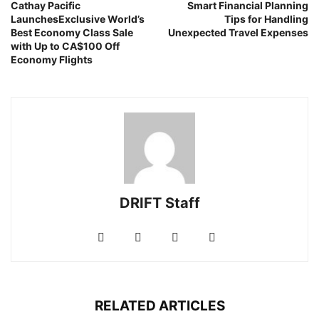
Cathay Pacific
Smart Financial Planning
LaunchesExclusive World’s
Tips for Handling
Best Economy Class Sale
Unexpected Travel Expenses
with Up to CA$100 Off
Economy Flights
DRIFT Staff
RELATED ARTICLES