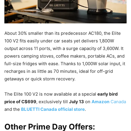
About 30% smaller than its predecessor AC180, the Elite
100 V2 fits easily under car seats yet delivers 1,800W
output across 11 ports, with a surge capacity of 3,600W. It
powers camping stoves, coffee makers, portable ACs, and
full-size fridges with ease. Thanks to 1,000W solar input, it
recharges in as little as 70 minutes, ideal for off-grid
getaways or quick storm recovery.
The Elite 100 V2 is now available at a special
early bird
price of C$699
, exclusively till
July 13
on
Amazon
Canada
and the
BLUETTI Canada official store
.
Other Prime Day Offers: