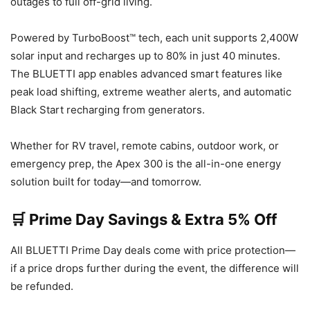
outages to full off-grid living.
Powered by TurboBoost™ tech, each unit supports 2,400W
solar input and recharges up to 80% in just 40 minutes.
The BLUETTI app enables advanced smart features like
peak load shifting, extreme weather alerts, and automatic
Black Start recharging from generators.
Whether for RV travel, remote cabins, outdoor work, or
emergency prep, the Apex 300 is the all-in-one energy
solution built for today—and tomorrow.
🛒 Prime Day Savings & Extra 5% Off
All BLUETTI Prime Day deals come with price protection—
if a price drops further during the event, the difference will
be refunded.