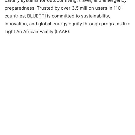
battery systems for outdoor living, travel, and emergency
preparedness. Trusted by over 3.5 million users in 110+
countries, BLUETTI is committed to sustainability,
innovation, and global energy equity through programs like
Light An African Family (LAAF).