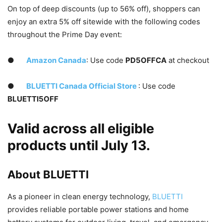
On top of deep discounts (up to 56% off), shoppers can
enjoy an extra 5% off sitewide with the following codes
throughout the Prime Day event:
●
Amazon Canada
: Use code
PD5OFFCA
at checkout
●
BLUETTI Canada Official Store
: Use code
BLUETTI5OFF
Valid across all eligible
products until
July 13
.
About BLUETTI
As a pioneer in clean energy technology,
BLUETTI
provides reliable portable power stations and home