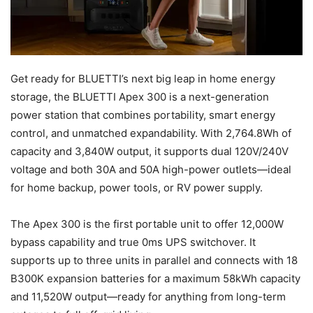
Get ready for BLUETTI’s next big leap in home energy
storage, the BLUETTI Apex 300 is a next-generation
power station that combines portability, smart energy
control, and unmatched expandability. With 2,764.8Wh of
capacity and 3,840W output, it supports dual 120V/240V
voltage and both 30A and 50A high-power outlets—ideal
for home backup, power tools, or RV power supply.
The Apex 300 is the first portable unit to offer 12,000W
bypass capability and true 0ms UPS switchover. It
supports up to three units in parallel and connects with 18
B300K expansion batteries for a maximum 58kWh capacity
and 11,520W output—ready for anything from long-term