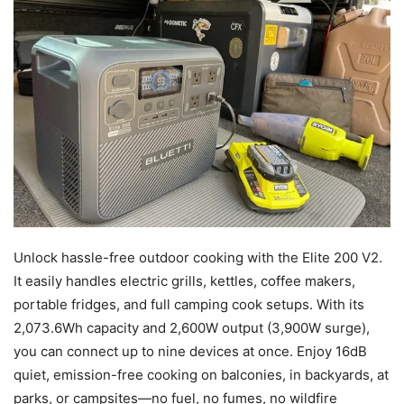
Unlock hassle-free outdoor cooking with the Elite 200 V2.
It easily handles electric grills, kettles, coffee makers,
portable fridges, and full camping cook setups. With its
2,073.6Wh capacity and 2,600W output (3,900W surge),
you can connect up to nine devices at once. Enjoy 16dB
quiet, emission-free cooking on balconies, in backyards, at
parks, or campsites—no fuel, no fumes, no wildfire