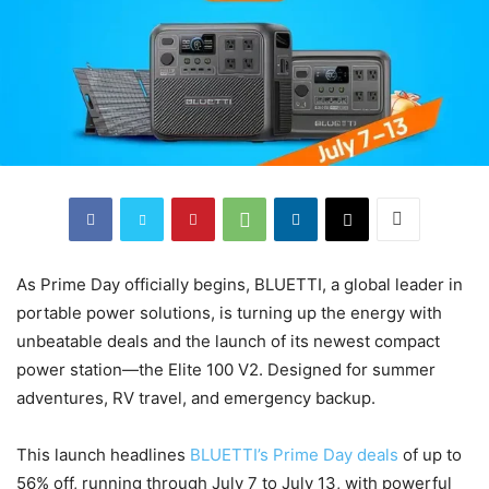
As Prime Day officially begins, BLUETTI, a global leader in
portable power solutions, is turning up the energy with
unbeatable deals and the launch of its newest compact
power station—the Elite 100 V2. Designed for summer
adventures, RV travel, and emergency backup.
This launch headlines
BLUETTI’s Prime Day deals
of up to
56% off, running through July 7 to July 13, with powerful