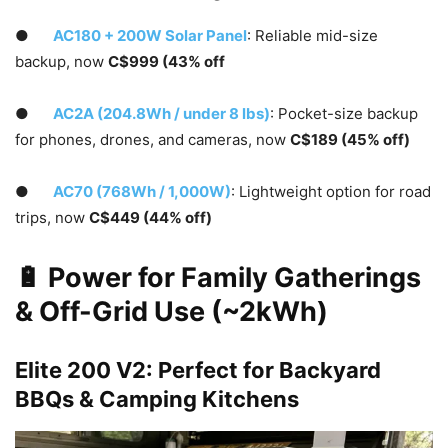
●
AC180 + 200W Solar Panel
: Reliable mid-size
backup, now
C$999 (43% off
●
AC2A (204.8Wh / under 8 lbs)
: Pocket-size backup
for phones, drones, and cameras, now
C$189 (45% off)
●
AC70 (768Wh / 1,000W)
: Lightweight option for road
trips, now
C$449 (44% off)
🔋 Power for Family Gatherings
& Off-Grid Use (~2kWh)
Elite 200 V2: Perfect for Backyard
BBQs & Camping Kitchens