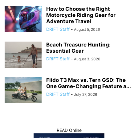
How to Choose the Right
Motorcycle Riding Gear for
Adventure Travel
DRIFT Staff
-
August 5, 2026
Beach Treasure Hunting:
Essential Gear
DRIFT Staff
-
August 3, 2026
Fiido T3 Max vs. Tern GSD: The
One Game-Changing Feature a...
DRIFT Staff
-
July 27, 2026
READ Online