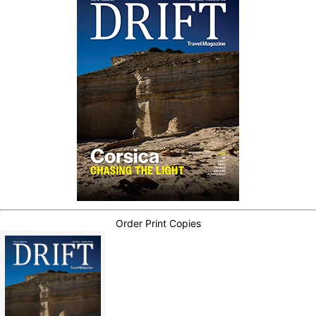
Order Print Copies