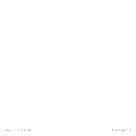
Previous article
Next article