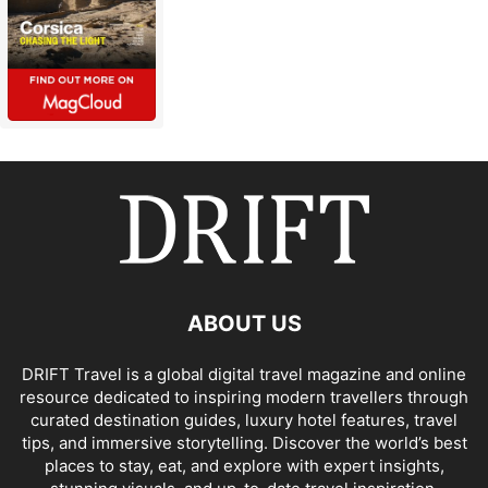
ABOUT US
DRIFT Travel is a global digital travel magazine and online
resource dedicated to inspiring modern travellers through
curated destination guides, luxury hotel features, travel
tips, and immersive storytelling. Discover the world’s best
places to stay, eat, and explore with expert insights,