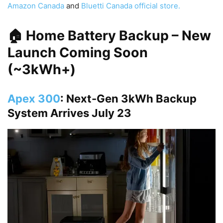
Amazon Canada
and
Bluetti Canada official store.
🏠 Home Battery Backup – New
Launch Coming Soon
(~3kWh+)
Apex 300
: Next-Gen 3kWh Backup
System Arrives July 23