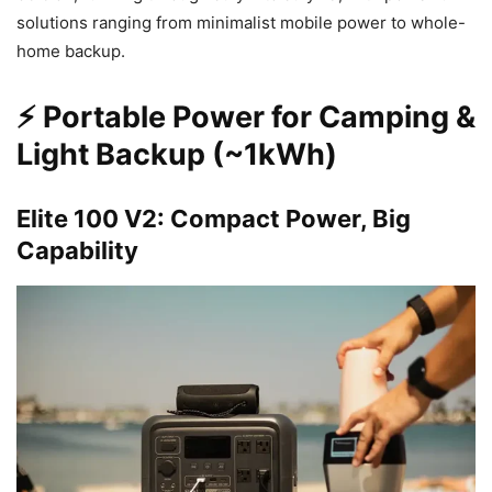
solutions ranging from minimalist mobile power to whole-
home backup.
⚡ Portable Power for Camping &
Light Backup (~1kWh)
Elite 100 V2: Compact Power, Big
Capability