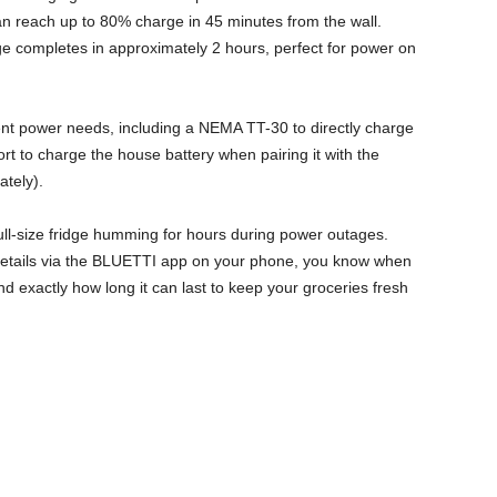
n reach up to 80% charge in 45 minutes from the wall.
rge completes in approximately 2 hours, perfect for power on
ent power needs, including a NEMA TT-30 to directly charge
rt to charge the house battery when pairing it with the
tely).
ull-size fridge humming for hours during power outages.
details via the BLUETTI app on your phone, you know when
d exactly how long it can last to keep your groceries fresh