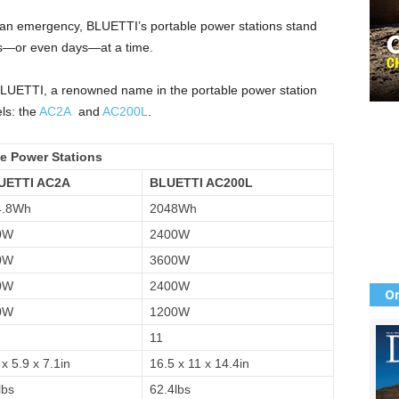
for an emergency, BLUETTI’s portable power stations stand
urs—or even days—at a time.
BLUETTI, a renowned name in the portable power station
els: the
AC2A
and
AC200L
.
e Power Stations
UETTI AC2A
BLUETTI AC200L
4.8Wh
2048Wh
0W
2400W
0W
3600W
0W
2400W
Or
0W
1200W
11
 x 5.9 x 7.1in
16.5 x 11 x 14.4in
lbs
62.4lbs