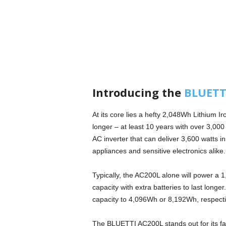
Introducing the
BLUETTI
At its core lies a hefty 2,048Wh Lithium I
longer – at least 10 years with over 3,00
AC inverter that can deliver 3,600 watts i
appliances and sensitive electronics alike.
Typically, the AC200L alone will power a 
capacity with extra batteries to last long
capacity to 4,096Wh or 8,192Wh, respecti
The BLUETTI AC200L stands out for its fas