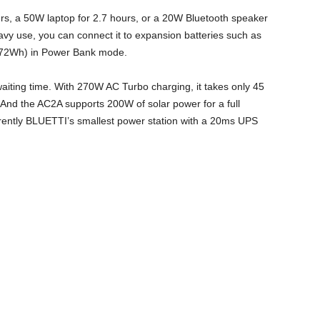
urs, a 50W laptop for 2.7 hours, or a 20W Bluetooth speaker
eavy use, you can connect it to expansion batteries such as
72Wh) in Power Bank mode.
aiting time. With 270W AC Turbo charging, it takes only 45
And the AC2A supports 200W of solar power for a full
rrently BLUETTI’s smallest power station with a 20ms UPS