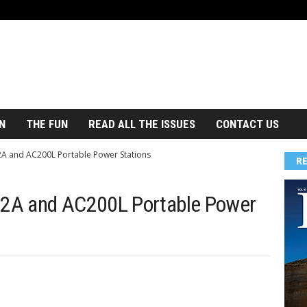
N
THE FUN
READ ALL THE ISSUES
CONTACT US
A and AC200L Portable Power Stations
R
2A and AC200L Portable Power