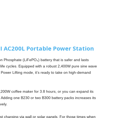
 AC200L Portable Power Station
ron Phosphate (LiFePO₄) battery that is safer and lasts
0 life cycles. Equipped with a robust 2,400W pure sine wave
n Power Lifting mode, it’s ready to take on high-demand
1,200W coffee maker for 3.8 hours, or you can expand its
er. Adding one B230 or two B300 battery packs increases its
vely.
t charging via wall or solar panels. For those times when