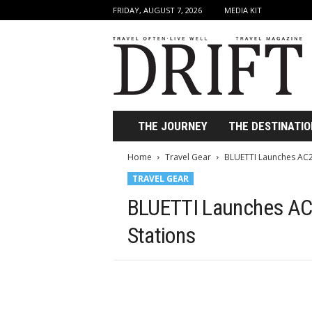
FRIDAY, AUGUST 7, 2026
MEDIA KIT
D
r
i
f
t
T
r
THE JOURNEY
THE DESTINATIO
a
v
Home
Travel Gear
BLUETTI Launches AC2
e
TRAVEL GEAR
l
M
BLUETTI Launches AC
a
g
Stations
a
z
i
n
e