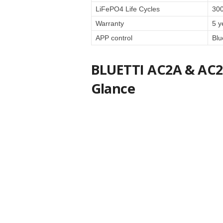
LiFePO4 Life Cycles
30
Warranty
5 y
APP control
Blu
BLUETTI AC2A & AC20
Glance