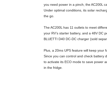
you need power in a pinch, the AC200L ca
Under optimal conditions, its solar recha
the go.
The AC200L has 11 outlets to meet differ
your RV’s starter battery, and a 48V DC po
BLUETTI D40 DC-DC charger (sold separa
Plus, a 20ms UPS feature will keep your f
Since you can control and check battery 
to activate its ECO mode to save power an
in the fridge.