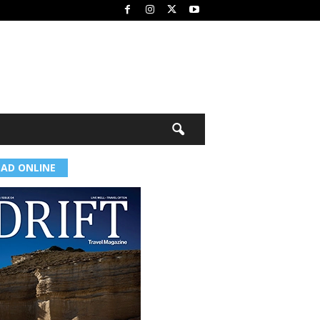
EAD ONLINE