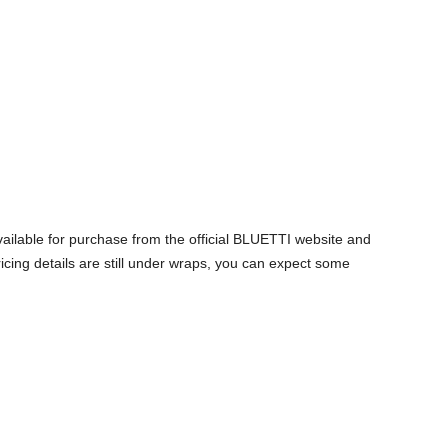
lable for purchase from the official BLUETTI website and
icing details are still under wraps, you can expect some