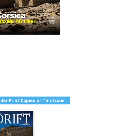
der Print Copies of This Issue