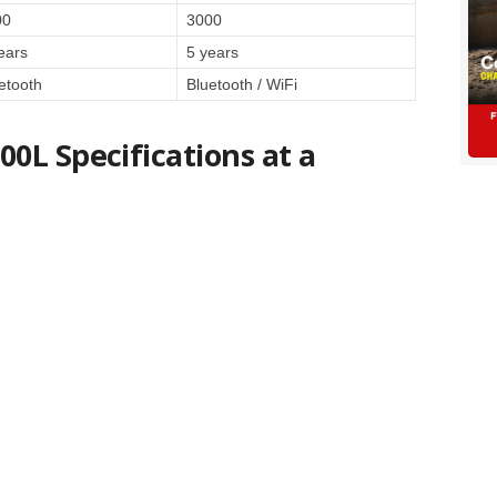
00
3000
ears
5 years
etooth
Bluetooth / WiFi
0L Specifications at a