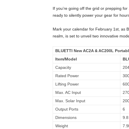
If you’re going off the grid or prepping 
ready to silently power your gear for ho
Mark your calendar for February 1st, as 
realm, is set to unveil two innovative mod
BLUETTI New AC2A & AC200L Portabl
Item/Model
BL
Capacity
20
Rated Power
30
Lifting Power
60
Max. AC Input
27
Max. Solar Input
20
Output Ports
6
Dimensions
9.8
Weight
7.9