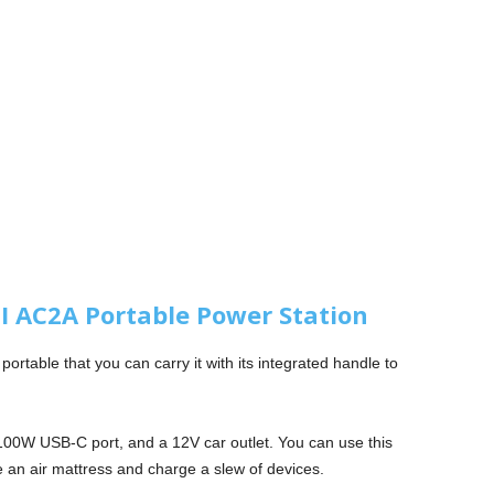
 AC2A Portable Power Station
ortable that you can carry it with its integrated handle to
 100W USB-C port, and a 12V car outlet. You can use this
 an air mattress and charge a slew of devices.