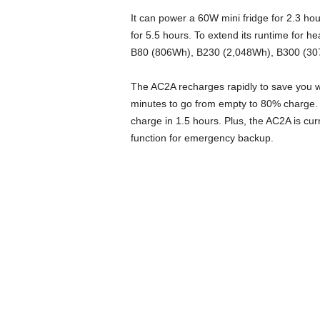
It can power a 60W mini fridge for 2.3 ho
for 5.5 hours. To extend its runtime for h
B80 (806Wh), B230 (2,048Wh), B300 (30
The AC2A recharges rapidly to save you w
minutes to go from empty to 80% charge. 
charge in 1.5 hours. Plus, the AC2A is cu
function for emergency backup.