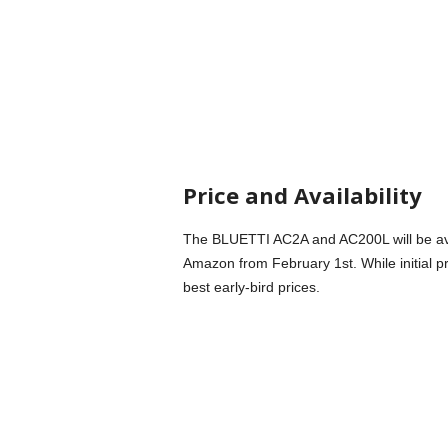
Price and Availability
The BLUETTI AC2A and AC200L will be avai
Amazon from February 1st. While initial pr
best early-bird prices.