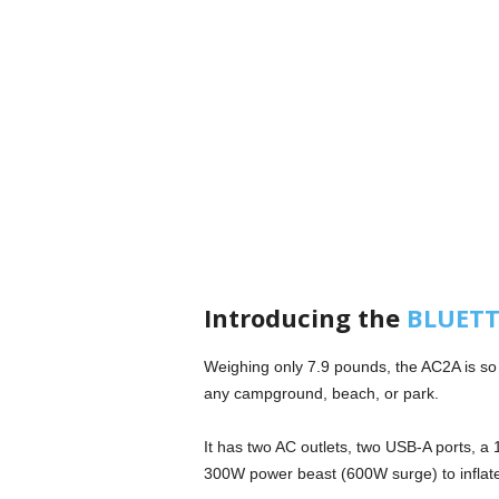
Introducing the
BLUETTI
Weighing only 7.9 pounds, the AC2A is so p
any campground, beach, or park.
It has two AC outlets, two USB-A ports, a
300W power beast (600W surge) to inflate