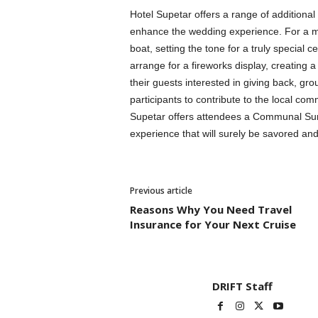
Hotel Supetar offers a range of additional
enhance the wedding experience. For a me
boat, setting the tone for a truly special 
arrange for a fireworks display, creating
their guests interested in giving back, gr
participants to contribute to the local co
Supetar offers attendees a Communal Sund
experience that will surely be savored a
Previous article
Reasons Why You Need Travel
Insurance for Your Next Cruise
DRIFT Staff