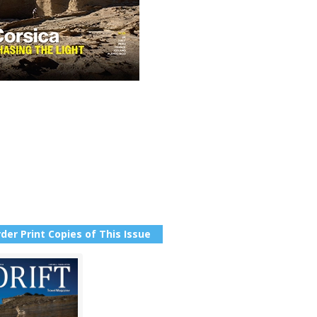
der Print Copies of This Issue