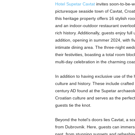
Hotel Supetar Cavtat
invites soon-to-be-w
picturesque seaside town of Cavtat, Croat
this heritage property offers 16 stylish r
and an indoor-outdoor restaurant overlook
rich history. Additionally, guests enjoy fu
addition, opening in summer 2024, with fi
intimate dining area. The three-night wedd
their festivities, boasting a total room bl
multi-day celebration in the charming coas
In addition to having exclusive use of the 
culture and history. These include crafted
century AD found at the Supetar archaeolog
Croatian culture and serves as the perfec
guests tie the knot.
Beyond the hotel’s doors lies Cavtat, a sc
from Dubrovnik. Here, guests can immerse
past, from stunning sunsets and refreshing 