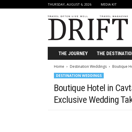
THURSDAY, AUGUST 6, 2026
MEDIA KIT
D
r
i
f
t
T
r
THE JOURNEY
THE DESTINATIO
a
v
Home
Destination Weddings
Boutique Ho
e
DESTINATION WEDDINGS
l
M
Boutique Hotel in Cavt
a
g
Exclusive Wedding Ta
a
z
i
n
e