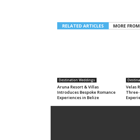
RELATED ARTICLES
MORE FROM
Destination Weddings
Destin
Aruna Resort & Villas
Velas R
Introduces Bespoke Romance
Three-
Experiences in Belize
Experi