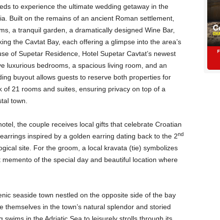
eds to experience the ultimate wedding getaway in the
ia. Built on the remains of an ancient Roman settlement,
ooms, a tranquil garden, a dramatically designed Wine Bar,
ing the Cavtat Bay, each offering a glimpse into the area’s
ll use of Supetar Residence, Hotel Supetar Cavtat’s newest
ve luxurious bedrooms, a spacious living room, and an
ing buyout allows guests to reserve both properties for
ock of 21 rooms and suites, ensuring privacy on top of a
tal town.
hotel, the couple receives local gifts that celebrate Croatian
nd
 earrings inspired by a golden earring dating back to the 2
ical site. For the groom, a local kravata (tie) symbolizes
t memento of the special day and beautiful location where
enic seaside town nestled on the opposite side of the bay
 themselves in the town’s natural splendor and storied
swims in the Adriatic Sea to leisurely strolls through its