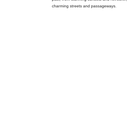
charming streets and passageways.