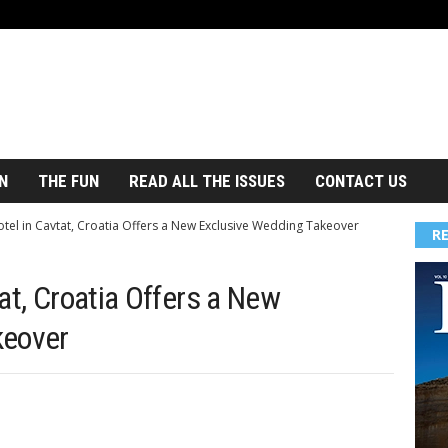
N
THE FUN
READ ALL THE ISSUES
CONTACT US
tel in Cavtat, Croatia Offers a New Exclusive Wedding Takeover
R
at, Croatia Offers a New
keover