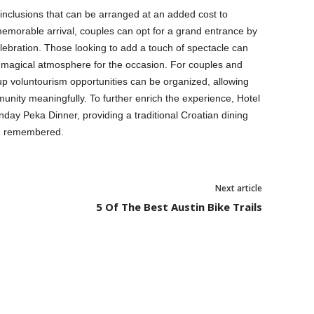
 inclusions that can be arranged at an added cost to
morable arrival, couples can opt for a grand entrance by
celebration. Those looking to add a touch of spectacle can
 a magical atmosphere for the occasion. For couples and
oup voluntourism opportunities can be organized, allowing
mmunity meaningfully. To further enrich the experience, Hotel
ay Peka Dinner, providing a traditional Croatian dining
nd remembered.
Next article
5 Of The Best Austin Bike Trails