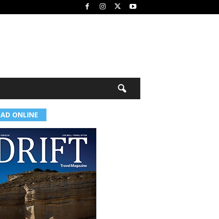
EAD ONLINE