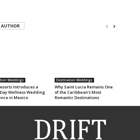
 AUTHOR
ation Weddings
Destination Weddings
esorts Introduces a
Why Saint Lucia Remains One
Day Wellness Wedding
of the Caribbean’s Most
ence in Mexico
Romantic Destinations