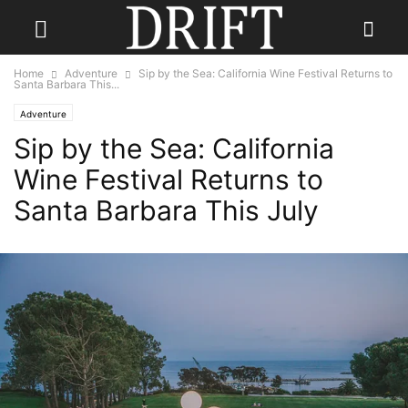
Home
Adventure
Sip by the Sea: California Wine Festival Returns to
Santa Barbara This...
Adventure
Sip by the Sea: California
Wine Festival Returns to
Santa Barbara This July