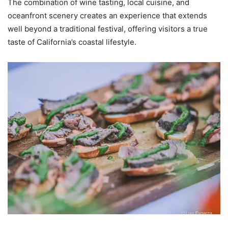
The combination of wine tasting, local cuisine, and
oceanfront scenery creates an experience that extends
well beyond a traditional festival, offering visitors a true
taste of California’s coastal lifestyle.