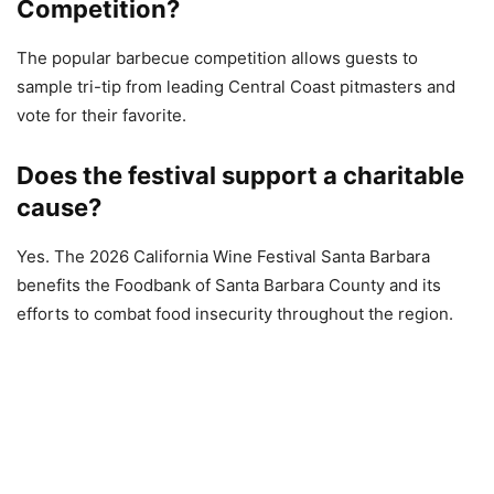
Competition?
The popular barbecue competition allows guests to
sample tri-tip from leading Central Coast pitmasters and
vote for their favorite.
Does the festival support a charitable
cause?
Yes. The 2026 California Wine Festival Santa Barbara
benefits the Foodbank of Santa Barbara County and its
efforts to combat food insecurity throughout the region.