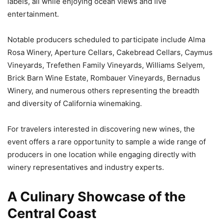
labels, all while enjoying ocean views and live
entertainment.
Notable producers scheduled to participate include Alma
Rosa Winery, Aperture Cellars, Cakebread Cellars, Caymus
Vineyards, Trefethen Family Vineyards, Williams Selyem,
Brick Barn Wine Estate, Rombauer Vineyards, Bernadus
Winery, and numerous others representing the breadth
and diversity of California winemaking.
For travelers interested in discovering new wines, the
event offers a rare opportunity to sample a wide range of
producers in one location while engaging directly with
winery representatives and industry experts.
A Culinary Showcase of the
Central Coast