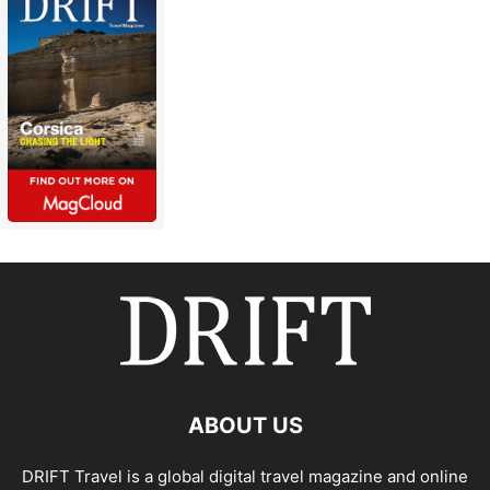
ABOUT US
DRIFT Travel is a global digital travel magazine and online