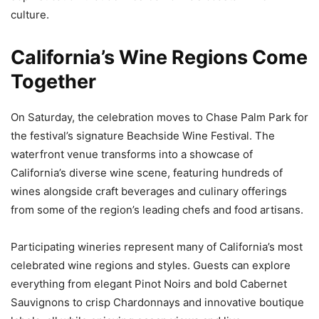
culture.
California’s Wine Regions Come
Together
On Saturday, the celebration moves to Chase Palm Park for
the festival’s signature Beachside Wine Festival. The
waterfront venue transforms into a showcase of
California’s diverse wine scene, featuring hundreds of
wines alongside craft beverages and culinary offerings
from some of the region’s leading chefs and food artisans.
Participating wineries represent many of California’s most
celebrated wine regions and styles. Guests can explore
everything from elegant Pinot Noirs and bold Cabernet
Sauvignons to crisp Chardonnays and innovative boutique