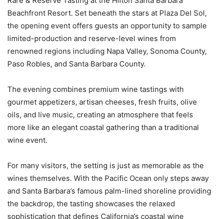
Rare & Reserve Tasting at the Hilton Santa Barbara
Beachfront Resort. Set beneath the stars at Plaza Del Sol,
the opening event offers guests an opportunity to sample
limited-production and reserve-level wines from
renowned regions including Napa Valley, Sonoma County,
Paso Robles, and Santa Barbara County.
The evening combines premium wine tastings with
gourmet appetizers, artisan cheeses, fresh fruits, olive
oils, and live music, creating an atmosphere that feels
more like an elegant coastal gathering than a traditional
wine event.
For many visitors, the setting is just as memorable as the
wines themselves. With the Pacific Ocean only steps away
and Santa Barbara’s famous palm-lined shoreline providing
the backdrop, the tasting showcases the relaxed
sophistication that defines California’s coastal wine