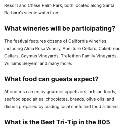
Resort and Chase Palm Park, both located along Santa
Barbara’s scenic waterfront.
What wineries will be participating?
The festival features dozens of California wineries,
including Alma Rosa Winery, Aperture Cellars, Cakebread
Cellars, Caymus Vineyards, Trefethen Family Vineyards,
Williams Selyem, and many more.
What food can guests expect?
Attendees can enjoy gourmet appetizers, artisan foods,
seafood specialties, chocolates, breads, olive oils, and
dishes prepared by leading local chefs and food artisans.
What is the Best Tri-Tip in the 805