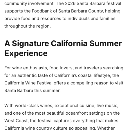
community involvement. The 2026 Santa Barbara festival
supports the Foodbank of Santa Barbara County, helping
provide food and resources to individuals and families
throughout the region.
A Signature California Summer
Experience
For wine enthusiasts, food lovers, and travelers searching
for an authentic taste of California’s coastal lifestyle, the
California Wine Festival offers a compelling reason to visit
Santa Barbara this summer.
With world-class wines, exceptional cuisine, live music,
and one of the most beautiful oceanfront settings on the
West Coast, the festival captures everything that makes
California wine country culture so appealing. Whether