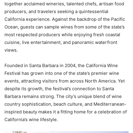
together acclaimed wineries, talented chefs, artisan food
producers, and travelers seeking a quintessential
California experience. Against the backdrop of the Pacific
Ocean, guests can sample wines from some of the state’s
most respected producers while enjoying fresh coastal
cuisine, live entertainment, and panoramic waterfront
views.
Founded in Santa Barbara in 2004, the California Wine
Festival has grown into one of the state’s premier wine
events, attracting visitors from across North America. Yet
despite its growth, the festival’s connection to Santa
Barbara remains strong. The city’s unique blend of wine
country sophistication, beach culture, and Mediterranean-
inspired beauty makes it a fitting home for a celebration of
California’s wine lifestyle.