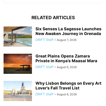
RELATED ARTICLES
Six Senses La Sagesse Launches
New Awaken Journey in Grenada
DRIFT Staff
-
August 7, 2026
Great Plains Opens Zamara
Private in Kenya’s Maasai Mara
DRIFT Staff
-
August 6, 2026
Why Lisbon Belongs on Every Art
Lover’s Fall Travel List
DRIFT Staff
-
August 6, 2026