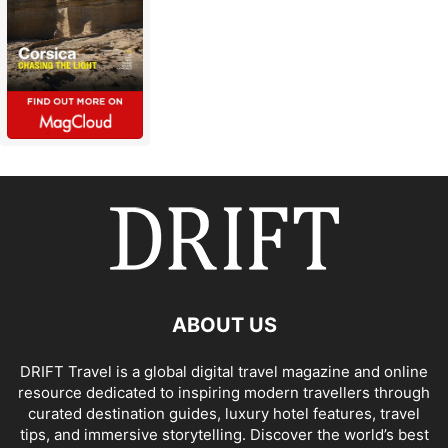
ABOUT US
DRIFT Travel is a global digital travel magazine and online
resource dedicated to inspiring modern travellers through
curated destination guides, luxury hotel features, travel
tips, and immersive storytelling. Discover the world’s best