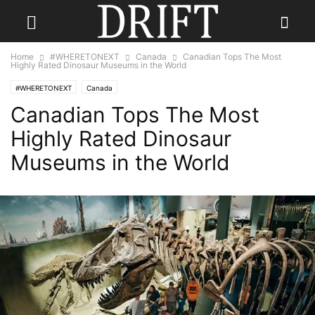
Home
#WHERETONEXT
Canada
Canadian Tops The Most
Highly Rated Dinosaur Museums in the World
#WHERETONEXT
Canada
Canadian Tops The Most
Highly Rated Dinosaur
Museums in the World