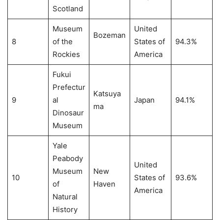
Scotland
Museum
United
Bozeman
8
of the
States of
94.3%
Rockies
America
Fukui
Prefectur
Katsuya
9
al
Japan
94.1%
ma
Dinosaur
Museum
Yale
Peabody
United
Museum
New
10
States of
93.6%
of
Haven
America
Natural
History