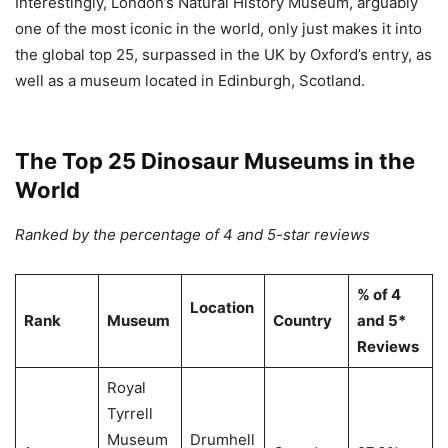
Interestingly, London’s Natural History Museum, arguably
one of the most iconic in the world, only just makes it into
the global top 25, surpassed in the UK by Oxford’s entry, as
well as a museum located in Edinburgh, Scotland.
The Top 25 Dinosaur Museums in the
World
Ranked by the percentage of 4 and 5-star reviews
% of 4
Location
Rank
Museum
Country
and 5*
Reviews
Royal
Tyrrell
Museum
Drumhell