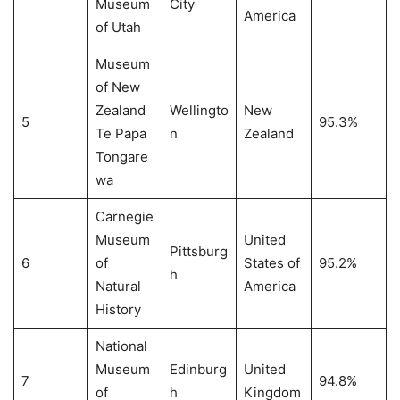
Museum
City
America
of Utah
Museum
of New
Zealand
Wellingto
New
5
95.3%
Te Papa
n
Zealand
Tongare
wa
Carnegie
Museum
United
Pittsburg
6
of
States of
95.2%
h
Natural
America
History
National
Museum
Edinburg
United
7
94.8%
of
h
Kingdom