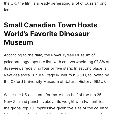
the UK, the film is already generating a lot of buzz among
fans.
Small Canadian Town Hosts
World’s Favorite Dinosaur
Museum
According to the data, the Royal Tyrrell Museum of
palaeontology tops the list, with an overwhelming 97.3% of
its reviews receiving four or five stars. In second place is
New Zealand’s Tūhura Otago Museum (96.5%), followed by
the Oxford University Museum of Natural History (96.1%).
While the US accounts for more than half of the top 25,
New Zealand punches above its weight with two entries in
the global top 10, impressive given the size of the country.