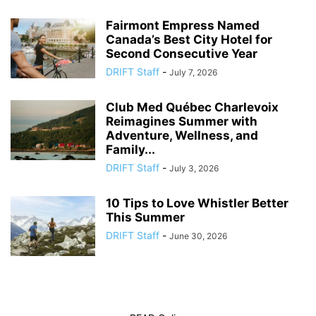
Fairmont Empress Named
Canada’s Best City Hotel for
Second Consecutive Year
DRIFT Staff
-
July 7, 2026
Club Med Québec Charlevoix
Reimagines Summer with
Adventure, Wellness, and
Family...
DRIFT Staff
-
July 3, 2026
10 Tips to Love Whistler Better
This Summer
DRIFT Staff
-
June 30, 2026