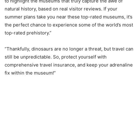
to highlight the museums that truly capture the awe of
natural history, based on real visitor reviews. If your
summer plans take you near these top-rated museums, it’s
the perfect chance to experience some of the world’s most
top-rated prehistory.”
“Thankfully, dinosaurs are no longer a threat, but travel can
still be unpredictable. So, protect yourself with
comprehensive travel insurance, and keep your adrenaline
fix within the museum!”