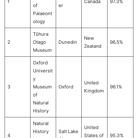
1
Canada
97.3%
of
er
Palaeont
ology
Tūhura
New
2
Otago
Dunedin
96.5%
Zealand
Museum
Oxford
Universit
y
United
3
Museum
Oxford
96.1%
Kingdom
of
Natural
History
Natural
United
History
Salt Lake
4
States of
95.3%