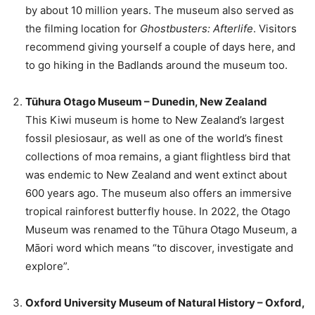
by about 10 million years. The museum also served as
the filming location for
Ghostbusters: Afterlife
. Visitors
recommend giving yourself a couple of days here, and
to go hiking in the Badlands around the museum too.
Tūhura Otago Museum – Dunedin, New Zealand
This Kiwi museum is home to New Zealand’s largest
fossil plesiosaur, as well as one of the world’s finest
collections of moa remains, a giant flightless bird that
was endemic to New Zealand and went extinct about
600 years ago. The museum also offers an immersive
tropical rainforest butterfly house. In 2022, the Otago
Museum was renamed to the Tūhura Otago Museum, a
Māori word which means “to discover, investigate and
explore”.
Oxford University Museum of Natural History – Oxford,