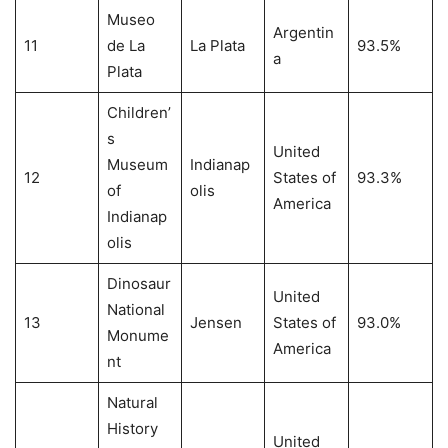
Museo
Argentin
11
de La
La Plata
93.5%
a
Plata
Children’
s
United
Museum
Indianap
12
States of
93.3%
of
olis
America
Indianap
olis
Dinosaur
United
National
13
Jensen
States of
93.0%
Monume
America
nt
Natural
History
United