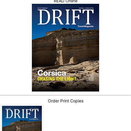
READ Online
Order Print Copies