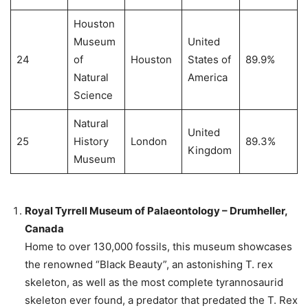
Houston
Museum
United
24
of
Houston
States of
89.9%
Natural
America
Science
Natural
United
25
History
London
89.3%
Kingdom
Museum
Royal Tyrrell Museum of Palaeontology – Drumheller,
Canada
Home to over 130,000 fossils, this museum showcases
the renowned “Black Beauty”, an astonishing T. rex
skeleton, as well as the most complete tyrannosaurid
skeleton ever found, a predator that predated the T. Rex