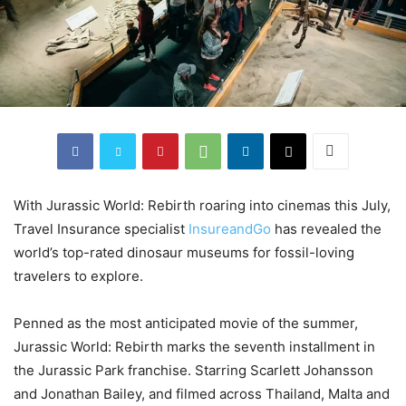
With Jurassic World: Rebirth roaring into cinemas this July,
Travel Insurance specialist
InsureandGo
has revealed the
world’s top-rated dinosaur museums for fossil-loving
travelers to explore.
Penned as the most anticipated movie of the summer,
Jurassic World: Rebirth marks the seventh installment in
the Jurassic Park franchise. Starring Scarlett Johansson
and Jonathan Bailey, and filmed across Thailand, Malta and