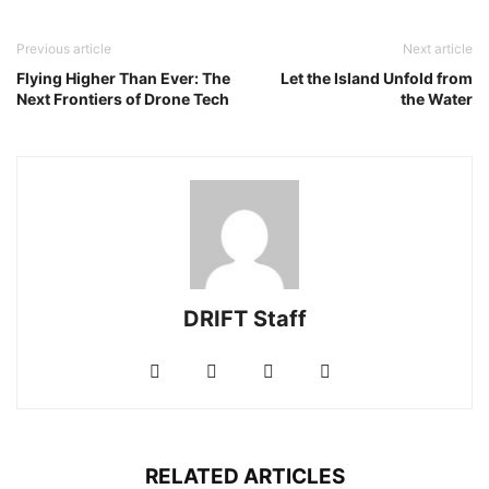
Previous article
Next article
Flying Higher Than Ever: The
Let the Island Unfold from
Next Frontiers of Drone Tech
the Water
DRIFT Staff
RELATED ARTICLES