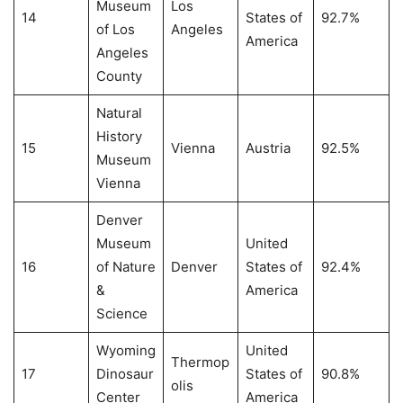
Museum
Los
14
States of
92.7%
of Los
Angeles
America
Angeles
County
Natural
History
15
Vienna
Austria
92.5%
Museum
Vienna
Denver
Museum
United
16
of Nature
Denver
States of
92.4%
&
America
Science
Wyoming
United
Thermop
17
Dinosaur
States of
90.8%
olis
Center
America