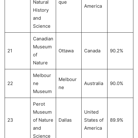
Natural
que
America
History
and
Science
Canadian
Museum
21
Ottawa
Canada
90.2%
of
Nature
Melbour
Melbour
22
ne
Australia
90.0%
ne
Museum
Perot
Museum
United
23
of Nature
Dallas
States of
89.9%
and
America
Science