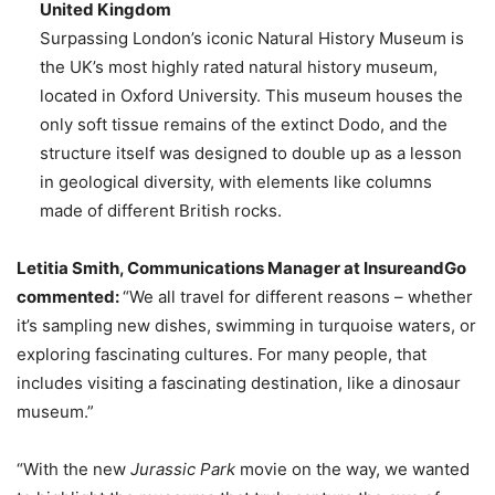
United Kingdom
Surpassing London’s iconic Natural History Museum is
the UK’s most highly rated natural history museum,
located in Oxford University. This museum houses the
only soft tissue remains of the extinct Dodo, and the
structure itself was designed to double up as a lesson
in geological diversity, with elements like columns
made of different British rocks.
Letitia Smith, Communications Manager at InsureandGo
commented:
“We all travel for different reasons – whether
it’s sampling new dishes, swimming in turquoise waters, or
exploring fascinating cultures. For many people, that
includes visiting a fascinating destination, like a dinosaur
museum.”
“With the new
Jurassic Park
movie on the way, we wanted