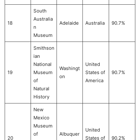
South
Australia
18
Adelaide
Australia
90.7%
n
Museum
Smithson
ian
National
United
Washingt
19
Museum
States of
90.7%
on
of
America
Natural
History
New
Mexico
Museum
United
of
Albuquer
20
States of
90.2%