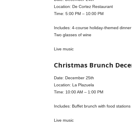
Location: De Cortez Restaurant
Time: 5:00 PM – 10:00 PM
Includes: 4-course holiday-themed dinner
Two glasses of wine
Live music
Christmas Brunch Dece
Date: December 25th
Location: La Plazuela
Time: 10:00 AM – 1:00 PM
Includes: Buffet brunch with food stations
Live music