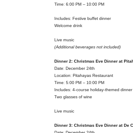
Time: 6:00 PM – 10:00 PM
Includes: Festive buffet dinner
Welcome drink
Live music
(Additional beverages not included)
Dinner 2: Christmas Eve Dinner at Pit
Date: December 24th
Location: Pitahayas Restaurant
Time: 5:00 PM – 10:00 PM
Includes: 4-course holiday-themed dinner
Two glasses of wine
Live music
Dinner 3: Christmas Eve Dinner at De 
Date: December 24th