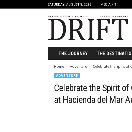
SATURDAY, AUGUST 8, 2026
MEDIA KIT
D
r
i
f
t
T
r
THE JOURNEY
THE DESTINATIO
a
v
Home
Adventure
Celebrate the Spirit of
e
ADVENTURE
l
M
Celebrate the Spirit o
a
g
at Hacienda del Mar A
a
z
i
n
e