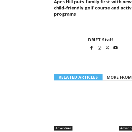
Apes Hill puts family first with new
child-friendly golf course and activ
programs
DRIFT Staff
RELATED ARTICLES
MORE FROM
Adventure
Advent