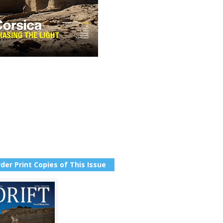
der Print Copies of This Issue