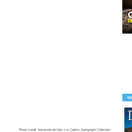
Or
Photo credit: Hacienda del Mar Los Cabos, Autograph Collection