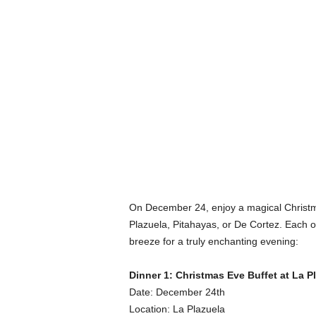
On December 24, enjoy a magical Christma
Plazuela, Pitahayas, or De Cortez. Each o
breeze for a truly enchanting evening:
Dinner 1: Christmas Eve Buffet at La P
Date: December 24th
Location: La Plazuela