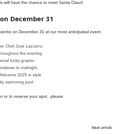
ids will have the chance to meet Santa Claus!
 on December 31
ireworks on December 31 at our most anticipated event:
ter Chef José Lazcarro.
hroughout the evening.
tional lucky grapes.
untdown to midnight.
 Welcome 2025 in style.
inity swimming pool.
on or to reserve your spot, please
Next article