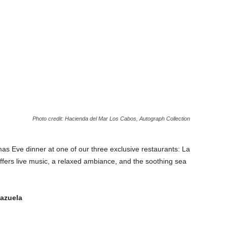
Photo credit: Hacienda del Mar Los Cabos, Autograph Collection
s Eve dinner at one of our three exclusive restaurants: La
ffers live music, a relaxed ambiance, and the soothing sea
lazuela