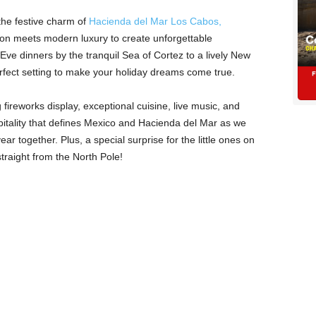
the festive charm of
Hacienda del Mar Los Cabos,
tion meets modern luxury to create unforgettable
e dinners by the tranquil Sea of Cortez to a lively New
erfect setting to make your holiday dreams come true.
fireworks display, exceptional cuisine, live music, and
itality that defines Mexico and Hacienda del Mar as we
ar together. Plus, a special surprise for the little ones on
raight from the North Pole!