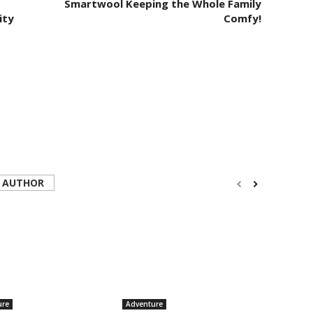
Smartwool Keeping the Whole Family
ity
Comfy!
 AUTHOR
ure
Adventure