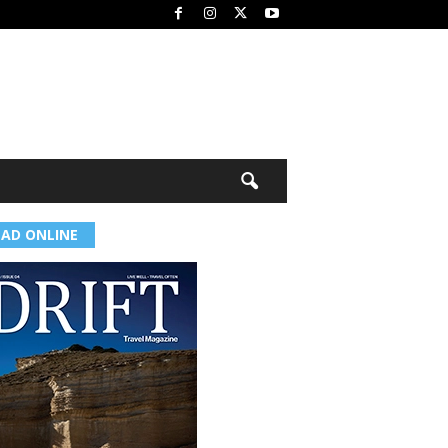
EAD ONLINE