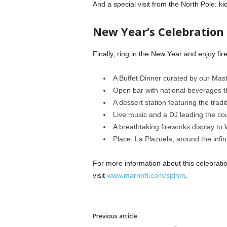
And a special visit from the North Pole: k
New Year’s Celebration
Finally, ring in the New Year and enjoy f
A Buffet Dinner curated by our Mas
Open bar with national beverages t
A dessert station featuring the tradi
Live music and a DJ leading the co
A breathtaking fireworks display to
Place: La Plazuela, around the inf
For more information about this celebrati
visit
www.marriott.com/sjdhm
.
Previous article