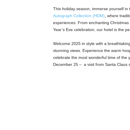
This holiday season, immerse yourself in 
Autograph Collection (HDM)
, where tradi
experiences. From enchanting Christmas Ev
Year’s Eve celebration, our hotel is the p
Welcome 2025 in style with a breathtaking 
stunning views. Experience the warm hosp
celebrate the most wonderful time of the ye
December 25 – a visit from Santa Claus st