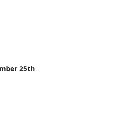
mber 25th