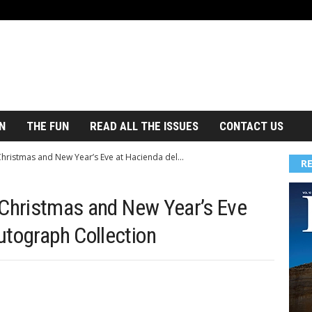
N
THE FUN
READ ALL THE ISSUES
CONTACT US
 Christmas and New Year’s Eve at Hacienda del...
R
f Christmas and New Year’s Eve
utograph Collection