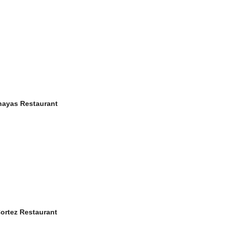
ahayas Restaurant
Cortez Restaurant