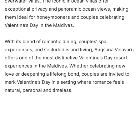
overwater villas. The iconic InOcean villas offer
exceptional privacy and panoramic ocean views, making
them ideal for honeymooners and couples celebrating
Valentine’s Day in the Maldives.
With its blend of romantic dining, couples’ spa
experiences, and secluded island living, Angsana Velavaru
offers one of the most distinctive Valentine’s Day resort
experiences in the Maldives. Whether celebrating new
love or deepening a lifelong bond, couples are invited to
mark Valentine’s Day in a setting where romance feels
natural, personal and timeless.