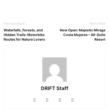
Previous article
Next article
Waterfalls, Forests, and
Now Open: Majestic Mirage
Hidden Trails: Motorbike
Costa Mujeres – All-Suite
Routes for Nature Lovers
Resort
DRIFT Staff