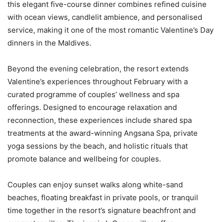
this elegant five-course dinner combines refined cuisine
with ocean views, candlelit ambience, and personalised
service, making it one of the most romantic Valentine’s Day
dinners in the Maldives.
Beyond the evening celebration, the resort extends
Valentine’s experiences throughout February with a
curated programme of couples’ wellness and spa
offerings. Designed to encourage relaxation and
reconnection, these experiences include shared spa
treatments at the award-winning Angsana Spa, private
yoga sessions by the beach, and holistic rituals that
promote balance and wellbeing for couples.
Couples can enjoy sunset walks along white-sand
beaches, floating breakfast in private pools, or tranquil
time together in the resort’s signature beachfront and