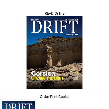
READ Online
Order Print Copies