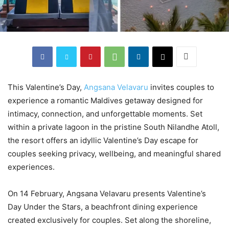
This Valentine’s Day,
Angsana Velavaru
invites couples to
experience a romantic Maldives getaway designed for
intimacy, connection, and unforgettable moments. Set
within a private lagoon in the pristine South Nilandhe Atoll,
the resort offers an idyllic Valentine’s Day escape for
couples seeking privacy, wellbeing, and meaningful shared
experiences.
On 14 February, Angsana Velavaru presents Valentine’s
Day Under the Stars, a beachfront dining experience
created exclusively for couples. Set along the shoreline,