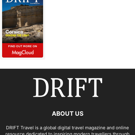
ABOUT US
DRIFT Travel is a global digital travel magazine and online
resource dedicated to inspiring modern travellers through