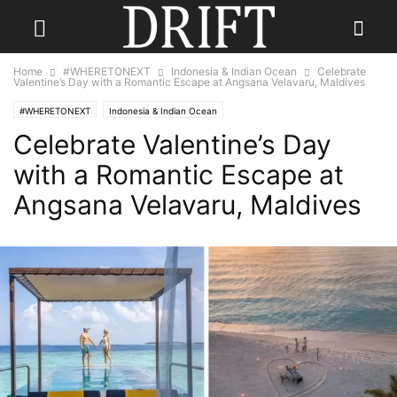
Home
#WHERETONEXT
Indonesia & Indian Ocean
Celebrate
Valentine’s Day with a Romantic Escape at Angsana Velavaru, Maldives
#WHERETONEXT
Indonesia & Indian Ocean
Celebrate Valentine’s Day
with a Romantic Escape at
Angsana Velavaru, Maldives