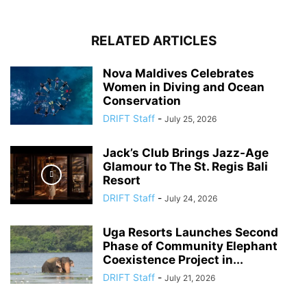
RELATED ARTICLES
Nova Maldives Celebrates
Women in Diving and Ocean
Conservation
DRIFT Staff
-
July 25, 2026
Jack’s Club Brings Jazz-Age
Glamour to The St. Regis Bali
Resort
DRIFT Staff
-
July 24, 2026
Uga Resorts Launches Second
Phase of Community Elephant
Coexistence Project in...
DRIFT Staff
-
July 21, 2026