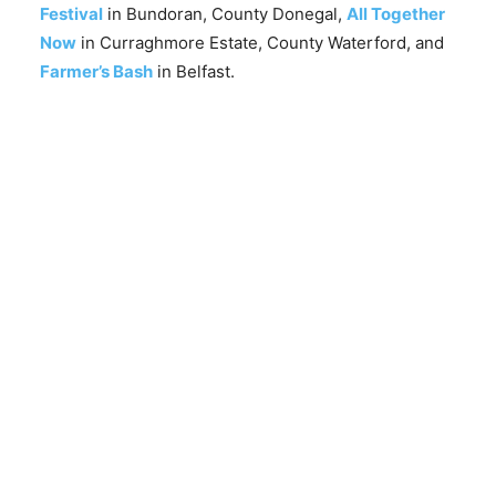
Festival
in Bundoran, County Donegal,
All Together
Now
in Curraghmore Estate, County Waterford, and
Farmer’s Bash
in Belfast.