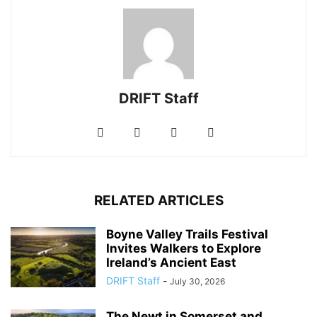
DRIFT Staff
RELATED ARTICLES
Boyne Valley Trails Festival
Invites Walkers to Explore
Ireland’s Ancient East
DRIFT Staff
-
July 30, 2026
The Newt in Somerset and