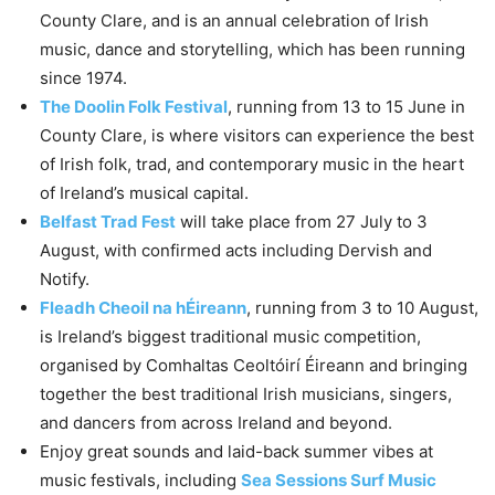
County Clare, and is an annual celebration of Irish
music, dance and storytelling, which has been running
since 1974.
The Doolin Folk Festival
, running from 13 to 15 June in
County Clare, is where visitors can experience the best
of Irish folk, trad, and contemporary music in the heart
of Ireland’s musical capital.
Belfast Trad Fest
will take place from 27 July to 3
August, with confirmed acts including Dervish and
Notify.
Fleadh Cheoil na hÉireann
, running from 3 to 10 August,
is Ireland’s biggest traditional music competition,
organised by Comhaltas Ceoltóirí Éireann and bringing
together the best traditional Irish musicians, singers,
and dancers from across Ireland and beyond.
Enjoy great sounds and laid-back summer vibes at
music festivals, including
Sea Sessions Surf Music