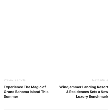
Previous article
Next article
Experience The Magic of
Windjammer Landing Resort
Grand Bahama Island This
& Residences Sets a New
Summer
Luxury Benchmark