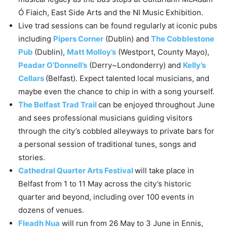
Ó Fiaich, East Side Arts and the NI Music Exhibition.
Live trad sessions can be found regularly at iconic pubs
including
Pipers Corner
(Dublin) and
The Cobblestone
Pub
(Dublin),
Matt Molloy’s
(Westport, County Mayo),
Peadar O’Donnell’s
(Derry~Londonderry) and
Kelly’s
Cellars
(Belfast). Expect talented local musicians, and
maybe even the chance to chip in with a song yourself.
The Belfast Trad Trail
can be enjoyed throughout June
and sees professional musicians guiding visitors
through the city’s cobbled alleyways to private bars for
a personal session of traditional tunes, songs and
stories.
Cathedral Quarter Arts Festival
will take place in
Belfast from 1 to 11 May across the city’s historic
quarter and beyond, including over 100 events in
dozens of venues.
Fleadh Nua
will run from 26 May to 3 June in Ennis,