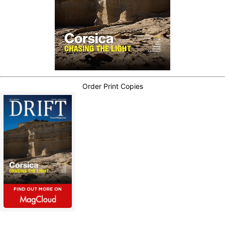
Order Print Copies