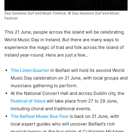
Sea Sessions Surf and Music Festival, © Sea Sessions Surf and Music
Festival
This 21 June, people across the island will be celebrating
World Music Day in Ireland. But there are many ways to
experience the magic of trad and folk across the island of
Ireland year-round. Here are just a few…
The Linen Quarter
in Belfast will hold its second World
Music Day celebration on 21 June, with local groups and
musicians gathering to perform.
At the National Concert Hall and across Dublin city, the
Festival of Voice
will take place from 27 to 29 June,
including choral and traditional events.
The Belfast Music Bus Tour
is back on 21 June, with
local expert guides who will uncover Belfast’s rich
musical legacy as the bus stops at Cultúrlann McAdam