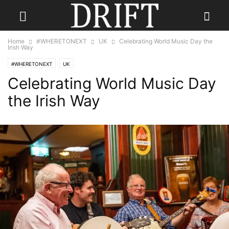
Home
#WHERETONEXT
UK
Celebrating World Music Day the
Irish Way
#WHERETONEXT
UK
Celebrating World Music Day
the Irish Way