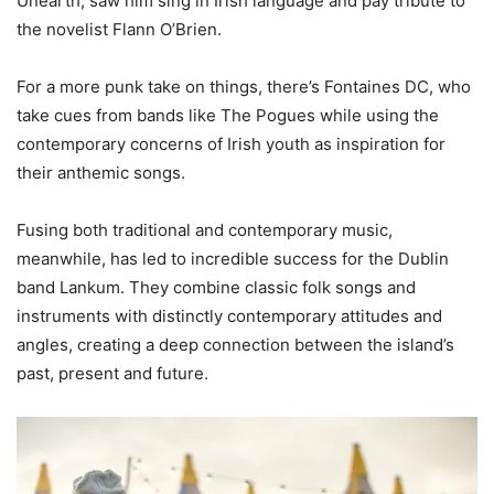
Unearth, saw him sing in Irish language and pay tribute to
the novelist Flann O’Brien.
For a more punk take on things, there’s Fontaines DC, who
take cues from bands like The Pogues while using the
contemporary concerns of Irish youth as inspiration for
their anthemic songs.
Fusing both traditional and contemporary music,
meanwhile, has led to incredible success for the Dublin
band Lankum. They combine classic folk songs and
instruments with distinctly contemporary attitudes and
angles, creating a deep connection between the island’s
past, present and future.