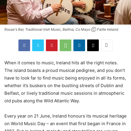
Rouse's Bar, Traditional Irish Music, Ballina, Co Mayo Ⓒ Failte Ireland
When it comes to music, Ireland hits all the right notes.
The island boasts a proud musical pedigree, and you don’t
have to look far to find music being enjoyed in all its forms,
whether it’s buskers on the bustling streets of Dublin and
Belfast, or lively traditional music sessions in atmospheric
old pubs along the Wild Atlantic Way.
Every year on 21 June, Ireland honours its musical heritage
on World Music Day – an event that first began in France in