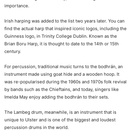
importance.
Irish harping was added to the list two years later. You can
find the actual harp that inspired iconic logos, including the
Guinness logo, in Trinity College Dublin. Known as the
Brian Boru Harp, it is thought to date to the 14th or 15th
century.
For percussion, traditional music turns to the bodhrán, an
instrument made using goat hide and a wooden hoop. It
was re-popularised during the 1960s and 1970s folk revival
by bands such as the Chieftains, and today, singers like
Imelda May enjoy adding the bodhrán to their sets.
The Lambeg drum, meanwhile, is an instrument that is
unique to Ulster and is one of the biggest and loudest
percussion drums in the world.