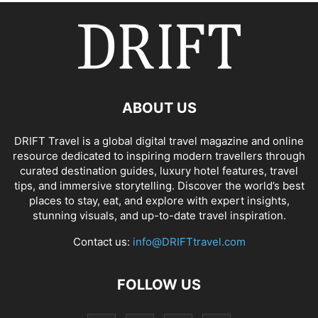
ABOUT US
DRIFT Travel is a global digital travel magazine and online
resource dedicated to inspiring modern travellers through
curated destination guides, luxury hotel features, travel
tips, and immersive storytelling. Discover the world’s best
places to stay, eat, and explore with expert insights,
stunning visuals, and up-to-date travel inspiration.
Contact us:
info@DRIFTtravel.com
FOLLOW US