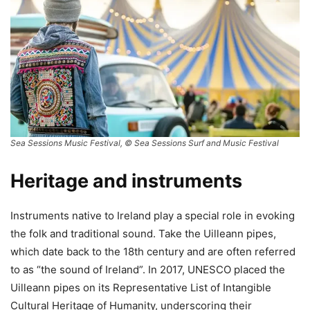
Sea Sessions Music Festival, © Sea Sessions Surf and Music Festival
Heritage and instruments
Instruments native to Ireland play a special role in evoking
the folk and traditional sound. Take the Uilleann pipes,
which date back to the 18th century and are often referred
to as “the sound of Ireland”. In 2017, UNESCO placed the
Uilleann pipes on its Representative List of Intangible
Cultural Heritage of Humanity, underscoring their