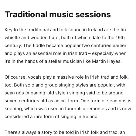
Traditional music sessions
Key to the traditional and folk sound in Ireland are the tin
whistle and wooden flute, both of which date to the 19th
century. The fiddle became popular two centuries earlier
and plays an essential role in Irish trad – especially when
it’s in the hands of a stellar musician like Martin Hayes.
Of course, vocals play a massive role in Irish trad and folk,
too. Both solo and group singing styles are popular, with
sean nós (meaning ‘old style’) singing said to be around
seven centuries old as an art form. One form of sean nós is
keening, which was used in funeral ceremonies and is now
considered a rare form of singing in Ireland.
There’s always a story to be told in Irish folk and trad: an