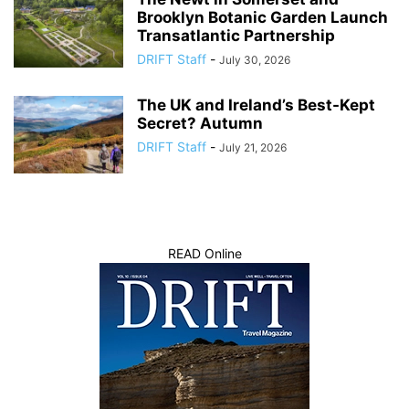
Brooklyn Botanic Garden Launch
Transatlantic Partnership
DRIFT Staff
-
July 30, 2026
The UK and Ireland’s Best-Kept
Secret? Autumn
DRIFT Staff
-
July 21, 2026
READ Online