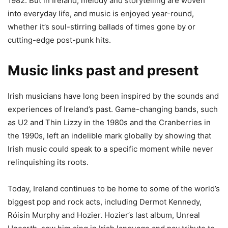
1982. But in Ireland, melody and storytelling are woven
into everyday life, and music is enjoyed year-round,
whether it’s soul-stirring ballads of times gone by or
cutting-edge post-punk hits.
Music links past and present
Irish musicians have long been inspired by the sounds and
experiences of Ireland’s past. Game-changing bands, such
as U2 and Thin Lizzy in the 1980s and the Cranberries in
the 1990s, left an indelible mark globally by showing that
Irish music could speak to a specific moment while never
relinquishing its roots.
Today, Ireland continues to be home to some of the world’s
biggest pop and rock acts, including Dermot Kennedy,
Róisín Murphy and Hozier. Hozier’s last album, Unreal