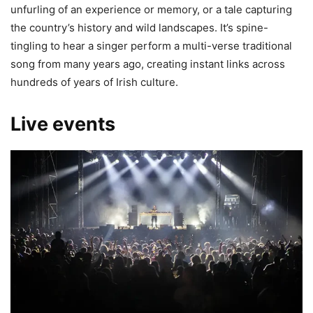
unfurling of an experience or memory, or a tale capturing
the country’s history and wild landscapes. It’s spine-
tingling to hear a singer perform a multi-verse traditional
song from many years ago, creating instant links across
hundreds of years of Irish culture.
Live events