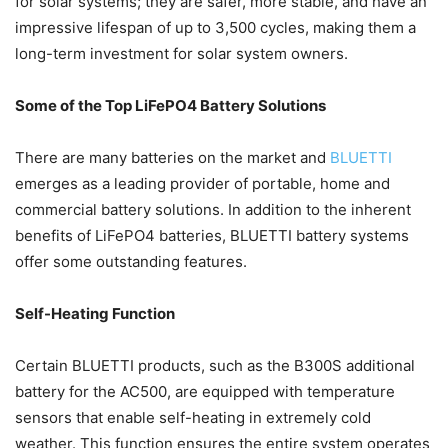
for solar systems; they are safer, more stable, and have an
impressive lifespan of up to 3,500 cycles, making them a
long-term investment for solar system owners.
Some of the Top LiFePO4 Battery Solutions
There are many batteries on the market and
BLUETTI
emerges as a leading provider of portable, home and
commercial battery solutions. In addition to the inherent
benefits of LiFePO4 batteries, BLUETTI battery systems
offer some outstanding features.
Self-Heating Function
Certain BLUETTI products, such as the B300S additional
battery for the AC500, are equipped with temperature
sensors that enable self-heating in extremely cold
weather. This function ensures the entire system operates