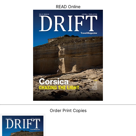
READ Online
Order Print Copies