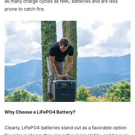
as many charge cycles as NMC batteries and are less
prone to catch fire.
Why Choose a LiFePO4 Battery?
Clearly, LiFePO4 batteries stand out as a favorable option