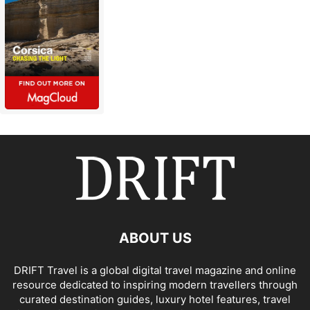
ABOUT US
DRIFT Travel is a global digital travel magazine and online
resource dedicated to inspiring modern travellers through
curated destination guides, luxury hotel features, travel