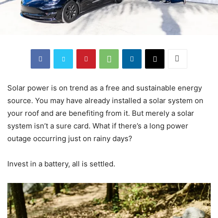
Solar power is on trend as a free and sustainable energy
source. You may have already installed a solar system on
your roof and are benefiting from it. But merely a solar
system isn’t a sure card. What if there’s a long power
outage occurring just on rainy days?
Invest in a battery, all is settled.