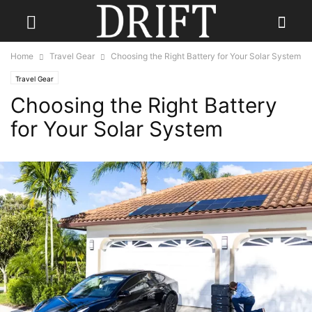
Home
Travel Gear
Choosing the Right Battery for Your Solar System
Travel Gear
Choosing the Right Battery
for Your Solar System