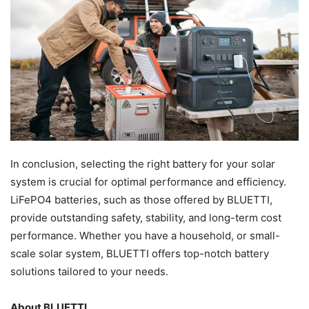
In conclusion, selecting the right battery for your solar
system is crucial for optimal performance and efficiency.
LiFePO4 batteries, such as those offered by BLUETTI,
provide outstanding safety, stability, and long-term cost
performance. Whether you have a household, or small-
scale solar system, BLUETTI offers top-notch battery
solutions tailored to your needs.
About BLUETTI