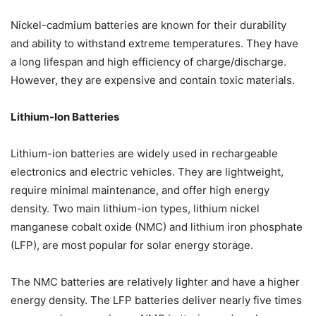
Nickel-cadmium batteries are known for their durability
and ability to withstand extreme temperatures. They have
a long lifespan and high efficiency of charge/discharge.
However, they are expensive and contain toxic materials.
Lithium-Ion Batteries
Lithium-ion batteries are widely used in rechargeable
electronics and electric vehicles. They are lightweight,
require minimal maintenance, and offer high energy
density. Two main lithium-ion types, lithium nickel
manganese cobalt oxide (NMC) and lithium iron phosphate
(LFP), are most popular for solar energy storage.
The NMC batteries are relatively lighter and have a higher
energy density. The LFP batteries deliver nearly five times