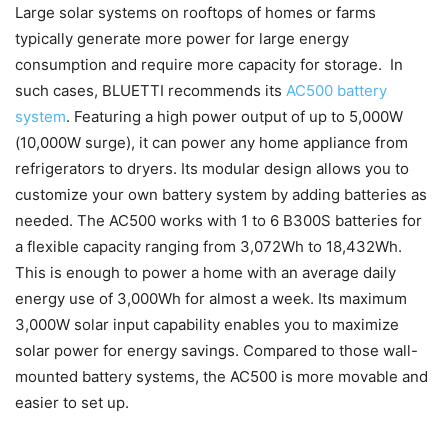
Large solar systems on rooftops of homes or farms
typically generate more power for large energy
consumption and require more capacity for storage. In
such cases, BLUETTI recommends its
AC500 battery
system
. Featuring a high power output of up to 5,000W
(10,000W surge), it can power any home appliance from
refrigerators to dryers. Its modular design allows you to
customize your own battery system by adding batteries as
needed. The AC500 works with 1 to 6 B300S batteries for
a flexible capacity ranging from 3,072Wh to 18,432Wh.
This is enough to power a home with an average daily
energy use of 3,000Wh for almost a week. Its maximum
3,000W solar input capability enables you to maximize
solar power for energy savings. Compared to those wall-
mounted battery systems, the AC500 is more movable and
easier to set up.