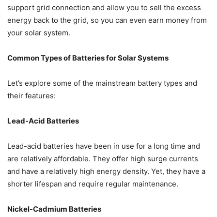
support grid connection and allow you to sell the excess
energy back to the grid, so you can even earn money from
your solar system.
Common Types of Batteries for Solar Systems
Let’s explore some of the mainstream battery types and
their features:
Lead-Acid Batteries
Lead-acid batteries have been in use for a long time and
are relatively affordable. They offer high surge currents
and have a relatively high energy density. Yet, they have a
shorter lifespan and require regular maintenance.
Nickel-Cadmium Batteries