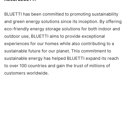
BLUETTI has been committed to promoting sustainability
and green energy solutions since its inception. By offering
eco-friendly energy storage solutions for both indoor and
outdoor use, BLUETTI aims to provide exceptional
experiences for our homes while also contributing to a
sustainable future for our planet. This commitment to
sustainable energy has helped BLUETTI expand its reach
to over 100 countries and gain the trust of millions of
customers worldwide.