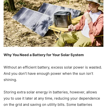
Why You Need a Battery for Your Solar System
Without an efficient battery, excess solar power is wasted.
And you don’t have enough power when the sun isn’t
shining.
Storing extra solar energy in batteries, however, allows
you to use it later at any time, reducing your dependence
on the grid and saving on utility bills. Some batteries