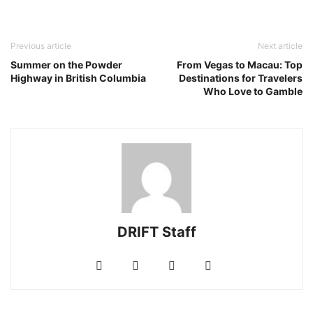
Previous article
Next article
Summer on the Powder
From Vegas to Macau: Top
Highway in British Columbia
Destinations for Travelers
Who Love to Gamble
DRIFT Staff