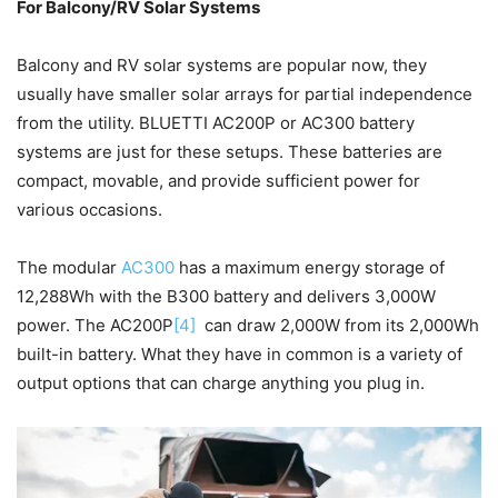
For Balcony/RV Solar Systems
Balcony and RV solar systems are popular now, they
usually have smaller solar arrays for partial independence
from the utility. BLUETTI AC200P or AC300 battery
systems are just for these setups. These batteries are
compact, movable, and provide sufficient power for
various occasions.
The modular
AC300
has a maximum energy storage of
12,288Wh with the B300 battery and delivers 3,000W
power. The AC200P
[4]
can draw 2,000W from its 2,000Wh
built-in battery. What they have in common is a variety of
output options that can charge anything you plug in.