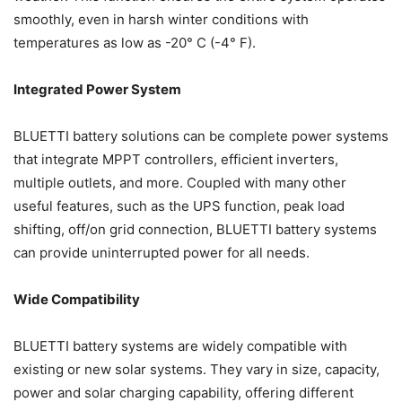
smoothly, even in harsh winter conditions with
temperatures as low as -20° C (-4° F).
Integrated Power System
BLUETTI battery solutions can be complete power systems
that integrate MPPT controllers, efficient inverters,
multiple outlets, and more. Coupled with many other
useful features, such as the UPS function, peak load
shifting, off/on grid connection, BLUETTI battery systems
can provide uninterrupted power for all needs.
Wide Compatibility
BLUETTI battery systems are widely compatible with
existing or new solar systems. They vary in size, capacity,
power and solar charging capability, offering different