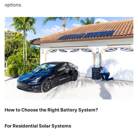
options.
How to Choose the Right Battery System?
For Residential Solar Systems