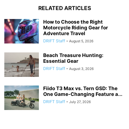
RELATED ARTICLES
How to Choose the Right
Motorcycle Riding Gear for
Adventure Travel
DRIFT Staff
-
August 5, 2026
Beach Treasure Hunting:
Essential Gear
DRIFT Staff
-
August 3, 2026
Fiido T3 Max vs. Tern GSD: The
One Game-Changing Feature a...
DRIFT Staff
-
July 27, 2026