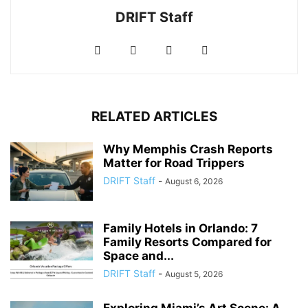
DRIFT Staff
RELATED ARTICLES
Why Memphis Crash Reports
Matter for Road Trippers
DRIFT Staff
-
August 6, 2026
Family Hotels in Orlando: 7
Family Resorts Compared for
Space and...
DRIFT Staff
-
August 5, 2026
Exploring Miami’s Art Scene: A