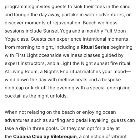
programming invites guests to sink their toes in the sand
and lounge the day away, partake in water adventures, or
discover moments of rejuvenation. Beach wellness
sessions include Sunset Yoga and a monthly Full Moon
Yoga class. Guests can experience intentional moments
from morning to night, including a
Ritual Series
beginning
with First Light oceanside wellness classes guided by
expert instructors, and a Light the Night sunset fire ritual.
At Living Room, a Night’s End ritual matches your mood—
wind down the day with mellow beats and a bespoke
nightcap or kick off the evening with a special energizing
cocktail as the night unfolds.
When not relaxing on the beach or enjoying ocean
adventures such as surfing and pedal kayaking, guests can
take a dip in three pools. Or they can opt for a day at
the
Cabana Club by Vilebrequin
, a collection of vibrant