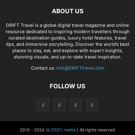
ABOUT US
DRIFT Travel is a global digital travel magazine and online
resource dedicated to inspiring modern travellers through
curated destination guides, luxury hotel features, travel
tips, and immersive storytelling. Discover the world’s best
places to stay, eat, and explore with expert insights,
stunning visuals, and up-to-date travel inspiration.
Contact us:
info@DRIFTtravel.com
FOLLOW US
2016 - 2024
GLOSSY media
| All rights reserved