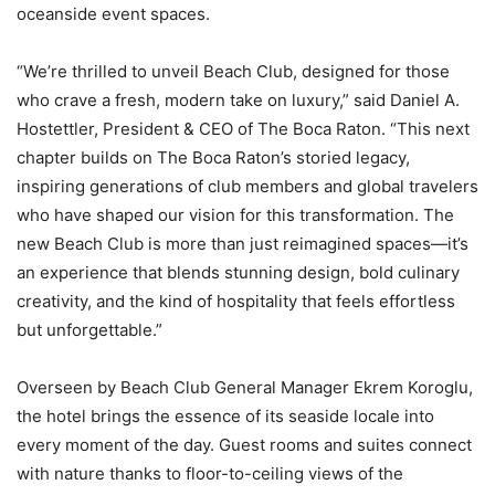
oceanside event spaces.
“We’re thrilled to unveil Beach Club, designed for those
who crave a fresh, modern take on luxury,” said Daniel A.
Hostettler, President & CEO of The Boca Raton. “This next
chapter builds on The Boca Raton’s storied legacy,
inspiring generations of club members and global travelers
who have shaped our vision for this transformation. The
new Beach Club is more than just reimagined spaces—it’s
an experience that blends stunning design, bold culinary
creativity, and the kind of hospitality that feels effortless
but unforgettable.”
Overseen by Beach Club General Manager Ekrem Koroglu,
the hotel brings the essence of its seaside locale into
every moment of the day. Guest rooms and suites connect
with nature thanks to floor-to-ceiling views of the