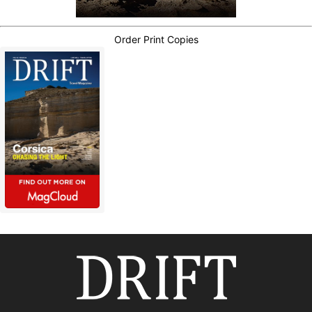
Order Print Copies