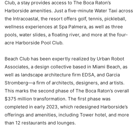
Club, a stay provides access to The Boca Raton’s
Harborside amenities. Just a five-minute Water Taxi across
the Intracoastal, the resort offers golf, tennis, pickleball,
wellness experiences at Spa Palmera, as well as three
pools, water slides, a floating river, and more at the four-
acre Harborside Pool Club.
Beach Club has been expertly realized by Urban Robot
Associates, a design collective based in Miami Beach, as
well as landscape architecture firm EDSA, and Garcia
Stromberg—a firm of architects, designers, and artists.
This marks the second phase of The Boca Raton’s overall
$375 million transformation. The first phase was
completed in early 2023, which redesigned Harborside’s
offerings and amenities, including Tower hotel, and more
than 12 restaurants and lounges.