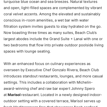
turquoise blue ocean and sea breezes. Natural textures
and open, light-filled spaces are complemented by vibrant
coral velvet accents. Among the elevated and sustainably
conscious in-room amenities, a wet bar with water
filtration system invites guests to stay hydrated on the go.
Now boasting three times as many suites, Beach Club’s
largest abodes include the Grand Suite + Lanai with one or
two bedrooms that flow into private outdoor poolside living
spaces with lounge seating.
With an enhanced focus on culinary experiences as
overseen by Executive Chef Gonzalo Rivera, Beach Club
introduces standout restaurants, lounges, and more casual
settings. This includes a collaboration with Michelin-
award-winning chef and raw bar expert Johnny Spero
at
Marisol
restaurant. Located in a newly designed indoor-
outdoor setting with a covered terrace, Marisol serves up