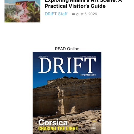
Practical Visitor’s Guide
DRIFT Staff
-
August 5, 2026
READ Online