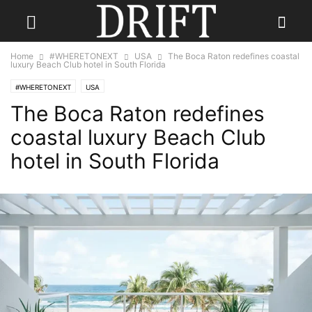
Home
#WHERETONEXT
USA
The Boca Raton redefines coastal
luxury Beach Club hotel in South Florida
#WHERETONEXT
USA
The Boca Raton redefines
coastal luxury Beach Club
hotel in South Florida