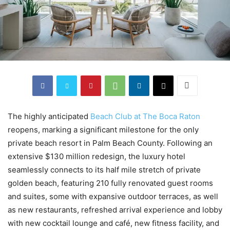
The highly anticipated
Beach Club at The Boca Raton
reopens, marking a significant milestone for the only
private beach resort in Palm Beach County. Following an
extensive $130 million redesign, the luxury hotel
seamlessly connects to its half mile stretch of private
golden beach, featuring 210 fully renovated guest rooms
and suites, some with expansive outdoor terraces, as well
as new restaurants, refreshed arrival experience and lobby
with new cocktail lounge and café, new fitness facility, and