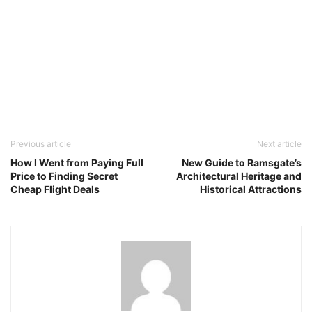
Previous article
Next article
How I Went from Paying Full
New Guide to Ramsgate’s
Price to Finding Secret
Architectural Heritage and
Cheap Flight Deals
Historical Attractions