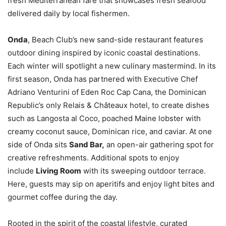
fresh Mediterranean fare that showcases fresh seafood
delivered daily by local fishermen.
Onda
, Beach Club’s new sand-side restaurant features
outdoor dining inspired by iconic coastal destinations.
Each winter will spotlight a new culinary mastermind. In its
first season, Onda has partnered with Executive Chef
Adriano Venturini of Eden Roc Cap Cana, the Dominican
Republic’s only Relais & Châteaux hotel, to create dishes
such as Langosta al Coco, poached Maine lobster with
creamy coconut sauce, Dominican rice, and caviar. At one
side of Onda sits
Sand Bar,
an open-air gathering spot for
creative refreshments. Additional spots to enjoy
include
Living Room
with its sweeping outdoor terrace.
Here, guests may sip on aperitifs and enjoy light bites and
gourmet coffee during the day.
Rooted in the spirit of the coastal lifestyle, curated