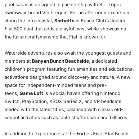
pool cabanas designed in partnership with St. Tropez
swimwear brand Vilebrequin. For an afternoon excursion
along the Intracoastal,
Sorbetto
is Beach Club’s floating
Fiat 500 boat that adds a playful twist while showcasing
the Italian craftsmanship that Fiat is known for.
Waterside adventures also await the youngest guests and
members at
Banyan Bunch Beachside
, a dedicated
children’s program featuring fun amenities and educational
activations designed around discovery and nature. A new
space for independent-minded teens and pre-
teens,
Game Loft
is a social haven offering Nintendo
Switch, PlayStation, XBOX Series X, and VR headsets
loaded with the latest titles, balanced with classic old-
school activities such as table shuffleboard and billiards.
In addition to experiences at the Forbes Five-Star Beach