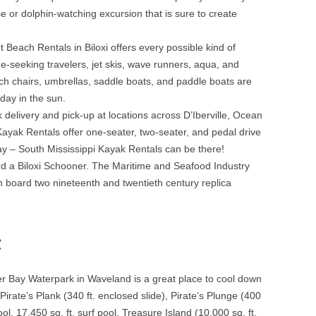
se or dolphin-watching excursion that is sure to create
 Beach Rentals in Biloxi offers every possible kind of
e-seeking travelers, jet skis, wave runners, aqua, and
ach chairs, umbrellas, saddle boats, and paddle boats are
 day in the sun.
delivery and pick-up at locations across D’Iberville, Ocean
Kayak Rentals offer one-seater, two-seater, and pedal drive
y – South Mississippi Kayak Rentals can be there!
rd a Biloxi Schooner. The Maritime and Seafood Industry
n board two nineteenth and twentieth century replica
:
 Bay Waterpark in Waveland is a great place to cool down
irate’s Plank (340 ft. enclosed slide), Pirate’s Plunge (400
l, 17,450 sq. ft. surf pool, Treasure Island (10,000 sq. ft.