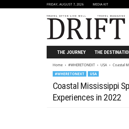
FRIDAY, AUGUST 7, 2026
MEDIA KIT
D
r
i
f
t
T
r
THE JOURNEY
THE DESTINATIO
a
v
Home
#WHERETONEXT
USA
Coastal Mi
e
#WHERETONEXT
USA
l
M
Coastal Mississippi Sp
a
g
Experiences in 2022
a
z
i
n
e