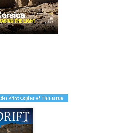
der Print Copies of This Issue