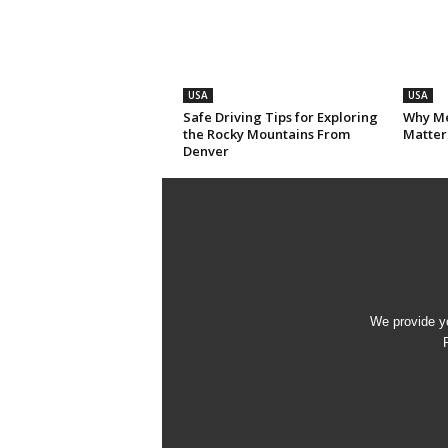
USA
USA
Safe Driving Tips for Exploring
Why Me
the Rocky Mountains From
Matter
Denver
We provide yo