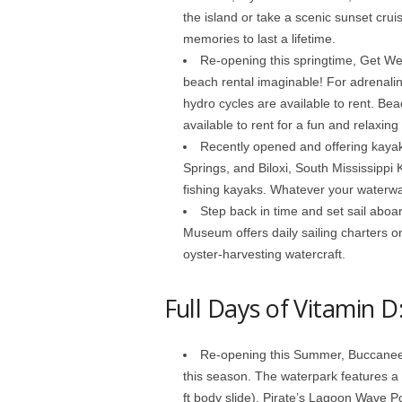
the island or take a scenic sunset crui
memories to last a lifetime.
Re-opening this springtime, Get Wet
beach rental imaginable! For adrenalin
hydro cycles are available to rent. Be
available to rent for a fun and relaxing
Recently opened and offering kayak 
Springs, and Biloxi, South Mississippi 
fishing kayaks. Whatever your waterwa
Step back in time and set sail aboa
Museum offers daily sailing charters o
oyster-harvesting watercraft.
Full Days of Vitamin D
Re-opening this Summer, Buccaneer
this season. The waterpark features a P
ft body slide), Pirate’s Lagoon Wave Poo