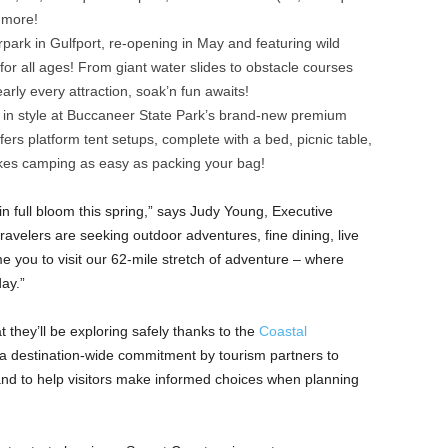
 more!
park in Gulfport, re-opening in May and featuring wild
for all ages! From giant water slides to obstacle courses
arly every attraction, soak’n fun awaits!
s in style at Buccaneer State Park’s brand-new premium
fers platform tent setups, complete with a bed, picnic table,
makes camping as easy as packing your bag!
e in full bloom this spring,” says Judy Young, Executive
travelers are seeking outdoor adventures, fine dining, live
 you to visit our 62-mile stretch of adventure – where
ay.”
t they’ll be exploring safely thanks to the
Coastal
 a destination-wide commitment by tourism partners to
 and to help visitors make informed choices when planning