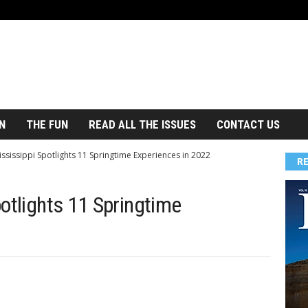
N
THE FUN
READ ALL THE ISSUES
CONTACT US
ssissippi Spotlights 11 Springtime Experiences in 2022
R
otlights 11 Springtime