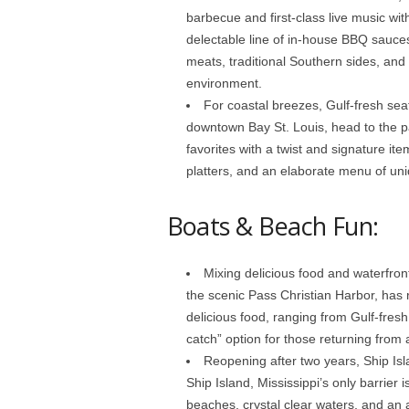
barbecue and first-class live music wi
delectable line of in-house BBQ sauce
meats, traditional Southern sides, and 
environment.
For coastal breezes, Gulf-fresh sea
downtown Bay St. Louis, head to the p
favorites with a twist and signature it
platters, and an elaborate menu of uniq
Boats & Beach Fun:
Mixing delicious food and waterfront
the scenic Pass Christian Harbor, has 
delicious food, ranging from Gulf-fresh
catch” option for those returning from a
Reopening after two years, Ship Isl
Ship Island, Mississippi’s only barrier 
beaches, crystal clear waters, and an a