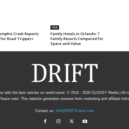
USA
mphis Crash Reports
Family Hotels in Orlando: 7
 for Road Trippers
Family Resorts Compared for
Space and Value
u with the best articles on world travel. © 2016 - 2026
GLOSSY Media
| All 
Please note: This website generates revenue from marketing and affiliate links
Contact us:
info@DRIFTtravel.com