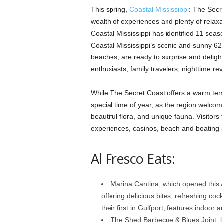
This spring,
Coastal Mississippi
: The Secre
wealth of experiences and plenty of relax
Coastal Mississippi has identified 11 season
Coastal Mississippi’s scenic and sunny 62 
beaches, are ready to surprise and delight
enthusiasts, family travelers, nighttime re
While The Secret Coast offers a warm temp
special time of year, as the region welco
beautiful flora, and unique fauna. Visitors
experiences, casinos, beach and boating a
Al Fresco Eats:
Marina Cantina, which opened this Ap
offering delicious bites, refreshing coc
their first in Gulfport, features indoor
The Shed Barbecue & Blues Joint, 