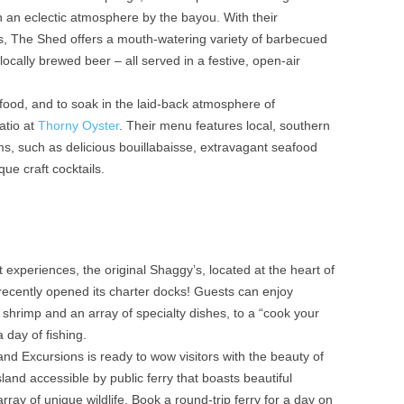
th an eclectic atmosphere by the bayou. With their
s, The Shed offers a mouth-watering variety of barbecued
locally brewed beer – all served in a festive, open-air
food, and to soak in the laid-back atmosphere of
atio at
Thorny Oyster
. Their menu features local, southern
ems, such as delicious bouillabaisse, extravagant seafood
ue craft cocktails.
 experiences, the original Shaggy’s, located at the heart of
recently opened its charter docks! Guests can enjoy
 shrimp and an array of specialty dishes, to a “cook your
 day of fishing.
and Excursions is ready to wow visitors with the beauty of
island accessible by public ferry that boasts beautiful
rray of unique wildlife. Book a round-trip ferry for a day on