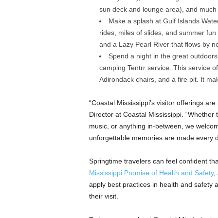
sun deck and lounge area), and much
Make a splash at Gulf Islands Water
rides, miles of slides, and summer fun 
and a Lazy Pearl River that flows by ne
Spend a night in the great outdoor
camping Tentrr service. This service of
Adirondack chairs, and a fire pit. It 
“Coastal Mississippi’s visitor offerings ar
Director at Coastal Mississippi. “Whether 
music, or anything in-between, we welcome
unforgettable memories are made every d
Springtime travelers can feel confident tha
Mississippi Promise of Health and Safety
,
apply best practices in health and safety
their visit.