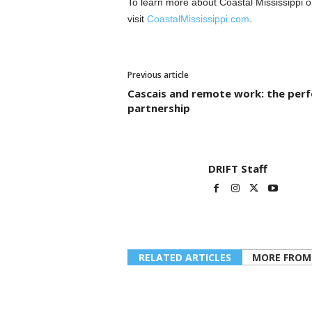
To learn more about Coastal Mississippi o
visit
CoastalMississippi.com
.
Previous article
Cascais and remote work: the perf
partnership
DRIFT Staff
RELATED ARTICLES
MORE FROM