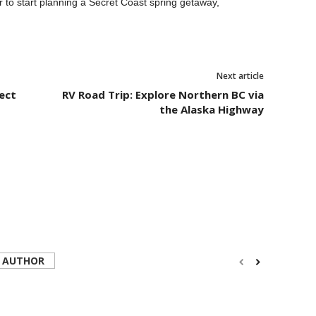
r to start planning a Secret Coast spring getaway,
Next article
ect
RV Road Trip: Explore Northern BC via
the Alaska Highway
 AUTHOR