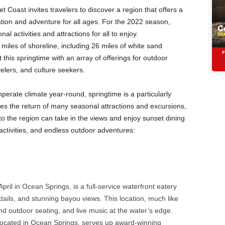
t Coast invites travelers to discover a region that offers a
ation and adventure for all ages. For the 2022 season,
al activities and attractions for all to enjoy.
miles of shoreline, including 26 miles of white sand
 this springtime with an array of offerings for outdoor
velers, and culture seekers.
erate climate year-round, springtime is a particularly
mes the return of many seasonal attractions and excursions,
 to the region can take in the views and enjoy sunset dining
ctivities, and endless outdoor adventures:
ril in Ocean Springs, is a full-service waterfront eatery
ktails, and stunning bayou views. This location, much like
 and outdoor seating, and live music at the water’s edge.
located in Ocean Springs, serves up award-winning