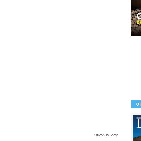
Or
Photo: Bo Lame