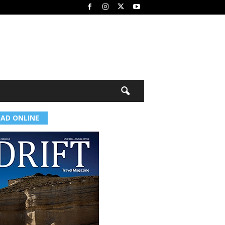
EAD ONLINE